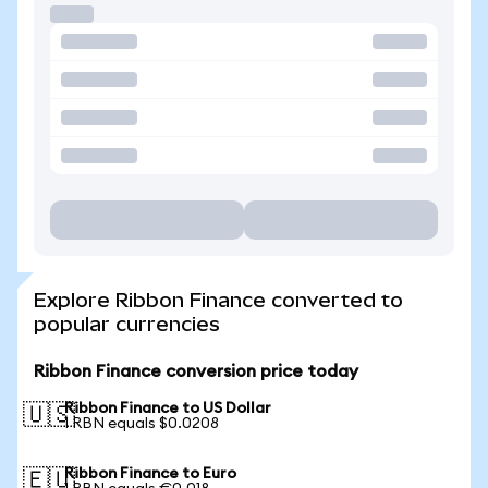
Explore Ribbon Finance converted to
popular currencies
Ribbon Finance conversion price today
Ribbon Finance to US Dollar
🇺🇸
1 RBN equals $0.0208
Ribbon Finance to Euro
🇪🇺