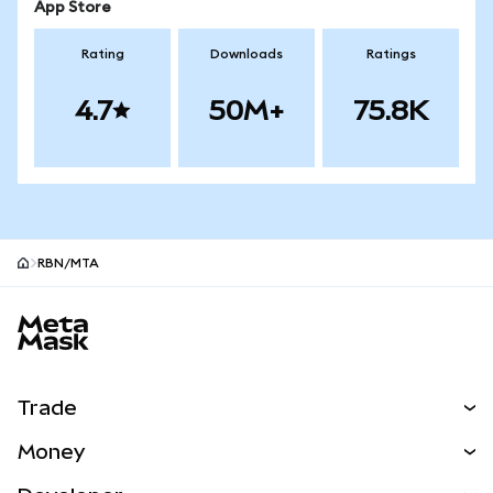
App Store
Rating
Downloads
Ratings
4.7
50M+
75.8K
RBN/MTA
MetaMask site footer
Trade
Swap
Money
Predict
NEW
Buy