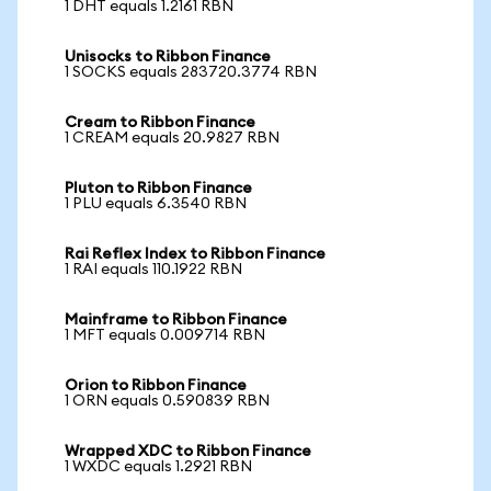
1 DHT equals 1.2161 RBN
Unisocks to Ribbon Finance
1 SOCKS equals 283720.3774 RBN
Cream to Ribbon Finance
1 CREAM equals 20.9827 RBN
Pluton to Ribbon Finance
1 PLU equals 6.3540 RBN
Rai Reflex Index to Ribbon Finance
1 RAI equals 110.1922 RBN
Mainframe to Ribbon Finance
1 MFT equals 0.009714 RBN
Orion to Ribbon Finance
1 ORN equals 0.590839 RBN
Wrapped XDC to Ribbon Finance
1 WXDC equals 1.2921 RBN