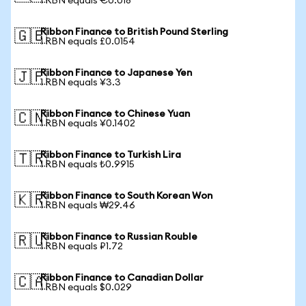
1 RBN equals €0.018
Ribbon Finance to British Pound Sterling
🇬🇧
1 RBN equals £0.0154
Ribbon Finance to Japanese Yen
🇯🇵
1 RBN equals ¥3.3
Ribbon Finance to Chinese Yuan
🇨🇳
1 RBN equals ¥0.1402
Ribbon Finance to Turkish Lira
🇹🇷
1 RBN equals ₺0.9915
Ribbon Finance to South Korean Won
🇰🇷
1 RBN equals ₩29.46
Ribbon Finance to Russian Rouble
🇷🇺
1 RBN equals ₽1.72
Ribbon Finance to Canadian Dollar
🇨🇦
1 RBN equals $0.029