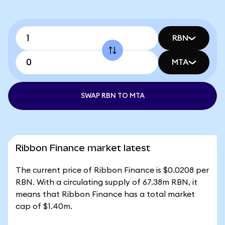
RBN
MTA
SWAP RBN TO MTA
Ribbon Finance market latest
The current price of Ribbon Finance is $0.0208 per
RBN. With a circulating supply of 67.38m RBN, it
means that Ribbon Finance has a total market
cap of $1.40m.