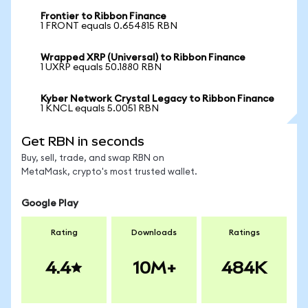
Frontier to Ribbon Finance
1 FRONT equals 0.654815 RBN
Wrapped XRP (Universal) to Ribbon Finance
1 UXRP equals 50.1880 RBN
Kyber Network Crystal Legacy to Ribbon Finance
1 KNCL equals 5.0051 RBN
Get RBN in seconds
Buy, sell, trade, and swap RBN on
MetaMask, crypto's most trusted wallet.
Google Play
Rating
Downloads
Ratings
4.4
10M+
484K