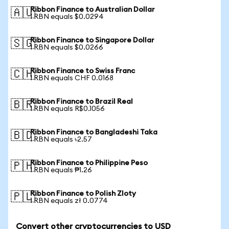
Ribbon Finance to Australian Dollar
🇦🇺
1 RBN equals $0.0294
Ribbon Finance to Singapore Dollar
🇸🇬
1 RBN equals $0.0266
Ribbon Finance to Swiss Franc
🇨🇭
1 RBN equals CHF 0.0168
Ribbon Finance to Brazil Real
🇧🇷
1 RBN equals R$0.1056
Ribbon Finance to Bangladeshi Taka
🇧🇩
1 RBN equals ৳2.57
Ribbon Finance to Philippine Peso
🇵🇭
1 RBN equals ₱1.26
Ribbon Finance to Polish Zloty
🇵🇱
1 RBN equals zł 0.0774
Convert other cryptocurrencies to USD