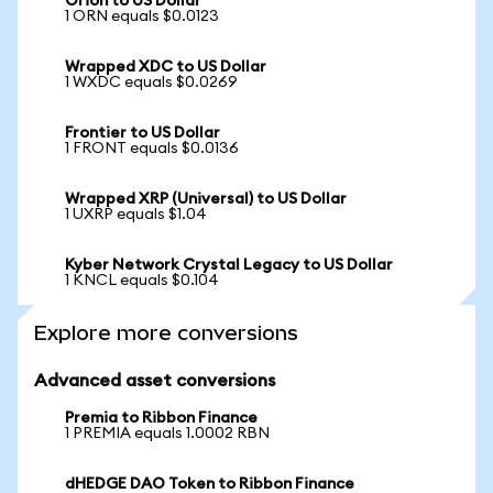
Orion to US Dollar
1 ORN equals $0.0123
Wrapped XDC to US Dollar
1 WXDC equals $0.0269
Frontier to US Dollar
1 FRONT equals $0.0136
Wrapped XRP (Universal) to US Dollar
1 UXRP equals $1.04
Kyber Network Crystal Legacy to US Dollar
1 KNCL equals $0.104
Explore more conversions
Advanced asset conversions
Premia to Ribbon Finance
1 PREMIA equals 1.0002 RBN
dHEDGE DAO Token to Ribbon Finance