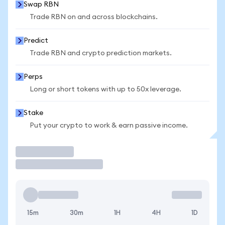
Swap RBN
Trade RBN on and across blockchains.
Predict
Trade RBN and crypto prediction markets.
Perps
Long or short tokens with up to 50x leverage.
Stake
Put your crypto to work & earn passive income.
Trade
15m
30m
1H
4H
1D