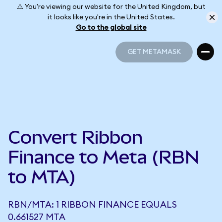
⚠️ You're viewing our website for the United Kingdom, but
it looks like you're in the United States.
Go to the global site
GET METAMASK
GET METAMASK
Convert Ribbon
Finance to Meta (RBN
to MTA)
RBN/MTA: 1 RIBBON FINANCE EQUALS
0.661527 MTA