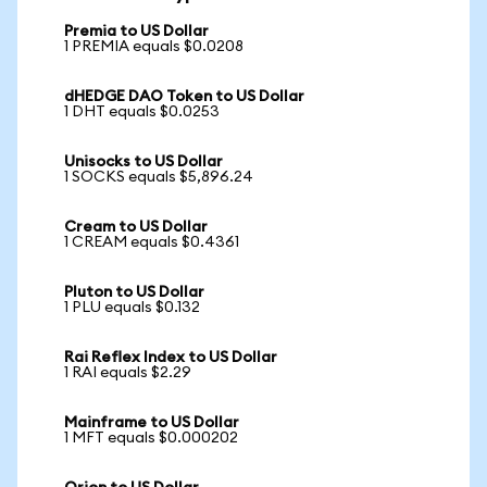
Premia to US Dollar
1 PREMIA equals $0.0208
dHEDGE DAO Token to US Dollar
1 DHT equals $0.0253
Unisocks to US Dollar
1 SOCKS equals $5,896.24
Cream to US Dollar
1 CREAM equals $0.4361
Pluton to US Dollar
1 PLU equals $0.132
Rai Reflex Index to US Dollar
1 RAI equals $2.29
Mainframe to US Dollar
1 MFT equals $0.000202