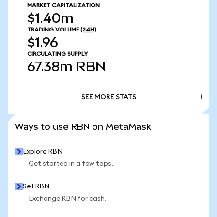
MARKET CAPITALIZATION
$1.40m
TRADING VOLUME
(24H)
$1.96
CIRCULATING SUPPLY
67.38m
RBN
SEE MORE STATS
SEE MORE STATS
Ways to use RBN on MetaMask
Explore RBN
Get started in a few taps.
Sell RBN
Exchange RBN for cash.