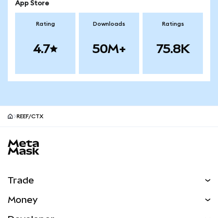
App Store
Rating
Downloads
Ratings
4.7
50M+
75.8K
REEF/CTX
MetaMask site footer
Trade
Swap
Money
Predict
NEW
Buy