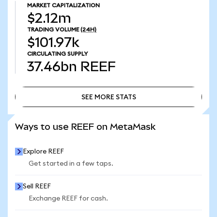
MARKET CAPITALIZATION
$2.12m
TRADING VOLUME
(24H)
$101.97k
CIRCULATING SUPPLY
37.46bn
REEF
SEE MORE STATS
SEE MORE STATS
Ways to use REEF on MetaMask
Explore REEF
Get started in a few taps.
Sell REEF
Exchange REEF for cash.