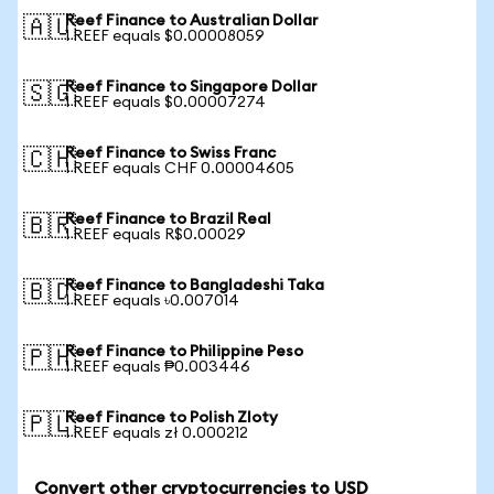
Reef Finance to Australian Dollar
🇦🇺
1 REEF equals $0.00008059
Reef Finance to Singapore Dollar
🇸🇬
1 REEF equals $0.00007274
Reef Finance to Swiss Franc
🇨🇭
1 REEF equals CHF 0.00004605
Reef Finance to Brazil Real
🇧🇷
1 REEF equals R$0.00029
Reef Finance to Bangladeshi Taka
🇧🇩
1 REEF equals ৳0.007014
Reef Finance to Philippine Peso
🇵🇭
1 REEF equals ₱0.003446
Reef Finance to Polish Zloty
🇵🇱
1 REEF equals zł 0.000212
Convert other cryptocurrencies to USD