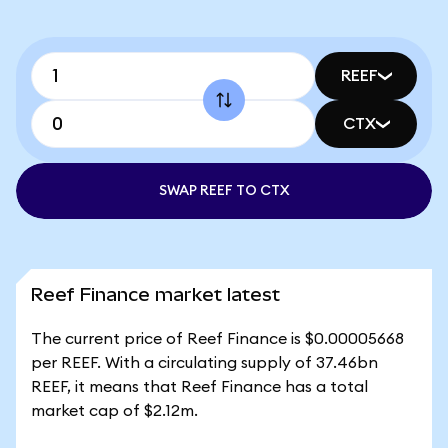
REEF
CTX
SWAP REEF TO CTX
Reef Finance market latest
The current price of Reef Finance is $0.00005668
per REEF. With a circulating supply of 37.46bn
REEF, it means that Reef Finance has a total
market cap of $2.12m.