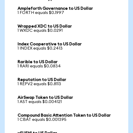
Ampleforth Governance to US Dollar
1 FORTH equals $0.1997
Wrapped XDC to US Dollar
1 WXDC equals $0.0291
Index Cooperative to US Dollar
1 INDEX equals $0.2413
Rarible to US Dollar
1 RARI equals $0.0834
Reputation to US Dollar
1 REPV2 equals $0.8113
AirSwap Token to US Dollar
1 AST equals $0.004121
Compound Basic Attention Token to US Dollar
1 CBAT equals $0.001395