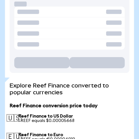
Explore Reef Finance converted to
popular currencies
Reef Finance conversion price today
Reef Finance to US Dollar
🇺🇸
1 REEF equals $0.00005668
Reef Finance to Euro
🇪🇺