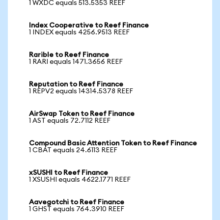
1 WXDC equals 513.5353 REEF
Index Cooperative to Reef Finance
1 INDEX equals 4256.9513 REEF
Rarible to Reef Finance
1 RARI equals 1471.3656 REEF
Reputation to Reef Finance
1 REPV2 equals 14314.5378 REEF
AirSwap Token to Reef Finance
1 AST equals 72.7112 REEF
Compound Basic Attention Token to Reef Finance
1 CBAT equals 24.6113 REEF
xSUSHI to Reef Finance
1 XSUSHI equals 4622.1771 REEF
Aavegotchi to Reef Finance
1 GHST equals 764.3910 REEF