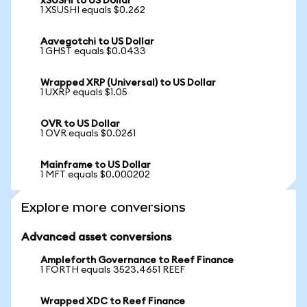
xSUSHI to US Dollar
1 XSUSHI equals $0.262
Aavegotchi to US Dollar
1 GHST equals $0.0433
Wrapped XRP (Universal) to US Dollar
1 UXRP equals $1.05
OVR to US Dollar
1 OVR equals $0.0261
Mainframe to US Dollar
1 MFT equals $0.000202
Explore more conversions
Advanced asset conversions
Ampleforth Governance to Reef Finance
1 FORTH equals 3523.4651 REEF
Wrapped XDC to Reef Finance