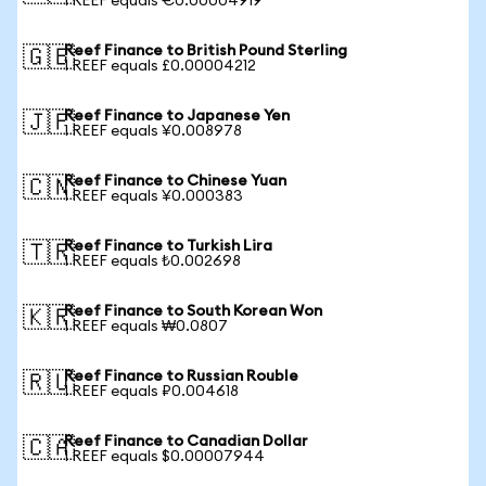
1 REEF equals €0.00004919
Reef Finance to British Pound Sterling
🇬🇧
1 REEF equals £0.00004212
Reef Finance to Japanese Yen
🇯🇵
1 REEF equals ¥0.008978
Reef Finance to Chinese Yuan
🇨🇳
1 REEF equals ¥0.000383
Reef Finance to Turkish Lira
🇹🇷
1 REEF equals ₺0.002698
Reef Finance to South Korean Won
🇰🇷
1 REEF equals ₩0.0807
Reef Finance to Russian Rouble
🇷🇺
1 REEF equals ₽0.004618
Reef Finance to Canadian Dollar
🇨🇦
1 REEF equals $0.00007944