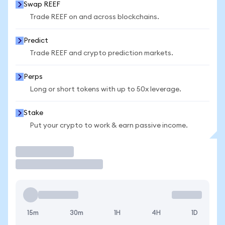
Swap REEF
Trade REEF on and across blockchains.
Predict
Trade REEF and crypto prediction markets.
Perps
Long or short tokens with up to 50x leverage.
Stake
Put your crypto to work & earn passive income.
Trade
15m
30m
1H
4H
1D