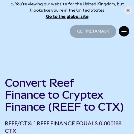
⚠️ You're viewing our website for the United Kingdom, but
it looks like you're in the United States.
Go to the global site
GET METAMASK
GET METAMASK
Convert Reef
Finance to Cryptex
Finance (REEF to CTX)
REEF/CTX: 1 REEF FINANCE EQUALS 0.000188
CTX