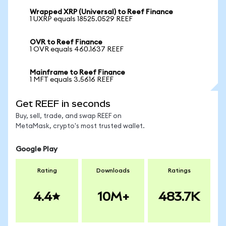
Wrapped XRP (Universal) to Reef Finance
1 UXRP equals 18525.0529 REEF
OVR to Reef Finance
1 OVR equals 460.1637 REEF
Mainframe to Reef Finance
1 MFT equals 3.5616 REEF
Get REEF in seconds
Buy, sell, trade, and swap REEF on
MetaMask, crypto's most trusted wallet.
Google Play
Rating
Downloads
Ratings
4.4
10M+
483.7K