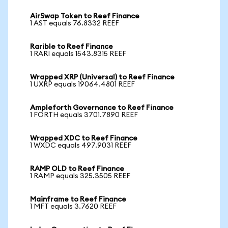
AirSwap Token to Reef Finance
1 AST equals 76.8332 REEF
Rarible to Reef Finance
1 RARI equals 1543.8315 REEF
Wrapped XRP (Universal) to Reef Finance
1 UXRP equals 19064.4801 REEF
Ampleforth Governance to Reef Finance
1 FORTH equals 3701.7890 REEF
Wrapped XDC to Reef Finance
1 WXDC equals 497.9031 REEF
RAMP OLD to Reef Finance
1 RAMP equals 325.3505 REEF
Mainframe to Reef Finance
1 MFT equals 3.7620 REEF