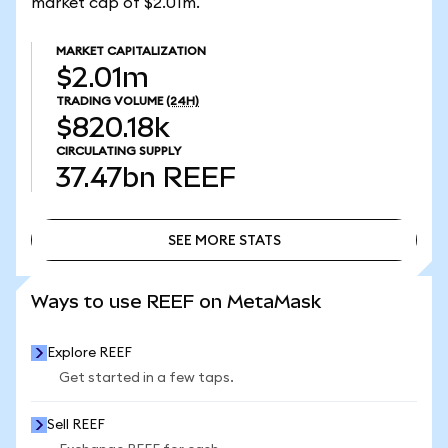
market cap of $2.01m.
MARKET CAPITALIZATION
$2.01m
TRADING VOLUME
(24H)
$820.18k
CIRCULATING SUPPLY
37.47bn
REEF
SEE MORE STATS
SEE MORE STATS
Ways to use REEF on MetaMask
Explore REEF
Get started in a few taps.
Sell REEF