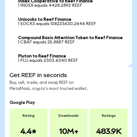
Index Cooperative to Reef Finance
1 INDEX equals 4428.2892 REEF
Unisocks to Reef Finance
1 SOCKS equals 108223630.2646 REEF
Compound Basic Attention Token to Reef Finance
1 CBAT equals 25.8887 REEF
Pluton to Reef Finance
1 PLU equals 2303.6340 REEF
Get REEF in seconds
Buy, sell, trade, and swap REEF on
MetaMask, crypto's most trusted wallet.
Google Play
Rating
Downloads
Ratings
4.4
10M+
483.9K