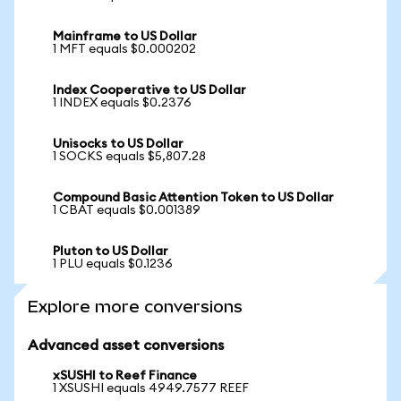
Mainframe to US Dollar
1 MFT equals $0.000202
Index Cooperative to US Dollar
1 INDEX equals $0.2376
Unisocks to US Dollar
1 SOCKS equals $5,807.28
Compound Basic Attention Token to US Dollar
1 CBAT equals $0.001389
Pluton to US Dollar
1 PLU equals $0.1236
Explore more conversions
Advanced asset conversions
xSUSHI to Reef Finance
1 XSUSHI equals 4949.7577 REEF