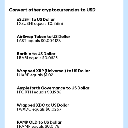
Convert other cryptocurrencies to USD
xSUSHI to US Dollar
1 XSUSHI equals $0.2656
AirSwap Token to US Dollar
1 AST equals $0.004123
Rarible to US Dollar
1 RARI equals $0.0828
Wrapped XRP (Universal) to US Dollar
1 UXRP equals $1.02
Ampleforth Governance to US Dollar
1 FORTH equals $0.1986
Wrapped XDC to US Dollar
1 WXDC equals $0.0267
RAMP OLD to US Dollar
1 RAMP equals $0.0175