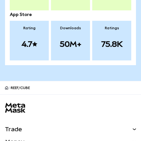
App Store
Rating
Downloads
Ratings
4.7
50M+
75.8K
REEF/CUBE
MetaMask site footer
Trade
Swap