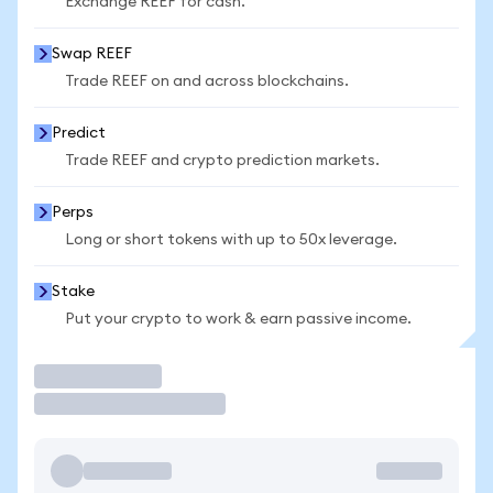
Exchange REEF for cash.
Swap REEF
Trade REEF on and across blockchains.
Predict
Trade REEF and crypto prediction markets.
Perps
Long or short tokens with up to 50x leverage.
Stake
Put your crypto to work & earn passive income.
Trade