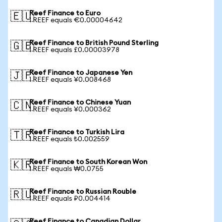
Reef Finance to Euro
🇪🇺
1 REEF equals €0.00004642
Reef Finance to British Pound Sterling
🇬🇧
1 REEF equals £0.00003978
Reef Finance to Japanese Yen
🇯🇵
1 REEF equals ¥0.008468
Reef Finance to Chinese Yuan
🇨🇳
1 REEF equals ¥0.000362
Reef Finance to Turkish Lira
🇹🇷
1 REEF equals ₺0.002559
Reef Finance to South Korean Won
🇰🇷
1 REEF equals ₩0.0755
Reef Finance to Russian Rouble
🇷🇺
1 REEF equals ₽0.004414
Reef Finance to Canadian Dollar