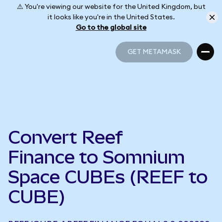
⚠️ You're viewing our website for the United Kingdom, but
it looks like you're in the United States.
Go to the global site
GET METAMASK
GET METAMASK
Convert Reef
Finance to Somnium
Space CUBEs (REEF to
CUBE)