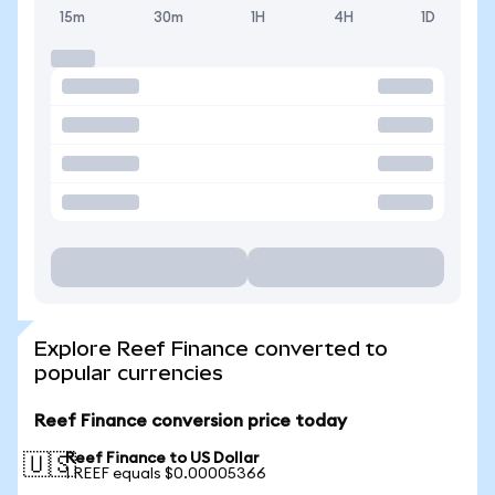
15m
30m
1H
4H
1D
Explore Reef Finance converted to
popular currencies
Reef Finance conversion price today
Reef Finance to US Dollar
🇺🇸
1 REEF equals $0.00005366