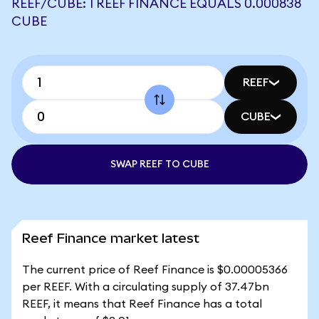
REEF/CUBE: 1 REEF FINANCE EQUALS 0.000838
CUBE
REEF
CUBE
SWAP REEF TO CUBE
Reef Finance market latest
The current price of Reef Finance is $0.00005366
per REEF. With a circulating supply of 37.47bn
REEF, it means that Reef Finance has a total