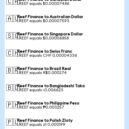
🇨🇦
1 REEF equals $0.00007486
Reef Finance to Australian Dollar
🇦🇺
1 REEF equals $0.00007593
Reef Finance to Singapore Dollar
🇸🇬
1 REEF equals $0.00006858
Reef Finance to Swiss Franc
🇨🇭
1 REEF equals CHF 0.00004336
Reef Finance to Brazil Real
🇧🇷
1 REEF equals R$0.000274
Reef Finance to Bangladeshi Taka
🇧🇩
1 REEF equals ৳0.006623
Reef Finance to Philippine Peso
🇵🇭
1 REEF equals ₱0.003257
Reef Finance to Polish Zloty
🇵🇱
1 REEF equals zł 0.000199