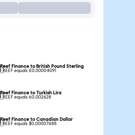
Reef Finance to British Pound Sterling

1 REEF equals £0.00004091
Reef Finance to Turkish Lira

1 REEF equals ₺0.002628
Reef Finance to Canadian Dollar

1 REEF equals $0.00007688