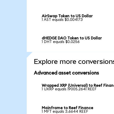
AirSwap Token to US Dollar
1 AST equals $0.004173
dHEDGE DAO Token to US Dollar
1 DHT equals $0.0256
Explore more conversion
Advanced asset conversions
Wrapped XRP (Universal) to Reef Fina
1 UXRP equals 19005.2641 REEF
Mainframe to Reef Finance
1 MFT equals 3.6644 REEF