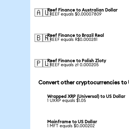
Reef Finance to Australian Dollar
🇦🇺
1 REEF equals $0.00007809
Reef Finance to Brazil Real
🇧🇷
1 REEF equals R$0.000281
Reef Finance to Polish Zloty
🇵🇱
1 REEF equals zł 0.000205
Convert other cryptocurrencies to
Wrapped XRP (Universal) to US Dollar
1 UXRP equals $1.05
Mainframe to US Dollar
1 MFT equals $0.000202