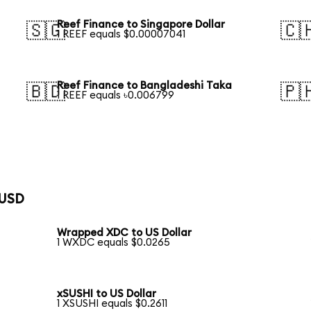
Reef Finance to Singapore Dollar
🇸🇬
🇨
1 REEF equals $0.00007041
Reef Finance to Bangladeshi Taka
🇧🇩
🇵
1 REEF equals ৳0.006799
 USD
Wrapped XDC to US Dollar
1 WXDC equals $0.0265
xSUSHI to US Dollar
1 XSUSHI equals $0.2611