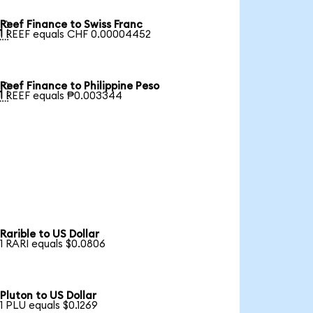
Reef Finance to Swiss Franc

1 REEF equals CHF 0.00004452
Reef Finance to Philippine Peso

1 REEF equals ₱0.003344
Rarible to US Dollar
1 RARI equals $0.0806
Pluton to US Dollar
1 PLU equals $0.1269