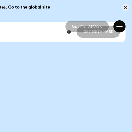
ates.
Go to the global site
GET METAMASK
GET METAMASK
GET METAMASK
GET METAMASK