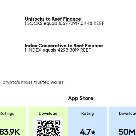
Unisocks to Reef Finance
1 SOCKS equals 106772917.0448 REEF
Index Cooperative to Reef Finance
1 INDEX equals 4293.3019 REEF
 crypto's most trusted wallet.
App Store
Ratings
Download
Rating
Downloa
83.9K
4.7
50M