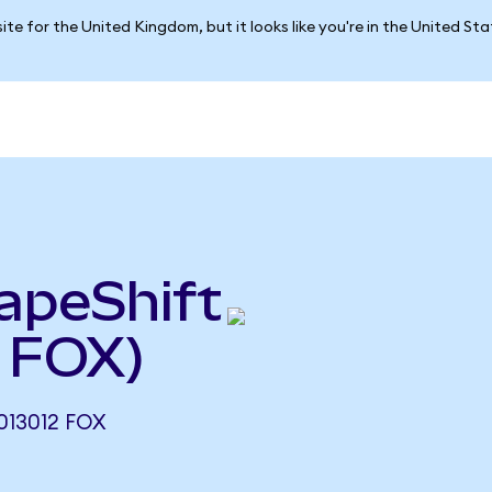
ite for the United Kingdom, but it looks like you're in the United St
apeShift
 FOX)
013012 FOX