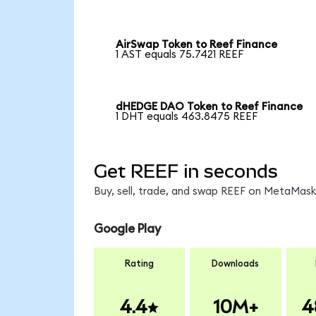
AirSwap Token to Reef Finance
1 AST equals 75.7421 REEF
dHEDGE DAO Token to Reef Finance
1 DHT equals 463.8475 REEF
Get REEF in seconds
Buy, sell, trade, and swap REEF on MetaMask,
Google Play
Rating
Downloads
4.4
10M+
4