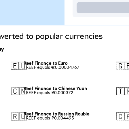
verted to popular currencies
ay
Reef Finance to Euro
🇪🇺
🇬
1 REEF equals €0.00004767
Reef Finance to Chinese Yuan
🇨🇳
🇹
1 REEF equals ¥0.000372
Reef Finance to Russian Rouble
🇷🇺
🇨
1 REEF equals ₽0.004495