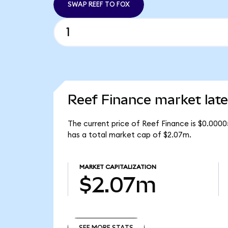
SWAP REEF TO FOX
Reef Finance market late
The current price of Reef Finance is $0.0000
has a total market cap of $2.07m.
MARKET CAPITALIZATION
$2.07m
SEE MORE STATS