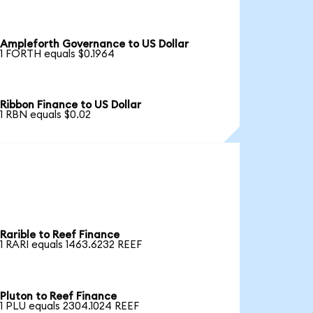
Ampleforth Governance to US Dollar
1 FORTH equals $0.1964
Ribbon Finance to US Dollar
1 RBN equals $0.02
Rarible to Reef Finance
1 RARI equals 1463.6232 REEF
Pluton to Reef Finance
1 PLU equals 2304.1024 REEF