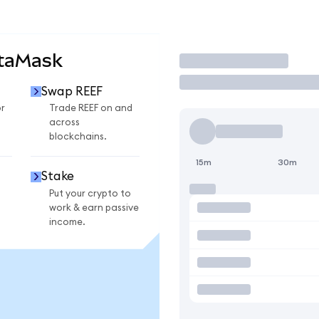
etaMask
Trade
Swap REEF
r
Trade REEF on and
across
blockchains.
15m
30m
Stake
Put your crypto to
work & earn passive
income.