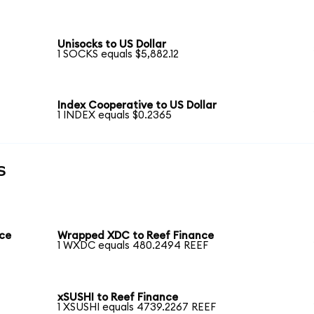
Unisocks to US Dollar
1 SOCKS equals $5,882.12
Index Cooperative to US Dollar
1 INDEX equals $0.2365
s
nce
Wrapped XDC to Reef Finance
1 WXDC equals 480.2494 REEF
xSUSHI to Reef Finance
1 XSUSHI equals 4739.2267 REEF