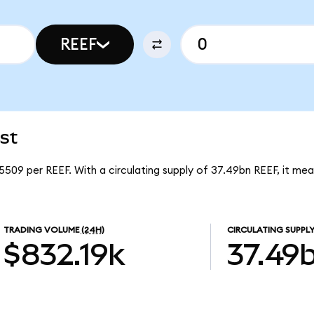
REEF
st
5509 per REEF. With a circulating supply of 37.49bn REEF, it me
TRADING VOLUME
(24H)
CIRCULATING SUPPL
$832.19k
37.49