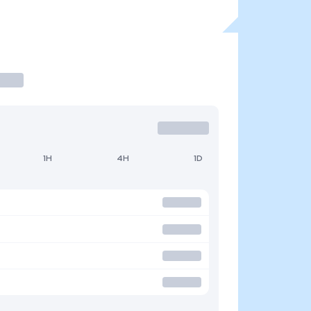
1H
4H
1D