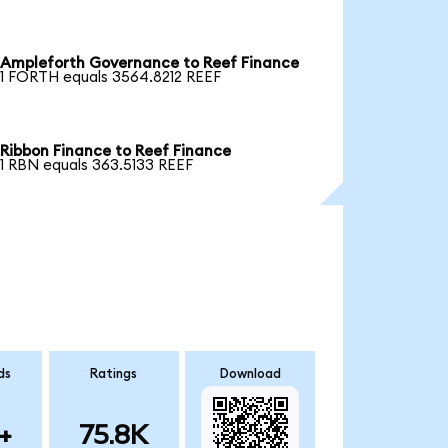
Ampleforth Governance to Reef Finance
1 FORTH equals 3564.8212 REEF
Ribbon Finance to Reef Finance
1 RBN equals 363.5133 REEF
ds
Ratings
Download
+
75.8K