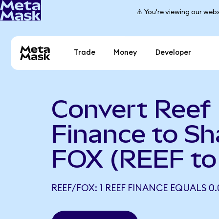
⚠️ You're viewing our webs
Trade
Money
Developer
Convert Reef
Finance to Sh
FOX (REEF to
REEF/FOX: 1 REEF FINANCE EQUALS 0.