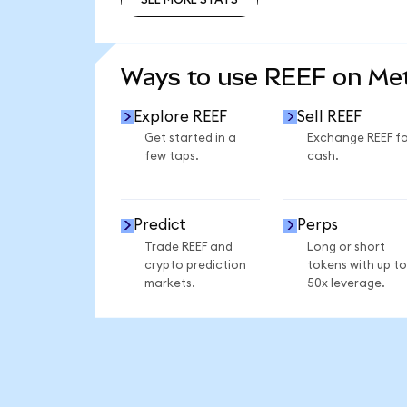
SEE MORE STATS
Ways to use REEF on M
Explore REEF
Sell REEF
Get started in a
Exchange REEF fo
few taps.
cash.
Predict
Perps
Trade REEF and
Long or short
crypto prediction
tokens with up to
markets.
50x leverage.