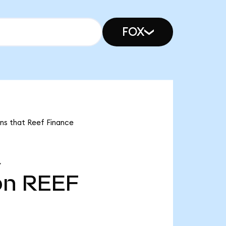
FOX
ans that Reef Finance
Y
bn
REEF