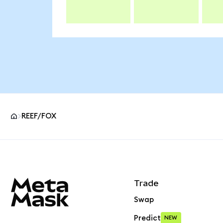
REEF/FOX
MetaMask site footer
Trade
Swap
Predict
NEW