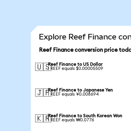
Explore Reef Finance con
Reef Finance conversion price tod
Reef Finance to US Dollar
🇺🇸
1 REEF equals $0.00005509
Reef Finance to Japanese Yen
🇯🇵
1 REEF equals ¥0.008694
Reef Finance to South Korean Won
🇰🇷
1 REEF equals ₩0.0776