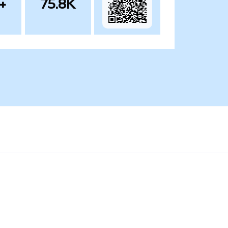
+
75.8K