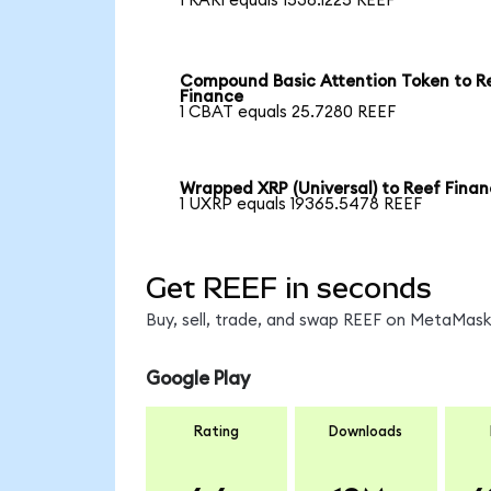
1 RARI equals 1538.1225 REEF
Compound Basic Attention Token to R
Finance
1 CBAT equals 25.7280 REEF
Wrapped XRP (Universal) to Reef Fina
1 UXRP equals 19365.5478 REEF
Get REEF in seconds
Buy, sell, trade, and swap REEF on MetaMask,
Google Play
Rating
Downloads