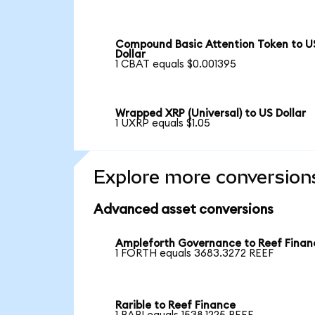
Compound Basic Attention Token to U
Dollar
1 CBAT equals $0.001395
Wrapped XRP (Universal) to US Dollar
1 UXRP equals $1.05
Explore more conversion
Advanced asset conversions
Ampleforth Governance to Reef Finan
1 FORTH equals 3683.3272 REEF
Rarible to Reef Finance