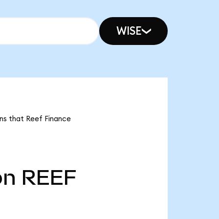
WISE
ans that Reef Finance
bn
REEF