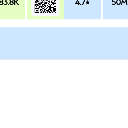
83.8K
4.7
50M