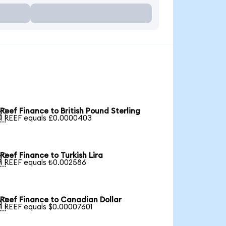
Reef Finance to British Pound Sterling

1 REEF equals £0.0000403
Reef Finance to Turkish Lira

1 REEF equals ₺0.002586
Reef Finance to Canadian Dollar

1 REEF equals $0.00007601