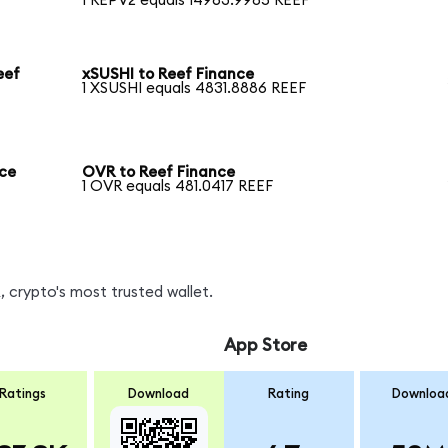
1 REPV2 equals 14963.9985 REEF
eef
xSUSHI to Reef Finance
1 XSUSHI equals 4831.8886 REEF
nce
OVR to Reef Finance
1 OVR equals 481.0417 REEF
 crypto's most trusted wallet.
App Store
Ratings
Download
Rating
Downloa