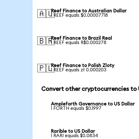
Reef Finance to Australian Dollar
🇦🇺
1 REEF equals $0.00007718
Reef Finance to Brazil Real
🇧🇷
1 REEF equals R$0.000278
Reef Finance to Polish Zloty
🇵🇱
1 REEF equals zł 0.000203
Convert other cryptocurrencies to
Ampleforth Governance to US Dollar
1 FORTH equals $0.1997
Rarible to US Dollar
1 RARI equals $0.0834