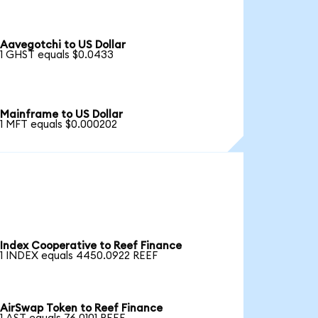
Aavegotchi to US Dollar
1 GHST equals $0.0433
Mainframe to US Dollar
1 MFT equals $0.000202
Index Cooperative to Reef Finance
1 INDEX equals 4450.0922 REEF
AirSwap Token to Reef Finance