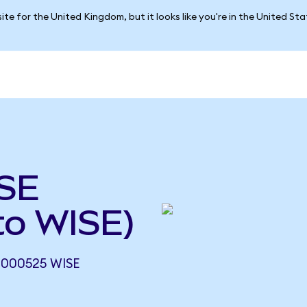
ite for the United Kingdom, but it looks like you're in the United St
ISE
to WISE)
.000525 WISE