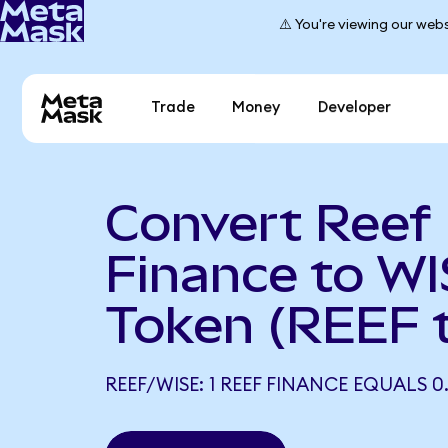
⚠️ You're viewing our webs
Trade
Money
Developer
Convert Reef
Finance to W
Token (REEF 
REEF/WISE: 1 REEF FINANCE EQUALS 0