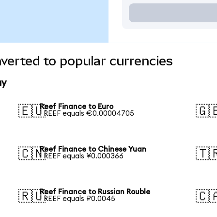
verted to popular currencies
ay
Reef Finance to Euro
🇪🇺
🇬
1 REEF equals €0.00004705
Reef Finance to Chinese Yuan
🇨🇳
🇹
1 REEF equals ¥0.000366
Reef Finance to Russian Rouble
🇷🇺
🇨
1 REEF equals ₽0.0045