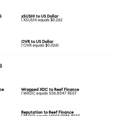
S
xSUSHI to US Dollar
1 XSUSHI equals $0.262
OVR to US Dollar
1 OVR equals $0.0261
s
ce
Wrapped XDC to Reef Finance
1 WXDC equals 536.8347 REEF
Reputation to Reef Finance