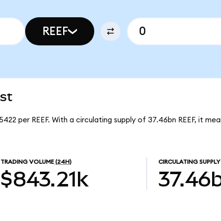
REEF
st
5422 per REEF. With a circulating supply of 37.46bn REEF, it me
TRADING VOLUME
(24H)
CIRCULATING SUPPLY
$843.21k
37.46