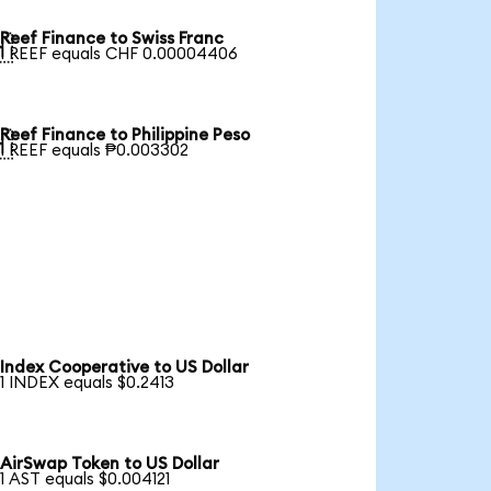
Reef Finance to Swiss Franc

1 REEF equals CHF 0.00004406
Reef Finance to Philippine Peso

1 REEF equals ₱0.003302
Index Cooperative to US Dollar
1 INDEX equals $0.2413
AirSwap Token to US Dollar
1 AST equals $0.004121