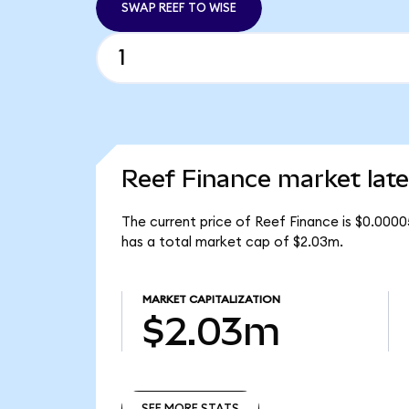
SWAP REEF TO WISE
Reef Finance market late
The current price of Reef Finance is $0.0000
has a total market cap of $2.03m.
MARKET CAPITALIZATION
$2.03m
SEE MORE STATS