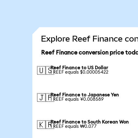
Explore Reef Finance con
Reef Finance conversion price tod
Reef Finance to US Dollar
🇺🇸
1 REEF equals $0.00005422
Reef Finance to Japanese Yen
🇯🇵
1 REEF equals ¥0.008589
Reef Finance to South Korean Won
🇰🇷
1 REEF equals ₩0.077