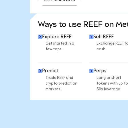
SEE MORE STATS
Ways to use REEF on M
Explore REEF
Sell REEF
Get started in a
Exchange REEF fo
few taps.
cash.
Predict
Perps
Trade REEF and
Long or short
crypto prediction
tokens with up to
markets.
50x leverage.