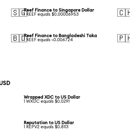
Reef Finance to Singapore Dollar
🇸🇬
🇨
1 REEF equals $0.00006953
Reef Finance to Bangladeshi Taka
🇧🇩
🇵
1 REEF equals ৳0.006724
 USD
Wrapped XDC to US Dollar
1 WXDC equals $0.0291
Reputation to US Dollar
1 REPV2 equals $0.8113