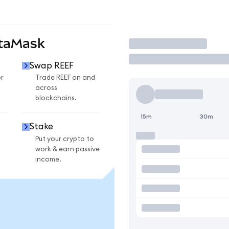
etaMask
Trade
Swap REEF
r
Trade REEF on and
across
blockchains.
15m
30m
Stake
Put your crypto to
work & earn passive
income.