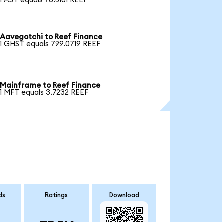
1 AST equals 76.0101 REEF
Aavegotchi to Reef Finance
1 GHST equals 799.0719 REEF
Mainframe to Reef Finance
1 MFT equals 3.7232 REEF
ds
Ratings
Download