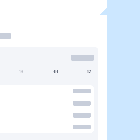
1H
4H
1D