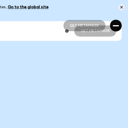
ates.
Go to the global site
GET METAMASK
GET METAMASK
GET METAMASK
GET METAMASK