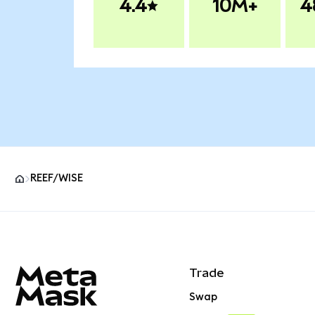
4.4
10M+
4
REEF/WISE
MetaMask site footer
Trade
Swap