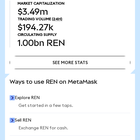
MARKET CAPITALIZATION
$3.49m
TRADING VOLUME
(24H)
$194.27k
CIRCULATING SUPPLY
1.00bn
REN
SEE MORE STATS
SEE MORE STATS
Ways to use REN on MetaMask
Explore REN
Get started in a few taps.
Sell REN
Exchange REN for cash.