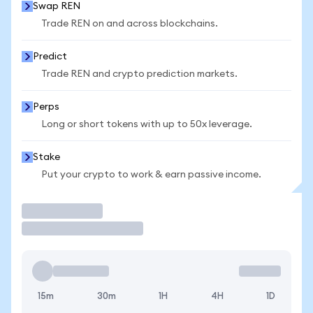
Swap REN
Trade REN on and across blockchains.
Predict
Trade REN and crypto prediction markets.
Perps
Long or short tokens with up to 50x leverage.
Stake
Put your crypto to work & earn passive income.
Trade
15m
30m
1H
4H
1D