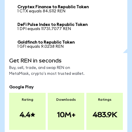
Cryptex Finance to Republic Token
1 CTX equals 84.5112 REN
DeFi Pulse Index to Republic Token
1 DPI equals 11731.7077 REN
Goldfinch to Republic Token
1 GFI equals 9.0238 REN
Get REN in seconds
Buy, sell, trade, and swap REN on
MetaMask, crypto's most trusted wallet.
Google Play
Rating
Downloads
Ratings
4.4
10M+
483.9K