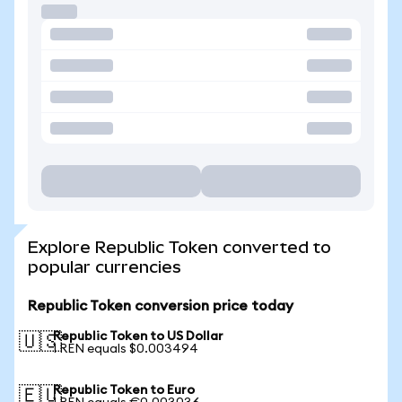
Explore Republic Token converted to
popular currencies
Republic Token conversion price today
Republic Token to US Dollar
🇺🇸
1 REN equals $0.003494
Republic Token to Euro
🇪🇺