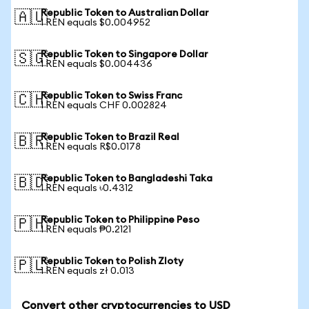
Republic Token to Australian Dollar
🇦🇺
1 REN equals $0.004952
Republic Token to Singapore Dollar
🇸🇬
1 REN equals $0.004436
Republic Token to Swiss Franc
🇨🇭
1 REN equals CHF 0.002824
Republic Token to Brazil Real
🇧🇷
1 REN equals R$0.0178
Republic Token to Bangladeshi Taka
🇧🇩
1 REN equals ৳0.4312
Republic Token to Philippine Peso
🇵🇭
1 REN equals ₱0.2121
Republic Token to Polish Zloty
🇵🇱
1 REN equals zł 0.013
Convert other cryptocurrencies to USD