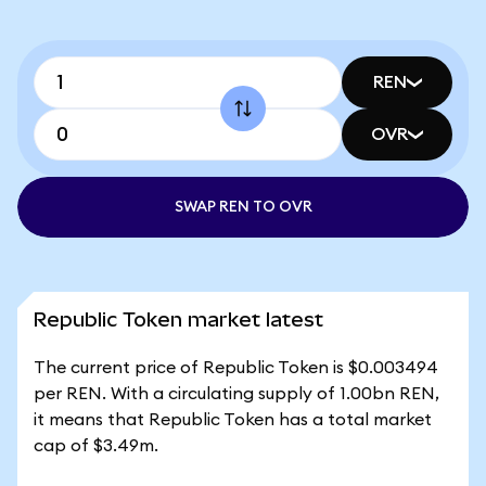
REN
OVR
SWAP REN TO OVR
Republic Token market latest
The current price of Republic Token is $0.003494
per REN. With a circulating supply of 1.00bn REN,
it means that Republic Token has a total market
cap of $3.49m.