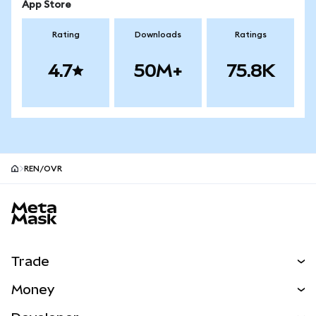
App Store
Rating
Downloads
Ratings
4.7
50M+
75.8K
REN/OVR
MetaMask site footer
Trade
Swap
Money
Predict
NEW
Buy