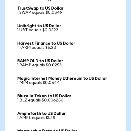
TrustSwap to US Dollar
1 SWAP equals $0.0349
Unibright to US Dollar
1 UBT equals $0.0223
Harvest Finance to US Dollar
1 FARM equals $5.20
RAMP OLD to US Dollar
1 RAMP equals $0.0258
Magic Internet Money Ethereum to US Dollar
1 MIM equals $0.0644
Bluzelle Token to US Dollar
1 BLZ equals $0.006236
Ampleforth to US Dollar
1 AMPL equals $1.28