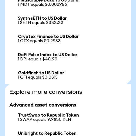
Measurable Data to US Dollar
1 MDT equals $0.002956
Synth sETH to US Dollar
1 SETH equals $333.33
Cryptex Finance to US Dollar
1 CTX equals $0.2953
DeFi Pulse Index to US Dollar
1 DPI equals $40.99
Goldfinch to US Dollar
1 GFI equals $0.0315
Explore more conversions
Advanced asset conversions
TrustSwap to Republic Token
1 SWAP equals 9.9830 REN
Unibright to Republic Token