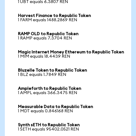
1 UBT equals 6.3807 REN
Harvest Finance to Republic Token
1 FARM equals 1488.2869 REN
RAMP OLD to Republic Token
1 RAMP equals 7.3704 REN
Magic Internet Money Ethereum to Republic Token
1 MIM equals 18.4439 REN
Bluzelle Token to Republic Token
1 BLZ equals 1.7849 REN
Ampleforth to Republic Token
1 AMPL equals 366.3475 REN
Measurable Data to Republic Token
1 MDT equals 0.846168 REN
Synth sETH to Republic Token
1 SETH equals 95402.0521 REN