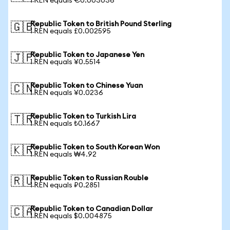
1 REN equals €0.003036
Republic Token to British Pound Sterling
🇬🇧
1 REN equals £0.002595
Republic Token to Japanese Yen
🇯🇵
1 REN equals ¥0.5514
Republic Token to Chinese Yuan
🇨🇳
1 REN equals ¥0.0236
Republic Token to Turkish Lira
🇹🇷
1 REN equals ₺0.1667
Republic Token to South Korean Won
🇰🇷
1 REN equals ₩4.92
Republic Token to Russian Rouble
🇷🇺
1 REN equals ₽0.2851
Republic Token to Canadian Dollar
🇨🇦
1 REN equals $0.004875