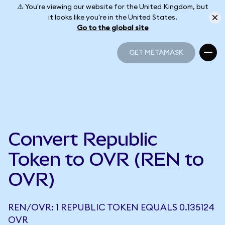
⚠️ You're viewing our website for the United Kingdom, but
it looks like you're in the United States.
Go to the global site
GET METAMASK
GET METAMASK
Convert Republic
Token to OVR (REN to
OVR)
REN/OVR: 1 REPUBLIC TOKEN EQUALS 0.135124
OVR