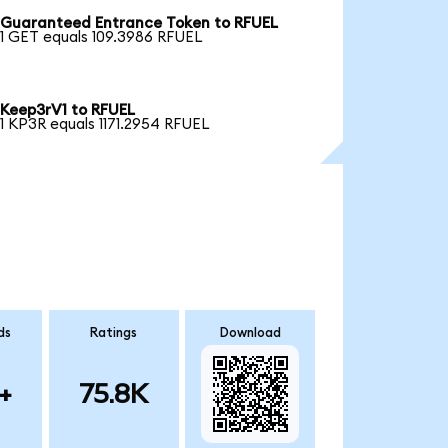
Guaranteed Entrance Token to RFUEL
1 GET equals 109.3986 RFUEL
Keep3rV1 to RFUEL
1 KP3R equals 1171.2954 RFUEL
ds
Ratings
Download
+
75.8K