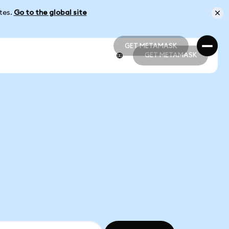
ates.
Go to the global site
GET METAMASK
GET METAMASK
GET METAMASK
GET METAMASK