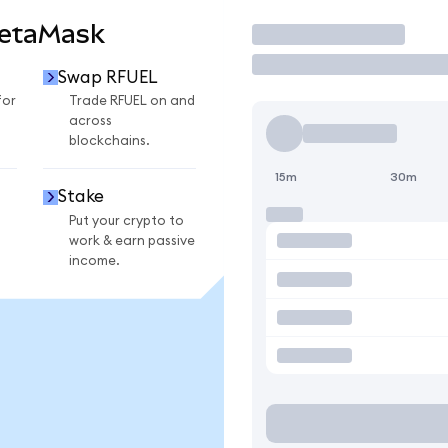
MetaMask
Trade
Swap RFUEL
for
Trade RFUEL on and
across
blockchains.
15m
30m
Stake
Put your crypto to
work & earn passive
income.