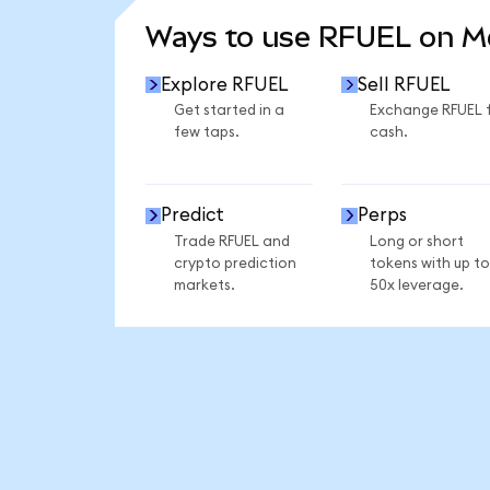
Ways to use RFUEL on 
Explore RFUEL
Sell RFUEL
Get started in a
Exchange RFUEL 
few taps.
cash.
Predict
Perps
Trade RFUEL and
Long or short
crypto prediction
tokens with up to
markets.
50x leverage.