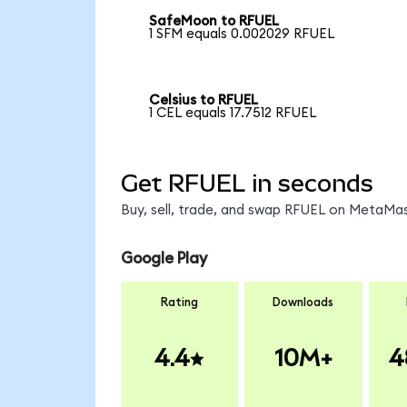
SafeMoon to RFUEL
1 SFM equals 0.002029 RFUEL
Celsius to RFUEL
1 CEL equals 17.7512 RFUEL
Get RFUEL in seconds
Buy, sell, trade, and swap RFUEL on MetaMas
Google Play
Rating
Downloads
4.4
10M+
4