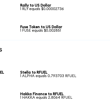
Rally to US Dollar
1 RLY equals $0.00002736
Fuse Token to US Dollar
1 FUSE equals $0.002851
s
UEL
Stella to RFUEL
1 ALPHA equals 0.793703 RFUEL
Hakka Finance to RFUEL
1 HAKKA equals 2.8064 RFUEL