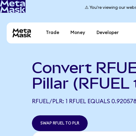
⚠️ You're viewing our webs
Trade
Money
Developer
Convert RFUE
Pillar (RFUEL
RFUEL/PLR: 1 RFUEL EQUALS 0.92057
SWAP RFUEL TO PLR