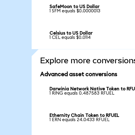
SafeMoon to US Dollar
1 SFM equals $0.0000013
Celsius to US Dollar
1 CEL equals $0.0114
Explore more conversion
Advanced asset conversions
Darwinia Network Native Token to RF
1 RING equals 0.487583 RFUEL
Ethernity Chain Token to RFUEL
1 ERN equals 24.0433 RFUEL