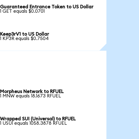
Guaranteed Entrance Token to US Dollar
1 GET equals $0.0701
Keep3rV1 to US Dollar
1 KP3R equals $0.7504
Morpheus Network to RFUEL
1 MNW equals 18.1673 RFUEL
Wrapped SUI (Universal) to RFUEL
1 USUI equals 1058.3878 RFUEL