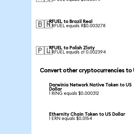
RFUEL to Brazil Real
🇧🇷
1 RFUEL equals R$0.003278
RFUEL to Polish Zloty
🇵🇱
1 RFUEL equals zł 0.002394
Convert other cryptocurrencies to
Darwinia Network Native Token to US
Dollar
1 RING equals $0.000312
Ethernity Chain Token to US Dollar
1 ERN equals $0.0154