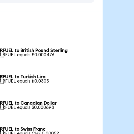
RFUEL to British Pound Sterling

1 RFUEL equals £0.000476
RFUEL to Turkish Lira

1 RFUEL equals ₺0.0305
RFUEL to Canadian Dollar

1 RFUEL equals $0.000898
RFUEL to Swiss Franc

1 RFUEL equals CHF 0.00052