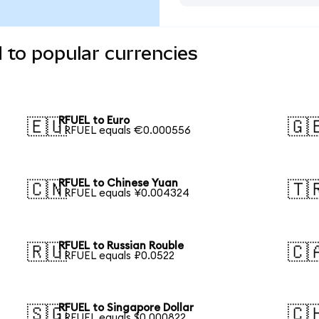
 to popular currencies
RFUEL to Euro
🇪🇺
🇬
1 RFUEL equals €0.000556
RFUEL to Chinese Yuan
🇨🇳
🇹
1 RFUEL equals ¥0.004324
RFUEL to Russian Rouble
🇷🇺
🇨
1 RFUEL equals ₽0.0522
RFUEL to Singapore Dollar
🇸🇬
🇨
1 RFUEL equals $0.000822