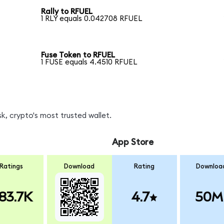
Rally to RFUEL
1 RLY equals 0.042708 RFUEL
Fuse Token to RFUEL
1 FUSE equals 4.4510 RFUEL
k, crypto's most trusted wallet.
App Store
Ratings
Download
Rating
Downloa
83.7K
4.7
50M