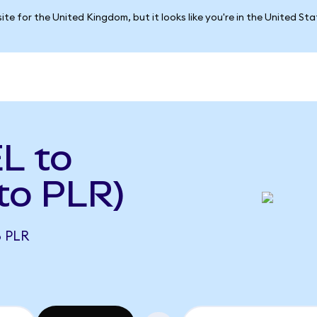
ite for the United Kingdom, but it looks like you're in the United St
L to
 to PLR)
8 PLR