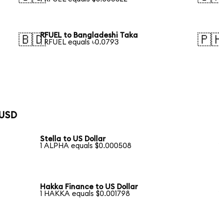
RFUEL to Bangladeshi Taka
🇧🇩
🇵
1 RFUEL equals ৳0.0793
 USD
Stella to US Dollar
1 ALPHA equals $0.000508
Hakka Finance to US Dollar
1 HAKKA equals $0.001798