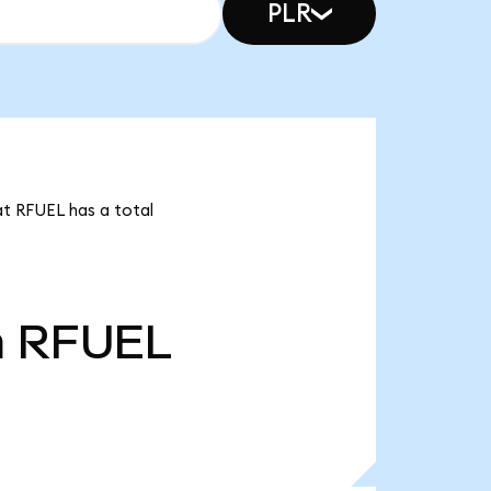
PLR
at RFUEL has a total
m
RFUEL