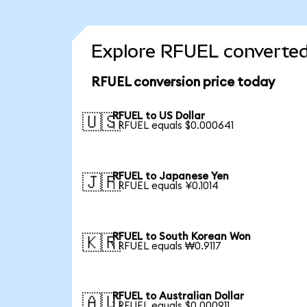
Explore RFUEL converted
RFUEL conversion price today
RFUEL to US Dollar
🇺🇸
1 RFUEL equals $0.000641
RFUEL to Japanese Yen
🇯🇵
1 RFUEL equals ¥0.1014
RFUEL to South Korean Won
🇰🇷
1 RFUEL equals ₩0.9117
RFUEL to Australian Dollar
🇦🇺
1 RFUEL equals $0.000911