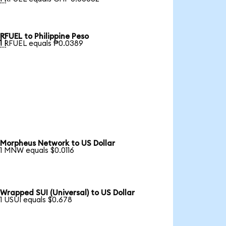
RFUEL to Philippine Peso

1 RFUEL equals ₱0.0389
Morpheus Network to US Dollar
1 MNW equals $0.0116
Wrapped SUI (Universal) to US Dollar
1 USUI equals $0.678