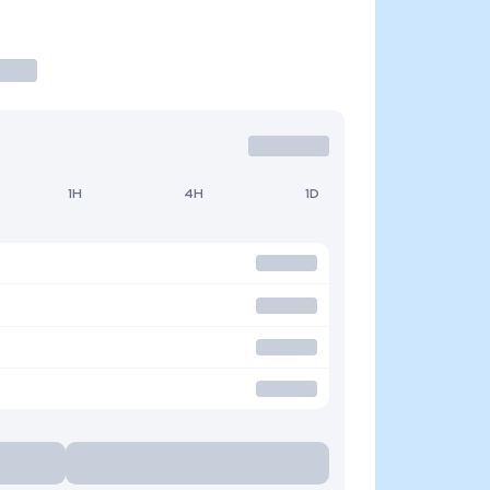
1H
4H
1D