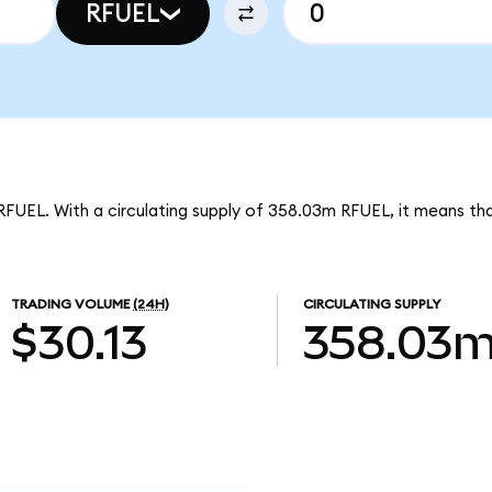
RFUEL
RFUEL. With a circulating supply of 358.03m RFUEL, it means th
TRADING VOLUME
(24H)
CIRCULATING SUPPLY
$30.13
358.03