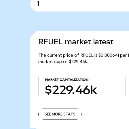
RFUEL market latest
The current price of RFUEL is $0.000641 per 
market cap of $229.46k.
MARKET CAPITALIZATION
$229.46k
SEE MORE STATS
SEE MORE STATS