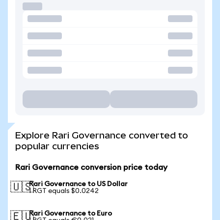
Explore Rari Governance converted to
popular currencies
Rari Governance conversion price today
Rari Governance to US Dollar
🇺🇸
1 RGT equals $0.0242
Rari Governance to Euro
🇪🇺