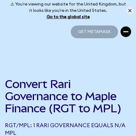
⚠️ You're viewing our website for the United Kingdom, but
it looks like you're in the United States.
Go to the global site
GET METAMASK
GET METAMASK
Convert Rari
Governance to Maple
Finance (RGT to MPL)
RGT/MPL: 1 RARI GOVERNANCE EQUALS N/A
MPL