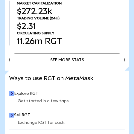
MARKET CAPITALIZATION
$272.23k
TRADING VOLUME
(24H)
$2.31
CIRCULATING SUPPLY
11.26m
RGT
SEE MORE STATS
SEE MORE STATS
Ways to use RGT on MetaMask
Explore RGT
Get started in a few taps.
Sell RGT
Exchange RGT for cash.