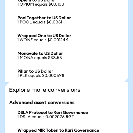
Opium to US Dollar
1 OPIUM equals $0.0103
PoolTogether to US Dollar
1 POOL equals $0.0331
Wrapped One to US Dollar
1 WONE equals $0.001246
Monavale to US Dollar
1 MONA equals $33.53
Pillar to US Dollar
1 PLR equals $0.000698
Explore more conversions
Advanced asset conversions
DSLA Protocol to Rari Governance
1 DSLA equals 0.002076 RGT
Wrapped MIR Token to Rari Governance