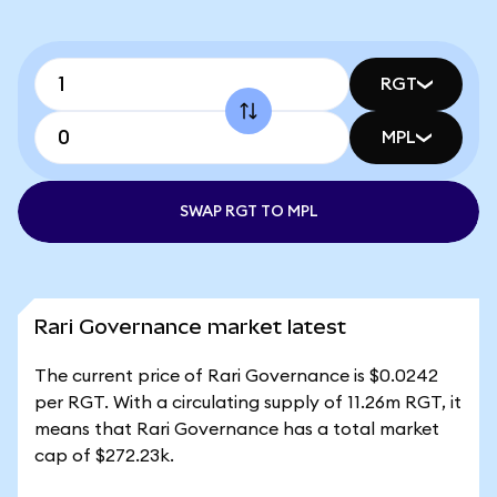
RGT
MPL
SWAP RGT TO MPL
Rari Governance market latest
The current price of Rari Governance is $0.0242
per RGT. With a circulating supply of 11.26m RGT, it
means that Rari Governance has a total market
cap of $272.23k.