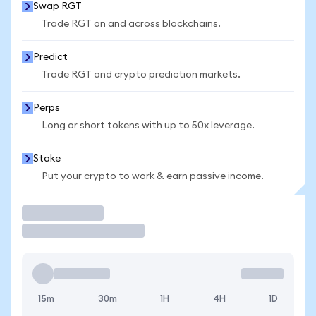
Swap RGT
Trade RGT on and across blockchains.
Predict
Trade RGT and crypto prediction markets.
Perps
Long or short tokens with up to 50x leverage.
Stake
Put your crypto to work & earn passive income.
Trade
15m
30m
1H
4H
1D