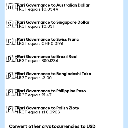
Rari Governance to Australian Dollar
🇦🇺
1 RGT equals $0.0344
Rari Governance to Singapore Dollar
🇸🇬
1 RGT equals $0.031
Rari Governance to Swiss Franc
🇨🇭
1 RGT equals CHF 0.0196
Rari Governance to Brazil Real
🇧🇷
1 RGT equals R$0.1236
Rari Governance to Bangladeshi Taka
🇧🇩
1 RGT equals ৳3.00
Rari Governance to Philippine Peso
🇵🇭
1 RGT equals ₱1.47
Rari Governance to Polish Zloty
🇵🇱
1 RGT equals zł 0.0903
Convert other cryptocurrencies to USD