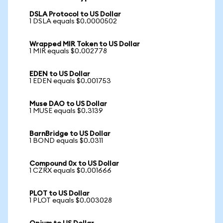
DSLA Protocol to US Dollar
1 DSLA equals $0.0000502
Wrapped MIR Token to US Dollar
1 MIR equals $0.002778
EDEN to US Dollar
1 EDEN equals $0.001753
Muse DAO to US Dollar
1 MUSE equals $0.3139
BarnBridge to US Dollar
1 BOND equals $0.0311
Compound 0x to US Dollar
1 CZRX equals $0.001666
PLOT to US Dollar
1 PLOT equals $0.003028