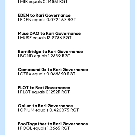
1 MIR equals 0.114861 RGT
EDEN to Rari Governance
1 EDEN equals 0.072467 RGT
Muse DAO to Rari Governance
1 MUSE equals 12.9786 RGT
BarnBridge to Rari Governance
1 BOND equals 1.2839 RGT
Compound 0x to Rari Governance
1 CZRX equals 0.068860 RGT
PLOT to Rari Governance
1 PLOT equals 0.125211 RGT
Opium to Rari Governance
1 OPIUM equals 0.426375 RGT
PoolTogether to Rari Governance
1 POOL equals 1.3665 RGT