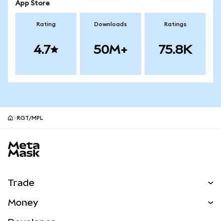
App Store
Rating
Downloads
Ratings
4.7
50M+
75.8K
RGT/MPL
MetaMask site footer
Trade
Swap
Money
Predict
NEW
Buy