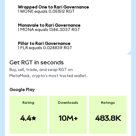
Wrapped One to Rari Governance
1 WONE equals 0.051512 RGT
Monavale to Rari Governance
1 MONA equals 1386.3037 RGT
Pillar to Rari Governance
1 PLR equals 0.028839 RGT
Get RGT in seconds
Buy, sell, trade, and swap RGT on
MetaMask, crypto's most trusted wallet.
Google Play
Rating
Downloads
Ratings
4.4
10M+
483.8K