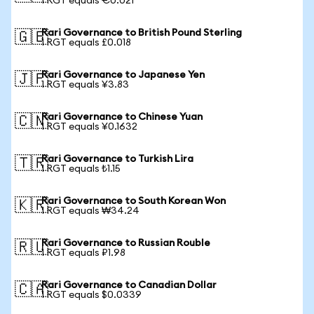
1 RGT equals €0.021
Rari Governance to British Pound Sterling
🇬🇧
1 RGT equals £0.018
Rari Governance to Japanese Yen
🇯🇵
1 RGT equals ¥3.83
Rari Governance to Chinese Yuan
🇨🇳
1 RGT equals ¥0.1632
Rari Governance to Turkish Lira
🇹🇷
1 RGT equals ₺1.15
Rari Governance to South Korean Won
🇰🇷
1 RGT equals ₩34.24
Rari Governance to Russian Rouble
🇷🇺
1 RGT equals ₽1.98
Rari Governance to Canadian Dollar
🇨🇦
1 RGT equals $0.0339