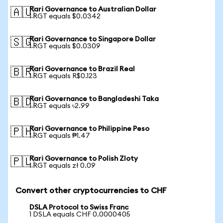
Rari Governance to Australian Dollar
🇦🇺
1 RGT equals $0.0342
Rari Governance to Singapore Dollar
🇸🇬
1 RGT equals $0.0309
Rari Governance to Brazil Real
🇧🇷
1 RGT equals R$0.123
Rari Governance to Bangladeshi Taka
🇧🇩
1 RGT equals ৳2.99
Rari Governance to Philippine Peso
🇵🇭
1 RGT equals ₱1.47
Rari Governance to Polish Zloty
🇵🇱
1 RGT equals zł 0.09
Convert other cryptocurrencies to CHF
DSLA Protocol to Swiss Franc
1 DSLA equals CHF 0.0000405