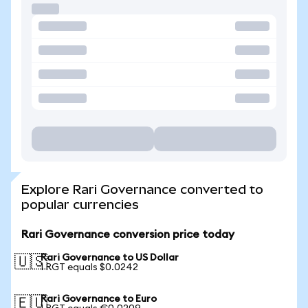
Explore Rari Governance converted to
popular currencies
Rari Governance conversion price today
Rari Governance to US Dollar
🇺🇸
1 RGT equals $0.0242
Rari Governance to Euro
🇪🇺