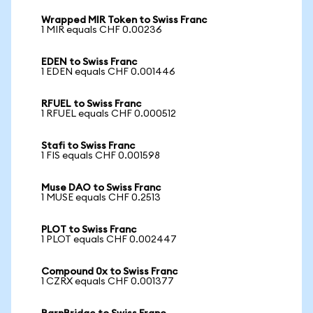
Wrapped MIR Token to Swiss Franc
1 MIR equals CHF 0.00236
EDEN to Swiss Franc
1 EDEN equals CHF 0.001446
RFUEL to Swiss Franc
1 RFUEL equals CHF 0.000512
Stafi to Swiss Franc
1 FIS equals CHF 0.001598
Muse DAO to Swiss Franc
1 MUSE equals CHF 0.2513
PLOT to Swiss Franc
1 PLOT equals CHF 0.002447
Compound 0x to Swiss Franc
1 CZRX equals CHF 0.001377