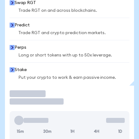
Swap RGT
Trade RGT on and across blockchains.
Predict
Trade RGT and crypto prediction markets.
Perps
Long or short tokens with up to 50x leverage.
Stake
Put your crypto to work & earn passive income.
Trade
15m
30m
1H
4H
1D