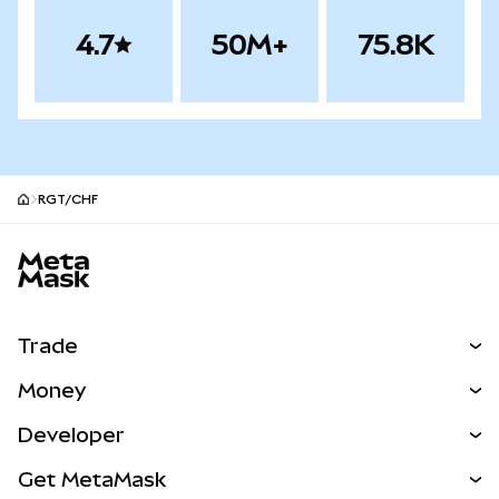
4.7
50M+
75.8K
RGT/CHF
MetaMask site footer
Trade
Swap
Money
Predict
NEW
Buy
Developer
Perps
NEW
Card
View the Docs
Get MetaMask
Real-World Assets
mUSD
NEW
Dashboard