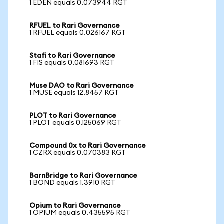
1 EDEN equals 0.073944 RGT
RFUEL to Rari Governance
1 RFUEL equals 0.026167 RGT
Stafi to Rari Governance
1 FIS equals 0.081693 RGT
Muse DAO to Rari Governance
1 MUSE equals 12.8457 RGT
PLOT to Rari Governance
1 PLOT equals 0.125069 RGT
Compound 0x to Rari Governance
1 CZRX equals 0.070383 RGT
BarnBridge to Rari Governance
1 BOND equals 1.3910 RGT
Opium to Rari Governance
1 OPIUM equals 0.435595 RGT