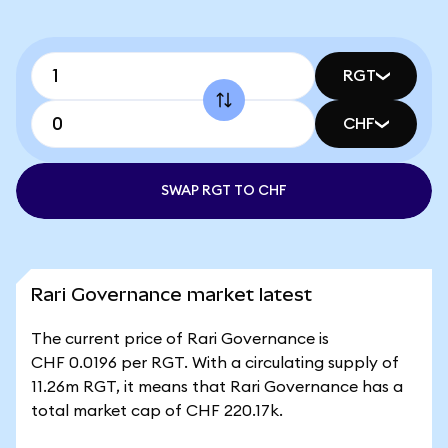
RGT
CHF
SWAP RGT TO CHF
Rari Governance market latest
The current price of Rari Governance is
CHF 0.0196 per RGT. With a circulating supply of
11.26m RGT, it means that Rari Governance has a
total market cap of CHF 220.17k.