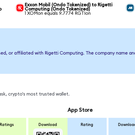
Exxon Mobil (Ondo Tokenized) to Rigetti
o
Computing (Ondo Tokenized)
1 XOMon equals 9.7774 RGTIon
rsed, or affiliated with Rigetti Computing. The company name an
sk, crypto's most trusted wallet.
App Store
Ratings
Download
Rating
Downloa