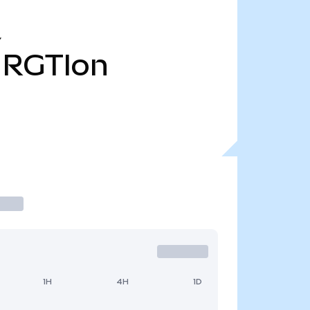
Y
RGTIon
1H
4H
1D