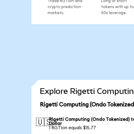
Trade RGTIon and
Long or short
crypto prediction
tokens with up to
markets.
50x leverage.
Explore Rigetti Computin
Rigetti Computing (Ondo Tokenized
Rigetti Computing (Ondo Tokenized) t
🇺🇸
Dollar
1 RGTIon equals $15.77