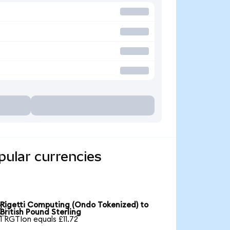
pular currencies
Rigetti Computing (Ondo Tokenized) to

British Pound Sterling
1 RGTIon equals £11.72