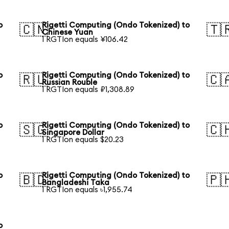
o
Rigetti Computing (Ondo Tokenized) to
🇨🇳
🇹
Chinese Yuan
1 RGTIon equals ¥106.42
o
Rigetti Computing (Ondo Tokenized) to
🇷🇺
🇨
Russian Rouble
1 RGTIon equals ₽1,308.89
o
Rigetti Computing (Ondo Tokenized) to
🇸🇬
🇨
Singapore Dollar
1 RGTIon equals $20.23
o
Rigetti Computing (Ondo Tokenized) to
🇧🇩
🇵
Bangladeshi Taka
1 RGTIon equals ৳1,955.74
o