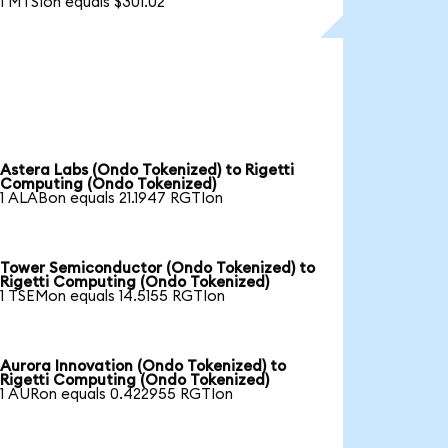
1 MTSIon equals $301.02
Astera Labs (Ondo Tokenized) to Rigetti
Computing (Ondo Tokenized)
1 ALABon equals 21.1947 RGTIon
Tower Semiconductor (Ondo Tokenized) to
Rigetti Computing (Ondo Tokenized)
1 TSEMon equals 14.5155 RGTIon
Aurora Innovation (Ondo Tokenized) to
Rigetti Computing (Ondo Tokenized)
1 AURon equals 0.422955 RGTIon