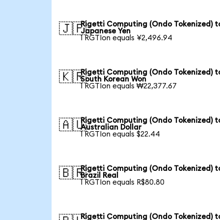
Rigetti Computing (Ondo Tokenized) t
🇯🇵
Japanese Yen
1 RGTIon equals ¥2,496.94
Rigetti Computing (Ondo Tokenized) t
🇰🇷
South Korean Won
1 RGTIon equals ₩22,377.67
Rigetti Computing (Ondo Tokenized) t
🇦🇺
Australian Dollar
1 RGTIon equals $22.44
Rigetti Computing (Ondo Tokenized) t
🇧🇷
Brazil Real
1 RGTIon equals R$80.80
Rigetti Computing (Ondo Tokenized) t