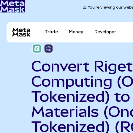
⚠️ You're viewing our webs
Trade
Money
Developer
Convert Riget
Computing (
Tokenized) t
Materials (On
Tokenized) (