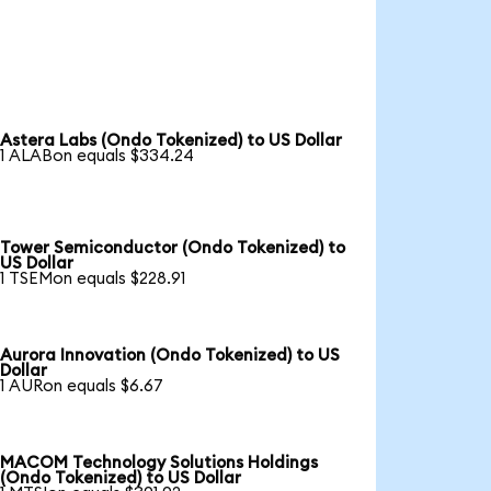
Astera Labs (Ondo Tokenized) to US Dollar
1 ALABon equals $334.24
Tower Semiconductor (Ondo Tokenized) to
US Dollar
1 TSEMon equals $228.91
Aurora Innovation (Ondo Tokenized) to US
Dollar
1 AURon equals $6.67
MACOM Technology Solutions Holdings
(Ondo Tokenized) to US Dollar