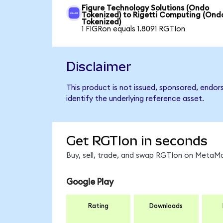
Figure Technology Solutions (Ondo
Tokenized) to Rigetti Computing (Ond
Tokenized)
1 FIGRon equals 1.8091 RGTIon
Disclaimer
This product is not issued, sponsored, endo
identify the underlying reference asset.
Get RGTIon in seconds
Buy, sell, trade, and swap RGTIon on MetaMa
Google Play
Rating
Downloads