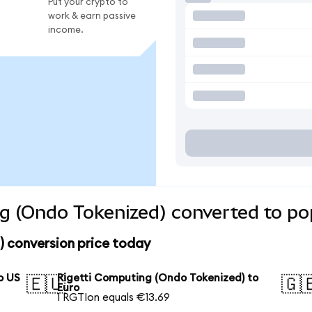
Put your crypto to
work & earn passive
income.
g (Ondo Tokenized) converted to po
) conversion price today
o US
Rigetti Computing (Ondo Tokenized) to
🇪🇺
🇬
Euro
1 RGTIon equals €13.69