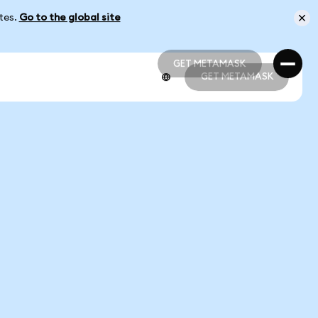
ates.
Go to the global site
GET METAMASK
GET METAMASK
GET METAMASK
GET METAMASK