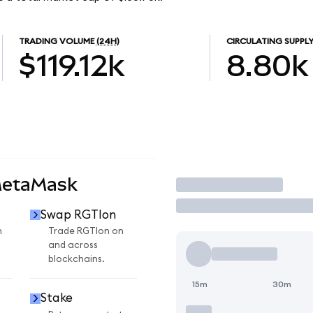
TRADING VOLUME
(24H)
CIRCULATING SUPPL
$119.12k
8.80k
MetaMask
Trade
Swap RGTIon
n
Trade RGTIon on
and across
blockchains.
15m
30m
Stake