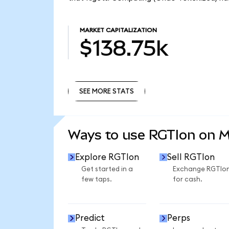
MARKET CAPITALIZATION
$138.75k
SEE MORE STATS
SEE MORE STATS
Ways to use RGTIon on 
Explore RGTIon
Sell RGTIon
Get started in a
Exchange RGTIo
few taps.
for cash.
Predict
Perps