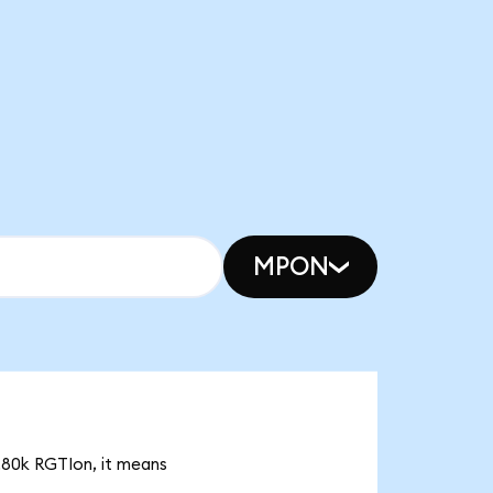
MPON
8.80k RGTIon, it means