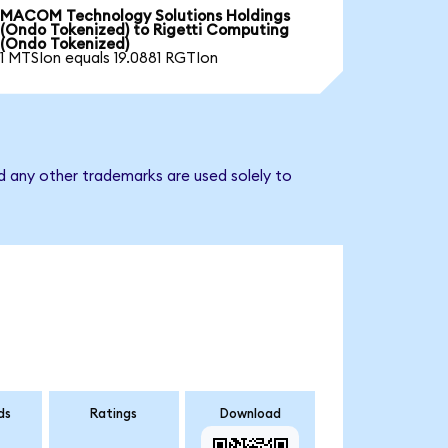
MACOM Technology Solutions Holdings
(Ondo Tokenized) to Rigetti Computing
(Ondo Tokenized)
1 MTSIon equals 19.0881 RGTIon
d any other trademarks are used solely to
ds
Ratings
Download