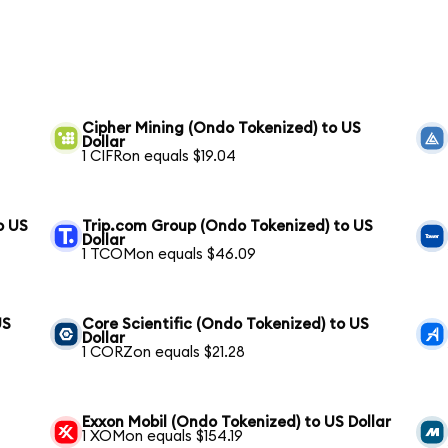
Cipher Mining (Ondo Tokenized) to US
Dollar
1 CIFRon equals $19.04
o US
Trip.com Group (Ondo Tokenized) to US
Dollar
1 TCOMon equals $46.09
US
Core Scientific (Ondo Tokenized) to US
Dollar
1 CORZon equals $21.28
Exxon Mobil (Ondo Tokenized) to US Dollar
1 XOMon equals $154.19