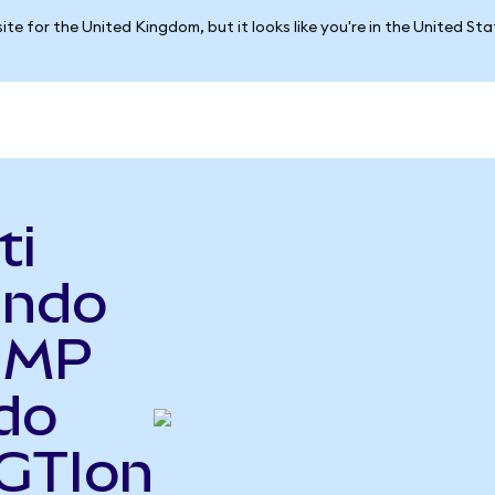
ite for the United Kingdom, but it looks like you're in the United St
ti
Ondo
o MP
do
RGTIon