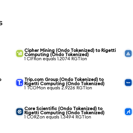
s
Cipher Mining (Ondo Tokenized) to Rigetti
Computing (Ondo Tokenized)
1 CIFRon equals 1.2074 RGTIon
o
Trip.com Group (Ondo Tokenized) to
Rigetti Computing (Ondo Tokenized)
1 TCOMon equals 2.9226 RGTIon
Core Scientific (Ondo Tokenized) to
Rigetti Computing (Ondo Tokenized)
1 CORZon equals 1.3494 RGTIon