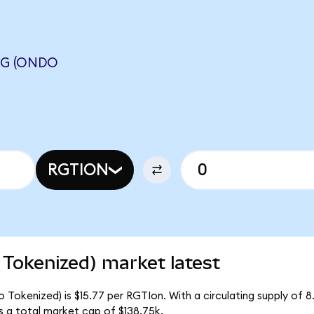
NG (ONDO
RGTION
Tokenized) market latest
 Tokenized) is $15.77 per RGTIon. With a circulating supply of 
 a total market cap of $138.75k.