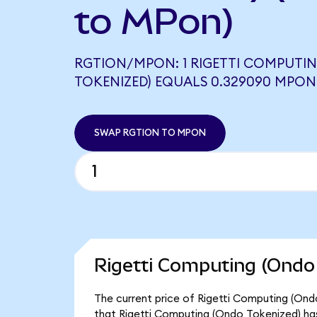
to MPon)
RGTION/MPON: 1 RIGETTI COMPUTI
TOKENIZED) EQUALS 0.329090 MPON
SWAP RGTION TO MPON
Rigetti Computing (Ondo 
The current price of Rigetti Computing (Ondo
that Rigetti Computing (Ondo Tokenized) has