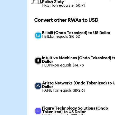
🇵🇱
Polish Zloty
1 RGTIon equals zł 58.91
Convert other RWAs to USD
Bilibili (Ondo Tokenized) to US Dollar
1 BILIon equals $18.62
Intuitive Machines (Ondo Tokenized) t
Dollar
1 LUNRon equals $14.78
Arista Networks (Ondo Tokenized) to 
Dollar
1 ANETon equals $192.61
Figure Technology Solutions (Ondo
Tokenized) to US Dollar