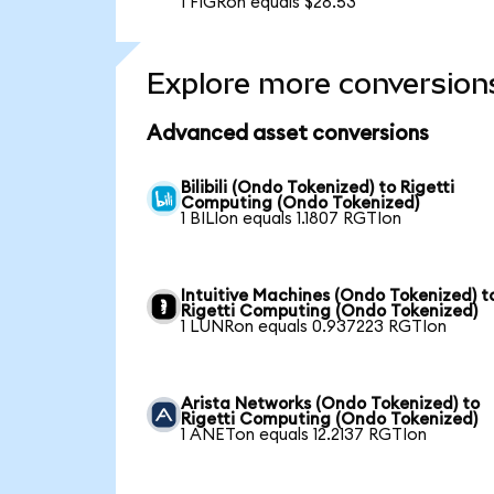
1 FIGRon equals $28.53
Explore more conversion
Advanced asset conversions
Bilibili (Ondo Tokenized) to Rigetti
Computing (Ondo Tokenized)
1 BILIon equals 1.1807 RGTIon
Intuitive Machines (Ondo Tokenized) t
Rigetti Computing (Ondo Tokenized)
1 LUNRon equals 0.937223 RGTIon
Arista Networks (Ondo Tokenized) to
Rigetti Computing (Ondo Tokenized)
1 ANETon equals 12.2137 RGTIon