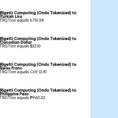
Rigetti Computing (Ondo Tokenized) to

Turkish Lira
1 RGTIon equals ₺751.58
Rigetti Computing (Ondo Tokenized) to

Canadian Dollar
1 RGTIon equals $22.10
Rigetti Computing (Ondo Tokenized) to

Swiss Franc
1 RGTIon equals CHF 12.81
Rigetti Computing (Ondo Tokenized) to

Philippine Peso
1 RGTIon equals ₱960.02