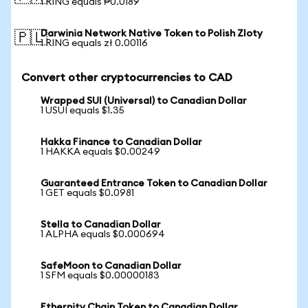
1 RING equals ₱0.0189
Darwinia Network Native Token to Polish Zloty
🇵🇱
1 RING equals zł 0.00116
Convert other cryptocurrencies to CAD
Wrapped SUI (Universal) to Canadian Dollar
1 USUI equals $1.35
Hakka Finance to Canadian Dollar
1 HAKKA equals $0.00249
Guaranteed Entrance Token to Canadian Dollar
1 GET equals $0.0981
Stella to Canadian Dollar
1 ALPHA equals $0.000694
SafeMoon to Canadian Dollar
1 SFM equals $0.00000183
Ethernity Chain Token to Canadian Dollar