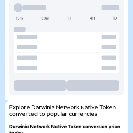
15m
30m
1H
4H
1D
Explore Darwinia Network Native Token
converted to popular currencies
Darwinia Network Native Token conversion price