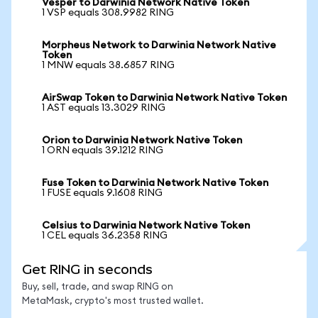
Vesper to Darwinia Network Native Token
1 VSP equals 308.9982 RING
Morpheus Network to Darwinia Network Native
Token
1 MNW equals 38.6857 RING
AirSwap Token to Darwinia Network Native Token
1 AST equals 13.3029 RING
Orion to Darwinia Network Native Token
1 ORN equals 39.1212 RING
Fuse Token to Darwinia Network Native Token
1 FUSE equals 9.1608 RING
Celsius to Darwinia Network Native Token
1 CEL equals 36.2358 RING
Get RING in seconds
Buy, sell, trade, and swap RING on
MetaMask, crypto's most trusted wallet.