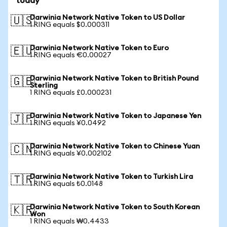
today
Darwinia Network Native Token to US Dollar
🇺🇸
1 RING equals $0.000311
Darwinia Network Native Token to Euro
🇪🇺
1 RING equals €0.00027
Darwinia Network Native Token to British Pound
🇬🇧
Sterling
1 RING equals £0.000231
Darwinia Network Native Token to Japanese Yen
🇯🇵
1 RING equals ¥0.0492
Darwinia Network Native Token to Chinese Yuan
🇨🇳
1 RING equals ¥0.002102
Darwinia Network Native Token to Turkish Lira
🇹🇷
1 RING equals ₺0.0148
Darwinia Network Native Token to South Korean
🇰🇷
Won
1 RING equals ₩0.4433