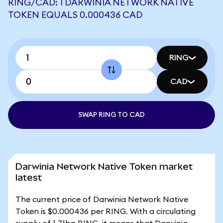
RING/CAD: 1 DARWINIA NETWORK NATIVE
TOKEN EQUALS 0.000436 CAD
RING
CAD
SWAP RING TO CAD
Darwinia Network Native Token market
latest
The current price of Darwinia Network Native
Token is $0.000436 per RING. With a circulating