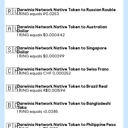
Darwinia Network Native Token to Russian Rouble
🇷🇺
1 RING equals ₽0.0253
Darwinia Network Native Token to Australian
🇦🇺
Dollar
1 RING equals $0.000442
Darwinia Network Native Token to Singapore
🇸🇬
Dollar
1 RING equals $0.000399
Darwinia Network Native Token to Swiss Franc
🇨🇭
1 RING equals CHF 0.000252
Darwinia Network Native Token to Brazil Real
🇧🇷
1 RING equals R$0.001596
Darwinia Network Native Token to Bangladeshi
🇧🇩
Taka
1 RING equals ৳0.0385
Darwinia Network Native Token to Philippine Peso
🇵🇭