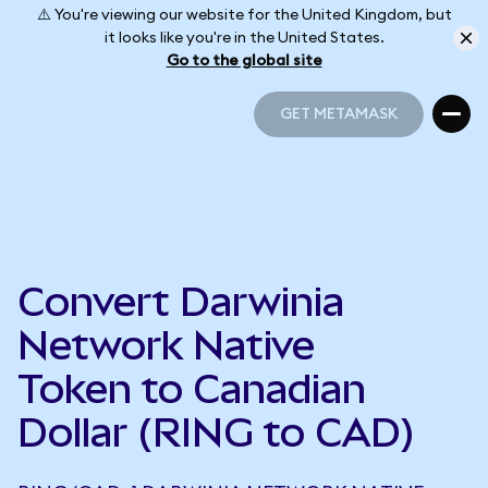
⚠️ You're viewing our website for the United Kingdom, but
it looks like you're in the United States.
Go to the global site
GET METAMASK
GET METAMASK
Convert Darwinia
Network Native
Token to Canadian
Dollar (RING to CAD)