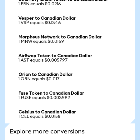
1 ERN equals $0.0216
Vesper to Canadian Dollar
1 VSP equals $0.1346
Morpheus Network to Canadian Dollar
1 MNW equals $0.0169
AirSwap Token to Canadian Dollar
1 AST equals $0.005797
Orion to Canadian Dollar
1 ORN equals $0.017
Fuse Token to Canadian Dollar
1 FUSE equals $0.003992
Celsius to Canadian Dollar
1 CEL equals $0.0158
Explore more conversions