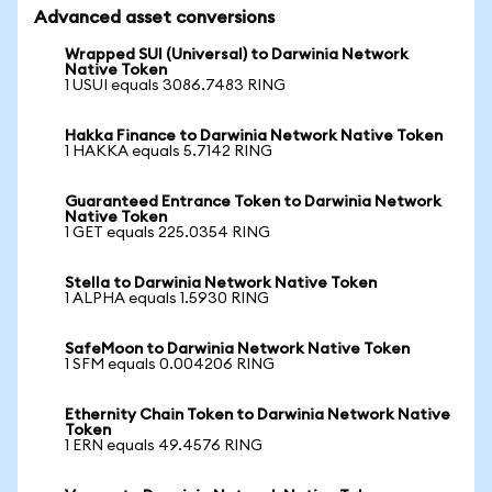
Advanced asset conversions
Wrapped SUI (Universal) to Darwinia Network
Native Token
1 USUI equals 3086.7483 RING
Hakka Finance to Darwinia Network Native Token
1 HAKKA equals 5.7142 RING
Guaranteed Entrance Token to Darwinia Network
Native Token
1 GET equals 225.0354 RING
Stella to Darwinia Network Native Token
1 ALPHA equals 1.5930 RING
SafeMoon to Darwinia Network Native Token
1 SFM equals 0.004206 RING
Ethernity Chain Token to Darwinia Network Native
Token
1 ERN equals 49.4576 RING