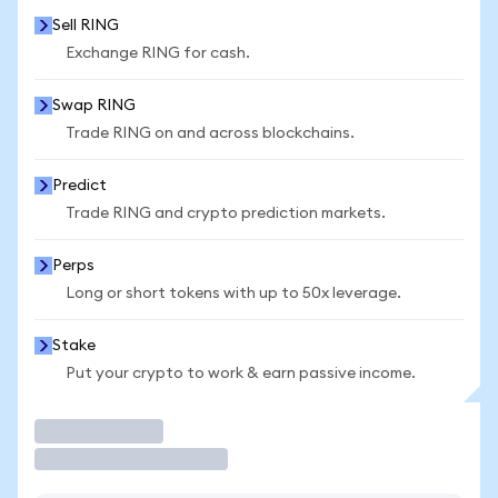
Sell RING
Exchange RING for cash.
Swap RING
Trade RING on and across blockchains.
Predict
Trade RING and crypto prediction markets.
Perps
Long or short tokens with up to 50x leverage.
Stake
Put your crypto to work & earn passive income.
Trade