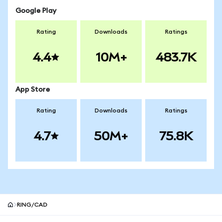
Google Play
Rating
Downloads
Ratings
4.4
10M+
483.7K
App Store
Rating
Downloads
Ratings
4.7
50M+
75.8K
RING/CAD
MetaMask site footer