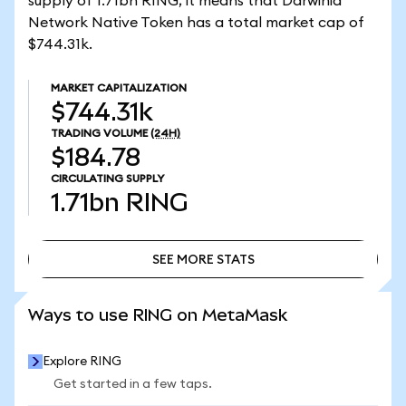
supply of 1.71bn RING, it means that Darwinia
Network Native Token has a total market cap of
$744.31k.
MARKET CAPITALIZATION
$744.31k
TRADING VOLUME
(24H)
$184.78
CIRCULATING SUPPLY
1.71bn
RING
SEE MORE STATS
SEE MORE STATS
Ways to use RING on MetaMask
Explore RING
Get started in a few taps.