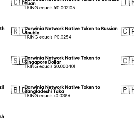
🇨🇳
🇹
Yuan
1 RING equals ¥0.002106
th
Darwinia Network Native Token to Russian
🇷🇺
🇨
Rouble
1 RING equals ₽0.0254
Darwinia Network Native Token to
🇸🇬
🇨
Singapore Dollar
1 RING equals $0.000401
il
Darwinia Network Native Token to
🇧🇩
🇵
Bangladeshi Taka
1 RING equals ৳0.0386
sh