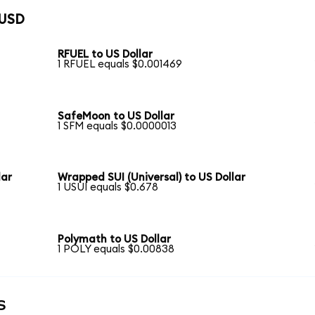
 USD
RFUEL to US Dollar
1 RFUEL equals $0.001469
SafeMoon to US Dollar
1 SFM equals $0.0000013
lar
Wrapped SUI (Universal) to US Dollar
1 USUI equals $0.678
Polymath to US Dollar
1 POLY equals $0.00838
s