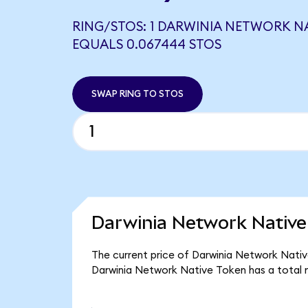
RING/STOS: 1 DARWINIA NETWORK N
EQUALS 0.067444 STOS
SWAP RING TO STOS
Darwinia Network Native
The current price of Darwinia Network Native
Darwinia Network Native Token has a total 