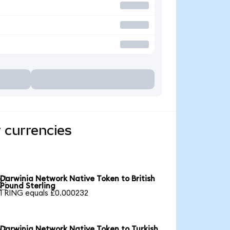
 currencies
Darwinia Network Native Token to British

Pound Sterling
1 RING equals £0.000232
Darwinia Network Native Token to Turkish