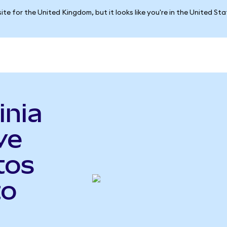
ite for the United Kingdom, but it looks like you're in the United St
inia
ve
tos
to