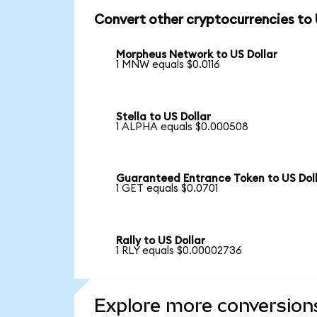
Convert other cryptocurrencies to
Morpheus Network to US Dollar
1 MNW equals $0.0116
Stella to US Dollar
1 ALPHA equals $0.000508
Guaranteed Entrance Token to US Dol
1 GET equals $0.0701
Rally to US Dollar
1 RLY equals $0.00002736
Explore more conversion