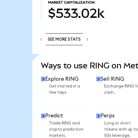
MARKET CAPITALIZATION
$533.02k
SEE MORE STATS
SEE MORE STATS
Ways to use RING on Me
Explore RING
Sell RING
Get started in a
Exchange RING f
few taps.
cash.
Predict
Perps
Trade RING and
Long or short
crypto prediction
tokens with up to
markets.
50x leverage.