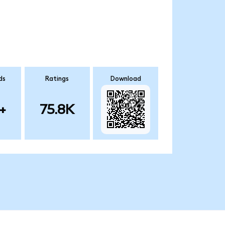
ds
Ratings
Download
+
75.8K