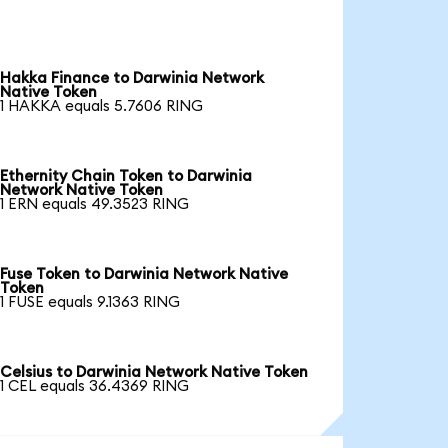
Hakka Finance to Darwinia Network
Native Token
1 HAKKA equals 5.7606 RING
Ethernity Chain Token to Darwinia
Network Native Token
1 ERN equals 49.3523 RING
Fuse Token to Darwinia Network Native
Token
1 FUSE equals 9.1363 RING
Celsius to Darwinia Network Native Token
1 CEL equals 36.4369 RING