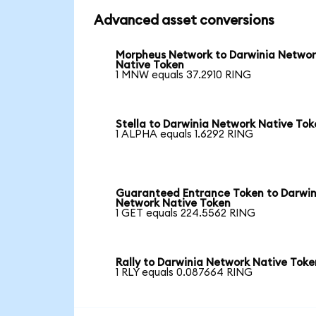
Advanced asset conversions
Morpheus Network to Darwinia Netwo
Native Token
1 MNW equals 37.2910 RING
Stella to Darwinia Network Native Tok
1 ALPHA equals 1.6292 RING
Guaranteed Entrance Token to Darwin
Network Native Token
1 GET equals 224.5562 RING
Rally to Darwinia Network Native Toke
1 RLY equals 0.087664 RING