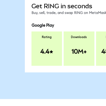
Get RING in seconds
Buy, sell, trade, and swap RING on MetaMask,
Google Play
Rating
Downloads
4.4
10M+
4