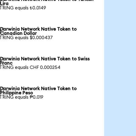

Lira
1 RING equals ₺0.0149
Darwinia Network Native Token to

Canadian Dollar
1 RING equals $0.000437
Darwinia Network Native Token to Swiss

Franc
1 RING equals CHF 0.000254
Darwinia Network Native Token to

Philippine Peso
1 RING equals ₱0.019