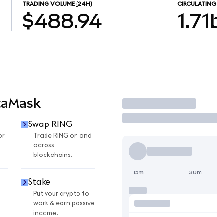
TRADING VOLUME
(24H)
CIRCULATING
$488.94
1.71
taMask
Trade
Swap RING
or
Trade RING on and
across
blockchains.
15m
30m
Stake
Put your crypto to
work & earn passive
income.