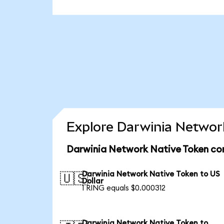
Explore Darwinia Network
Darwinia Network Native Token con
Darwinia Network Native Token to US
🇺🇸
Dollar
1 RING equals $0.000312
Darwinia Network Native Token to