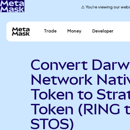
⚠️ You're viewing our webs
Trade
Money
Developer
Convert Darw
Network Nati
Token to Stra
Token (RING 
STOS)