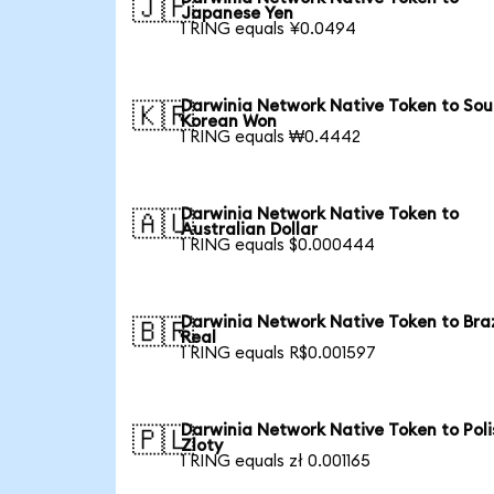
🇯🇵
Japanese Yen
1 RING equals ¥0.0494
Darwinia Network Native Token to Sou
🇰🇷
Korean Won
1 RING equals ₩0.4442
Darwinia Network Native Token to
🇦🇺
Australian Dollar
1 RING equals $0.000444
Darwinia Network Native Token to Braz
🇧🇷
Real
1 RING equals R$0.001597
Darwinia Network Native Token to Poli
🇵🇱
Zloty
1 RING equals zł 0.001165