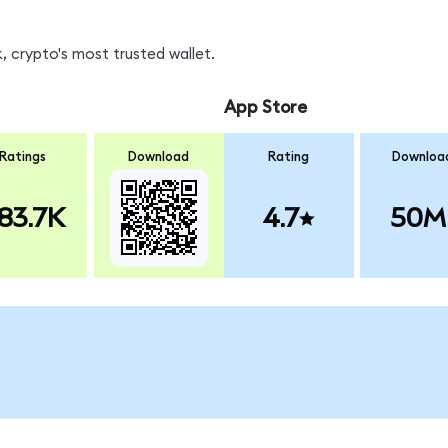
 crypto's most trusted wallet.
App Store
Ratings
Download
Rating
Downloa
83.7K
4.7
50M