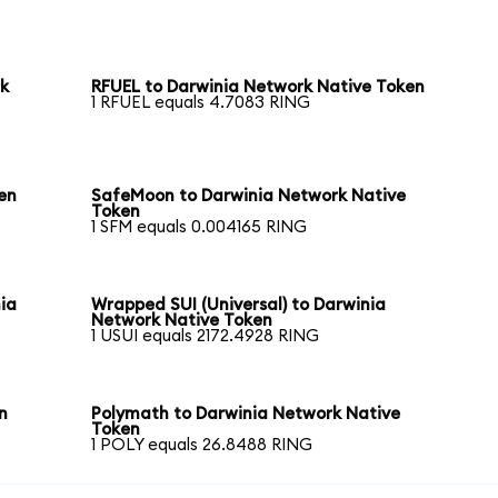
rk
RFUEL to Darwinia Network Native Token
1 RFUEL equals 4.7083 RING
en
SafeMoon to Darwinia Network Native
Token
1 SFM equals 0.004165 RING
ia
Wrapped SUI (Universal) to Darwinia
Network Native Token
1 USUI equals 2172.4928 RING
n
Polymath to Darwinia Network Native
Token
1 POLY equals 26.8488 RING