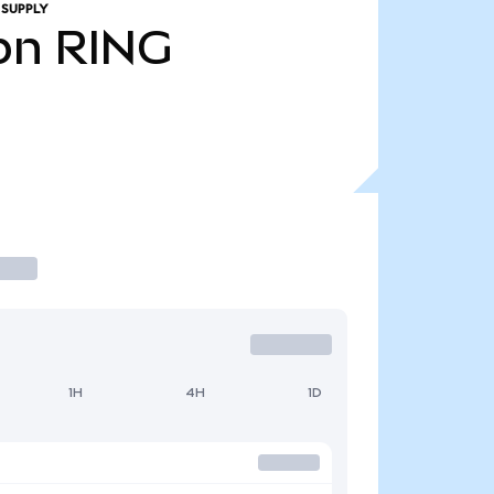
 SUPPLY
bn
RING
1H
4H
1D