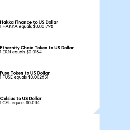
Hakka Finance to US Dollar
1 HAKKA equals $0.001798
Ethernity Chain Token to US Dollar
1 ERN equals $0.0154
Fuse Token to US Dollar
1 FUSE equals $0.002851
Celsius to US Dollar
1 CEL equals $0.0114