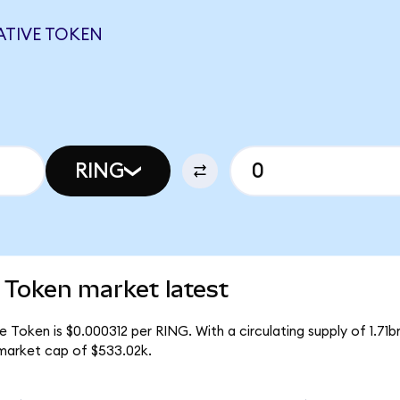
ATIVE TOKEN
RING
 Token market latest
 Token is $0.000312 per RING. With a circulating supply of 1.71b
market cap of $533.02k.