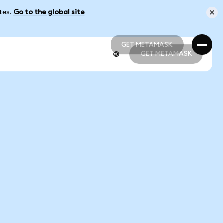
ates.
Go to the global site
GET METAMASK
GET METAMASK
GET METAMASK
GET METAMASK