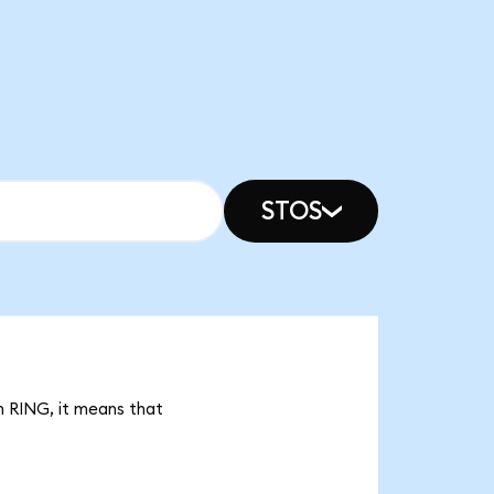
STOS
n RING, it means that