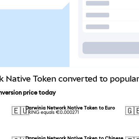
 Native Token converted to popular
version price today
Darwinia Network Native Token to Euro
🇪🇺
🇬
1 RING equals €0.000271
Darwinia Network Native Token to Chinese