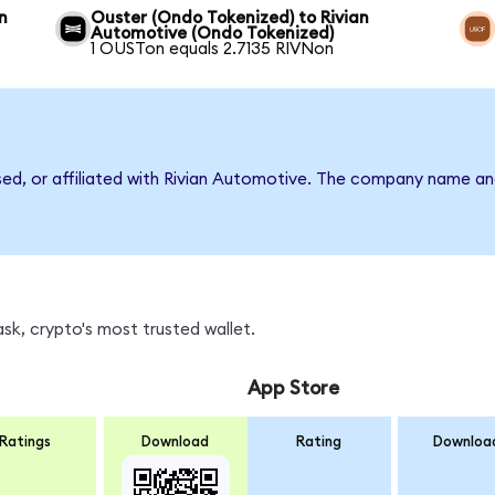
n
Ouster (Ondo Tokenized) to Rivian
Automotive (Ondo Tokenized)
1 OUSTon equals 2.7135 RIVNon
rsed, or affiliated with Rivian Automotive. The company name an
sk, crypto's most trusted wallet.
App Store
Ratings
Download
Rating
Downloa