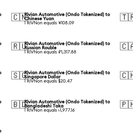
o
Rivian Automotive (Ondo Tokenized) to
🇨🇳
🇹
Chinese Yuan
1 RIVNon equals ¥108.09
o
Rivian Automotive (Ondo Tokenized) to
🇷🇺
🇨
Russian Rouble
1 RIVNon equals ₽1,317.88
o
Rivian Automotive (Ondo Tokenized) to
🇸🇬
🇨
Singapore Dollar
1 RIVNon equals $20.47
o
Rivian Automotive (Ondo Tokenized) to
🇧🇩
🇵
Bangladeshi Taka
1 RIVNon equals ৳1,977.16
o