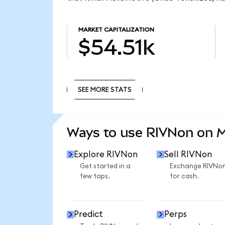
MARKET CAPITALIZATION
$54.51k
SEE MORE STATS
SEE MORE STATS
Ways to use RIVNon on 
Explore RIVNon
Sell RIVNon
Get started in a
Exchange RIVNo
few taps.
for cash.
Predict
Perps