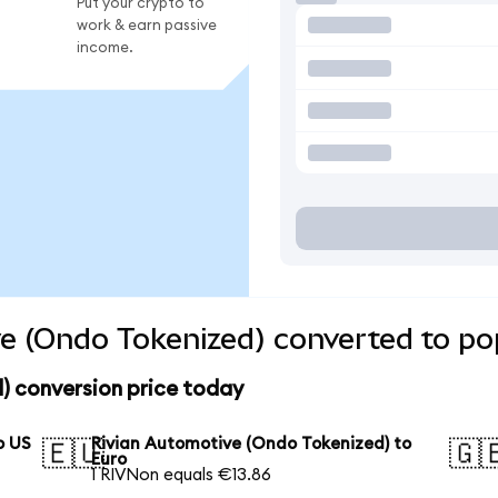
Put your crypto to
work & earn passive
income.
e (Ondo Tokenized) converted to po
) conversion price today
o US
Rivian Automotive (Ondo Tokenized) to
🇪🇺
🇬
Euro
1 RIVNon equals €13.86