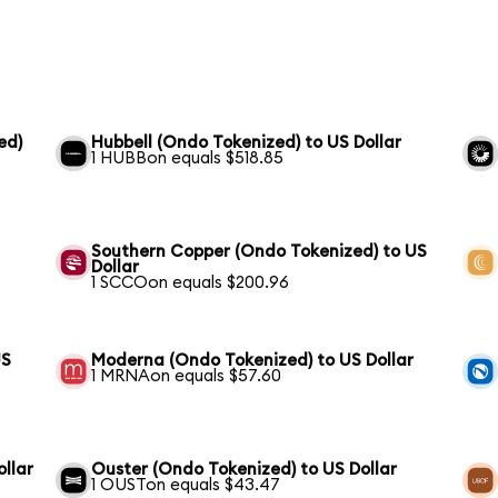
ed)
Hubbell (Ondo Tokenized) to US Dollar
1 HUBBon equals $518.85
Southern Copper (Ondo Tokenized) to US
Dollar
1 SCCOon equals $200.96
US
Moderna (Ondo Tokenized) to US Dollar
1 MRNAon equals $57.60
ollar
Ouster (Ondo Tokenized) to US Dollar
1 OUSTon equals $43.47