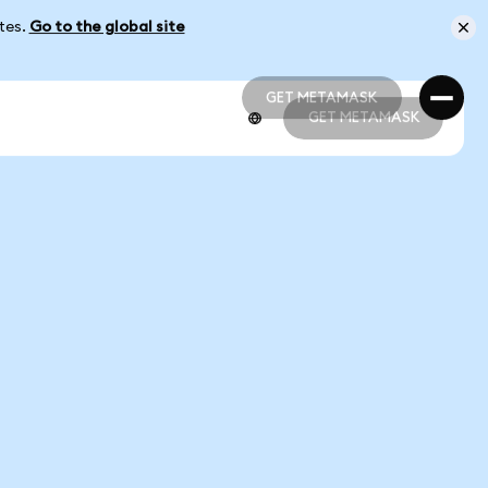
ates.
Go to the global site
GET METAMASK
GET METAMASK
GET METAMASK
GET METAMASK