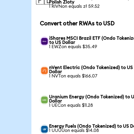
🇵🇱
Polish Zloty
1 RIVNon equals zł 59.52
Convert other RWAs to USD
iShares MSCI Brazil ETF (Ondo Tokeniz
to US Dollar
1 EWZon equals $35.49
nVent Electric (Ondo Tokenized) to US
Dollar
1 NVTon equals $166.07
Uranium Energy (Ondo Tokenized) to 
Dollar
1 UECon equals $11.28
Energy Fuels (Ondo Tokenized) to US D
1 UUUUon equals $14.08