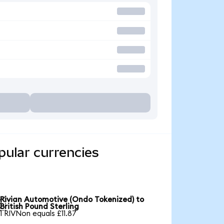
pular currencies
Rivian Automotive (Ondo Tokenized) to

British Pound Sterling
1 RIVNon equals £11.87