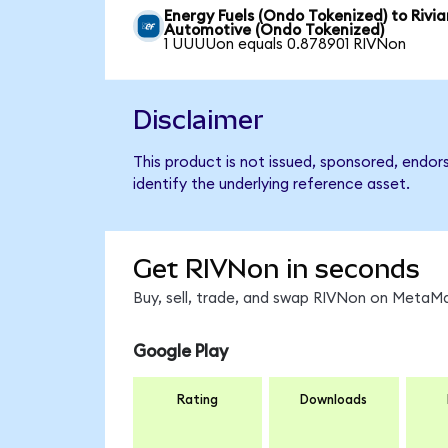
Energy Fuels (Ondo Tokenized) to Rivia
Automotive (Ondo Tokenized)
1 UUUUon equals 0.878901 RIVNon
Disclaimer
This product is not issued, sponsored, endo
identify the underlying reference asset.
Get RIVNon in seconds
Buy, sell, trade, and swap RIVNon on MetaMa
Google Play
Rating
Downloads