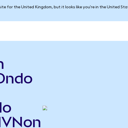
ite for the United Kingdom, but it looks like you're in the United St
n
Ondo
do
RIVNon