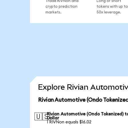
Trade RIVNon and
Long or short
crypto prediction
tokens with up to
markets.
50x leverage.
Explore Rivian Automotiv
Rivian Automotive (Ondo Tokenized
Rivian Automotive (Ondo Tokenized) t
🇺🇸
Dollar
1 RIVNon equals $16.02