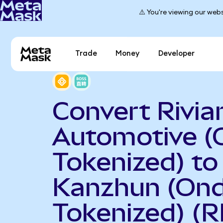
⚠️ You're viewing our webs
Trade
Money
Developer
Convert Rivia
Automotive (
Tokenized) to
Kanzhun (On
Tokenized) (