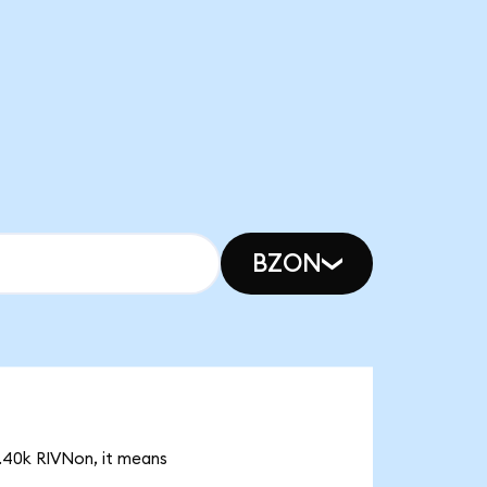
BZON
3.40k RIVNon, it means