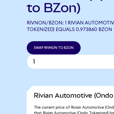
to BZon)
RIVNON/BZON: 1 RIVIAN AUTOMOTI
TOKENIZED) EQUALS 0.973860 BZON
SWAP RIVNON TO BZON
Rivian Automotive (Ondo 
The current price of Rivian Automotive (Ondo
that Rivian Automotive (Ondo Tokenized) has