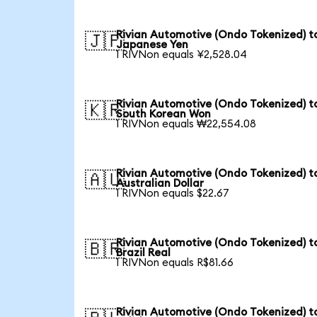
Rivian Automotive (Ondo Tokenized) t
🇯🇵
Japanese Yen
1 RIVNon equals ¥2,528.04
Rivian Automotive (Ondo Tokenized) t
🇰🇷
South Korean Won
1 RIVNon equals ₩22,554.08
Rivian Automotive (Ondo Tokenized) t
🇦🇺
Australian Dollar
1 RIVNon equals $22.67
Rivian Automotive (Ondo Tokenized) t
🇧🇷
Brazil Real
1 RIVNon equals R$81.66
Rivian Automotive (Ondo Tokenized) t