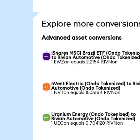
Explore more conversion
Advanced asset conversions
iShares MSCI Brazil ETF (Ondo Tokeniz
to Rivian Automotive (Ondo Tokenized
1 EWZon equals 2.2154 RIVNon
nVent Electric (Ondo Tokenized) to Riv
Automotive (Ondo Tokenized)
1 NVTon equals 10.3664 RIVNon
Uranium Energy (Ondo Tokenized) to
Rivian Automotive (Ondo Tokenized)
1 UECon equals 0.704120 RIVNon