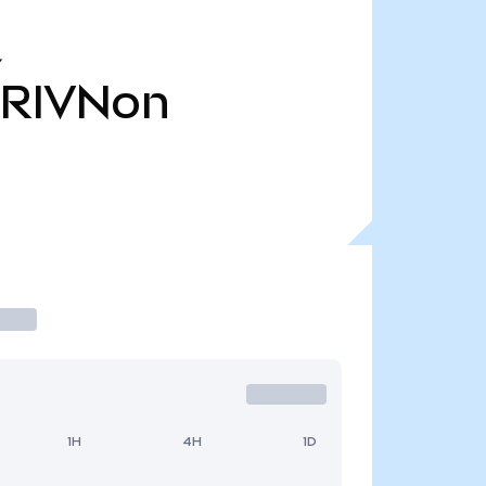
Y
RIVNon
1H
4H
1D