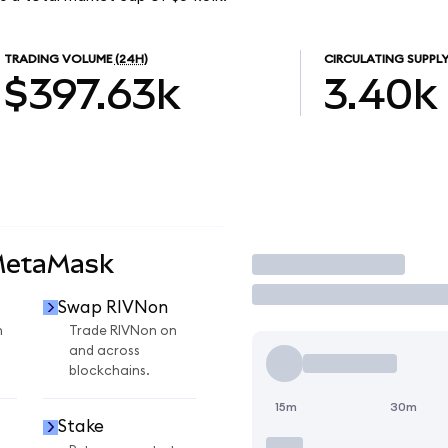
TRADING VOLUME
(24H)
CIRCULATING SUPPL
$397.63k
3.40k
MetaMask
Trade
Swap RIVNon
n
Trade RIVNon on
and across
blockchains.
15m
30m
Stake