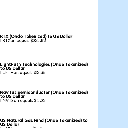
RTX (Ondo Tokenized) to US Dollar
1 RTXon equals $222.83
LightPath Technologies (Ondo Tokenized)
to US Dollar
1 LPTHon equals $12.38
Navitas Semiconductor (Ondo Tokenized)
to US Dollar
1 NVTSon equals $12.23
US Natural Gas Fund (Ondo Tokenized) to
US Dollar