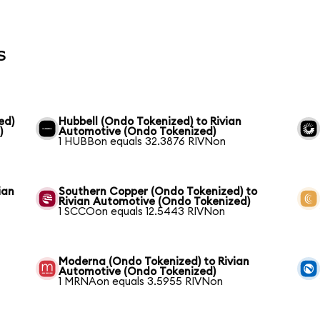
s
ed)
Hubbell (Ondo Tokenized) to Rivian
)
Automotive (Ondo Tokenized)
1 HUBBon equals 32.3876 RIVNon
ian
Southern Copper (Ondo Tokenized) to
Rivian Automotive (Ondo Tokenized)
1 SCCOon equals 12.5443 RIVNon
Moderna (Ondo Tokenized) to Rivian
Automotive (Ondo Tokenized)
1 MRNAon equals 3.5955 RIVNon