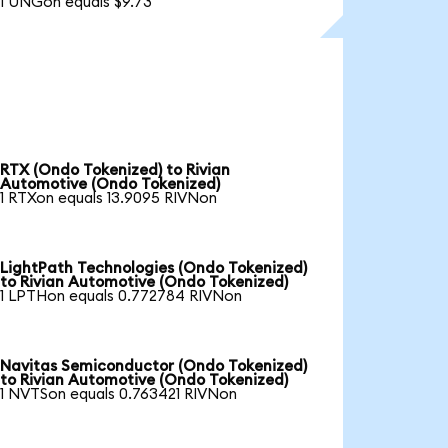
1 UNGon equals $9.73
RTX (Ondo Tokenized) to Rivian
Automotive (Ondo Tokenized)
1 RTXon equals 13.9095 RIVNon
LightPath Technologies (Ondo Tokenized)
to Rivian Automotive (Ondo Tokenized)
1 LPTHon equals 0.772784 RIVNon
Navitas Semiconductor (Ondo Tokenized)
to Rivian Automotive (Ondo Tokenized)
1 NVTSon equals 0.763421 RIVNon