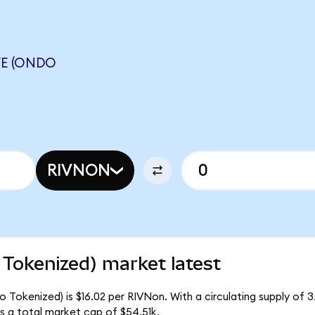
VE (ONDO
RIVNON
Tokenized) market latest
 Tokenized) is $16.02 per RIVNon. With a circulating supply of 
 a total market cap of $54.51k.