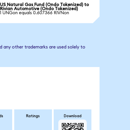
US Natural Gas Fund (Ondo Tokenized) to
Rivian Automotive (Ondo Tokenized)
1 UNGon equals 0.607366 RIVNon
d any other trademarks are used solely to
ds
Ratings
Download