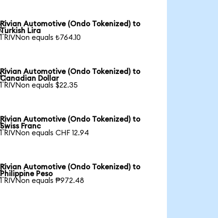
Rivian Automotive (Ondo Tokenized) to

Turkish Lira
1 RIVNon equals ₺764.10
Rivian Automotive (Ondo Tokenized) to

Canadian Dollar
1 RIVNon equals $22.35
Rivian Automotive (Ondo Tokenized) to

Swiss Franc
1 RIVNon equals CHF 12.94
Rivian Automotive (Ondo Tokenized) to

Philippine Peso
1 RIVNon equals ₱972.48