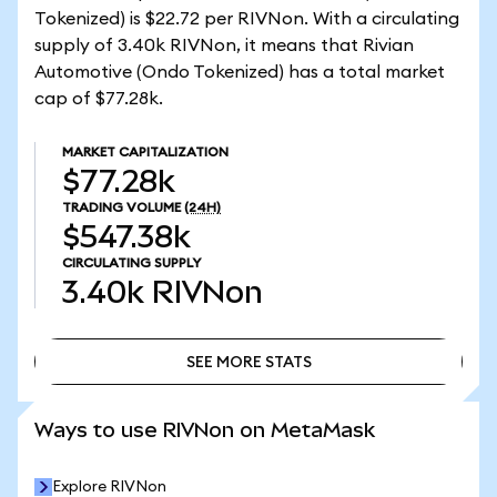
Tokenized) is $22.72 per RIVNon. With a circulating
supply of 3.40k RIVNon, it means that Rivian
Automotive (Ondo Tokenized) has a total market
cap of $77.28k.
MARKET CAPITALIZATION
$77.28k
TRADING VOLUME
(24H)
$547.38k
CIRCULATING SUPPLY
3.40k
RIVNon
SEE MORE STATS
SEE MORE STATS
Ways to use RIVNon on MetaMask
Explore RIVNon