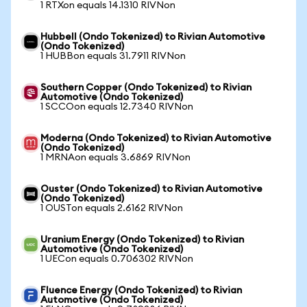
1 RTXon equals 14.1310 RIVNon
Hubbell (Ondo Tokenized) to Rivian Automotive
(Ondo Tokenized)
1 HUBBon equals 31.7911 RIVNon
Southern Copper (Ondo Tokenized) to Rivian
Automotive (Ondo Tokenized)
1 SCCOon equals 12.7340 RIVNon
Moderna (Ondo Tokenized) to Rivian Automotive
(Ondo Tokenized)
1 MRNAon equals 3.6869 RIVNon
Ouster (Ondo Tokenized) to Rivian Automotive
(Ondo Tokenized)
1 OUSTon equals 2.6162 RIVNon
Uranium Energy (Ondo Tokenized) to Rivian
Automotive (Ondo Tokenized)
1 UECon equals 0.706302 RIVNon
Fluence Energy (Ondo Tokenized) to Rivian
Automotive (Ondo Tokenized)