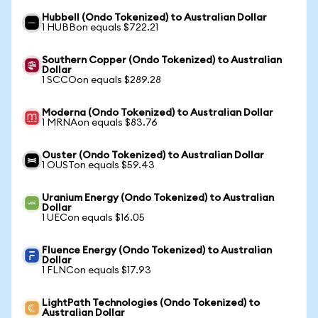
Hubbell (Ondo Tokenized) to Australian Dollar
1 HUBBon equals $722.21
Southern Copper (Ondo Tokenized) to Australian
Dollar
1 SCCOon equals $289.28
Moderna (Ondo Tokenized) to Australian Dollar
1 MRNAon equals $83.76
Ouster (Ondo Tokenized) to Australian Dollar
1 OUSTon equals $59.43
Uranium Energy (Ondo Tokenized) to Australian
Dollar
1 UECon equals $16.05
Fluence Energy (Ondo Tokenized) to Australian
Dollar
1 FLNCon equals $17.93
LightPath Technologies (Ondo Tokenized) to
Australian Dollar