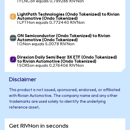
1 FLNCon equals 0.789286 RIVNon
LightPath Technologies (Ondo Tokenized) to Rivian
Automotive (Ondo Tokenized)
1 LPTHon equals 0.772440 RIVNon
ON Semiconductor (Ondo Tokenized) to Rivian
Automotive (Ondo Tokenized)
1 ONon equals 5.0078 RIVNon
Direxion Daily Semi Bear 3X ETF (Ondo Tokenized)
to Rivian Automotive (Ondo Tokenized)
1 SOXSon equals 0.276406 RIVNon
Disclaimer
This product is not issued, sponsored, endorsed, or affiliated
with Rivian Automotive. The company name and any other
trademarks are used solely to identify the underlying
reference asset.
Get RIVNon in seconds