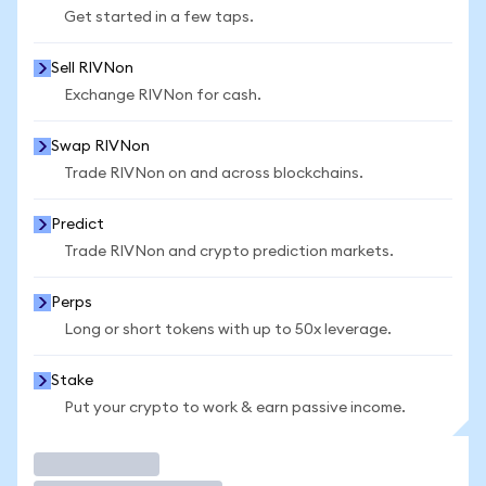
Get started in a few taps.
Sell RIVNon
Exchange RIVNon for cash.
Swap RIVNon
Trade RIVNon on and across blockchains.
Predict
Trade RIVNon and crypto prediction markets.
Perps
Long or short tokens with up to 50x leverage.
Stake
Put your crypto to work & earn passive income.
Trade