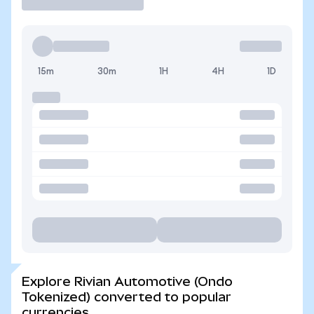
15m
30m
1H
4H
1D
Explore Rivian Automotive (Ondo
Tokenized) converted to popular
currencies