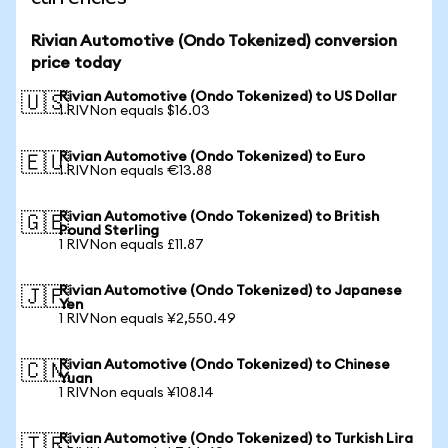
Rivian Automotive (Ondo Tokenized) conversion
price today
Rivian Automotive (Ondo Tokenized) to US Dollar
🇺🇸
1 RIVNon equals $16.03
Rivian Automotive (Ondo Tokenized) to Euro
🇪🇺
1 RIVNon equals €13.88
Rivian Automotive (Ondo Tokenized) to British
🇬🇧
Pound Sterling
1 RIVNon equals £11.87
Rivian Automotive (Ondo Tokenized) to Japanese
🇯🇵
Yen
1 RIVNon equals ¥2,550.49
Rivian Automotive (Ondo Tokenized) to Chinese
🇨🇳
Yuan
1 RIVNon equals ¥108.14
Rivian Automotive (Ondo Tokenized) to Turkish Lira
🇹🇷