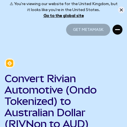
⚠️ You're viewing our website for the United Kingdom, but
it looks like you're in the United States.
Go to the global site
GET METAMASK
GET METAMASK
Convert Rivian
Automotive (Ondo
Tokenized) to
Australian Dollar
(RIVNon to AUD)