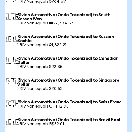
1 RIVNon equals ₺764.69
Rivian Automotive (Ondo Tokenized) to South
🇰🇷
Korean Won
1 RIVNon equals ₩22,734.37
Rivian Automotive (Ondo Tokenized) to Russian
🇷🇺
Rouble
1 RIVNon equals ₽1,322.21
Rivian Automotive (Ondo Tokenized) to Canadian
🇨🇦
Dollar
1 RIVNon equals $22.35
Rivian Automotive (Ondo Tokenized) to Singapore
🇸🇬
Dollar
1 RIVNon equals $20.53
Rivian Automotive (Ondo Tokenized) to Swiss Franc
🇨🇭
1 RIVNon equals CHF 12.98
Rivian Automotive (Ondo Tokenized) to Brazil Real
🇧🇷
1 RIVNon equals R$82.01