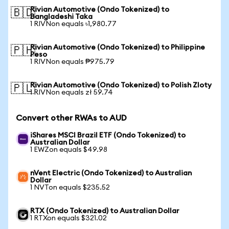
Rivian Automotive (Ondo Tokenized) to
🇧🇩
Bangladeshi Taka
1 RIVNon equals ৳1,980.77
Rivian Automotive (Ondo Tokenized) to Philippine
🇵🇭
Peso
1 RIVNon equals ₱975.79
Rivian Automotive (Ondo Tokenized) to Polish Zloty
🇵🇱
1 RIVNon equals zł 59.74
Convert other RWAs to AUD
iShares MSCI Brazil ETF (Ondo Tokenized) to
Australian Dollar
1 EWZon equals $49.98
nVent Electric (Ondo Tokenized) to Australian
Dollar
1 NVTon equals $235.52
RTX (Ondo Tokenized) to Australian Dollar
1 RTXon equals $321.02