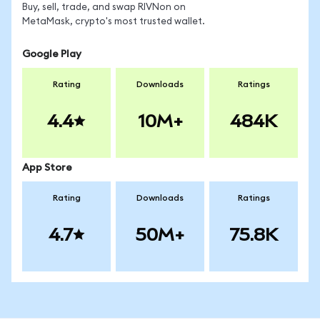
Buy, sell, trade, and swap RIVNon on
MetaMask, crypto's most trusted wallet.
Google Play
Rating
Downloads
Ratings
4.4
10M+
484K
App Store
Rating
Downloads
Ratings
4.7
50M+
75.8K