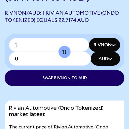
RIVNON/AUD: 1 RIVIAN AUTOMOTIVE (ONDO
TOKENIZED) EQUALS 22.7174 AUD
RIVNON
AUD
SWAP RIVNON TO AUD
Rivian Automotive (Ondo Tokenized)
market latest
The current price of Rivian Automotive (Ondo