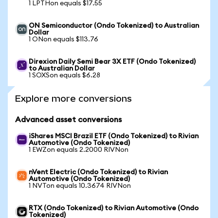
1 LPTHon equals $17.55
ON Semiconductor (Ondo Tokenized) to Australian
Dollar
1 ONon equals $113.76
Direxion Daily Semi Bear 3X ETF (Ondo Tokenized)
to Australian Dollar
1 SOXSon equals $6.28
Explore more conversions
Advanced asset conversions
iShares MSCI Brazil ETF (Ondo Tokenized) to Rivian
Automotive (Ondo Tokenized)
1 EWZon equals 2.2000 RIVNon
nVent Electric (Ondo Tokenized) to Rivian
Automotive (Ondo Tokenized)
1 NVTon equals 10.3674 RIVNon
RTX (Ondo Tokenized) to Rivian Automotive (Ondo
Tokenized)