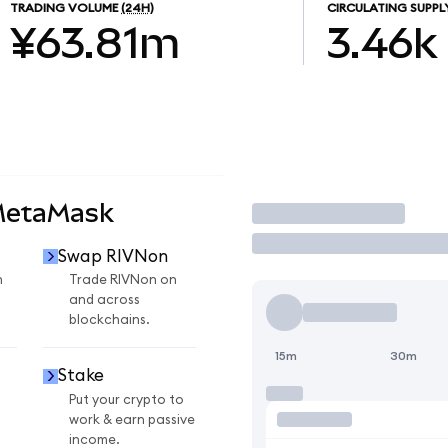
TRADING VOLUME
(24H)
CIRCULATING SUPPL
¥63.81m
3.46k
MetaMask
Trade
Swap RIVNon
n
Trade RIVNon on
and across
blockchains.
15m
30m
Stake
Put your crypto to
work & earn passive
income.