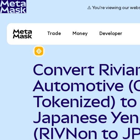
⚠️ You're viewing our webs
Trade
Money
Developer
Convert Rivia
Automotive (
Tokenized) to
Japanese Yen
(RIVNon to J