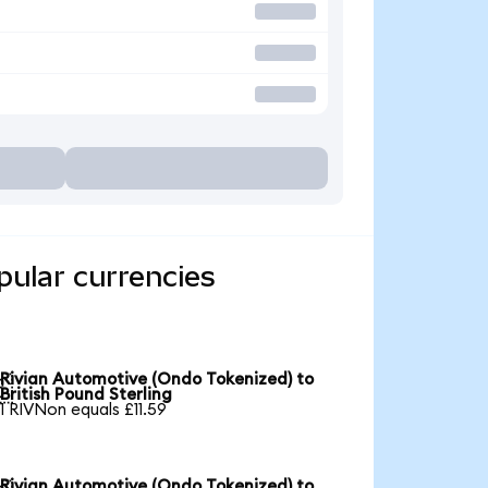
pular currencies
Rivian Automotive (Ondo Tokenized) to

British Pound Sterling
1 RIVNon equals £11.59
Rivian Automotive (Ondo Tokenized) to