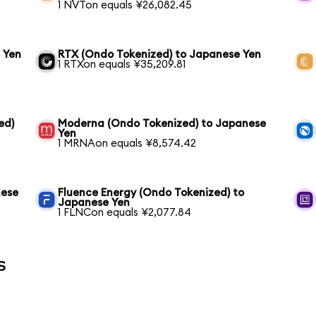
1 NVTon equals ¥26,082.45
 Yen
RTX (Ondo Tokenized) to Japanese Yen
1 RTXon equals ¥35,209.81
ed)
Moderna (Ondo Tokenized) to Japanese
Yen
1 MRNAon equals ¥8,574.42
nese
Fluence Energy (Ondo Tokenized) to
Japanese Yen
1 FLNCon equals ¥2,077.84
s