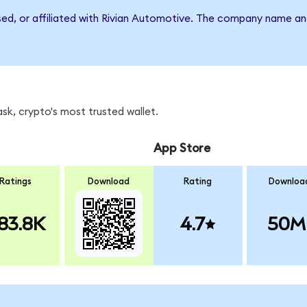
rsed, or affiliated with Rivian Automotive. The company name an
sk, crypto's most trusted wallet.
App Store
Ratings
Download
Rating
Downloa
83.8K
4.7
50M