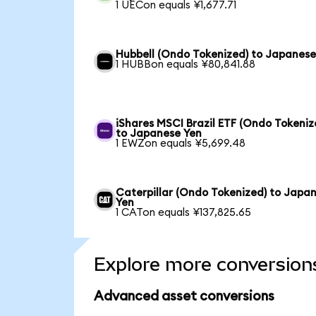
1 UECon equals ¥1,677.71
Hubbell (Ondo Tokenized) to Japanese
1 HUBBon equals ¥80,841.88
iShares MSCI Brazil ETF (Ondo Tokeniz
to Japanese Yen
1 EWZon equals ¥5,699.48
Caterpillar (Ondo Tokenized) to Japa
Yen
1 CATon equals ¥137,825.65
Explore more conversion
Advanced asset conversions