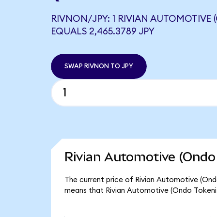
RIVNON/JPY: 1 RIVIAN AUTOMOTIVE 
EQUALS 2,465.3789 JPY
SWAP RIVNON TO JPY
Rivian Automotive (Ondo 
The current price of Rivian Automotive (Ondo
means that Rivian Automotive (Ondo Tokeni