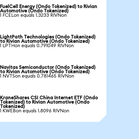
FuelCell Energy (Ondo Tokenized) to Rivian
Automotive (Ondo Tokenized)
1 FCELon equals 1.3233 RIVNon
LightPath Technologies (Ondo Tokenized)
to Rivian Automotive (Ondo Tokenized)
1 LPTHon equals 0.791049 RIVNon
Navitas Semiconductor (Ondo Tokenized)
to Rivian Automotive (Ondo Tokenized)
1 NVTSon equals 0.781465 RIVNon
KraneShares CSI China Internet ETF (Ondo
Tokenized) to Rivian Automotive (Ondo
Tokenized)
1 KWEBon equals 1.8096 RIVNon