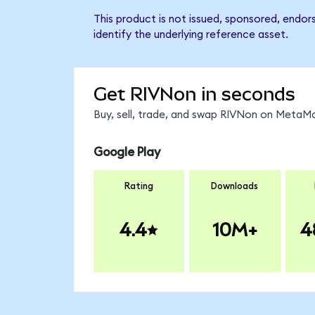
This product is not issued, sponsored, endo
identify the underlying reference asset.
Get RIVNon in seconds
Buy, sell, trade, and swap RIVNon on MetaMa
Google Play
Rating
Downloads
4.4
10M+
4