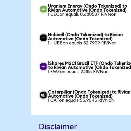
Uranium Energy (Ondo Tokenized) to
Rivian Automotive (Ondo Tokenized)
1 UECon equals 0.680507 RIVNon
Hubbell (Ondo Tokenized) to Rivian
Automotive (Ondo Tokenized)
1 HUBBon equals 32.7909 RIVNon
iShares MSCI Brazil ETF (Ondo Tokeniz
to Rivian Automotive (Ondo Tokenized
1 EWZon equals 2.3118 RIVNon
Caterpillar (Ondo Tokenized) to Rivian
Automotive (Ondo Tokenized)
1 CATon equals 55.9045 RIVNon
Disclaimer