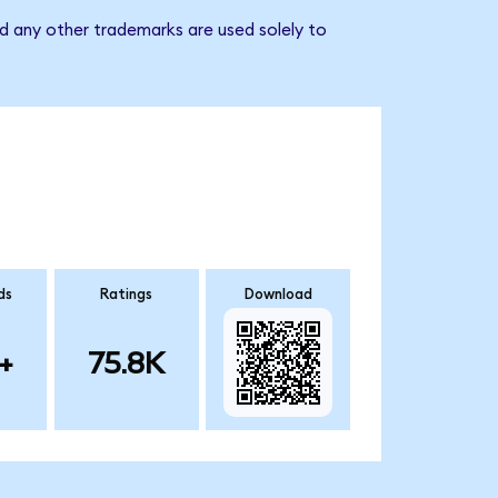
d any other trademarks are used solely to
ds
Ratings
Download
+
75.8K