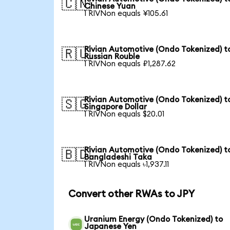
🇨🇳
Chinese Yuan
1 RIVNon equals ¥105.61
Rivian Automotive (Ondo Tokenized) t
🇷🇺
Russian Rouble
1 RIVNon equals ₽1,287.62
Rivian Automotive (Ondo Tokenized) t
🇸🇬
Singapore Dollar
1 RIVNon equals $20.01
Rivian Automotive (Ondo Tokenized) t
🇧🇩
Bangladeshi Taka
1 RIVNon equals ৳1,937.11
Convert other RWAs to JPY
Uranium Energy (Ondo Tokenized) to
Japanese Yen