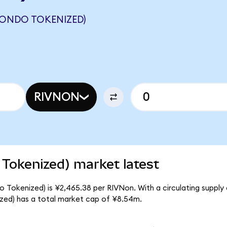
(ONDO TOKENIZED)
RIVNON
Tokenized) market latest
 Tokenized) is ¥2,465.38 per RIVNon. With a circulating supply 
zed) has a total market cap of ¥8.54m.