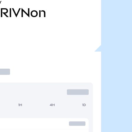
Y
RIVNon
1H
4H
1D