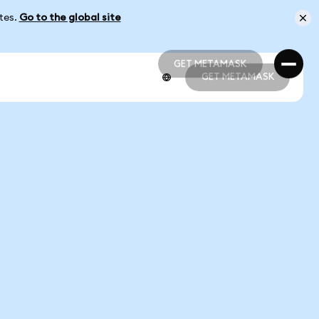
ates.
Go to the global site
GET METAMASK
GET METAMASK
GET METAMASK
GET METAMASK