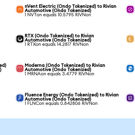
nVent Electric (Ondo Tokenized) to Rivian
Automotive (Ondo Tokenized)
1 NVTon equals 10.5795 RIVNon
RTX (Ondo Tokenized) to Rivian
Automotive (Ondo Tokenized)
1 RTXon equals 14.2817 RIVNon
ed)
Moderna (Ondo Tokenized) to Rivian
)
Automotive (Ondo Tokenized)
1 MRNAon equals 3.4779 RIVNon
Fluence Energy (Ondo Tokenized) to Rivian
Automotive (Ondo Tokenized)
1 FLNCon equals 0.842806 RIVNon