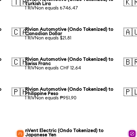
🇹🇷
🇰
Turkish Lira
1 RIVNon equals ₺746.47
o
Rivian Automotive (Ondo Tokenized) to
🇨🇦
🇦
Canadian Dollar
1 RIVNon equals $21.81
o
Rivian Automotive (Ondo Tokenized) to
🇨🇭
🇧
Swiss Franc
1 RIVNon equals CHF 12.64
o
Rivian Automotive (Ondo Tokenized) to
🇵🇭
🇵
Philippine Peso
1 RIVNon equals ₱951.90
nVent Electric (Ondo Tokenized) to
Japanese Yen