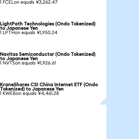
1 FCELon equals ¥3,262.47
LightPath Technologies (Ondo Tokenized)
to Japanese Yen
1 LPTHon equals ¥1,950.24
Navitas Semiconductor (Ondo Tokenized)
to Japanese Yen
1 NVTSon equals ¥1,926.61
KraneShares CSI China Internet ETF (Ondo
Tokenized) to Japanese Yen
1 KWEBon equals ¥4,461.28