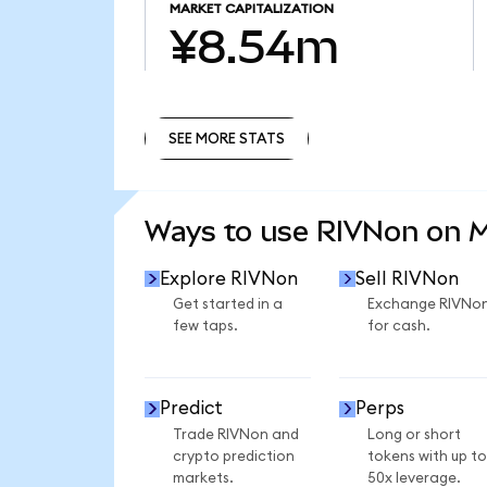
MARKET CAPITALIZATION
¥8.54m
SEE MORE STATS
SEE MORE STATS
Ways to use RIVNon on 
Explore RIVNon
Sell RIVNon
Get started in a
Exchange RIVNo
few taps.
for cash.
Predict
Perps
Trade RIVNon and
Long or short
crypto prediction
tokens with up to
markets.
50x leverage.