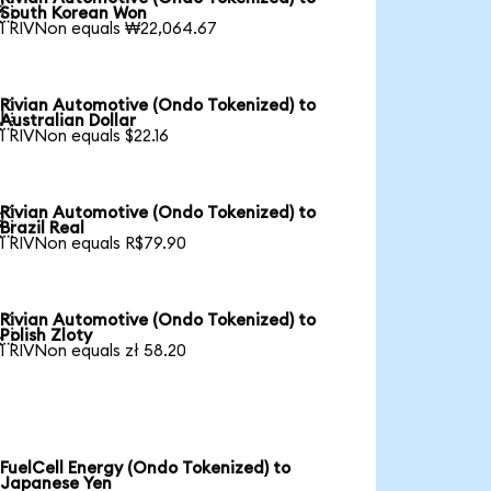

South Korean Won
1 RIVNon equals ₩22,064.67
Rivian Automotive (Ondo Tokenized) to

Australian Dollar
1 RIVNon equals $22.16
Rivian Automotive (Ondo Tokenized) to

Brazil Real
1 RIVNon equals R$79.90
Rivian Automotive (Ondo Tokenized) to

Polish Zloty
1 RIVNon equals zł 58.20
FuelCell Energy (Ondo Tokenized) to
Japanese Yen