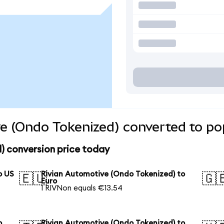
e (Ondo Tokenized) converted to po
) conversion price today
o US
Rivian Automotive (Ondo Tokenized) to
🇪🇺
🇬
Euro
1 RIVNon equals €13.54
o
Rivian Automotive (Ondo Tokenized) to