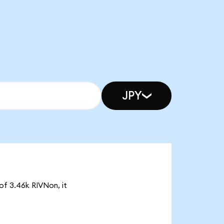
JPY
of 3.46k RIVNon, it