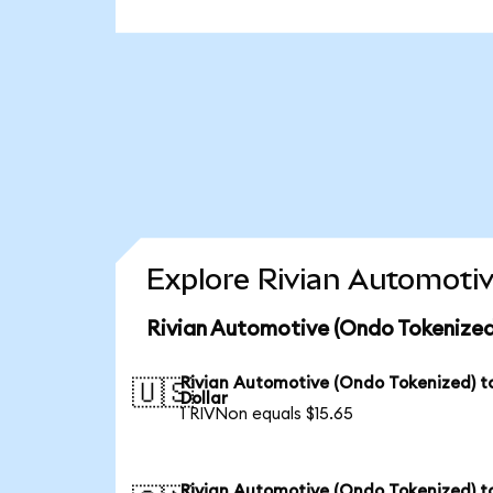
Explore Rivian Automotiv
Rivian Automotive (Ondo Tokenized
Rivian Automotive (Ondo Tokenized) t
🇺🇸
Dollar
1 RIVNon equals $15.65
Rivian Automotive (Ondo Tokenized) t