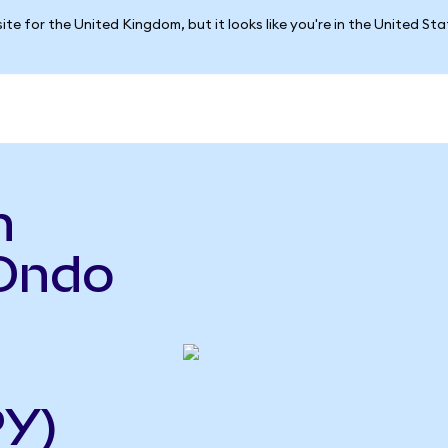
ite for the United Kingdom, but it looks like you're in the United St
n
Ondo
PY)