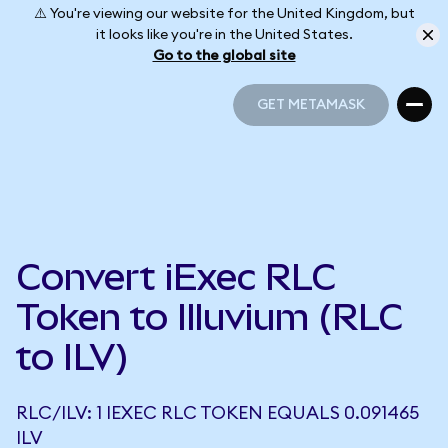
⚠️ You're viewing our website for the United Kingdom, but
it looks like you're in the United States.
Go to the global site
GET METAMASK
GET METAMASK
Convert iExec RLC
Token to Illuvium (RLC
to ILV)
RLC/ILV: 1 IEXEC RLC TOKEN EQUALS 0.091465
ILV