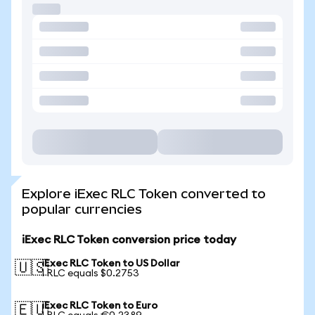
Explore iExec RLC Token converted to
popular currencies
iExec RLC Token conversion price today
iExec RLC Token to US Dollar
🇺🇸
1 RLC equals $0.2753
iExec RLC Token to Euro
🇪🇺