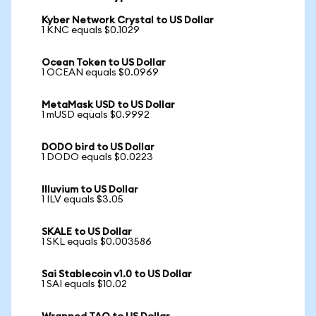
Kyber Network Crystal to US Dollar
1 KNC equals $0.1029
Ocean Token to US Dollar
1 OCEAN equals $0.0969
MetaMask USD to US Dollar
1 mUSD equals $0.9992
DODO bird to US Dollar
1 DODO equals $0.0223
Illuvium to US Dollar
1 ILV equals $3.05
SKALE to US Dollar
1 SKL equals $0.003586
Sai Stablecoin v1.0 to US Dollar
1 SAI equals $10.02