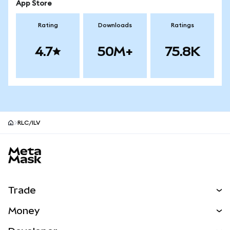
App Store
Rating
Downloads
Ratings
4.7
50M+
75.8K
RLC/ILV
MetaMask site footer
Trade
Swap
Money
Predict
NEW
Buy