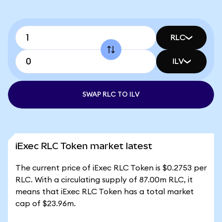
RLC
ILV
SWAP RLC TO ILV
iExec RLC Token market latest
The current price of iExec RLC Token is $0.2753 per
RLC. With a circulating supply of 87.00m RLC, it
means that iExec RLC Token has a total market
cap of $23.96m.