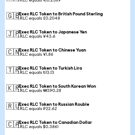
1 RLC equals €0.2389
iExec RLC Token to British Pound Sterling
🇬🇧
1 RLC equals £0.2048
iExec RLC Token to Japanese Yen
🇯🇵
1 RLC equals ¥43.6
iExec RLC Token to Chinese Yuan
🇨🇳
1 RLC equals ¥1.86
iExec RLC Token to Turkish Lira
🇹🇷
1 RLC equals ₺13.13
iExec RLC Token to South Korean Won
🇰🇷
1 RLC equals ₩390.28
iExec RLC Token to Russian Rouble
🇷🇺
1 RLC equals ₽22.62
iExec RLC Token to Canadian Dollar
🇨🇦
1 RLC equals $0.3861