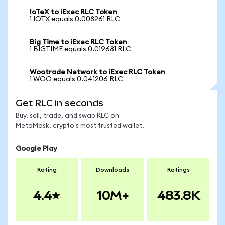
IoTeX to iExec RLC Token
1 IOTX equals 0.008261 RLC
Big Time to iExec RLC Token
1 BIGTIME equals 0.019681 RLC
Wootrade Network to iExec RLC Token
1 WOO equals 0.041206 RLC
Get RLC in seconds
Buy, sell, trade, and swap RLC on
MetaMask, crypto's most trusted wallet.
Google Play
Rating
Downloads
Ratings
4.4
10M+
483.8K