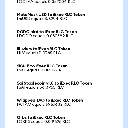
1 OCEAN equals 0.352004 RLC
MetaMask USD to iExec RLC Token
1 mUSD equals 3.6294 RLC
DODO bird to iExec RLC Token
1 DODO equals 0.080899 RLC
Illuvium to iExec RLC Token
1 ILV equals 11.0785 RLC
SKALE to iExec RLC Token
1 SKL equals 0.013027 RLC
Sai Stablecoin v1.0 to iExec RLC Token
1 SAI equals 36.3955 RLC
Wrapped TAO to iExec RLC Token
1 WTAO equals 696.1632 RLC
Orbs to iExec RLC Token
1 ORBS equals 0.019628 RLC