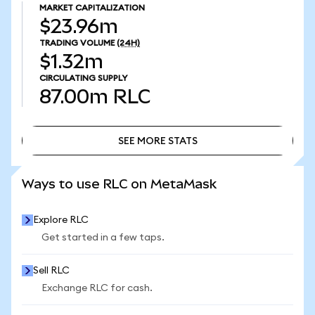
MARKET CAPITALIZATION
$23.96m
TRADING VOLUME
(24H)
$1.32m
CIRCULATING SUPPLY
87.00m
RLC
SEE MORE STATS
SEE MORE STATS
Ways to use RLC on MetaMask
Explore RLC
Get started in a few taps.
Sell RLC
Exchange RLC for cash.