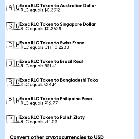
iExec RLC Token to Australian Dollar
🇦🇺
1 RLC equals $0.3912
iExec RLC Token to Singapore Dollar
🇸🇬
1 RLC equals $0.3528
iExec RLC Token to Swiss Franc
🇨🇭
1 RLC equals CHF 0.2233
iExec RLC Token to Brazil Real
🇧🇷
1 RLC equals R$1.41
iExec RLC Token to Bangladeshi Taka
🇧🇩
1 RLC equals ৳34.14
iExec RLC Token to Philippine Peso
🇵🇭
1 RLC equals ₱16.77
iExec RLC Token to Polish Zloty
🇵🇱
1 RLC equals zł 1.03
Convert other cryptocurrencies to USD