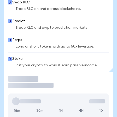
Swap RLC
Trade RLC on and across blockchains.
Predict
Trade RLC and crypto prediction markets.
Perps
Long or short tokens with up to 50x leverage.
Stake
Put your crypto to work & earn passive income.
Trade
15m
30m
1H
4H
1D