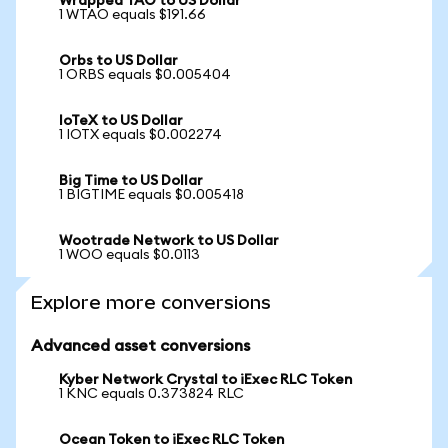
Wrapped TAO to US Dollar
1 WTAO equals $191.66
Orbs to US Dollar
1 ORBS equals $0.005404
IoTeX to US Dollar
1 IOTX equals $0.002274
Big Time to US Dollar
1 BIGTIME equals $0.005418
Wootrade Network to US Dollar
1 WOO equals $0.0113
Explore more conversions
Advanced asset conversions
Kyber Network Crystal to iExec RLC Token
1 KNC equals 0.373824 RLC
Ocean Token to iExec RLC Token