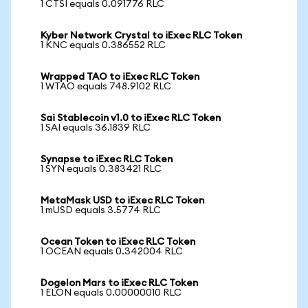
1 CTSI equals 0.091776 RLC
Kyber Network Crystal to iExec RLC Token
1 KNC equals 0.386552 RLC
Wrapped TAO to iExec RLC Token
1 WTAO equals 748.9102 RLC
Sai Stablecoin v1.0 to iExec RLC Token
1 SAI equals 36.1839 RLC
Synapse to iExec RLC Token
1 SYN equals 0.383421 RLC
MetaMask USD to iExec RLC Token
1 mUSD equals 3.5774 RLC
Ocean Token to iExec RLC Token
1 OCEAN equals 0.342004 RLC
Dogelon Mars to iExec RLC Token
1 ELON equals 0.00000010 RLC