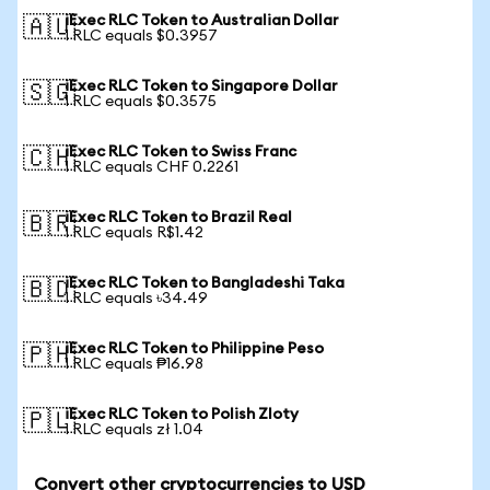
iExec RLC Token to Australian Dollar
🇦🇺
1 RLC equals $0.3957
iExec RLC Token to Singapore Dollar
🇸🇬
1 RLC equals $0.3575
iExec RLC Token to Swiss Franc
🇨🇭
1 RLC equals CHF 0.2261
iExec RLC Token to Brazil Real
🇧🇷
1 RLC equals R$1.42
iExec RLC Token to Bangladeshi Taka
🇧🇩
1 RLC equals ৳34.49
iExec RLC Token to Philippine Peso
🇵🇭
1 RLC equals ₱16.98
iExec RLC Token to Polish Zloty
🇵🇱
1 RLC equals zł 1.04
Convert other cryptocurrencies to USD