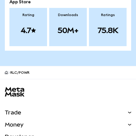
App Store
Rating
Downloads
Ratings
4.7
50M+
75.8K
RLC/POWR
MetaMask site footer
Trade
Swap
Money
Predict
NEW
Buy