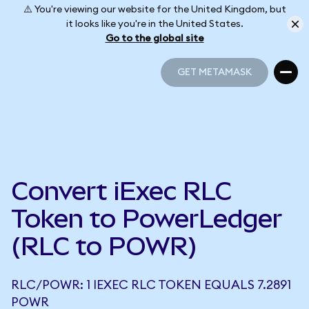
⚠️ You're viewing our website for the United Kingdom, but
it looks like you're in the United States.
Go to the global site
GET METAMASK
GET METAMASK
Convert iExec RLC
Token to PowerLedger
(RLC to POWR)
RLC/POWR: 1 IEXEC RLC TOKEN EQUALS 7.2891
POWR