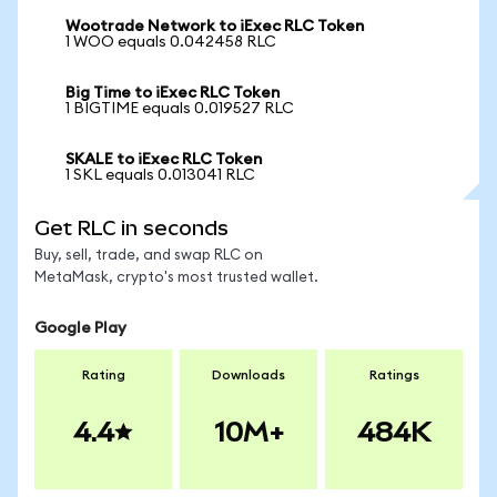
Wootrade Network to iExec RLC Token
1 WOO equals 0.042458 RLC
Big Time to iExec RLC Token
1 BIGTIME equals 0.019527 RLC
SKALE to iExec RLC Token
1 SKL equals 0.013041 RLC
Get RLC in seconds
Buy, sell, trade, and swap RLC on
MetaMask, crypto's most trusted wallet.
Google Play
Rating
Downloads
Ratings
4.4
10M+
484K