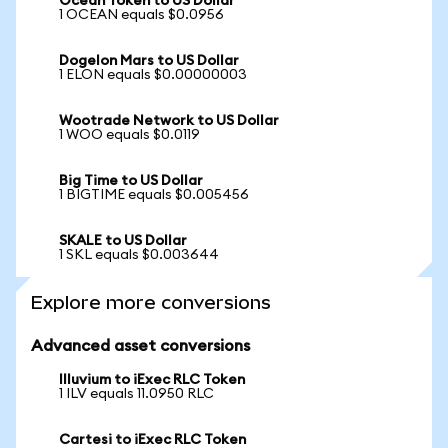
Ocean Token to US Dollar
1 OCEAN equals $0.0956
Dogelon Mars to US Dollar
1 ELON equals $0.00000003
Wootrade Network to US Dollar
1 WOO equals $0.0119
Big Time to US Dollar
1 BIGTIME equals $0.005456
SKALE to US Dollar
1 SKL equals $0.003644
Explore more conversions
Advanced asset conversions
Illuvium to iExec RLC Token
1 ILV equals 11.0950 RLC
Cartesi to iExec RLC Token