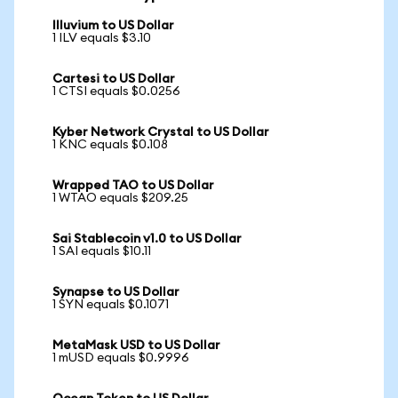
Illuvium to US Dollar
1 ILV equals $3.10
Cartesi to US Dollar
1 CTSI equals $0.0256
Kyber Network Crystal to US Dollar
1 KNC equals $0.108
Wrapped TAO to US Dollar
1 WTAO equals $209.25
Sai Stablecoin v1.0 to US Dollar
1 SAI equals $10.11
Synapse to US Dollar
1 SYN equals $0.1071
MetaMask USD to US Dollar
1 mUSD equals $0.9996