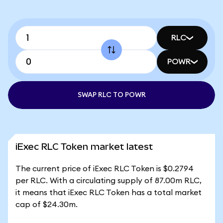
RLC
POWR
SWAP RLC TO POWR
iExec RLC Token market latest
The current price of iExec RLC Token is $0.2794
per RLC. With a circulating supply of 87.00m RLC,
it means that iExec RLC Token has a total market
cap of $24.30m.