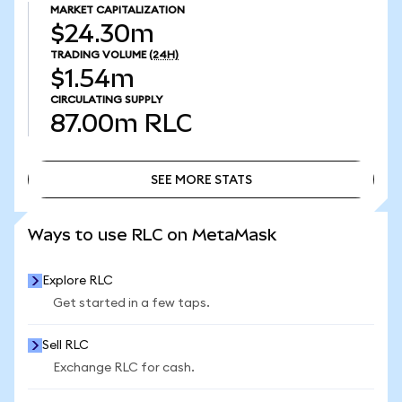
MARKET CAPITALIZATION
$24.30m
TRADING VOLUME
(24H)
$1.54m
CIRCULATING SUPPLY
87.00m
RLC
SEE MORE STATS
SEE MORE STATS
Ways to use RLC on MetaMask
Explore RLC
Get started in a few taps.
Sell RLC
Exchange RLC for cash.