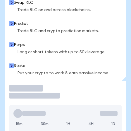
Swap RLC
Trade RLC on and across blockchains.
Predict
Trade RLC and crypto prediction markets.
Perps
Long or short tokens with up to 50x leverage.
Stake
Put your crypto to work & earn passive income.
Trade
15m
30m
1H
4H
1D