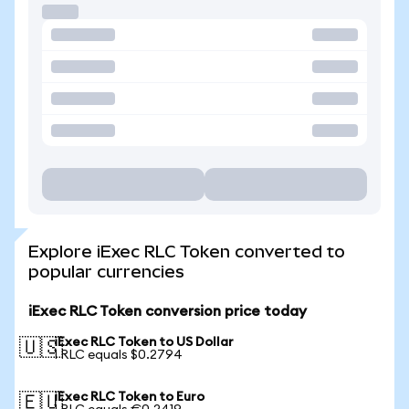
Explore iExec RLC Token converted to
popular currencies
iExec RLC Token conversion price today
iExec RLC Token to US Dollar
🇺🇸
1 RLC equals $0.2794
iExec RLC Token to Euro
🇪🇺