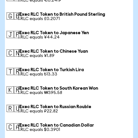
1 RLC equals €0.2419
iExec RLC Token to British Pound Sterling
🇬🇧
1 RLC equals £0.2071
iExec RLC Token to Japanese Yen
🇯🇵
1 RLC equals ¥44.24
iExec RLC Token to Chinese Yuan
🇨🇳
1 RLC equals ¥1.89
iExec RLC Token to Turkish Lira
🇹🇷
1 RLC equals ₺13.33
iExec RLC Token to South Korean Won
🇰🇷
1 RLC equals ₩395.58
iExec RLC Token to Russian Rouble
🇷🇺
1 RLC equals ₽22.82
iExec RLC Token to Canadian Dollar
🇨🇦
1 RLC equals $0.3901