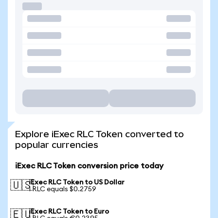
Explore iExec RLC Token converted to
popular currencies
iExec RLC Token conversion price today
iExec RLC Token to US Dollar
🇺🇸
1 RLC equals $0.2759
iExec RLC Token to Euro
🇪🇺