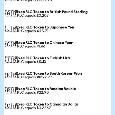
1 RLC equals €0.2395
iExec RLC Token to British Pound Sterling
🇬🇧
1 RLC equals £0.2051
iExec RLC Token to Japanese Yen
🇯🇵
1 RLC equals ¥43.71
iExec RLC Token to Chinese Yuan
🇨🇳
1 RLC equals ¥1.86
iExec RLC Token to Turkish Lira
🇹🇷
1 RLC equals ₺13.13
iExec RLC Token to South Korean Won
🇰🇷
1 RLC equals ₩392.77
iExec RLC Token to Russian Rouble
🇷🇺
1 RLC equals ₽22.90
iExec RLC Token to Canadian Dollar
🇨🇦
1 RLC equals $0.3867