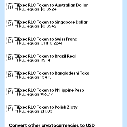
iExec RLC Token to Australian Dollar
🇦🇺
1 RLC equals $0.3924
iExec RLC Token to Singapore Dollar
🇸🇬
1 RLC equals $0.3542
iExec RLC Token to Swiss Franc
🇨🇭
1 RLC equals CHF 0.2241
iExec RLC Token to Brazil Real
🇧🇷
1 RLC equals R$1.41
iExec RLC Token to Bangladeshi Taka
🇧🇩
1 RLC equals ৳34.15
iExec RLC Token to Philippine Peso
🇵🇭
1 RLC equals ₱16.77
iExec RLC Token to Polish Zloty
🇵🇱
1 RLC equals zł 1.03
Convert other cryptocurrencies to USD