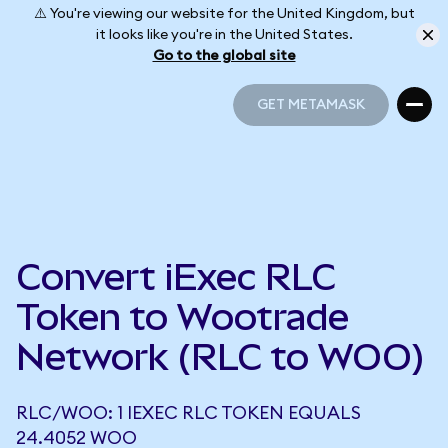
⚠️ You're viewing our website for the United Kingdom, but
it looks like you're in the United States.
Go to the global site
GET METAMASK
GET METAMASK
Convert iExec RLC
Token to Wootrade
Network (RLC to WOO)
RLC/WOO: 1 IEXEC RLC TOKEN EQUALS
24.4052 WOO