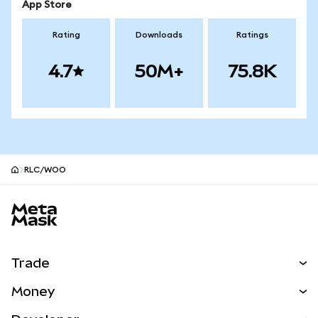
App Store
Rating
Downloads
Ratings
4.7
50M+
75.8K
RLC/WOO
MetaMask site footer
Trade
Swap
Money
Predict
NEW
Buy