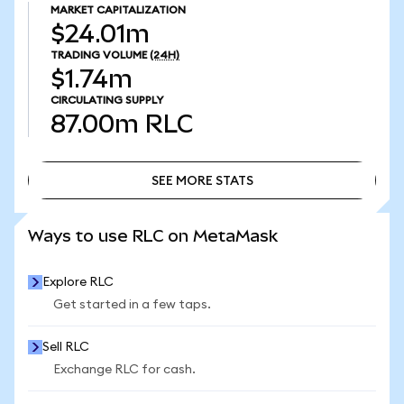
MARKET CAPITALIZATION
$24.01m
TRADING VOLUME
(24H)
$1.74m
CIRCULATING SUPPLY
87.00m
RLC
SEE MORE STATS
SEE MORE STATS
Ways to use RLC on MetaMask
Explore RLC
Get started in a few taps.
Sell RLC
Exchange RLC for cash.