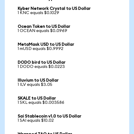
Kyber Network Crystal to US Dollar
1 KNC equals $0.1029
Ocean Token to US Dollar
1 OCEAN equals $0.0969
MetaMask USD to US Dollar
1 mUSD equals $0.9992
DODO bird to US Dollar
1 DODO equals $0.0223
Illuvium to US Dollar
1 ILV equals $3.05
SKALE to US Dollar
1 SKL equals $0.003586
Sai Stablecoin v1.0 to US Dollar
1 SAI equals $10.02