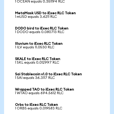
1 OCEAN equals 0.351194 RLC
MetaMask USD to iExec RLC Token
1 mUSD equals 3.6211 RLC
DODO bird to iExec RLC Token
1 DODO equals 0.080713 RLC
Illuvium to iExec RLC Token
1 ILV equals 11.0530 RLC
SKALE to iExec RLC Token
1 SKL equals 0.012997 RLC
Sai Stablecoin v1.0 to iExec RLC Token
1 SAI equals 36.3117 RLC
Wrapped TAO to iExec RLC Token
1 WTAO equals 694.5612 RLC
Orbs to iExec RLC Token
1 ORBS equals 0.019583 RLC