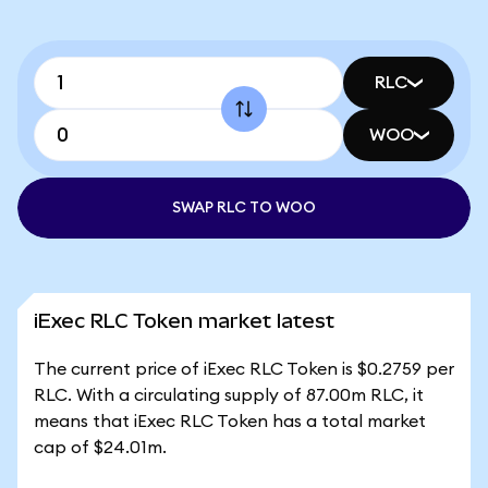
RLC
WOO
SWAP RLC TO WOO
iExec RLC Token market latest
The current price of iExec RLC Token is $0.2759 per
RLC. With a circulating supply of 87.00m RLC, it
means that iExec RLC Token has a total market
cap of $24.01m.