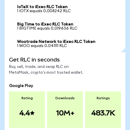
IoTeX to iExec RLC Token
1 IOTX equals 0.008242 RLC
Big Time to iExec RLC Token
1 BIGTIME equals 0.019636 RLC
Wootrade Network to iExec RLC Token
1 WOO equals 0.041111 RLC
Get RLC in seconds
Buy, sell, trade, and swap RLC on
MetaMask, crypto's most trusted wallet.
Google Play
Rating
Downloads
Ratings
4.4
10M+
483.7K