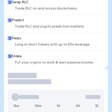
Swap RLC
Trade RLC on and across blockchains.
Predict
Trade RLC and crypto prediction markets.
Perps
Long or short tokens with up to 50x leverage.
Stake
Put your crypto to work & earn passive income.
Trade
15m
30m
1H
4H
1D