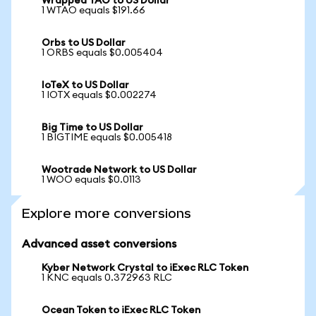
Wrapped TAO to US Dollar
1 WTAO equals $191.66
Orbs to US Dollar
1 ORBS equals $0.005404
IoTeX to US Dollar
1 IOTX equals $0.002274
Big Time to US Dollar
1 BIGTIME equals $0.005418
Wootrade Network to US Dollar
1 WOO equals $0.0113
Explore more conversions
Advanced asset conversions
Kyber Network Crystal to iExec RLC Token
1 KNC equals 0.372963 RLC
Ocean Token to iExec RLC Token