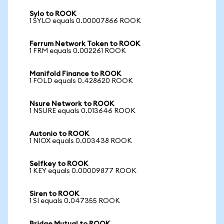
Sylo to ROOK
1 SYLO equals 0.00007866 ROOK
Ferrum Network Token to ROOK
1 FRM equals 0.002261 ROOK
Manifold Finance to ROOK
1 FOLD equals 0.428620 ROOK
Nsure Network to ROOK
1 NSURE equals 0.013646 ROOK
Autonio to ROOK
1 NIOX equals 0.003438 ROOK
Selfkey to ROOK
1 KEY equals 0.00009877 ROOK
Siren to ROOK
1 SI equals 0.047355 ROOK