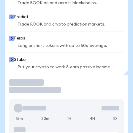
Trade ROOK on and across blockchains.
Predict
Trade ROOK and crypto prediction markets.
Perps
Long or short tokens with up to 50x leverage.
Stake
Put your crypto to work & earn passive income.
Trade
15m
30m
1H
4H
1D