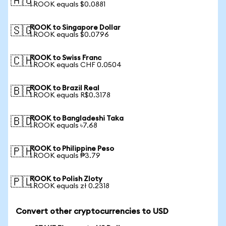
🇦🇺
1 ROOK equals $0.0881
ROOK to Singapore Dollar
🇸🇬
1 ROOK equals $0.0796
ROOK to Swiss Franc
🇨🇭
1 ROOK equals CHF 0.0504
ROOK to Brazil Real
🇧🇷
1 ROOK equals R$0.3178
ROOK to Bangladeshi Taka
🇧🇩
1 ROOK equals ৳7.68
ROOK to Philippine Peso
🇵🇭
1 ROOK equals ₱3.79
ROOK to Polish Zloty
🇵🇱
1 ROOK equals zł 0.2318
Convert other cryptocurrencies to USD