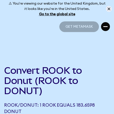
⚠️ You're viewing our website for the United Kingdom, but
it looks like you're in the United States.
Go to the global site
GET METAMASK
GET METAMASK
Convert ROOK to
Donut (ROOK to
DONUT)
ROOK/DONUT: 1 ROOK EQUALS 183.6598
DONUT