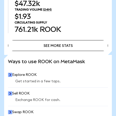
$47.32k
TRADING VOLUME
(24H)
$1.93
CIRCULATING SUPPLY
761.21k
ROOK
SEE MORE STATS
SEE MORE STATS
Ways to use ROOK on MetaMask
Explore ROOK
Get started in a few taps.
Sell ROOK
Exchange ROOK for cash.
Swap ROOK