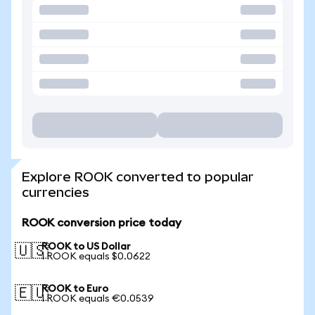
Explore ROOK converted to popular
currencies
ROOK conversion price today
ROOK to US Dollar
🇺🇸
1 ROOK equals $0.0622
ROOK to Euro
🇪🇺
1 ROOK equals €0.0539