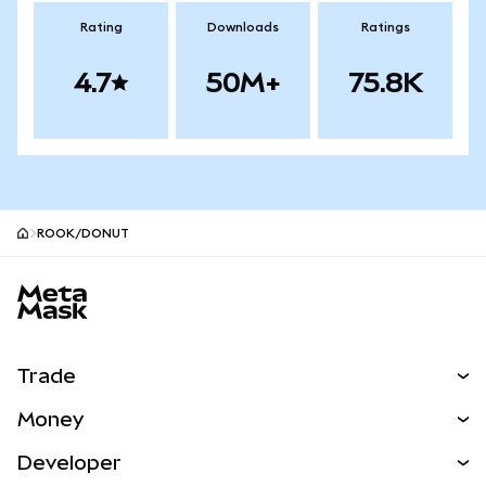
Rating
Downloads
Ratings
4.7
50M+
75.8K
ROOK/DONUT
MetaMask site footer
Trade
Swap
Money
Predict
NEW
Buy
Developer
Perps
NEW
Card
View the Docs