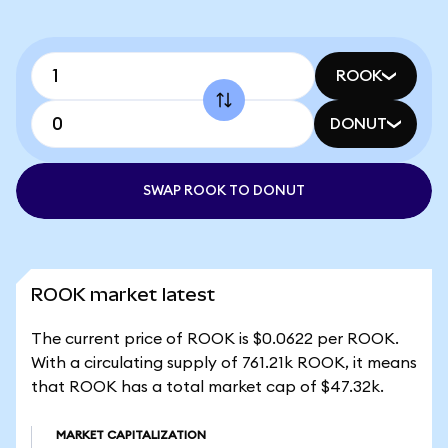
ROOK
DONUT
SWAP ROOK TO DONUT
ROOK market latest
The current price of ROOK is $0.0622 per ROOK.
With a circulating supply of 761.21k ROOK, it means
that ROOK has a total market cap of $47.32k.
MARKET CAPITALIZATION