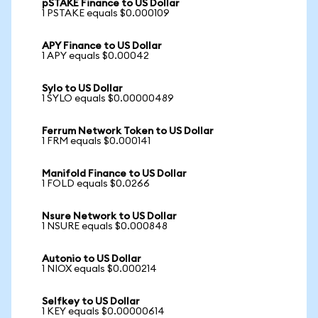
pSTAKE Finance to US Dollar
1 PSTAKE equals $0.000109
APY Finance to US Dollar
1 APY equals $0.00042
Sylo to US Dollar
1 SYLO equals $0.00000489
Ferrum Network Token to US Dollar
1 FRM equals $0.000141
Manifold Finance to US Dollar
1 FOLD equals $0.0266
Nsure Network to US Dollar
1 NSURE equals $0.000848
Autonio to US Dollar
1 NIOX equals $0.000214
Selfkey to US Dollar
1 KEY equals $0.00000614