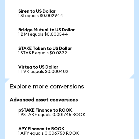
Siren to US Dollar
1 SI equals $0.002944
Bridge Mutual to US Dollar
1 BMI equals $0.000544
STAKE Token to US Dollar
1 STAKE equals $0.0332
Virtua to US Dollar
1 TVK equals $0.000402
Explore more conversions
Advanced asset conversions
pSTAKE Finance to ROOK
1 PSTAKE equals 0.001745 ROOK
APY Finance to ROOK
1 APY equals 0.006758 ROOK