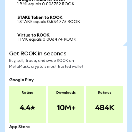
Bridge Mutual to ROOK
1 BMI equals 0.008752 ROOK
STAKE Token to ROOK
1 STAKE equals 0.534778 ROOK
Virtua to ROOK
1 TVK equals 0.006474 ROOK
Get ROOK in seconds
Buy, sell, trade, and swap ROOK on
MetaMask, crypto's most trusted wallet.
Google Play
Rating
Downloads
Ratings
4.4
10M+
484K
App Store