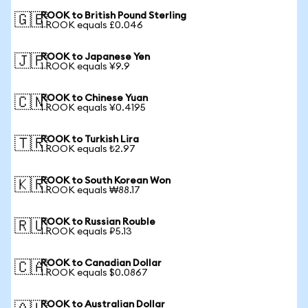
ROOK to British Pound Sterling
🇬🇧
1 ROOK equals £0.046
ROOK to Japanese Yen
🇯🇵
1 ROOK equals ¥9.9
ROOK to Chinese Yuan
🇨🇳
1 ROOK equals ¥0.4195
ROOK to Turkish Lira
🇹🇷
1 ROOK equals ₺2.97
ROOK to South Korean Won
🇰🇷
1 ROOK equals ₩88.17
ROOK to Russian Rouble
🇷🇺
1 ROOK equals ₽5.13
ROOK to Canadian Dollar
🇨🇦
1 ROOK equals $0.0867
ROOK to Australian Dollar