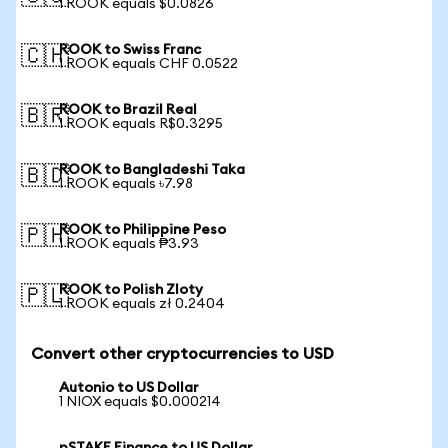
1 ROOK equals $0.0826
ROOK to Swiss Franc
🇨🇭
1 ROOK equals CHF 0.0522
ROOK to Brazil Real
🇧🇷
1 ROOK equals R$0.3295
ROOK to Bangladeshi Taka
🇧🇩
1 ROOK equals ৳7.98
ROOK to Philippine Peso
🇵🇭
1 ROOK equals ₱3.93
ROOK to Polish Zloty
🇵🇱
1 ROOK equals zł 0.2404
Convert other cryptocurrencies to USD
Autonio to US Dollar
1 NIOX equals $0.000214