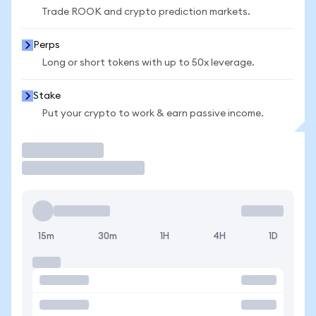
Trade ROOK and crypto prediction markets.
Perps
Long or short tokens with up to 50x leverage.
Stake
Put your crypto to work & earn passive income.
Trade
15m
30m
1H
4H
1D