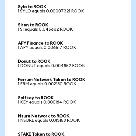
Sylo to ROOK
1 SYLO equals 0.00007321 ROOK
Siren to ROOK
1 SI equals 0.045662 ROOK
APY Finance to ROOK
1 APY equals 0.006517 ROOK
Donut to ROOK
1 DONUT equals 0.004852 ROOK
Ferrum Network Token to ROOK
1 FRM equals 0.002180 ROOK
Selfkey to ROOK
1 KEY equals 0.000184 ROOK
Nsure Network to ROOK
1 NSURE equals 0.013158 ROOK
STAKE Token to ROOK