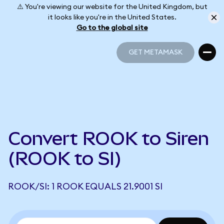
⚠️ You're viewing our website for the United Kingdom, but
it looks like you're in the United States.
Go to the global site
GET METAMASK
GET METAMASK
Convert ROOK to Siren
(ROOK to SI)
ROOK/SI: 1 ROOK EQUALS 21.9001 SI