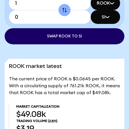
ROOK
SI
SWAP ROOK TO SI
ROOK market latest
The current price of ROOK is $0.0645 per ROOK.
With a circulating supply of 761.21k ROOK, it means
that ROOK has a total market cap of $49.08k.
MARKET CAPITALIZATION
$49.08k
TRADING VOLUME
(24H)
$3.19