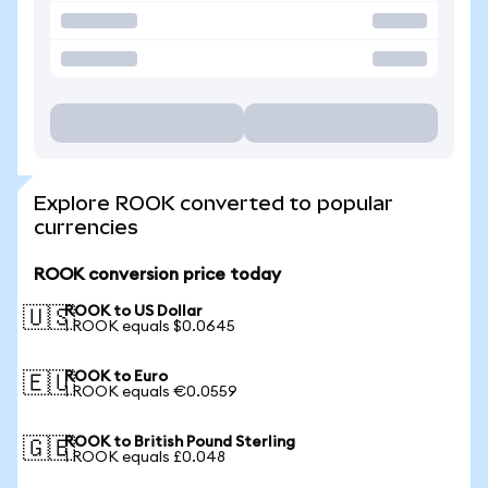
Explore ROOK converted to popular
currencies
ROOK conversion price today
ROOK to US Dollar
🇺🇸
1 ROOK equals $0.0645
ROOK to Euro
🇪🇺
1 ROOK equals €0.0559
ROOK to British Pound Sterling
🇬🇧
1 ROOK equals £0.048