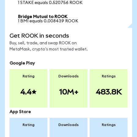
1 STAKE equals 0.520756 ROOK
Bridge Mutual to ROOK
1 BMI equals 0.008439 ROOK
Get ROOK in seconds
Buy, sell, trade, and swap ROOK on
MetaMask, crypto's most trusted wallet.
Google Play
Rating
Downloads
Ratings
4.4
10M+
483.8K
App Store
Rating
Downloads
Ratings