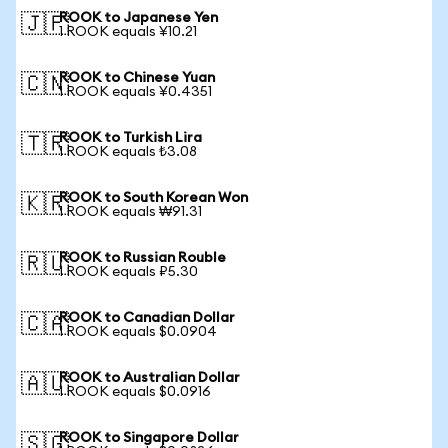
ROOK to Japanese Yen
🇯🇵
1 ROOK equals ¥10.21
ROOK to Chinese Yuan
🇨🇳
1 ROOK equals ¥0.4351
ROOK to Turkish Lira
🇹🇷
1 ROOK equals ₺3.08
ROOK to South Korean Won
🇰🇷
1 ROOK equals ₩91.31
ROOK to Russian Rouble
🇷🇺
1 ROOK equals ₽5.30
ROOK to Canadian Dollar
🇨🇦
1 ROOK equals $0.0904
ROOK to Australian Dollar
🇦🇺
1 ROOK equals $0.0916
ROOK to Singapore Dollar
🇸🇬