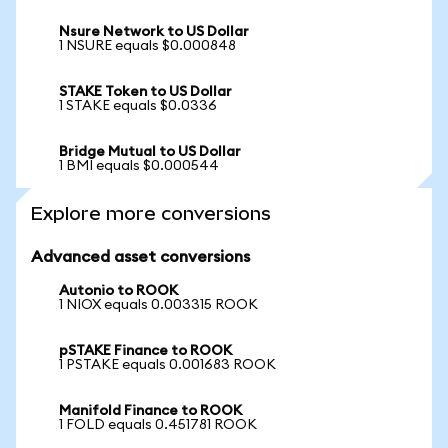
Nsure Network to US Dollar
1 NSURE equals $0.000848
STAKE Token to US Dollar
1 STAKE equals $0.0336
Bridge Mutual to US Dollar
1 BMI equals $0.000544
Explore more conversions
Advanced asset conversions
Autonio to ROOK
1 NIOX equals 0.003315 ROOK
pSTAKE Finance to ROOK
1 PSTAKE equals 0.001683 ROOK
Manifold Finance to ROOK
1 FOLD equals 0.451781 ROOK