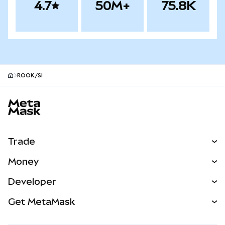
4.7
50M+
75.8K
ROOK/SI
MetaMask site footer
Trade
Swap
Money
Predict
NEW
Buy
Developer
Perps
NEW
Card
View the Docs
Get MetaMask
Real-World Assets
mUSD
NEW
Dashboard
Transaction Shield