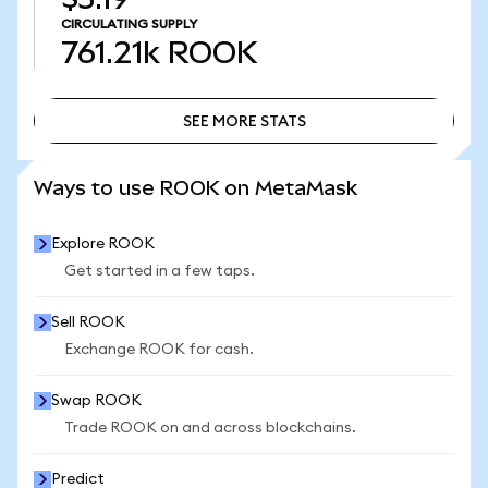
CIRCULATING SUPPLY
761.21k
ROOK
SEE MORE STATS
SEE MORE STATS
Ways to use ROOK on MetaMask
Explore ROOK
Get started in a few taps.
Sell ROOK
Exchange ROOK for cash.
Swap ROOK
Trade ROOK on and across blockchains.
Predict