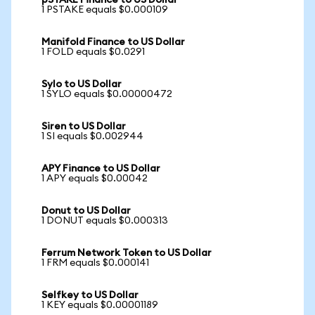
pSTAKE Finance to US Dollar
1 PSTAKE equals $0.000109
Manifold Finance to US Dollar
1 FOLD equals $0.0291
Sylo to US Dollar
1 SYLO equals $0.00000472
Siren to US Dollar
1 SI equals $0.002944
APY Finance to US Dollar
1 APY equals $0.00042
Donut to US Dollar
1 DONUT equals $0.000313
Ferrum Network Token to US Dollar
1 FRM equals $0.000141
Selfkey to US Dollar
1 KEY equals $0.00001189