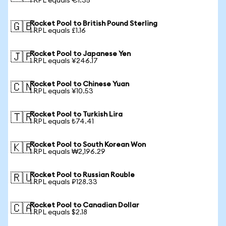
1 RPL equals €1.35
Rocket Pool to British Pound Sterling
🇬🇧
1 RPL equals £1.16
Rocket Pool to Japanese Yen
🇯🇵
1 RPL equals ¥246.17
Rocket Pool to Chinese Yuan
🇨🇳
1 RPL equals ¥10.53
Rocket Pool to Turkish Lira
🇹🇷
1 RPL equals ₺74.41
Rocket Pool to South Korean Won
🇰🇷
1 RPL equals ₩2,196.29
Rocket Pool to Russian Rouble
🇷🇺
1 RPL equals ₽128.33
Rocket Pool to Canadian Dollar
🇨🇦
1 RPL equals $2.18