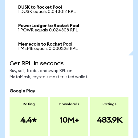
DUSK to Rocket Pool
1 DUSK equals 0.043012 RPL
PowerLedger to Rocket Pool
1 POWR equals 0.024808 RPL
Memecoin to Rocket Pool
1 MEME equals 0.000328 RPL
Get RPL in seconds
Buy, sell, trade, and swap RPL on
MetaMask, crypto's most trusted wallet.
Google Play
Rating
Downloads
Ratings
4.4
10M+
483.9K