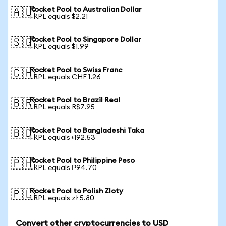
Rocket Pool to Australian Dollar
🇦🇺
1 RPL equals $2.21
Rocket Pool to Singapore Dollar
🇸🇬
1 RPL equals $1.99
Rocket Pool to Swiss Franc
🇨🇭
1 RPL equals CHF 1.26
Rocket Pool to Brazil Real
🇧🇷
1 RPL equals R$7.95
Rocket Pool to Bangladeshi Taka
🇧🇩
1 RPL equals ৳192.53
Rocket Pool to Philippine Peso
🇵🇭
1 RPL equals ₱94.70
Rocket Pool to Polish Zloty
🇵🇱
1 RPL equals zł 5.80
Convert other cryptocurrencies to USD