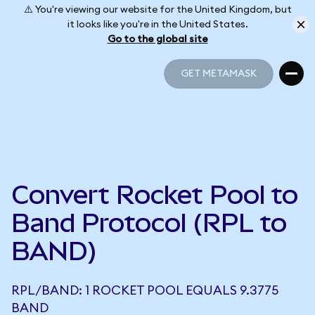
⚠️ You're viewing our website for the United Kingdom, but
it looks like you're in the United States.
Go to the global site
GET METAMASK
GET METAMASK
Convert Rocket Pool to
Band Protocol (RPL to
BAND)
RPL/BAND: 1 ROCKET POOL EQUALS 9.3775
BAND