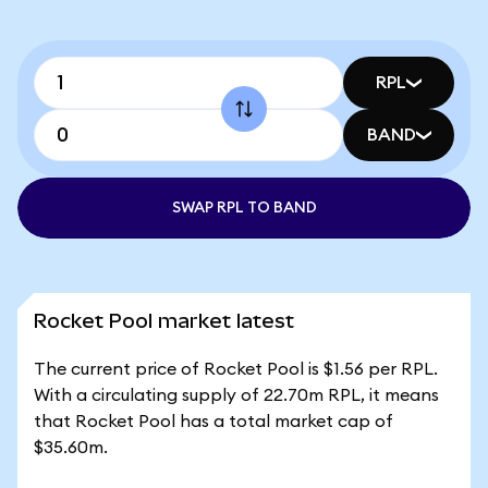
RPL
BAND
SWAP RPL TO BAND
Rocket Pool market latest
The current price of Rocket Pool is $1.56 per RPL.
With a circulating supply of 22.70m RPL, it means
that Rocket Pool has a total market cap of
$35.60m.