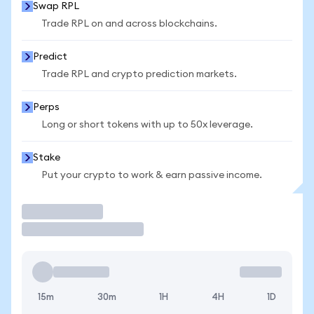
Swap RPL
Trade RPL on and across blockchains.
Predict
Trade RPL and crypto prediction markets.
Perps
Long or short tokens with up to 50x leverage.
Stake
Put your crypto to work & earn passive income.
Trade
15m
30m
1H
4H
1D