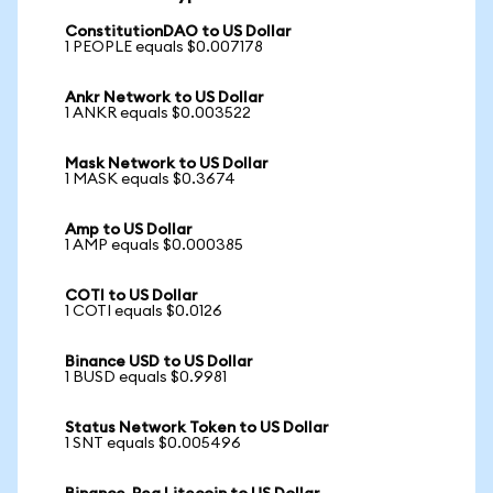
ConstitutionDAO to US Dollar
1 PEOPLE equals $0.007178
Ankr Network to US Dollar
1 ANKR equals $0.003522
Mask Network to US Dollar
1 MASK equals $0.3674
Amp to US Dollar
1 AMP equals $0.000385
COTI to US Dollar
1 COTI equals $0.0126
Binance USD to US Dollar
1 BUSD equals $0.9981
Status Network Token to US Dollar
1 SNT equals $0.005496