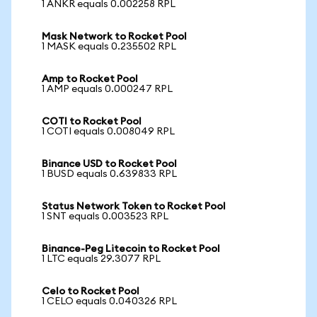
1 ANKR equals 0.002258 RPL
Mask Network to Rocket Pool
1 MASK equals 0.235502 RPL
Amp to Rocket Pool
1 AMP equals 0.000247 RPL
COTI to Rocket Pool
1 COTI equals 0.008049 RPL
Binance USD to Rocket Pool
1 BUSD equals 0.639833 RPL
Status Network Token to Rocket Pool
1 SNT equals 0.003523 RPL
Binance-Peg Litecoin to Rocket Pool
1 LTC equals 29.3077 RPL
Celo to Rocket Pool
1 CELO equals 0.040326 RPL