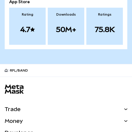
App Store
Rating
Downloads
Ratings
4.7
50M+
75.8K
RPL/BAND
MetaMask site footer
Trade
Swap
Money
Predict
NEW
Buy