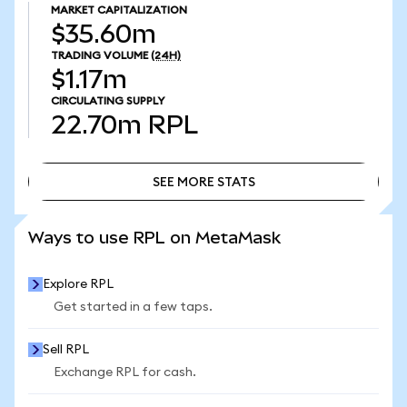
MARKET CAPITALIZATION
$35.60m
TRADING VOLUME
(24H)
$1.17m
CIRCULATING SUPPLY
22.70m
RPL
SEE MORE STATS
SEE MORE STATS
Ways to use RPL on MetaMask
Explore RPL
Get started in a few taps.
Sell RPL
Exchange RPL for cash.