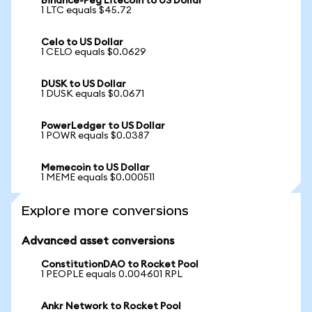
Binance-Peg Litecoin to US Dollar
1 LTC equals $45.72
Celo to US Dollar
1 CELO equals $0.0629
DUSK to US Dollar
1 DUSK equals $0.0671
PowerLedger to US Dollar
1 POWR equals $0.0387
Memecoin to US Dollar
1 MEME equals $0.000511
Explore more conversions
Advanced asset conversions
ConstitutionDAO to Rocket Pool
1 PEOPLE equals 0.004601 RPL
Ankr Network to Rocket Pool