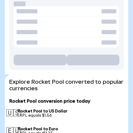
Explore Rocket Pool converted to popular
currencies
Rocket Pool conversion price today
Rocket Pool to US Dollar
🇺🇸
1 RPL equals $1.56
Rocket Pool to Euro
🇪🇺