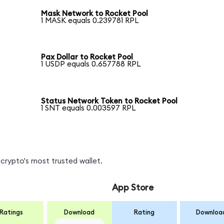
Mask Network to Rocket Pool
1 MASK equals 0.239781 RPL
Pax Dollar to Rocket Pool
1 USDP equals 0.657788 RPL
Status Network Token to Rocket Pool
1 SNT equals 0.003597 RPL
crypto's most trusted wallet.
App Store
Ratings
Download
Rating
Downloa