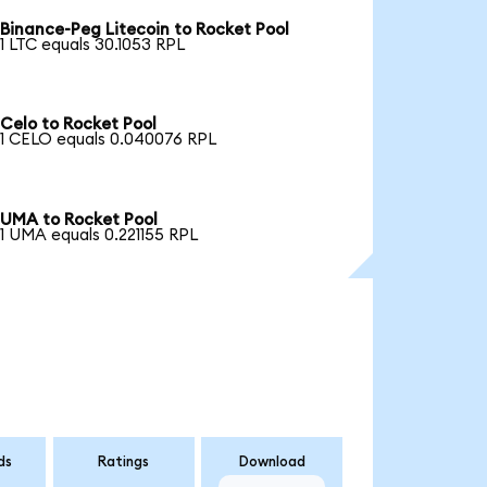
Binance-Peg Litecoin to Rocket Pool
1 LTC equals 30.1053 RPL
Celo to Rocket Pool
1 CELO equals 0.040076 RPL
UMA to Rocket Pool
1 UMA equals 0.221155 RPL
ds
Ratings
Download