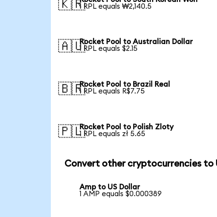
🇰🇷
1 RPL equals ₩2,140.5
Rocket Pool to Australian Dollar
🇦🇺
1 RPL equals $2.15
Rocket Pool to Brazil Real
🇧🇷
1 RPL equals R$7.75
Rocket Pool to Polish Zloty
🇵🇱
1 RPL equals zł 5.65
Convert other cryptocurrencies to
Amp to US Dollar
1 AMP equals $0.000389