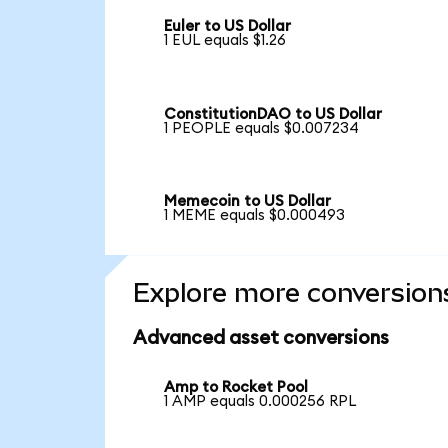
Euler to US Dollar
1 EUL equals $1.26
ConstitutionDAO to US Dollar
1 PEOPLE equals $0.007234
Memecoin to US Dollar
1 MEME equals $0.000493
Explore more conversion
Advanced asset conversions
Amp to Rocket Pool
1 AMP equals 0.000256 RPL