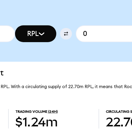
RPL
t
r RPL. With a circulating supply of 22.70m RPL, it means that Ro
TRADING VOLUME
(24H)
CIRCULATING 
$1.24m
22.