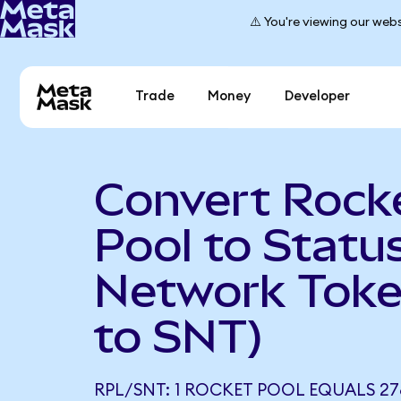
⚠️ You're viewing our webs
Trade
Money
Developer
Convert Rock
Pool to Statu
Network Toke
to SNT)
RPL/SNT: 1 ROCKET POOL EQUALS 27