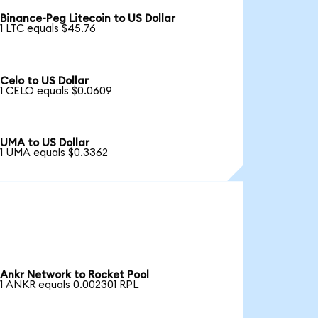
Binance-Peg Litecoin to US Dollar
1 LTC equals $45.76
Celo to US Dollar
1 CELO equals $0.0609
UMA to US Dollar
1 UMA equals $0.3362
Ankr Network to Rocket Pool
1 ANKR equals 0.002301 RPL