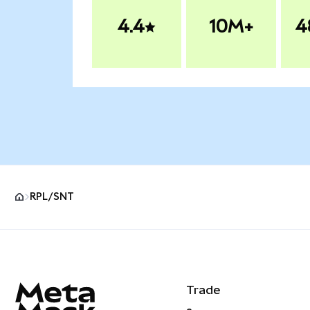
4.4
10M+
4
RPL/SNT
MetaMask site footer
Trade