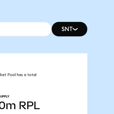
SNT
cket Pool has a total
SUPPLY
70m
RPL