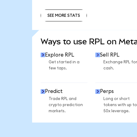
SEE MORE STATS
SEE MORE STATS
Ways to use RPL on Met
Explore RPL
Sell RPL
Get started in a
Exchange RPL fo
few taps.
cash.
Predict
Perps
Trade RPL and
Long or short
crypto prediction
tokens with up to
markets.
50x leverage.