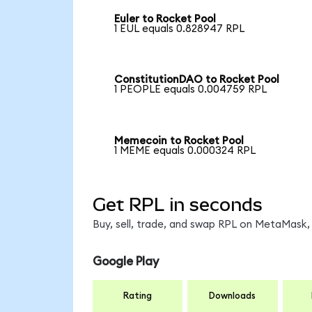
Euler to Rocket Pool
1 EUL equals 0.828947 RPL
ConstitutionDAO to Rocket Pool
1 PEOPLE equals 0.004759 RPL
Memecoin to Rocket Pool
1 MEME equals 0.000324 RPL
Get RPL in seconds
Buy, sell, trade, and swap RPL on MetaMask, 
Google Play
Rating
Downloads