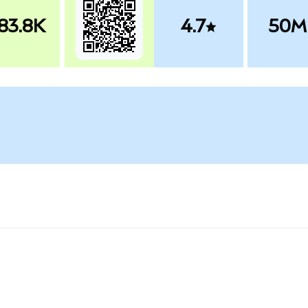
83.8K
4.7
50M