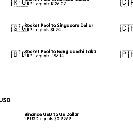
🇷🇺
🇨
1 RPL equals ₽125.07
Rocket Pool to Singapore Dollar
🇸🇬
🇨
1 RPL equals $1.94
Rocket Pool to Bangladeshi Taka
🇧🇩
🇵
1 RPL equals ৳188.14
 USD
Binance USD to US Dollar
1 BUSD equals $0.9989