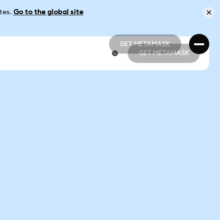
ates.
Go to the global site
GET METAMASK
GET METAMASK
GET METAMASK
GET METAMASK