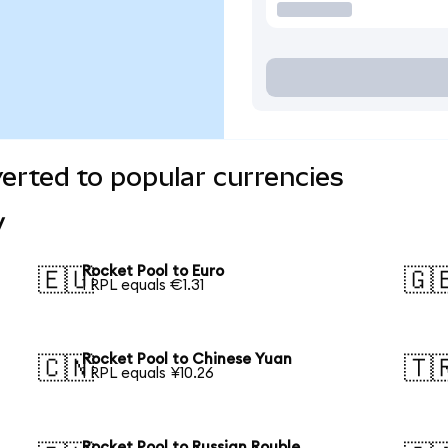
erted to popular currencies
y
Rocket Pool to Euro
🇪🇺
🇬
1 RPL equals €1.31
Rocket Pool to Chinese Yuan
🇨🇳
🇹
1 RPL equals ¥10.26
Rocket Pool to Russian Rouble