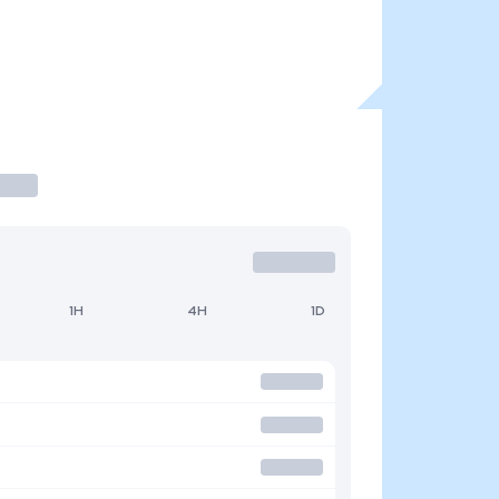
1H
4H
1D