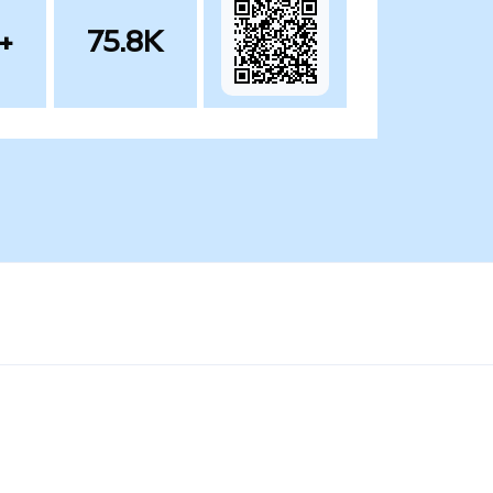
+
75.8K