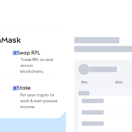
aMask
Trade
Swap RPL
r
Trade RPL on and
across
blockchains.
15m
30m
Stake
Put your crypto to
work & earn passive
income.