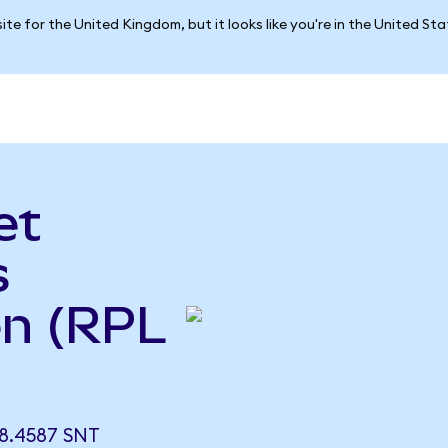
ite for the United Kingdom, but it looks like you're in the United St
et
s
n (RPL
8.4587 SNT