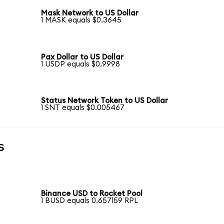
Mask Network to US Dollar
1 MASK equals $0.3645
Pax Dollar to US Dollar
1 USDP equals $0.9998
Status Network Token to US Dollar
1 SNT equals $0.005467
s
Binance USD to Rocket Pool
1 BUSD equals 0.657159 RPL