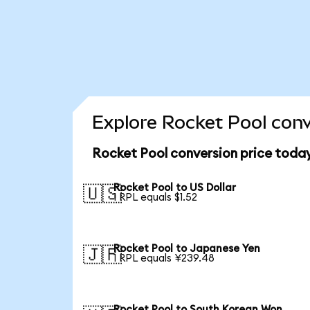
Explore Rocket Pool conv
Rocket Pool conversion price toda
Rocket Pool to US Dollar
🇺🇸
1 RPL equals $1.52
Rocket Pool to Japanese Yen
🇯🇵
1 RPL equals ¥239.48
Rocket Pool to South Korean Won