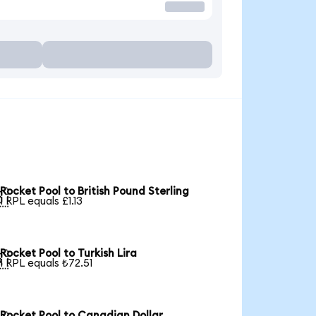
Rocket Pool to British Pound Sterling

1 RPL equals £1.13
Rocket Pool to Turkish Lira

1 RPL equals ₺72.51
Rocket Pool to Canadian Dollar