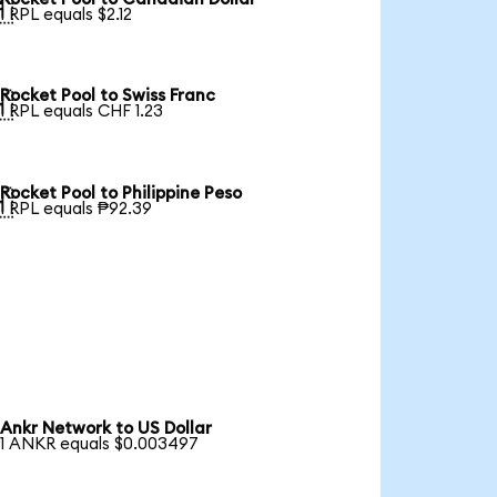

1 RPL equals $2.12
Rocket Pool to Swiss Franc

1 RPL equals CHF 1.23
Rocket Pool to Philippine Peso

1 RPL equals ₱92.39
Ankr Network to US Dollar
1 ANKR equals $0.003497