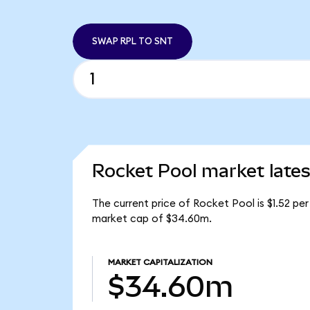
SWAP RPL TO SNT
Rocket Pool market lates
The current price of Rocket Pool is $1.52 pe
market cap of $34.60m.
MARKET CAPITALIZATION
$34.60m