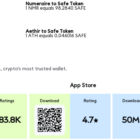
Numeraire to Safe Token
1 NMR equals 98.2840 SAFE
Aethir to Safe Token
1 ATH equals 0.046016 SAFE
 crypto's most trusted wallet.
App Store
Ratings
Download
Rating
Downloa
83.8K
4.7
50M