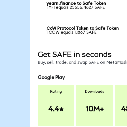
yearn.finance to Safe Token
1 YFI equals 23656.4827 SAFE
CoW Protocol Token to Safe Token
1 COW equals 1.1867 SAFE
Get SAFE in seconds
Buy, sell, trade, and swap SAFE on MetaMask,
Google Play
Rating
Downloads
4.4
10M+
4