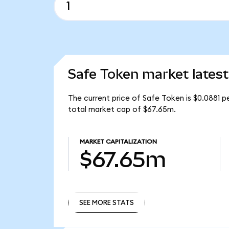
Safe Token market latest
The current price of Safe Token is $0.0881 p
total market cap of $67.65m.
MARKET CAPITALIZATION
$67.65m
SEE MORE STATS
SEE MORE STATS