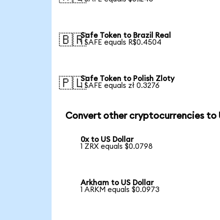
Safe Token to Brazil Real
🇧🇷
1 SAFE equals R$0.4504
Safe Token to Polish Zloty
🇵🇱
1 SAFE equals zł 0.3276
Convert other cryptocurrencies to
0x to US Dollar
1 ZRX equals $0.0798
Arkham to US Dollar
1 ARKM equals $0.0973