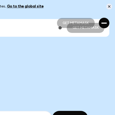
ates.
Go to the global site
GET METAMASK
GET METAMASK
GET METAMASK
GET METAMASK