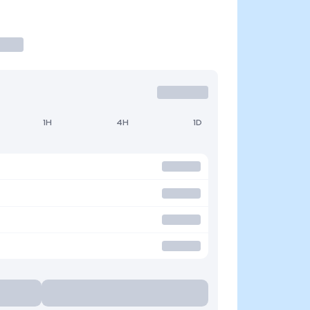
1H
4H
1D