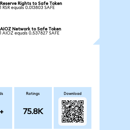
Reserve Rights to Safe Token
1 RSR equals 0.013803 SAFE
AIOZ Network to Safe Token
1 AIOZ equals 0.537827 SAFE
ds
Ratings
Download
+
75.8K