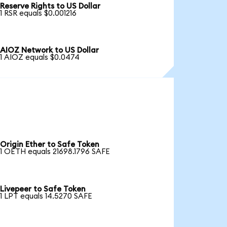
Reserve Rights to US Dollar
1 RSR equals $0.001216
AIOZ Network to US Dollar
1 AIOZ equals $0.0474
Origin Ether to Safe Token
1 OETH equals 21698.1796 SAFE
Livepeer to Safe Token
1 LPT equals 14.5270 SAFE