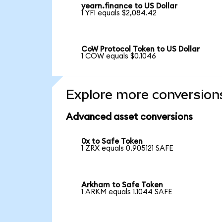
yearn.finance to US Dollar
1 YFI equals $2,084.42
CoW Protocol Token to US Dollar
1 COW equals $0.1046
Explore more conversion
Advanced asset conversions
0x to Safe Token
1 ZRX equals 0.905121 SAFE
Arkham to Safe Token
1 ARKM equals 1.1044 SAFE