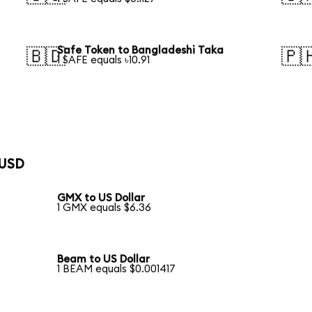
Safe Token to Bangladeshi Taka
🇧🇩
🇵
1 SAFE equals ৳10.91
 USD
GMX to US Dollar
1 GMX equals $6.36
Beam to US Dollar
1 BEAM equals $0.001417