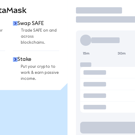
etaMask
Trade
Swap SAFE
or
Trade SAFE on and
across
blockchains.
15m
30m
Stake
Put your crypto to
work & earn passive
income.