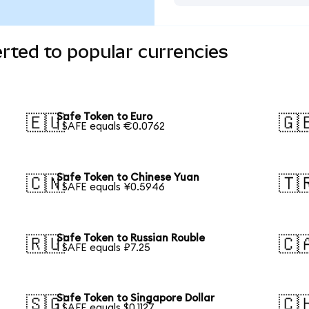
rted to popular currencies
Safe Token to Euro
🇪🇺
🇬
1 SAFE equals €0.0762
Safe Token to Chinese Yuan
🇨🇳
🇹
1 SAFE equals ¥0.5946
Safe Token to Russian Rouble
🇷🇺
🇨
1 SAFE equals ₽7.25
Safe Token to Singapore Dollar
🇸🇬
🇨
1 SAFE equals $0.1127