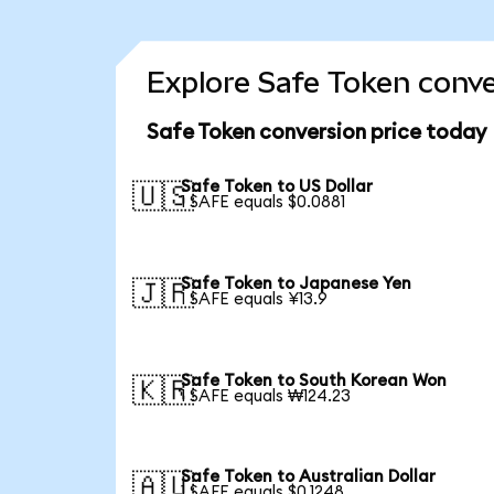
Explore Safe Token conve
Safe Token conversion price today
Safe Token to US Dollar
🇺🇸
1 SAFE equals $0.0881
Safe Token to Japanese Yen
🇯🇵
1 SAFE equals ¥13.9
Safe Token to South Korean Won
🇰🇷
1 SAFE equals ₩124.23
Safe Token to Australian Dollar
🇦🇺
1 SAFE equals $0.1248