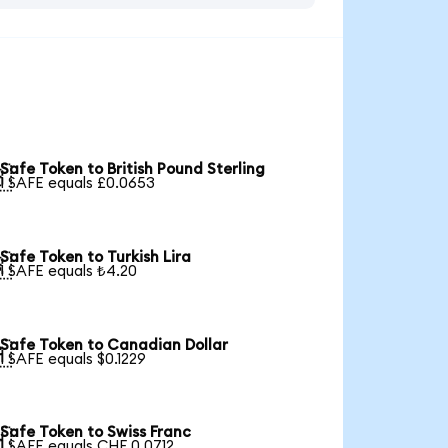
Safe Token to British Pound Sterling

1 SAFE equals £0.0653
Safe Token to Turkish Lira

1 SAFE equals ₺4.20
Safe Token to Canadian Dollar

1 SAFE equals $0.1229
Safe Token to Swiss Franc

1 SAFE equals CHF 0.0712