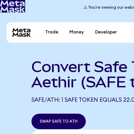
⚠️ You're viewing our webs
Trade
Money
Developer
Convert Safe 
Aethir (SAFE 
SAFE/ATH: 1 SAFE TOKEN EQUALS 22.
SWAP SAFE TO ATH