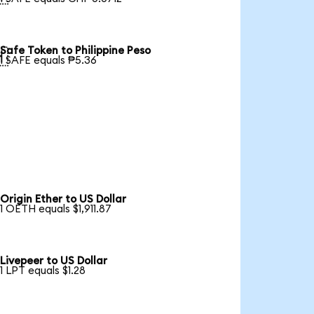
Safe Token to Philippine Peso

1 SAFE equals ₱5.36
Origin Ether to US Dollar
1 OETH equals $1,911.87
Livepeer to US Dollar
1 LPT equals $1.28