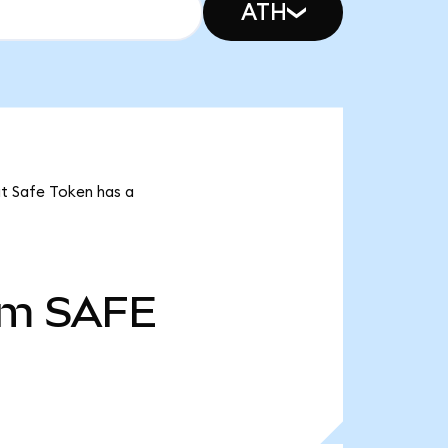
ATH
at Safe Token has a
5m
SAFE