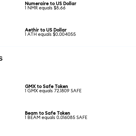
Numeraire to US Dollar
1 NMR equals $8.66
Aethir to US Dollar
1 ATH equals $0.004055
s
GMX to Safe Token
1 GMX equals 72.1809 SAFE
Beam to Safe Token
1 BEAM equals 0.016085 SAFE