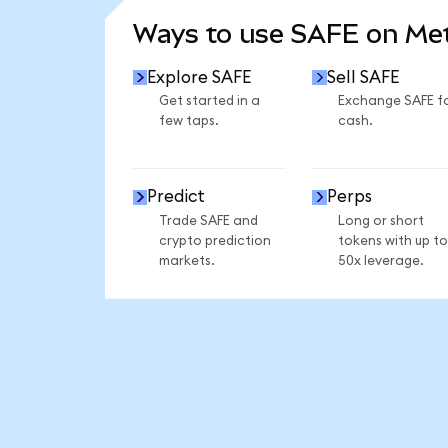
Ways to use SAFE on M
Explore SAFE
Sell SAFE
Get started in a
Exchange SAFE f
few taps.
cash.
Predict
Perps
Trade SAFE and
Long or short
crypto prediction
tokens with up to
markets.
50x leverage.