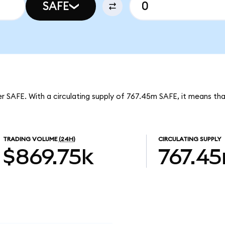
SAFE
er SAFE. With a circulating supply of 767.45m SAFE, it means th
TRADING VOLUME
(24H)
CIRCULATING SUPPLY
$869.75k
767.4