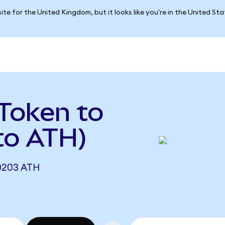
ite for the United Kingdom, but it looks like you're in the United St
Token to
to ATH)
0203 ATH