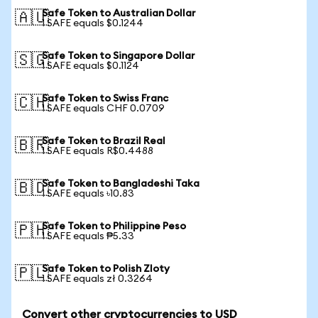
Safe Token to Australian Dollar
🇦🇺
1 SAFE equals $0.1244
Safe Token to Singapore Dollar
🇸🇬
1 SAFE equals $0.1124
Safe Token to Swiss Franc
🇨🇭
1 SAFE equals CHF 0.0709
Safe Token to Brazil Real
🇧🇷
1 SAFE equals R$0.4488
Safe Token to Bangladeshi Taka
🇧🇩
1 SAFE equals ৳10.83
Safe Token to Philippine Peso
🇵🇭
1 SAFE equals ₱5.33
Safe Token to Polish Zloty
🇵🇱
1 SAFE equals zł 0.3264
Convert other cryptocurrencies to USD