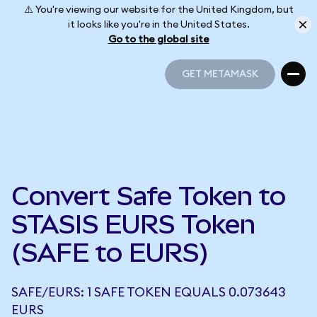
⚠️ You're viewing our website for the United Kingdom, but
it looks like you're in the United States.
Go to the global site
GET METAMASK
GET METAMASK
Convert Safe Token to
STASIS EURS Token
(SAFE to EURS)
SAFE/EURS: 1 SAFE TOKEN EQUALS 0.073643
EURS