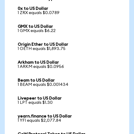
0x to US Dollar
1 ZRX equals $0.0789
GMX to US Dollar
1 GMX equals $6.22
Origin Ether to US Dollar
1 OETH equals $1,893.75
Arkham to US Dollar
1 ARKM equals $0.0956
Beam to US Dollar
1 BEAM equals $0.001434
Livepeer to US Dollar
1 LPT equals $1.30
yearn.finance to US Dollar
1 YFI equals $2,077.84