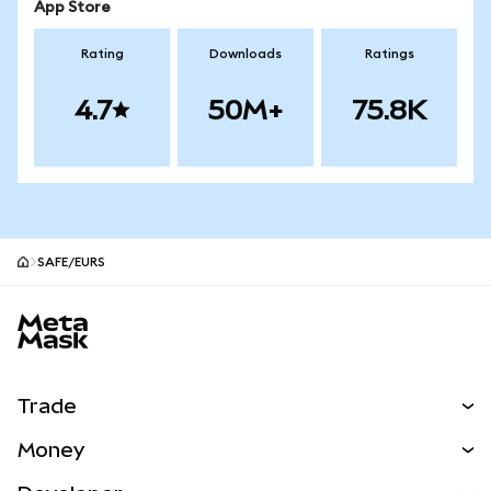
App Store
Rating
Downloads
Ratings
4.7
50M+
75.8K
SAFE/EURS
MetaMask site footer
Trade
Swap
Money
Predict
NEW
Buy