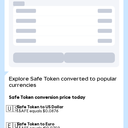
Explore Safe Token converted to popular
currencies
Safe Token conversion price today
Safe Token to US Dollar
🇺🇸
1 SAFE equals $0.0876
Safe Token to Euro
🇪🇺