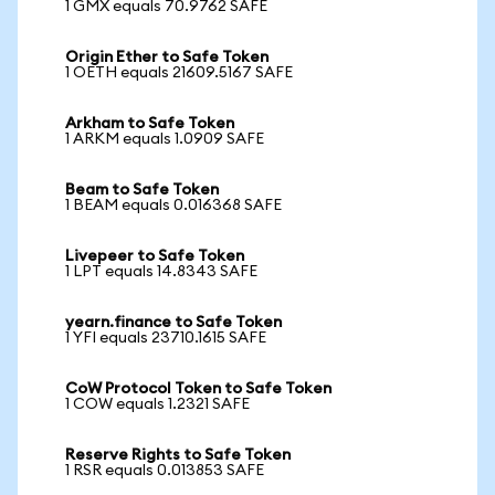
1 GMX equals 70.9762 SAFE
Origin Ether to Safe Token
1 OETH equals 21609.5167 SAFE
Arkham to Safe Token
1 ARKM equals 1.0909 SAFE
Beam to Safe Token
1 BEAM equals 0.016368 SAFE
Livepeer to Safe Token
1 LPT equals 14.8343 SAFE
yearn.finance to Safe Token
1 YFI equals 23710.1615 SAFE
CoW Protocol Token to Safe Token
1 COW equals 1.2321 SAFE
Reserve Rights to Safe Token
1 RSR equals 0.013853 SAFE