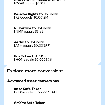
CoW Protocol Token to US Dollar
1 COW equals $0.108
Reserve Rights to US Dollar
1 RSR equals $0.001214
Numeraire to US Dollar
1 NMR equals $8.62
Aethir to US Dollar
1 ATH equals $0.003991
HoloToken to US Dollar
1 HOT equals $0.000338
Explore more conversions
Advanced asset conversions
0x to Safe Token
1 ZRX equals 0.899777 SAFE
GMX to Safe Token