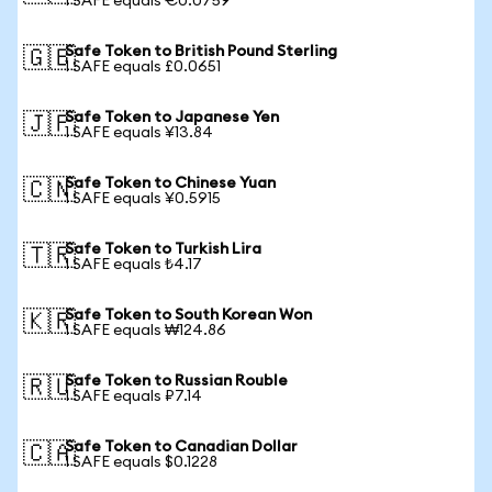
1 SAFE equals €0.0759
Safe Token to British Pound Sterling
🇬🇧
1 SAFE equals £0.0651
Safe Token to Japanese Yen
🇯🇵
1 SAFE equals ¥13.84
Safe Token to Chinese Yuan
🇨🇳
1 SAFE equals ¥0.5915
Safe Token to Turkish Lira
🇹🇷
1 SAFE equals ₺4.17
Safe Token to South Korean Won
🇰🇷
1 SAFE equals ₩124.86
Safe Token to Russian Rouble
🇷🇺
1 SAFE equals ₽7.14
Safe Token to Canadian Dollar
🇨🇦
1 SAFE equals $0.1228