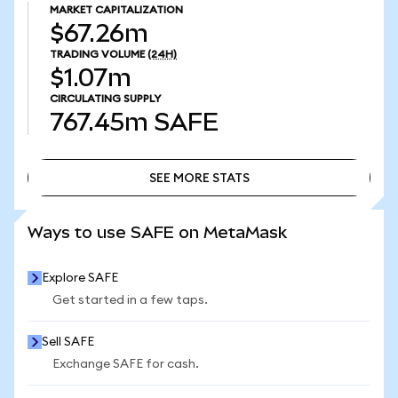
MARKET CAPITALIZATION
$67.26m
TRADING VOLUME
(24H)
$1.07m
CIRCULATING SUPPLY
767.45m
SAFE
SEE MORE STATS
SEE MORE STATS
Ways to use SAFE on MetaMask
Explore SAFE
Get started in a few taps.
Sell SAFE
Exchange SAFE for cash.