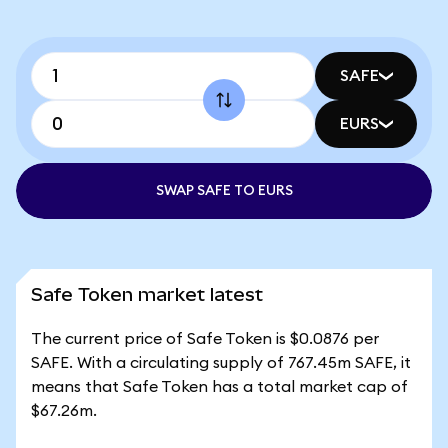
SAFE
EURS
SWAP SAFE TO EURS
Safe Token market latest
The current price of Safe Token is $0.0876 per
SAFE. With a circulating supply of 767.45m SAFE, it
means that Safe Token has a total market cap of
$67.26m.