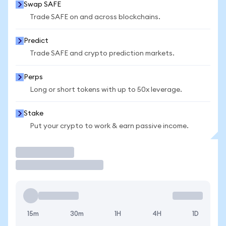
Swap SAFE
Trade SAFE on and across blockchains.
Predict
Trade SAFE and crypto prediction markets.
Perps
Long or short tokens with up to 50x leverage.
Stake
Put your crypto to work & earn passive income.
Trade
15m
30m
1H
4H
1D