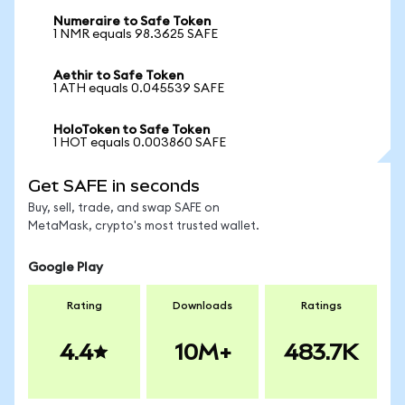
Numeraire to Safe Token
1 NMR equals 98.3625 SAFE
Aethir to Safe Token
1 ATH equals 0.045539 SAFE
HoloToken to Safe Token
1 HOT equals 0.003860 SAFE
Get SAFE in seconds
Buy, sell, trade, and swap SAFE on
MetaMask, crypto's most trusted wallet.
Google Play
Rating
Downloads
Ratings
4.4
10M+
483.7K