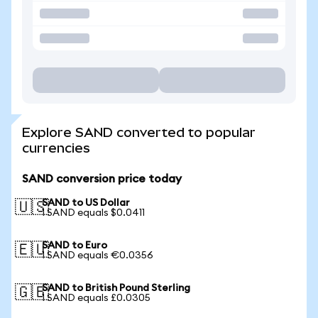
Explore SAND converted to popular
currencies
SAND conversion price today
SAND to US Dollar
🇺🇸
1 SAND equals $0.0411
SAND to Euro
🇪🇺
1 SAND equals €0.0356
SAND to British Pound Sterling
🇬🇧
1 SAND equals £0.0305