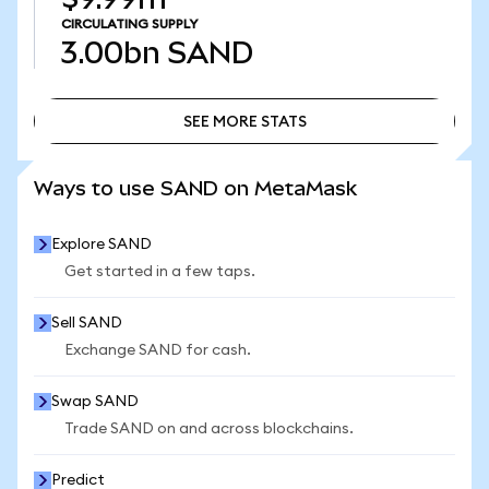
CIRCULATING SUPPLY
3.00bn
SAND
SEE MORE STATS
SEE MORE STATS
Ways to use SAND on MetaMask
Explore SAND
Get started in a few taps.
Sell SAND
Exchange SAND for cash.
Swap SAND
Trade SAND on and across blockchains.
Predict