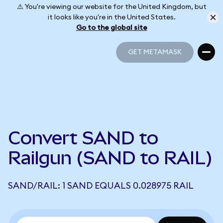
⚠️ You're viewing our website for the United Kingdom, but
it looks like you're in the United States.
Go to the global site
GET METAMASK
GET METAMASK
Convert SAND to
Railgun (SAND to RAIL)
SAND/RAIL: 1 SAND EQUALS 0.028975 RAIL