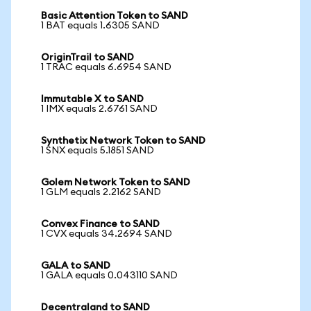
Basic Attention Token to SAND
1 BAT equals 1.6305 SAND
OriginTrail to SAND
1 TRAC equals 6.6954 SAND
Immutable X to SAND
1 IMX equals 2.6761 SAND
Synthetix Network Token to SAND
1 SNX equals 5.1851 SAND
Golem Network Token to SAND
1 GLM equals 2.2162 SAND
Convex Finance to SAND
1 CVX equals 34.2694 SAND
GALA to SAND
1 GALA equals 0.043110 SAND
Decentraland to SAND