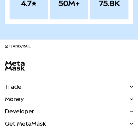
4.7
50M+
75.8K
SAND/RAIL
MetaMask site footer
Trade
Swap
Money
Predict
NEW
Buy
Developer
Perps
NEW
Card
View the Docs
Get MetaMask
Real-World Assets
mUSD
NEW
Dashboard
Transaction Shield