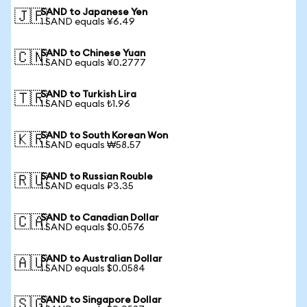
SAND to Japanese Yen
🇯🇵
1 SAND equals ¥6.49
SAND to Chinese Yuan
🇨🇳
1 SAND equals ¥0.2777
SAND to Turkish Lira
🇹🇷
1 SAND equals ₺1.96
SAND to South Korean Won
🇰🇷
1 SAND equals ₩58.57
SAND to Russian Rouble
🇷🇺
1 SAND equals ₽3.35
SAND to Canadian Dollar
🇨🇦
1 SAND equals $0.0576
SAND to Australian Dollar
🇦🇺
1 SAND equals $0.0584
SAND to Singapore Dollar
🇸🇬