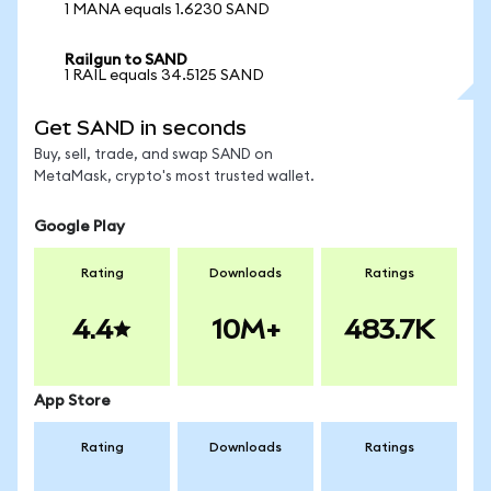
1 MANA equals 1.6230 SAND
Railgun to SAND
1 RAIL equals 34.5125 SAND
Get SAND in seconds
Buy, sell, trade, and swap SAND on
MetaMask, crypto's most trusted wallet.
Google Play
Rating
Downloads
Ratings
4.4
10M+
483.7K
App Store
Rating
Downloads
Ratings