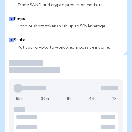
Trade SAND and crypto prediction markets.
Perps
Long or short tokens with up to 50x leverage.
Stake
Put your crypto to work & earn passive income.
Trade
15m
30m
1H
4H
1D