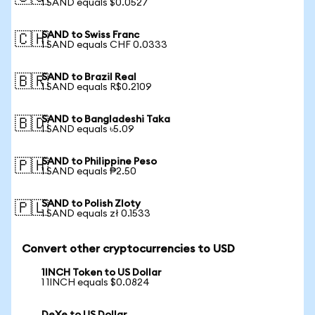
1 SAND equals $0.0527
SAND to Swiss Franc
🇨🇭
1 SAND equals CHF 0.0333
SAND to Brazil Real
🇧🇷
1 SAND equals R$0.2109
SAND to Bangladeshi Taka
🇧🇩
1 SAND equals ৳5.09
SAND to Philippine Peso
🇵🇭
1 SAND equals ₱2.50
SAND to Polish Zloty
🇵🇱
1 SAND equals zł 0.1533
Convert other cryptocurrencies to USD
1INCH Token to US Dollar
1 1INCH equals $0.0824