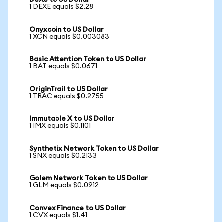
DeXe to US Dollar
1 DEXE equals $2.28
Onyxcoin to US Dollar
1 XCN equals $0.003083
Basic Attention Token to US Dollar
1 BAT equals $0.0671
OriginTrail to US Dollar
1 TRAC equals $0.2755
Immutable X to US Dollar
1 IMX equals $0.1101
Synthetix Network Token to US Dollar
1 SNX equals $0.2133
Golem Network Token to US Dollar
1 GLM equals $0.0912
Convex Finance to US Dollar
1 CVX equals $1.41