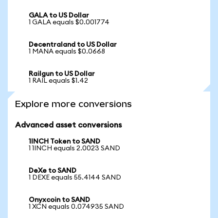
GALA to US Dollar
1 GALA equals $0.001774
Decentraland to US Dollar
1 MANA equals $0.0668
Railgun to US Dollar
1 RAIL equals $1.42
Explore more conversions
Advanced asset conversions
1INCH Token to SAND
1 1INCH equals 2.0023 SAND
DeXe to SAND
1 DEXE equals 55.4144 SAND
Onyxcoin to SAND
1 XCN equals 0.074935 SAND