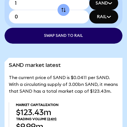
SAND
RAIL
SWAP SAND TO RAIL
SAND market latest
The current price of SAND is $0.0411 per SAND.
With a circulating supply of 3.00bn SAND, it means
that SAND has a total market cap of $123.43m.
MARKET CAPITALIZATION
$123.43m
TRADING VOLUME
(24H)
$9.99m