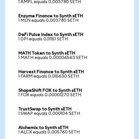
1 AMPL equals 0.003780 SETH
Enzyme Finance to Synth sETH
1 MLN equals 0.003780 SETH
DeFi Pulse Index to Synth sETH
1 DPI equals 0.111151 SETH
MATH Token to Synth sETH
1 MATH equals 0.00006563 SETH
Harvest Finance to Synth sETH
1 FARM equals 0.015630 SETH
ShapeShift FOX to Synth sETH
1 FOX equals 0.00001270 SETH
TrustSwap to Synth sETH
1 SWAP equals 0.000104 SETH
Alchemix to Synth sETH
1 ALCX equals 0.005760 SETH