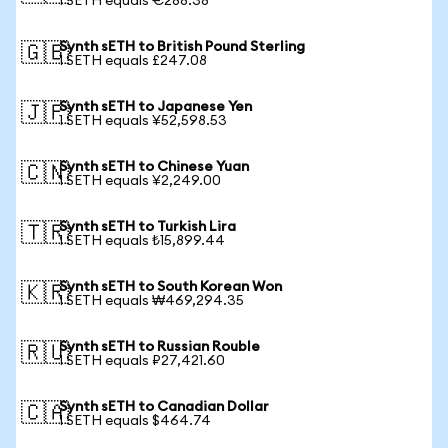
1 SETH equals €288.38
Synth sETH to British Pound Sterling
🇬🇧
1 SETH equals £247.08
Synth sETH to Japanese Yen
🇯🇵
1 SETH equals ¥52,598.53
Synth sETH to Chinese Yuan
🇨🇳
1 SETH equals ¥2,249.00
Synth sETH to Turkish Lira
🇹🇷
1 SETH equals ₺15,899.44
Synth sETH to South Korean Won
🇰🇷
1 SETH equals ₩469,294.35
Synth sETH to Russian Rouble
🇷🇺
1 SETH equals ₽27,421.60
Synth sETH to Canadian Dollar
🇨🇦
1 SETH equals $464.74