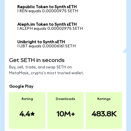
Republic Token to Synth sETH
1 REN equals 0.00000975 SETH
Aleph.im Token to Synth sETH
1 ALEPH equals 0.00002975 SETH
Unibright to Synth sETH
1 UBT equals 0.00006161 SETH
Get SETH in seconds
Buy, sell, trade, and swap SETH on
MetaMask, crypto's most trusted wallet.
Google Play
Rating
Downloads
Ratings
4.4
10M+
483.8K