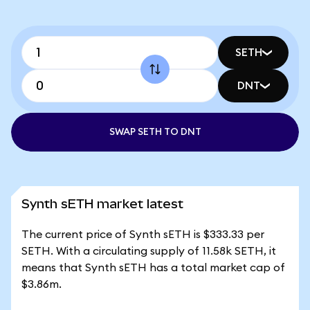
SETH
DNT
SWAP SETH TO DNT
Synth sETH market latest
The current price of Synth sETH is $333.33 per
SETH. With a circulating supply of 11.58k SETH, it
means that Synth sETH has a total market cap of
$3.86m.