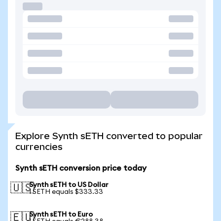
Explore Synth sETH converted to popular
currencies
Synth sETH conversion price today
Synth sETH to US Dollar
🇺🇸
1 SETH equals $333.33
Synth sETH to Euro
🇪🇺