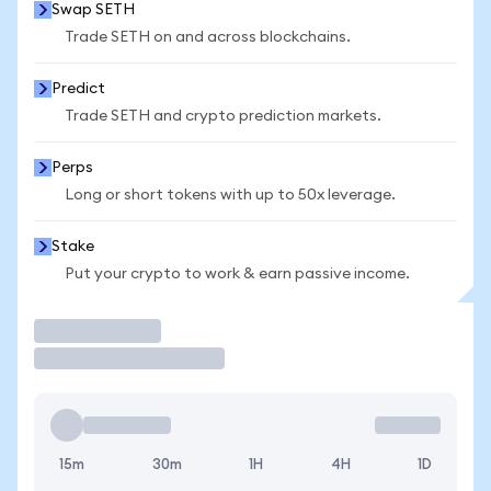
Swap SETH
Trade SETH on and across blockchains.
Predict
Trade SETH and crypto prediction markets.
Perps
Long or short tokens with up to 50x leverage.
Stake
Put your crypto to work & earn passive income.
Trade
15m
30m
1H
4H
1D