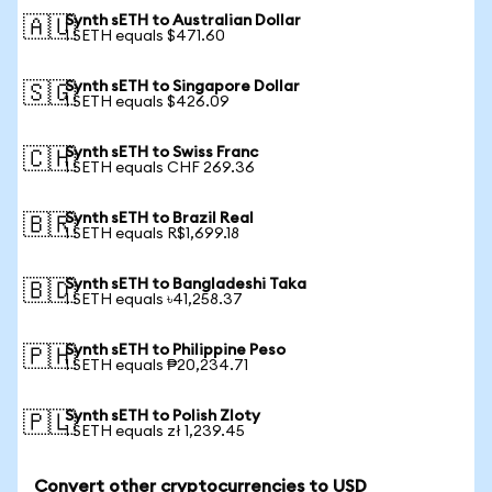
Synth sETH to Australian Dollar
🇦🇺
1 SETH equals $471.60
Synth sETH to Singapore Dollar
🇸🇬
1 SETH equals $426.09
Synth sETH to Swiss Franc
🇨🇭
1 SETH equals CHF 269.36
Synth sETH to Brazil Real
🇧🇷
1 SETH equals R$1,699.18
Synth sETH to Bangladeshi Taka
🇧🇩
1 SETH equals ৳41,258.37
Synth sETH to Philippine Peso
🇵🇭
1 SETH equals ₱20,234.71
Synth sETH to Polish Zloty
🇵🇱
1 SETH equals zł 1,239.45
Convert other cryptocurrencies to USD