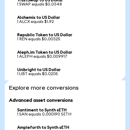
TrustSwap to US Dollar
1 SWAP equals $0.0348
Alchemix to US Dollar
1 ALCX equals $1.92
Republic Token to US Dollar
1 REN equals $0.00325
Aleph.im Token to US Dollar
1 ALEPH equals $0.009917
Unibright to US Dollar
1 UBT equals $0.0205
Explore more conversions
Advanced asset conversions
Santiment to Synth sETH
1 SAN equals 0.000190 SETH
Ampleforth to Synth sETH