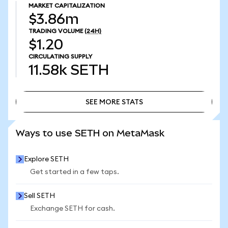
MARKET CAPITALIZATION
$3.86m
TRADING VOLUME
(24H)
$1.20
CIRCULATING SUPPLY
11.58k
SETH
SEE MORE STATS
SEE MORE STATS
Ways to use SETH on MetaMask
Explore SETH
Get started in a few taps.
Sell SETH
Exchange SETH for cash.