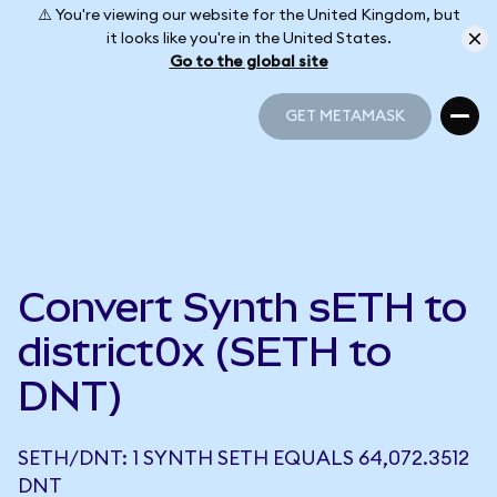
⚠️ You're viewing our website for the United Kingdom, but
it looks like you're in the United States.
Go to the global site
GET METAMASK
GET METAMASK
Convert Synth sETH to
district0x (SETH to
DNT)
SETH/DNT: 1 SYNTH SETH EQUALS 64,072.3512
DNT