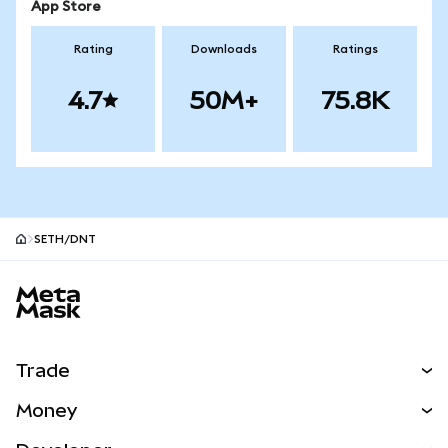
App Store
Rating
Downloads
Ratings
4.7
50M+
75.8K
SETH/DNT
MetaMask site footer
Trade
Swap
Money
Predict
NEW
Buy