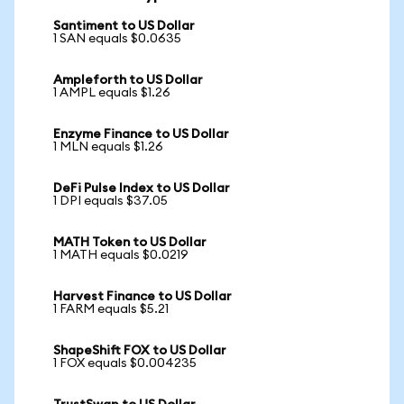
Santiment to US Dollar
1 SAN equals $0.0635
Ampleforth to US Dollar
1 AMPL equals $1.26
Enzyme Finance to US Dollar
1 MLN equals $1.26
DeFi Pulse Index to US Dollar
1 DPI equals $37.05
MATH Token to US Dollar
1 MATH equals $0.0219
Harvest Finance to US Dollar
1 FARM equals $5.21
ShapeShift FOX to US Dollar
1 FOX equals $0.004235