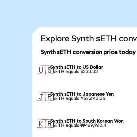
Explore Synth sETH conve
Synth sETH conversion price today
Synth sETH to US Dollar
🇺🇸
1 SETH equals $333.33
Synth sETH to Japanese Yen
🇯🇵
1 SETH equals ¥52,643.36
Synth sETH to South Korean Won
🇰🇷
1 SETH equals ₩469,962.4