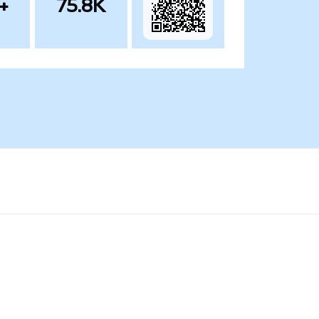
+
75.8K