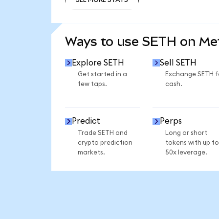
SEE MORE STATS
Ways to use SETH on M
Explore SETH
Sell SETH
Get started in a
Exchange SETH f
few taps.
cash.
Predict
Perps
Trade SETH and
Long or short
crypto prediction
tokens with up to
markets.
50x leverage.