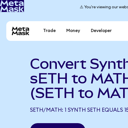
⚠️ You're viewing our webs
Trade
Money
Developer
Convert Synt
sETH to MAT
(SETH to MA
SETH/MATH: 1 SYNTH SETH EQUALS 15