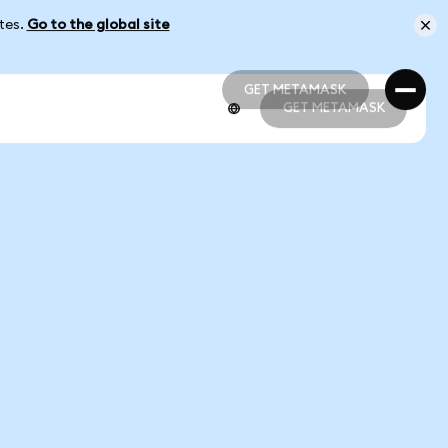
ates.
Go to the global site
GET METAMASK
GET METAMASK
GET METAMASK
GET METAMASK