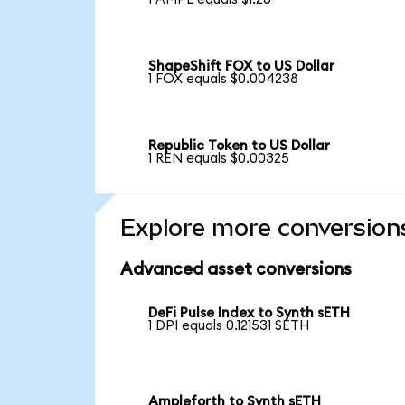
ShapeShift FOX to US Dollar
1 FOX equals $0.004238
Republic Token to US Dollar
1 REN equals $0.00325
Explore more conversion
Advanced asset conversions
DeFi Pulse Index to Synth sETH
1 DPI equals 0.121531 SETH
Ampleforth to Synth sETH