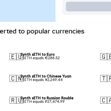
rted to popular currencies
Synth sETH to Euro
🇪🇺
🇬
1 SETH equals €288.52
Synth sETH to Chinese Yuan
🇨🇳
🇹
1 SETH equals ¥2,249.44
Synth sETH to Russian Rouble
🇷🇺
🇨
1 SETH equals ₽27,474.99