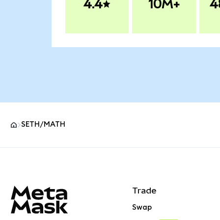
4.4
10M+
4
SETH/MATH
MetaMask site footer
Trade
Swap