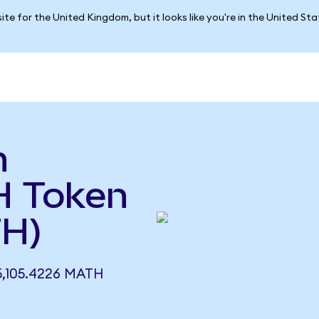
ite for the United Kingdom, but it looks like you're in the United St
h
H Token
TH)
,105.4226 MATH