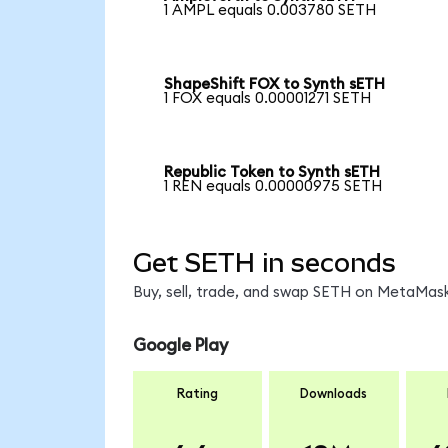
1 AMPL equals 0.003780 SETH
ShapeShift FOX to Synth sETH
1 FOX equals 0.00001271 SETH
Republic Token to Synth sETH
1 REN equals 0.00000975 SETH
Get SETH in seconds
Buy, sell, trade, and swap SETH on MetaMask
Google Play
Rating
Downloads