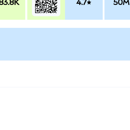
83.8K
4.7
50M