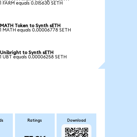
1 FARM equals 0.015630 SETH
MATH Token to Synth sETH
1 MATH equals 0.00006778 SETH
Unibright to Synth sETH
1 UBT equals 0.00006258 SETH
ds
Ratings
Download