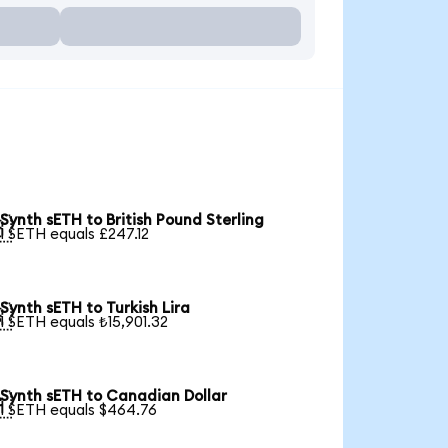
Synth sETH to British Pound Sterling

1 SETH equals £247.12
Synth sETH to Turkish Lira

1 SETH equals ₺15,901.32
Synth sETH to Canadian Dollar

1 SETH equals $464.76