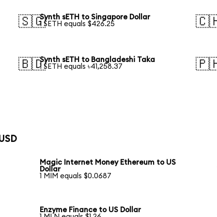
Synth sETH to Singapore Dollar
🇸🇬
🇨
1 SETH equals $426.25
Synth sETH to Bangladeshi Taka
🇧🇩
🇵
1 SETH equals ৳41,258.37
 USD
Magic Internet Money Ethereum to US
Dollar
1 MIM equals $0.0687
Enzyme Finance to US Dollar
1 MLN equals $1.26