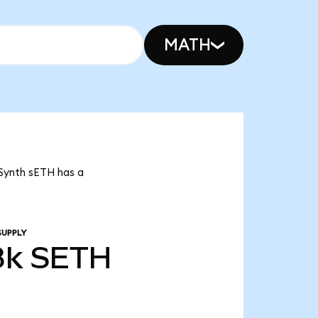
MATH
 Synth sETH has a
SUPPLY
8k
SETH