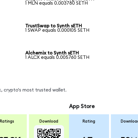
1 MLN equals 0.003780 SETH
TrustSwap to Synth sETH
1 SWAP equals 0.000105 SETH
Alchemix to Synth sETH
1 ALCX equals 0.005760 SETH
, crypto's most trusted wallet.
App Store
Ratings
Download
Rating
Downloa