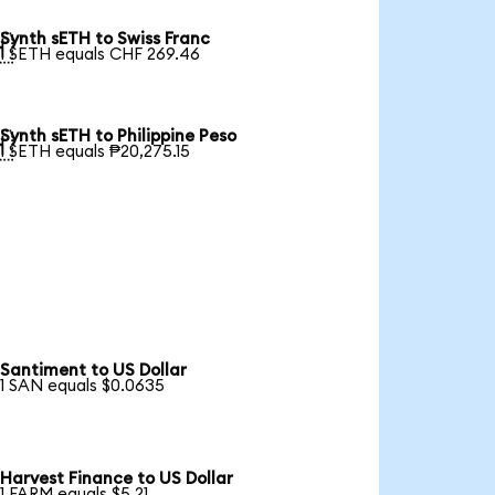
Synth sETH to Swiss Franc

1 SETH equals CHF 269.46
Synth sETH to Philippine Peso

1 SETH equals ₱20,275.15
Santiment to US Dollar
1 SAN equals $0.0635
Harvest Finance to US Dollar
1 FARM equals $5.21