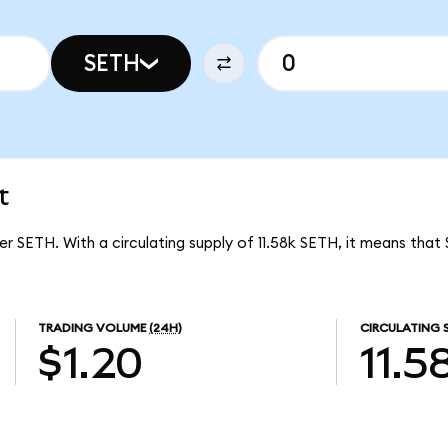
SETH
t
er SETH. With a circulating supply of 11.58k SETH, it means that
TRADING VOLUME
(24H)
CIRCULATING 
$1.20
11.5