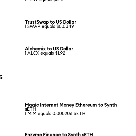
TrustSwap to US Dollar
1 SWAP equals $0.0349
Alchemix to US Dollar
1 ALCX equals $1.92
s
Magic Internet Money Ethereum to Synth
sETH
1 MIM equals 0.000206 SETH
Enzyme Finance to Synth sETH