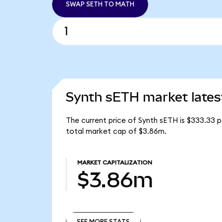
SWAP SETH TO MATH
Synth sETH market lates
The current price of Synth sETH is $333.33 p
total market cap of $3.86m.
MARKET CAPITALIZATION
$3.86m
SEE MORE STATS