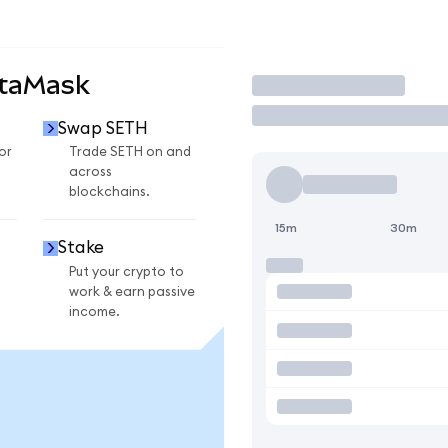
etaMask
Trade
Swap SETH
or
Trade SETH on and
across
blockchains.
15m
30m
Stake
Put your crypto to
work & earn passive
income.