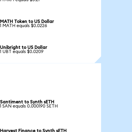
MATH Token to US Dollar
1 MATH equals $0.0226
Unibright to US Dollar
1 UBT equals $0.0209
Santiment to Synth sETH
1 SAN equals 0.000190 SETH
Harvest Finance to Synth sETH