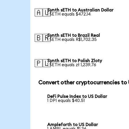
Synth sETH to Australian Dollar
🇦🇺
1 SETH equals $472.14
Synth sETH to Brazil Real
🇧🇷
1 SETH equals R$1,702.35
Synth sETH to Polish Zloty
🇵🇱
1 SETH equals zł 1,239.76
Convert other cryptocurrencies to
DeFi Pulse Index to US Dollar
1 DPI equals $40.51
Ampleforth to US Dollar
1 AMPL equals $1.26