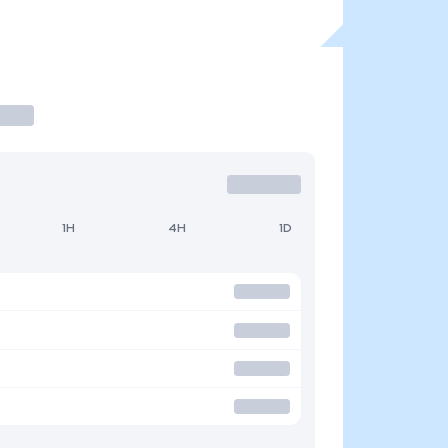
1H
4H
1D