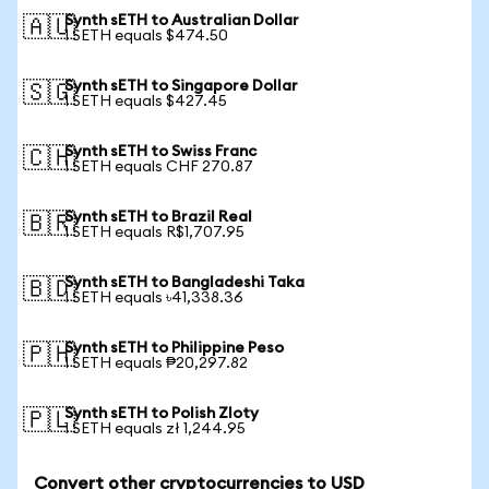
Synth sETH to Australian Dollar
🇦🇺
1 SETH equals $474.50
Synth sETH to Singapore Dollar
🇸🇬
1 SETH equals $427.45
Synth sETH to Swiss Franc
🇨🇭
1 SETH equals CHF 270.87
Synth sETH to Brazil Real
🇧🇷
1 SETH equals R$1,707.95
Synth sETH to Bangladeshi Taka
🇧🇩
1 SETH equals ৳41,338.36
Synth sETH to Philippine Peso
🇵🇭
1 SETH equals ₱20,297.82
Synth sETH to Polish Zloty
🇵🇱
1 SETH equals zł 1,244.95
Convert other cryptocurrencies to USD