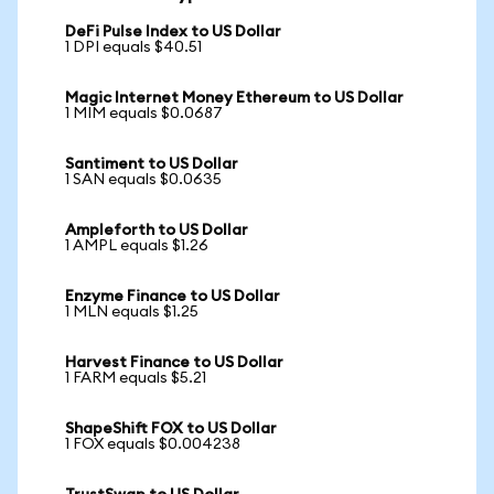
DeFi Pulse Index to US Dollar
1 DPI equals $40.51
Magic Internet Money Ethereum to US Dollar
1 MIM equals $0.0687
Santiment to US Dollar
1 SAN equals $0.0635
Ampleforth to US Dollar
1 AMPL equals $1.26
Enzyme Finance to US Dollar
1 MLN equals $1.25
Harvest Finance to US Dollar
1 FARM equals $5.21
ShapeShift FOX to US Dollar
1 FOX equals $0.004238