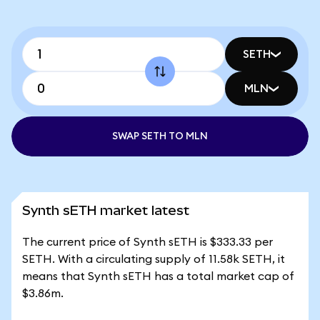
SETH
MLN
SWAP SETH TO MLN
Synth sETH market latest
The current price of Synth sETH is $333.33 per
SETH. With a circulating supply of 11.58k SETH, it
means that Synth sETH has a total market cap of
$3.86m.