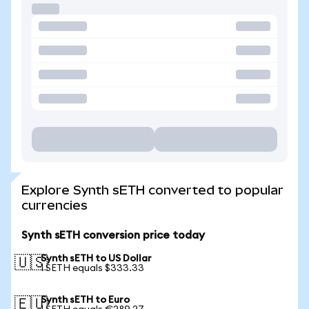
Explore Synth sETH converted to popular
currencies
Synth sETH conversion price today
Synth sETH to US Dollar
🇺🇸
1 SETH equals $333.33
Synth sETH to Euro
🇪🇺