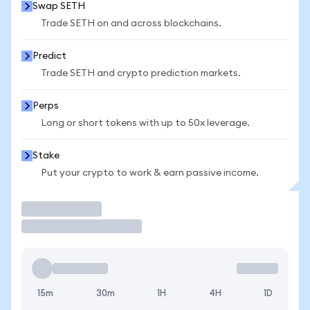
Swap SETH
Trade SETH on and across blockchains.
Predict
Trade SETH and crypto prediction markets.
Perps
Long or short tokens with up to 50x leverage.
Stake
Put your crypto to work & earn passive income.
Trade
15m
30m
1H
4H
1D