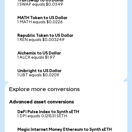
TrustSwap to US Dollar
1 SWAP equals $0.0349
MATH Token to US Dollar
1 MATH equals $0.0226
Republic Token to US Dollar
1 REN equals $0.003249
Alchemix to US Dollar
1 ALCX equals $1.97
Unibright to US Dollar
1 UBT equals $0.0209
Explore more conversions
Advanced asset conversions
DeFi Pulse Index to Synth sETH
1 DPI equals 0.121531 SETH
Magic Internet Money Ethereum to Synth sETH