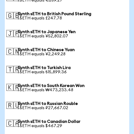
1 SETH equals €289.27
Synth sETH to British Pound Sterling
🇬🇧
1 SETH equals £247.78
Synth sETH to Japanese Yen
🇯🇵
1 SETH equals ¥52,802.07
Synth sETH to Chinese Yuan
🇨🇳
1 SETH equals ¥2,249.28
Synth sETH to Turkish Lira
🇹🇷
1 SETH equals ₺15,899.36
Synth sETH to South Korean Won
🇰🇷
1 SETH equals ₩473,233.48
Synth sETH to Russian Rouble
🇷🇺
1 SETH equals ₽27,667.02
Synth sETH to Canadian Dollar
🇨🇦
1 SETH equals $467.29