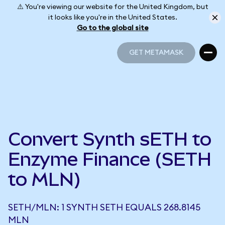
⚠️ You're viewing our website for the United Kingdom, but
it looks like you're in the United States.
Go to the global site
GET METAMASK
GET METAMASK
Convert Synth sETH to
Enzyme Finance (SETH
to MLN)
SETH/MLN: 1 SYNTH SETH EQUALS 268.8145
MLN