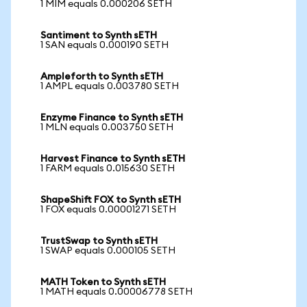
1 MIM equals 0.000206 SETH
Santiment to Synth sETH
1 SAN equals 0.000190 SETH
Ampleforth to Synth sETH
1 AMPL equals 0.003780 SETH
Enzyme Finance to Synth sETH
1 MLN equals 0.003750 SETH
Harvest Finance to Synth sETH
1 FARM equals 0.015630 SETH
ShapeShift FOX to Synth sETH
1 FOX equals 0.00001271 SETH
TrustSwap to Synth sETH
1 SWAP equals 0.000105 SETH
MATH Token to Synth sETH
1 MATH equals 0.00006778 SETH