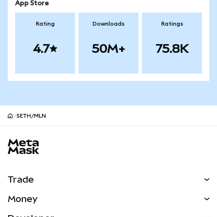
App Store
Rating
Downloads
Ratings
4.7
50M+
75.8K
SETH/MLN
MetaMask site footer
Trade
Swap
Money
Predict
NEW
Buy