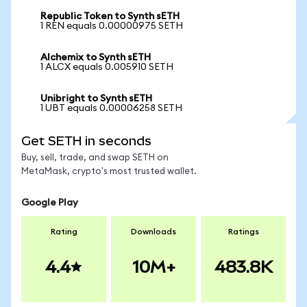
Republic Token to Synth sETH
1 REN equals 0.00000975 SETH
Alchemix to Synth sETH
1 ALCX equals 0.005910 SETH
Unibright to Synth sETH
1 UBT equals 0.00006258 SETH
Get SETH in seconds
Buy, sell, trade, and swap SETH on
MetaMask, crypto's most trusted wallet.
Google Play
Rating
Downloads
Ratings
4.4
10M+
483.8K