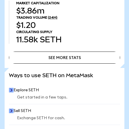
MARKET CAPITALIZATION
$3.86m
TRADING VOLUME
(24H)
$1.20
CIRCULATING SUPPLY
11.58k
SETH
SEE MORE STATS
SEE MORE STATS
Ways to use SETH on MetaMask
Explore SETH
Get started in a few taps.
Sell SETH
Exchange SETH for cash.