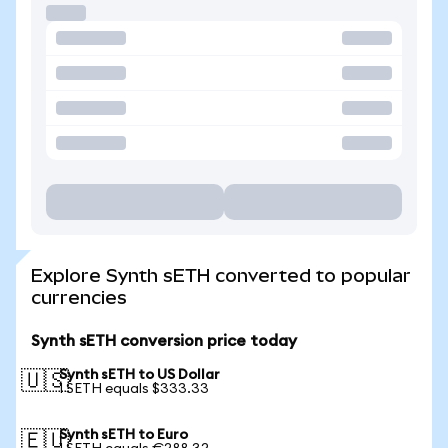
Explore Synth sETH converted to popular
currencies
Synth sETH conversion price today
Synth sETH to US Dollar
🇺🇸
1 SETH equals $333.33
Synth sETH to Euro
🇪🇺