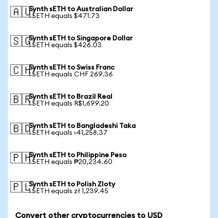
Synth sETH to Australian Dollar
🇦🇺
1 SETH equals $471.73
Synth sETH to Singapore Dollar
🇸🇬
1 SETH equals $426.03
Synth sETH to Swiss Franc
🇨🇭
1 SETH equals CHF 269.36
Synth sETH to Brazil Real
🇧🇷
1 SETH equals R$1,699.20
Synth sETH to Bangladeshi Taka
🇧🇩
1 SETH equals ৳41,258.37
Synth sETH to Philippine Peso
🇵🇭
1 SETH equals ₱20,234.60
Synth sETH to Polish Zloty
🇵🇱
1 SETH equals zł 1,239.45
Convert other cryptocurrencies to USD