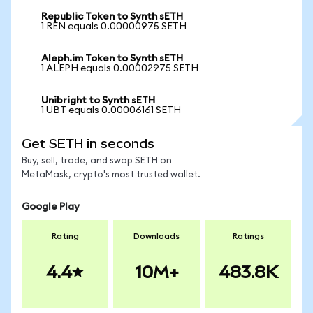
Republic Token to Synth sETH
1 REN equals 0.00000975 SETH
Aleph.im Token to Synth sETH
1 ALEPH equals 0.00002975 SETH
Unibright to Synth sETH
1 UBT equals 0.00006161 SETH
Get SETH in seconds
Buy, sell, trade, and swap SETH on
MetaMask, crypto's most trusted wallet.
Google Play
Rating
Downloads
Ratings
4.4
10M+
483.8K