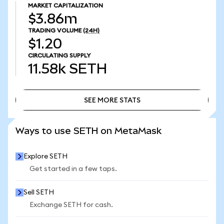
MARKET CAPITALIZATION
$3.86m
TRADING VOLUME
(24H)
$1.20
CIRCULATING SUPPLY
11.58k
SETH
SEE MORE STATS
SEE MORE STATS
Ways to use SETH on MetaMask
Explore SETH
Get started in a few taps.
Sell SETH
Exchange SETH for cash.