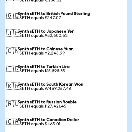
1 SETH equals €288.32
Synth sETH to British Pound Sterling
🇬🇧
1 SETH equals £247.07
Synth sETH to Japanese Yen
🇯🇵
1 SETH equals ¥52,600.63
Synth sETH to Chinese Yuan
🇨🇳
1 SETH equals ¥2,248.99
Synth sETH to Turkish Lira
🇹🇷
1 SETH equals ₺15,898.85
Synth sETH to South Korean Won
🇰🇷
1 SETH equals ₩469,287.46
Synth sETH to Russian Rouble
🇷🇺
1 SETH equals ₽27,421.45
Synth sETH to Canadian Dollar
🇨🇦
1 SETH equals $465.01