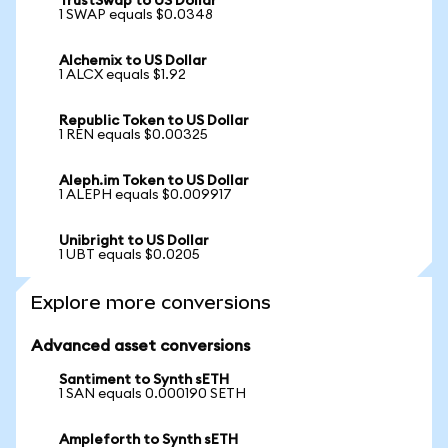
TrustSwap to US Dollar
1 SWAP equals $0.0348
Alchemix to US Dollar
1 ALCX equals $1.92
Republic Token to US Dollar
1 REN equals $0.00325
Aleph.im Token to US Dollar
1 ALEPH equals $0.009917
Unibright to US Dollar
1 UBT equals $0.0205
Explore more conversions
Advanced asset conversions
Santiment to Synth sETH
1 SAN equals 0.000190 SETH
Ampleforth to Synth sETH