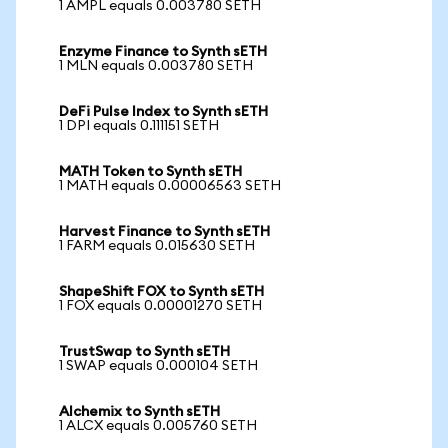
1 AMPL equals 0.003780 SETH
Enzyme Finance to Synth sETH
1 MLN equals 0.003780 SETH
DeFi Pulse Index to Synth sETH
1 DPI equals 0.111151 SETH
MATH Token to Synth sETH
1 MATH equals 0.00006563 SETH
Harvest Finance to Synth sETH
1 FARM equals 0.015630 SETH
ShapeShift FOX to Synth sETH
1 FOX equals 0.00001270 SETH
TrustSwap to Synth sETH
1 SWAP equals 0.000104 SETH
Alchemix to Synth sETH
1 ALCX equals 0.005760 SETH