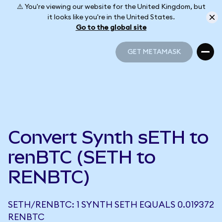
⚠️ You're viewing our website for the United Kingdom, but
it looks like you're in the United States.
Go to the global site
GET METAMASK
GET METAMASK
Convert Synth sETH to
renBTC (SETH to
RENBTC)
SETH/RENBTC: 1 SYNTH SETH EQUALS 0.019372
RENBTC