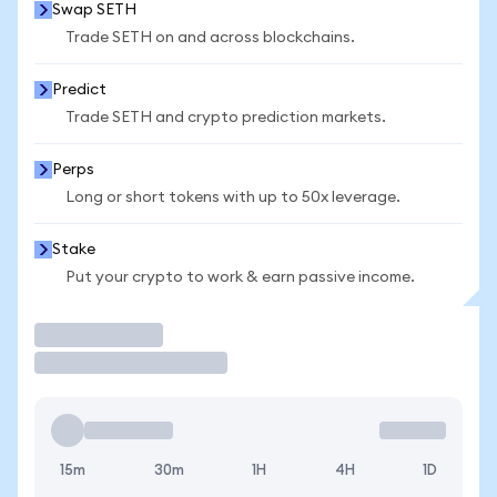
Swap SETH
Trade SETH on and across blockchains.
Predict
Trade SETH and crypto prediction markets.
Perps
Long or short tokens with up to 50x leverage.
Stake
Put your crypto to work & earn passive income.
Trade
15m
30m
1H
4H
1D