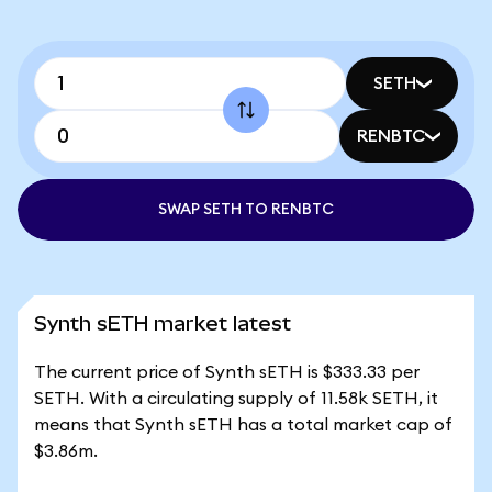
SETH
RENBTC
SWAP SETH TO RENBTC
Synth sETH market latest
The current price of Synth sETH is $333.33 per
SETH. With a circulating supply of 11.58k SETH, it
means that Synth sETH has a total market cap of
$3.86m.