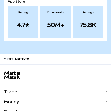
App Store
Rating
Downloads
Ratings
4.7
50M+
75.8K
SETH/RENBTC
MetaMask site footer
Trade
Swap
Money
Predict
NEW
Buy