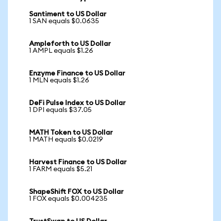
Santiment to US Dollar
1 SAN equals $0.0635
Ampleforth to US Dollar
1 AMPL equals $1.26
Enzyme Finance to US Dollar
1 MLN equals $1.26
DeFi Pulse Index to US Dollar
1 DPI equals $37.05
MATH Token to US Dollar
1 MATH equals $0.0219
Harvest Finance to US Dollar
1 FARM equals $5.21
ShapeShift FOX to US Dollar
1 FOX equals $0.004235