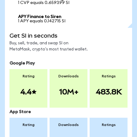
1 CVP equals 0.659399 SI
APY Finance to Siren
1 APY equals 0.142715 SI
Get SI in seconds
Buy, sell, trade, and swap SI on
MetaMask, crypto's most trusted wallet.
Google Play
Rating
Downloads
Ratings
4.4
10M+
483.8K
App Store
Rating
Downloads
Ratings