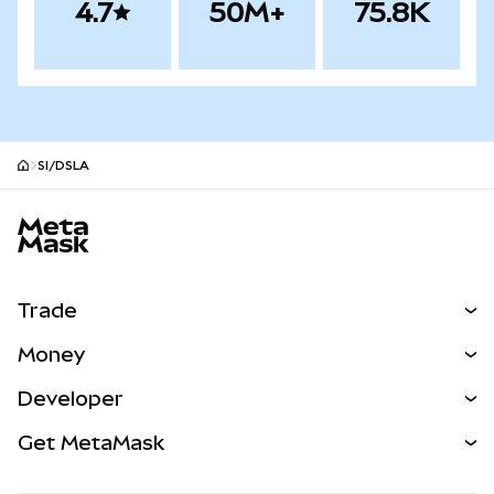
4.7
50M+
75.8K
SI/DSLA
MetaMask site footer
Trade
Swap
Money
Predict
NEW
Buy
Developer
Perps
NEW
Card
View the Docs
Get MetaMask
Real-World Assets
mUSD
NEW
Dashboard
Transaction Shield