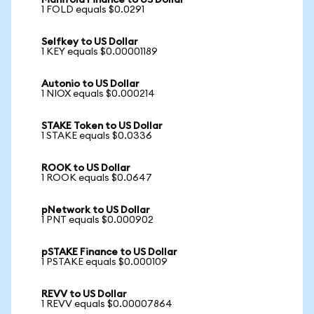
Manifold Finance to US Dollar
1 FOLD equals $0.0291
Selfkey to US Dollar
1 KEY equals $0.00001189
Autonio to US Dollar
1 NIOX equals $0.000214
STAKE Token to US Dollar
1 STAKE equals $0.0336
ROOK to US Dollar
1 ROOK equals $0.0647
pNetwork to US Dollar
1 PNT equals $0.000902
pSTAKE Finance to US Dollar
1 PSTAKE equals $0.000109
REVV to US Dollar
1 REVV equals $0.00007864