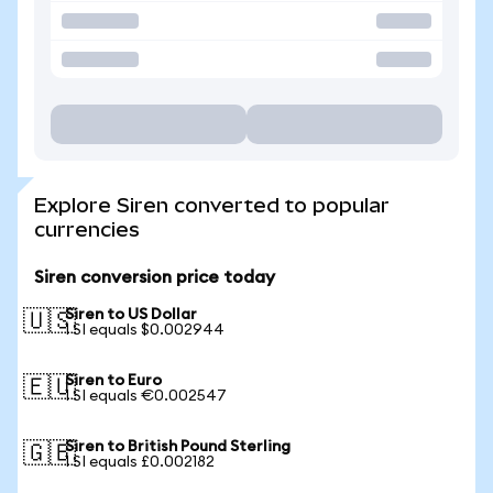
Explore Siren converted to popular
currencies
Siren conversion price today
Siren to US Dollar
🇺🇸
1 SI equals $0.002944
Siren to Euro
🇪🇺
1 SI equals €0.002547
Siren to British Pound Sterling
🇬🇧
1 SI equals £0.002182