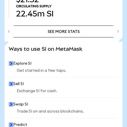
CIRCULATING SUPPLY
22.45m
SI
SEE MORE STATS
SEE MORE STATS
Ways to use SI on MetaMask
Explore SI
Get started in a few taps.
Sell SI
Exchange SI for cash.
Swap SI
Trade SI on and across blockchains.
Predict