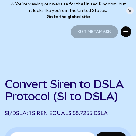
⚠️ You're viewing our website for the United Kingdom, but
it looks like you're in the United States.
Go to the global site
GET METAMASK
GET METAMASK
Convert Siren to DSLA
Protocol (SI to DSLA)
SI/DSLA: 1 SIREN EQUALS 58.7255 DSLA