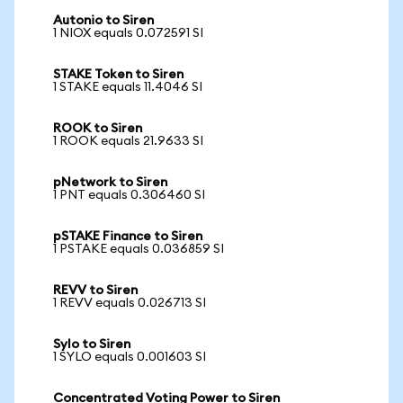
Autonio to Siren
1 NIOX equals 0.072591 SI
STAKE Token to Siren
1 STAKE equals 11.4046 SI
ROOK to Siren
1 ROOK equals 21.9633 SI
pNetwork to Siren
1 PNT equals 0.306460 SI
pSTAKE Finance to Siren
1 PSTAKE equals 0.036859 SI
REVV to Siren
1 REVV equals 0.026713 SI
Sylo to Siren
1 SYLO equals 0.001603 SI
Concentrated Voting Power to Siren