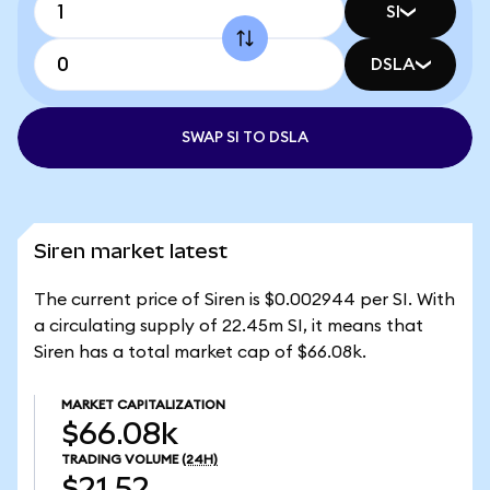
SI
DSLA
SWAP SI TO DSLA
Siren market latest
The current price of Siren is $0.002944 per SI. With
a circulating supply of 22.45m SI, it means that
Siren has a total market cap of $66.08k.
MARKET CAPITALIZATION
$66.08k
TRADING VOLUME
(24H)
$21.52