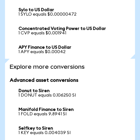
Sylo to US Dollar
1 SYLO equals $0.00000472
Concentrated Voting Power to US Dollar
1 CVP equals $0.001941
APY Finance to US Dollar
1 APY equals $0.00042
Explore more conversions
Advanced asset conversions
Donut to Siren
1 DONUT equals 0.106250 SI
Manifold Finance to Siren
1 FOLD equals 9.8941 SI
Selfkey to Siren
1 KEY equals 0.004039 SI