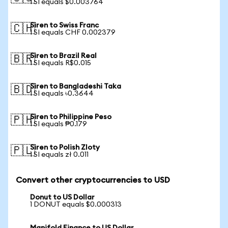
1 SI equals $0.003764
Siren to Swiss Franc
🇨🇭
1 SI equals CHF 0.002379
Siren to Brazil Real
🇧🇷
1 SI equals R$0.015
Siren to Bangladeshi Taka
🇧🇩
1 SI equals ৳0.3644
Siren to Philippine Peso
🇵🇭
1 SI equals ₱0.179
Siren to Polish Zloty
🇵🇱
1 SI equals zł 0.011
Convert other cryptocurrencies to USD
Donut to US Dollar
1 DONUT equals $0.000313