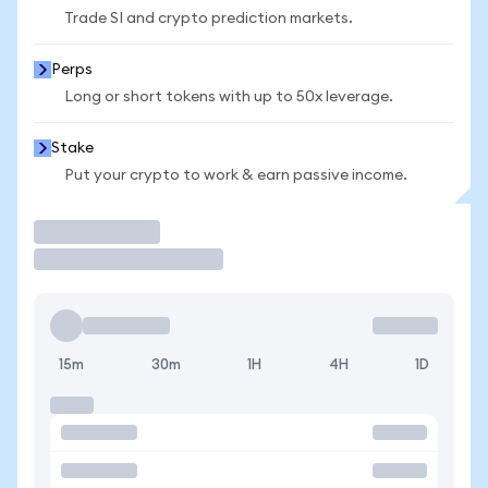
Trade SI and crypto prediction markets.
Perps
Long or short tokens with up to 50x leverage.
Stake
Put your crypto to work & earn passive income.
Trade
15m
30m
1H
4H
1D