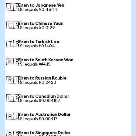
Siren to Japanese Yen
🇯🇵
1 SI equals ¥0.4644
Siren to Chinese Yuan
🇨🇳
1 SI equals ¥0.0199
Siren to Turkish Lira
🇹🇷
1 SI equals ₺0.1404
Siren to South Korean Won
🇰🇷
1 SI equals ₩4.15
Siren to Russian Rouble
🇷🇺
1 SI equals ₽0.2423
Siren to Canadian Dollar
🇨🇦
1 SI equals $0.004107
Siren to Australian Dollar
🇦🇺
1 SI equals $0.00417
Siren to Singapore Dollar
🇸🇬