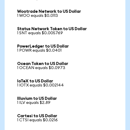
Wootrade Network to US Dollar
1 WOO equals $0.0113
Status Network Token to US Dollar
1 SNT equals $0.005769
PowerLedger to US Dollar
1 POWR equals $0.0401
Ocean Token to US Dollar
1 OCEAN equals $0.0973
IoTeX to US Dollar
1 IOTX equals $0.002144
Illuvium to US Dollar
1 ILV equals $2.89
Cartesi to US Dollar
1 CTSI equals $0.0216