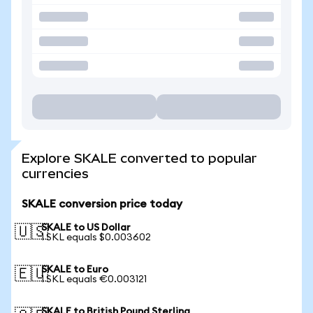
Explore SKALE converted to popular
currencies
SKALE conversion price today
SKALE to US Dollar
🇺🇸
1 SKL equals $0.003602
SKALE to Euro
🇪🇺
1 SKL equals €0.003121
SKALE to British Pound Sterling