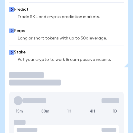
Predict
Trade SKL and crypto prediction markets.
Perps
Long or short tokens with up to 50x leverage.
Stake
Put your crypto to work & earn passive income.
Trade
15m
30m
1H
4H
1D