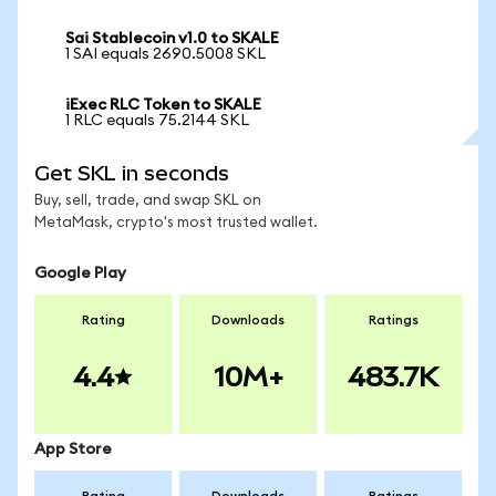
Sai Stablecoin v1.0 to SKALE
1 SAI equals 2690.5008 SKL
iExec RLC Token to SKALE
1 RLC equals 75.2144 SKL
Get SKL in seconds
Buy, sell, trade, and swap SKL on
MetaMask, crypto's most trusted wallet.
Google Play
Rating
Downloads
Ratings
4.4
10M+
483.7K
App Store