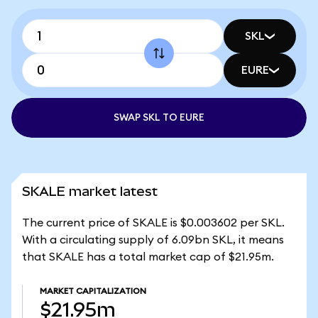
SKL
EURE
SWAP SKL TO EURE
SKALE market latest
The current price of SKALE is $0.003602 per SKL.
With a circulating supply of 6.09bn SKL, it means
that SKALE has a total market cap of $21.95m.
MARKET CAPITALIZATION
$21.95m