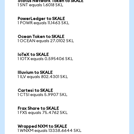
Status Network Token to SKALE
1 SNT equals 1.6018 SKL
PowerLedger to SKALE
1 POWR equals 11.1463 SKL
Ocean Token to SKALE
1 OCEAN equals 27.0102 SKL
IoTeX to SKALE
1 IOTX equals 0.595406 SKL
Illuvium to SKALE
1 ILV equals 802.4301 SKL
Cartesi to SKALE
1 CTSI equals 5.9907 SKL
Frax Share to SKALE
1 FXS equals 75.4762 SKL
Wrapped NXM to SKALE
1 WNXM equals 13338.6644 SKL