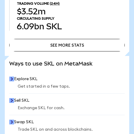
TRADING VOLUME
(24H)
$3.52m
CIRCULATING SUPPLY
6.09bn
SKL
SEE MORE STATS
SEE MORE STATS
Ways to use SKL on MetaMask
Explore SKL
Get started in a few taps.
Sell SKL
Exchange SKL for cash.
Swap SKL
Trade SKL on and across blockchains.