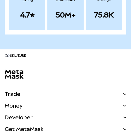
Rating
Downloads
Ratings
4.7
50M+
75.8K
SKL/EURE
MetaMask site footer
Trade
Swap
Money
Predict
NEW
Buy
Developer
Perps
NEW
Card
View the Docs
Get MetaMask