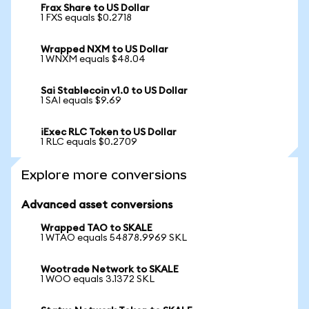
Frax Share to US Dollar
1 FXS equals $0.2718
Wrapped NXM to US Dollar
1 WNXM equals $48.04
Sai Stablecoin v1.0 to US Dollar
1 SAI equals $9.69
iExec RLC Token to US Dollar
1 RLC equals $0.2709
Explore more conversions
Advanced asset conversions
Wrapped TAO to SKALE
1 WTAO equals 54878.9969 SKL
Wootrade Network to SKALE
1 WOO equals 3.1372 SKL