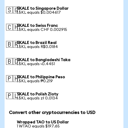
SKALE to Singapore Dollar
🇸🇬
1 SKL equals $0.004617
SKALE to Swiss Franc
🇨🇭
1 SKL equals CHF 0.002915
SKALE to Brazil Real
🇧🇷
1 SKL equals R$0.0184
SKALE to Bangladeshi Taka
🇧🇩
1 SKL equals ৳0.4451
SKALE to Philippine Peso
🇵🇭
1 SKL equals ₱0.219
SKALE to Polish Zloty
🇵🇱
1 SKL equals zł 0.0134
Convert other cryptocurrencies to USD
Wrapped TAO to US Dollar
1 WTAO equals $197.65