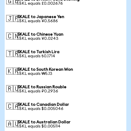
🇬🇧
1 SKL equals £0.002676
SKALE to Japanese Yen
🇯🇵
1 SKL equals ¥0.5686
SKALE to Chinese Yuan
🇨🇳
1 SKL equals ¥0.0243
SKALE to Turkish Lira
🇹🇷
1 SKL equals ₺0.1714
SKALE to South Korean Won
🇰🇷
1 SKL equals ₩5.13
SKALE to Russian Rouble
🇷🇺
1 SKL equals ₽0.2936
SKALE to Canadian Dollar
🇨🇦
1 SKL equals $0.005046
SKALE to Australian Dollar
🇦🇺
1 SKL equals $0.005114