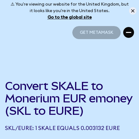
⚠️ You're viewing our website for the United Kingdom, but
it looks like you're in the United States.
Go to the global site
GET METAMASK
GET METAMASK
Convert SKALE to
Monerium EUR emoney
(SKL to EURE)
SKL/EURE: 1 SKALE EQUALS 0.003132 EURE