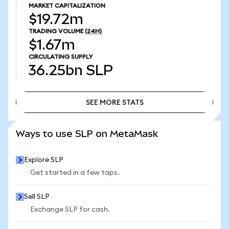
MARKET CAPITALIZATION
$19.72m
TRADING VOLUME
(24H)
$1.67m
CIRCULATING SUPPLY
36.25bn
SLP
SEE MORE STATS
SEE MORE STATS
Ways to use SLP on MetaMask
Explore SLP
Get started in a few taps.
Sell SLP
Exchange SLP for cash.