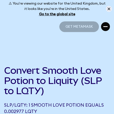
⚠️ You're viewing our website for the United Kingdom, but
it looks like you're in the United States.
Go to the global site
GET METAMASK
GET METAMASK
Convert Smooth Love
Potion to Liquity (SLP
to LQTY)
SLP/LQTY: 1 SMOOTH LOVE POTION EQUALS
0.002977 LQTY