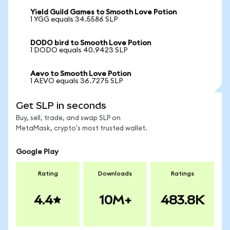
Yield Guild Games to Smooth Love Potion
1 YGG equals 34.5586 SLP
DODO bird to Smooth Love Potion
1 DODO equals 40.9423 SLP
Aevo to Smooth Love Potion
1 AEVO equals 36.7275 SLP
Get SLP in seconds
Buy, sell, trade, and swap SLP on
MetaMask, crypto's most trusted wallet.
Google Play
Rating
Downloads
Ratings
4.4
10M+
483.8K