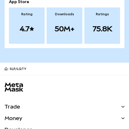
App Store
Rating
Downloads
Ratings
4.7
50M+
75.8K
SLP/LQTY
MetaMask site footer
Trade
Swap
Money
Predict
NEW
Buy