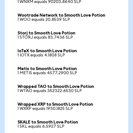
1 WNXM equals 90203.8640 SLP
Wootrade Network to Smooth Love Potion
1 WOO equals 20.8539 SLP
Storj to Smooth Love Potion
1 STORJ equals 83.7436 SLP
IoTeX to Smooth Love Potion
1 IOTX equals 4.1808 SLP
Metis to Smooth Love Potion
1 METIS equals 4577.2900 SLP
Wrapped TAO to Smooth Love Potion
1 WTAO equals 352322.6530 SLP
Wrapped XRP to Smooth Love Potion
1 WXRP equals 1930.1825 SLP
SKALE to Smooth Love Potion
1 SKL equals 6.5927 SLP