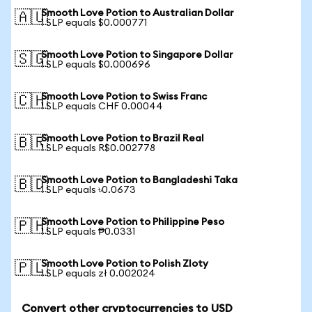
Smooth Love Potion to Australian Dollar
🇦🇺
1 SLP equals $0.000771
Smooth Love Potion to Singapore Dollar
🇸🇬
1 SLP equals $0.000696
Smooth Love Potion to Swiss Franc
🇨🇭
1 SLP equals CHF 0.00044
Smooth Love Potion to Brazil Real
🇧🇷
1 SLP equals R$0.002778
Smooth Love Potion to Bangladeshi Taka
🇧🇩
1 SLP equals ৳0.0673
Smooth Love Potion to Philippine Peso
🇵🇭
1 SLP equals ₱0.0331
Smooth Love Potion to Polish Zloty
🇵🇱
1 SLP equals zł 0.002024
Convert other cryptocurrencies to USD