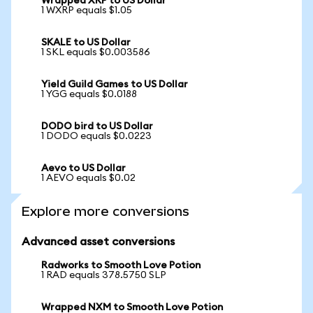
Wrapped XRP to US Dollar
1 WXRP equals $1.05
SKALE to US Dollar
1 SKL equals $0.003586
Yield Guild Games to US Dollar
1 YGG equals $0.0188
DODO bird to US Dollar
1 DODO equals $0.0223
Aevo to US Dollar
1 AEVO equals $0.02
Explore more conversions
Advanced asset conversions
Radworks to Smooth Love Potion
1 RAD equals 378.5750 SLP
Wrapped NXM to Smooth Love Potion