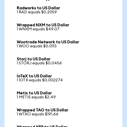
Radworks to US Dollar
1 RAD equals $0.2059
Wrapped NXM to US Dollar
1 WNXM equals $49.07
Wootrade Network to US Dollar
1 WOO equals $0.0113
Storj to US Dollar
1 STORJ equals $0.0456
IoTeX to US Dollar
1 IOTX equals $0.002274
Metis to US Dollar
1 METIS equals $2.49
Wrapped TAO to US Dollar
1 WTAO equals $191.66