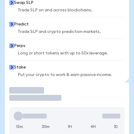
Swap SLP
Trade SLP on and across blockchains.
Predict
Trade SLP and crypto prediction markets.
Perps
Long or short tokens with up to 50x leverage.
Stake
Put your crypto to work & earn passive income.
Trade
15m
30m
1H
4H
1D