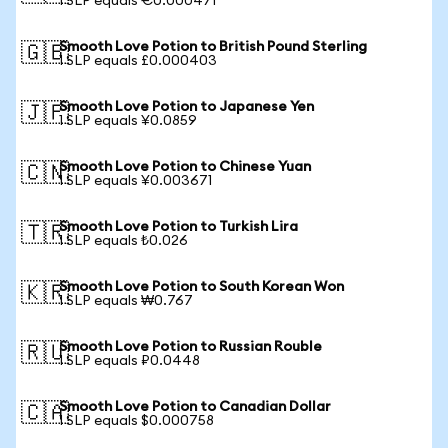
1 SLP equals €0.000471
Smooth Love Potion to British Pound Sterling
🇬🇧
1 SLP equals £0.000403
Smooth Love Potion to Japanese Yen
🇯🇵
1 SLP equals ¥0.0859
Smooth Love Potion to Chinese Yuan
🇨🇳
1 SLP equals ¥0.003671
Smooth Love Potion to Turkish Lira
🇹🇷
1 SLP equals ₺0.026
Smooth Love Potion to South Korean Won
🇰🇷
1 SLP equals ₩0.767
Smooth Love Potion to Russian Rouble
🇷🇺
1 SLP equals ₽0.0448
Smooth Love Potion to Canadian Dollar
🇨🇦
1 SLP equals $0.000758