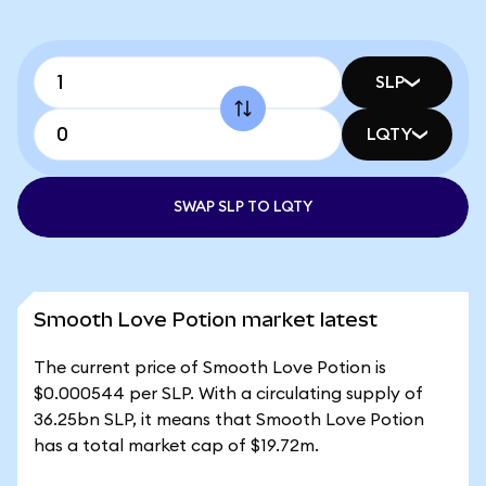
SLP
LQTY
SWAP SLP TO LQTY
Smooth Love Potion market latest
The current price of Smooth Love Potion is
$0.000544 per SLP. With a circulating supply of
36.25bn SLP, it means that Smooth Love Potion
has a total market cap of $19.72m.