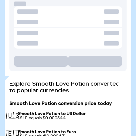
Explore Smooth Love Potion converted
to popular currencies
Smooth Love Potion conversion price today
Smooth Love Potion to US Dollar
🇺🇸
1 SLP equals $0.000544
Smooth Love Potion to Euro
🇪🇺