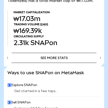
Tokenized) has a total market cap of ₩17.03m.
MARKET CAPITALIZATION
₩17.03m
TRADING VOLUME
(24H)
₩169.39k
CIRCULATING SUPPLY
2.31k
SNAPon
SEE MORE STATS
SEE MORE STATS
Ways to use SNAPon on MetaMask
Explore SNAPon
Get started in a few taps.
Sell SNAPon