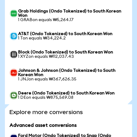
Grab Holdings (Ondo Tokenized) to South Korean
Won
1 GRABon equals ₩5,264.17
AT&T (Ondo Tokenized) to South Korean Won
1 Ton equals ₩34,224.2
Block (Ondo Tokenized) to South Korean Won
1 XYZon equals ₩112,037.43
Johnson & Johnson (Ondo Tokenized) to South
Korean Won
1 JNJon equals ₩367,626.35
Deere (Ondo Tokenized) to South Korean Won
1 DEon equals ₩875,569.08
Explore more conversions
Advanced asset conversions
Ford Motor (Ondo Tokenized) to Snap (Ondo