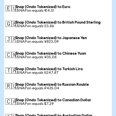
Snap (Ondo Tokenized) to Euro
🇪🇺
1 SNAPon equals €4.51
Snap (Ondo Tokenized) to British Pound Sterling
🇬🇧
1 SNAPon equals £3.86
Snap (Ondo Tokenized) to Japanese Yen
🇯🇵
1 SNAPon equals ¥823.09
Snap (Ondo Tokenized) to Chinese Yuan
🇨🇳
1 SNAPon equals ¥35.06
Snap (Ondo Tokenized) to Turkish Lira
🇹🇷
1 SNAPon equals ₺247.87
Snap (Ondo Tokenized) to Russian Rouble
🇷🇺
1 SNAPon equals ₽425.04
Snap (Ondo Tokenized) to Canadian Dollar
🇨🇦
1 SNAPon equals $7.29
Snap (Ondo Tokenized) to Australian Dollar