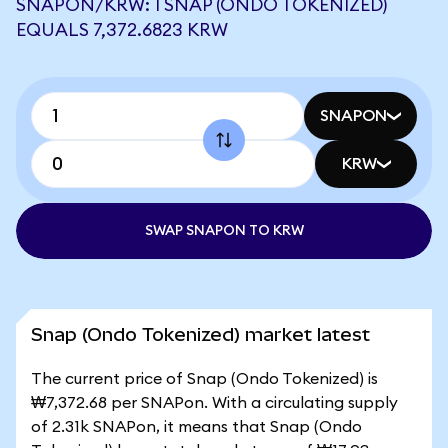
SNAPON/KRW: 1 SNAP (ONDO TOKENIZED)
EQUALS 7,372.6823 KRW
SNAPON
KRW
SWAP SNAPON TO KRW
Snap (Ondo Tokenized) market latest
The current price of Snap (Ondo Tokenized) is
₩7,372.68 per SNAPon. With a circulating supply
of 2.31k SNAPon, it means that Snap (Ondo