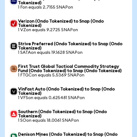
Tokenized)
1 Fon equals 2.7155 SNAPon
Verizon (Ondo Tokenized) to Snap (Ondo
Tokenized)
1 VZon equals 9.2725 SNAPon
Strive Preferred (Ondo Tokenized) to Snap (Ondo
Tokenized)
1 SATAon equals 19.1628 SNAPon
First Trust Global Tactical Commodity Strategy
Fund (Ondo Tokenized) to Snap (Ondo Tokenized)
1 FTGCon equals 5.5369 SNAPon
VinFast Auto (Ondo Tokenized) to Snap (Ondo
Tokenized)
1 VFSon equals 0.625481 SNAPon
Southern (Ondo Tokenized) to Snap (Ondo
Tokenized)
1 SOon equals 18.0061 SNAPon
Denison Mines (Ondo Tokenized) to Snap (Ondo