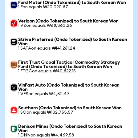
Ford Motor (Ondo Tokenized) to South Korean Won
1 Fon equals ₩20,020.87
Verizon (Ondo Tokenized) to South Korean Won
1 VZon equals ₩68,363.26
Strive Preferred (Ondo Tokenized) to South Korean
Won
1 SATAon equals ₩141,281.24
First Trust Global Tactical Commodity Strategy
Fund (Ondo Tokenized) to South Korean Won
1 FTGCon equals ₩40,822.15
VinFast Auto (Ondo Tokenized) to South Korean
Won
1 VFSon equals ₩4,611.47
Southern (Ondo Tokenized) to South Korean Won
1 SOon equals ₩132,753.57
Denison Mines (Ondo Tokenized) to South Korean
Won
1 DNNon equals ₩4,469.58