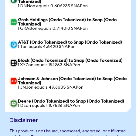
Tokenized)
1 DNNon equals 0.606235 SNAPon
Grab Holdings (Ondo Tokenized) to Snap (Ondo
Tokenized)
1 GRABon equals 0.714010 SNAPon
AT&T (Ondo Tokenized) to Snap (Ondo Tokenized)
1 Ton equals 4.6420 SNAPon
Block (Ondo Tokenized) to Snap (Ondo Tokenized)
1 XYZon equals 15.1963 SNAPon
Johnson & Johnson (Ondo Tokenized) to Snap (Ondo
Tokenized)
1 JNJon equals 49.8633 SNAPon
Deere (Ondo Tokenized) to Snap (Ondo Tokenized)
1 DEon equals 118.7586 SNAPon
Disclaimer
This product is not issued, sponsored, endorsed, or affiliated