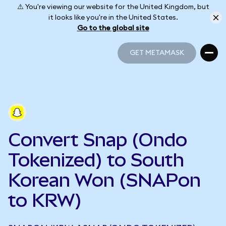
⚠️ You're viewing our website for the United Kingdom, but
it looks like you're in the United States.
Go to the global site
GET METAMASK
GET METAMASK
Convert Snap (Ondo
Tokenized) to South
Korean Won (SNAPon
to KRW)