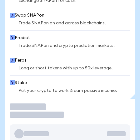
Exchange SNAPon for cash.
Swap SNAPon
Trade SNAPon on and across blockchains.
Predict
Trade SNAPon and crypto prediction markets.
Perps
Long or short tokens with up to 50x leverage.
Stake
Put your crypto to work & earn passive income.
Trade