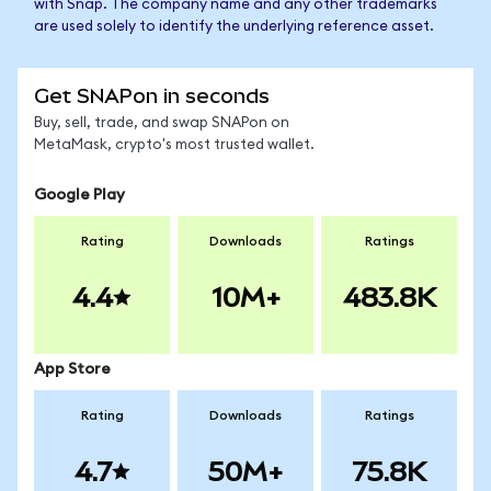
with Snap. The company name and any other trademarks
are used solely to identify the underlying reference asset.
Get SNAPon in seconds
Buy, sell, trade, and swap SNAPon on
MetaMask, crypto's most trusted wallet.
Google Play
Rating
Downloads
Ratings
4.4
10M+
483.8K
App Store
Rating
Downloads
Ratings
4.7
50M+
75.8K