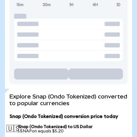
15m
30m
1H
4H
1D
Explore Snap (Ondo Tokenized) converted
to popular currencies
Snap (Ondo Tokenized) conversion price today
Snap (Ondo Tokenized) to US Dollar
🇺🇸
1 SNAPon equals $5.20