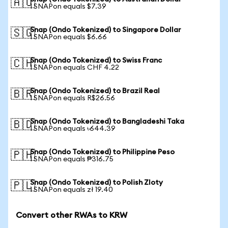
🇦🇺
1 SNAPon equals $7.39
Snap (Ondo Tokenized) to Singapore Dollar
🇸🇬
1 SNAPon equals $6.66
Snap (Ondo Tokenized) to Swiss Franc
🇨🇭
1 SNAPon equals CHF 4.22
Snap (Ondo Tokenized) to Brazil Real
🇧🇷
1 SNAPon equals R$26.56
Snap (Ondo Tokenized) to Bangladeshi Taka
🇧🇩
1 SNAPon equals ৳644.39
Snap (Ondo Tokenized) to Philippine Peso
🇵🇭
1 SNAPon equals ₱316.75
Snap (Ondo Tokenized) to Polish Zloty
🇵🇱
1 SNAPon equals zł 19.40
Convert other RWAs to KRW