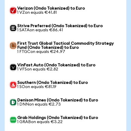
Verizon (Ondo Tokenized) to Euro
1 VZon equals €41.81
Strive Preferred (Ondo Tokenized) to Euro
1 SATAon equals €86.41
First Trust Global Tactical Commodity Strategy
Fund (Ondo Tokenized) to Euro
1 FTGCon equals €24.97
VinFast Auto (Ondo Tokenized) to Euro
1 VFSon equals €2.82
Southern (Ondo Tokenized) to Euro
1 SOon equals €81.19
Denison Mines (Ondo Tokenized) to Euro
1 DNNon equals €2.73
Grab Holdings (Ondo Tokenized) to Euro
1 GRABon equals €3.22