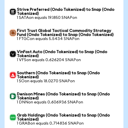
Strive Preferred (Ondo Tokenized) to Snap (Ondo
Tokenized)
1 SATAon equals 19.1850 SNAPon
First Trust Global Tactical Commodity Strategy
Fund (Ondo Tokenized) to Snap (Ondo Tokenized)
1 FTGCon equals 5.5434 SNAPon
VinFast Auto (Ondo Tokenized) to Snap (Ondo
Tokenized)
1 VFSon equals 0.626204 SNAPon
Southern (Ondo Tokenized) to Snap (Ondo
Tokenized)
1 SOon equals 18.0270 SNAPon
Denison Mines (Ondo Tokenized) to Snap (Ondo
Tokenized)
1 DNNon equals 0.606936 SNAPon
Grab Holdings (Ondo Tokenized) to Snap (Ondo
Tokenized)
1 GRABon equals 0.714836 SNAPon