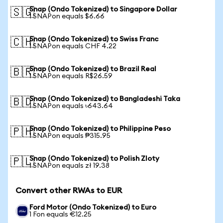
Snap (Ondo Tokenized) to Singapore Dollar
🇸🇬
1 SNAPon equals $6.66
Snap (Ondo Tokenized) to Swiss Franc
🇨🇭
1 SNAPon equals CHF 4.22
Snap (Ondo Tokenized) to Brazil Real
🇧🇷
1 SNAPon equals R$26.59
Snap (Ondo Tokenized) to Bangladeshi Taka
🇧🇩
1 SNAPon equals ৳643.64
Snap (Ondo Tokenized) to Philippine Peso
🇵🇭
1 SNAPon equals ₱315.95
Snap (Ondo Tokenized) to Polish Zloty
🇵🇱
1 SNAPon equals zł 19.38
Convert other RWAs to EUR
Ford Motor (Ondo Tokenized) to Euro
1 Fon equals €12.25