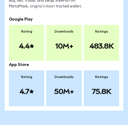
Buy, sell, trade, and swap SNAPon on
MetaMask, crypto's most trusted wallet.
Google Play
Rating
Downloads
Ratings
4.4
10M+
483.8K
App Store
Rating
Downloads
Ratings
4.7
50M+
75.8K