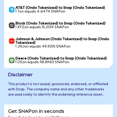
AT&T (Ondo Tokenized) to Snap (Ondo Tokenized)
1 Ton equals 4.6474 SNAPon
Block (Ondo Tokenized) to Snap (Ondo Tokenized)
1 XYZon equals 15.2139 SNAPon
Johnson & Johnson (Ondo Tokenized) to Snap (Ondo
Tokenized)
1 JNJon equals 49.9210 SNAPon
Deere (Ondo Tokenized) to Snap (Ondo Tokenized)
1 DEon equals 118.8960 SNAPon
Disclaimer
This product is not issued, sponsored, endorsed, or affiliated
with Snap. The company name and any other trademarks
are used solely to identify the underlying reference asset.
Get SNAPon in seconds