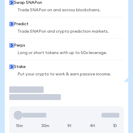
Swap SNAPon
Trade SNAPon on and across blockchains.
Predict
Trade SNAPon and crypto prediction markets.
Perps
Long or short tokens with up to 50x leverage.
Stake
Put your crypto to work & earn passive income.
Trade
15m
30m
1H
4H
1D