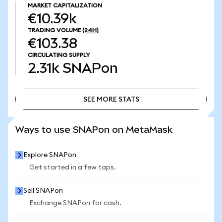
MARKET CAPITALIZATION
€10.39k
TRADING VOLUME
(24H)
€103.38
CIRCULATING SUPPLY
2.31k
SNAPon
SEE MORE STATS
SEE MORE STATS
Ways to use SNAPon on MetaMask
Explore SNAPon
Get started in a few taps.
Sell SNAPon
Exchange SNAPon for cash.