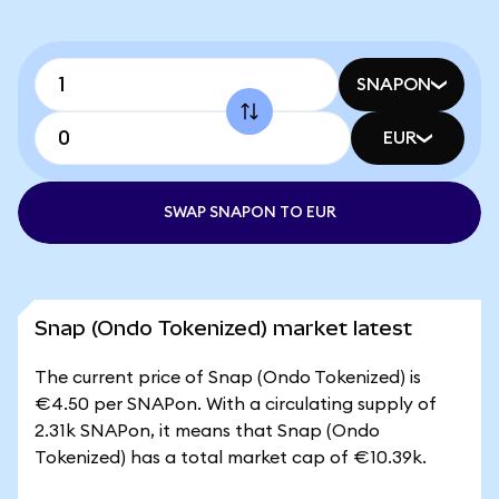
SNAPON
EUR
SWAP SNAPON TO EUR
Snap (Ondo Tokenized) market latest
The current price of Snap (Ondo Tokenized) is
€4.50 per SNAPon. With a circulating supply of
2.31k SNAPon, it means that Snap (Ondo
Tokenized) has a total market cap of €10.39k.