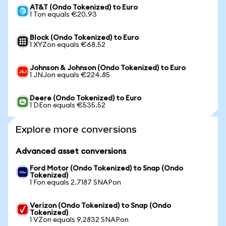
AT&T (Ondo Tokenized) to Euro
1 Ton equals €20.93
Block (Ondo Tokenized) to Euro
1 XYZon equals €68.52
Johnson & Johnson (Ondo Tokenized) to Euro
1 JNJon equals €224.85
Deere (Ondo Tokenized) to Euro
1 DEon equals €535.52
Explore more conversions
Advanced asset conversions
Ford Motor (Ondo Tokenized) to Snap (Ondo
Tokenized)
1 Fon equals 2.7187 SNAPon
Verizon (Ondo Tokenized) to Snap (Ondo
Tokenized)
1 VZon equals 9.2832 SNAPon