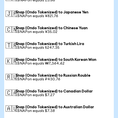
1 SNAPon equals £3.86
Snap (Ondo Tokenized) to Japanese Yen
🇯🇵
1 SNAPon equals ¥821.76
Snap (Ondo Tokenized) to Chinese Yuan
🇨🇳
1 SNAPon equals ¥35.02
Snap (Ondo Tokenized) to Turkish Lira
🇹🇷
1 SNAPon equals ₺247.35
Snap (Ondo Tokenized) to South Korean Won
🇰🇷
1 SNAPon equals ₩7,364.62
Snap (Ondo Tokenized) to Russian Rouble
🇷🇺
1 SNAPon equals ₽430.76
Snap (Ondo Tokenized) to Canadian Dollar
🇨🇦
1 SNAPon equals $7.27
Snap (Ondo Tokenized) to Australian Dollar
🇦🇺
1 SNAPon equals $7.38