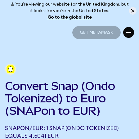
⚠️ You're viewing our website for the United Kingdom, but
it looks like you're in the United States.
Go to the global site
GET METAMASK
GET METAMASK
Convert Snap (Ondo
Tokenized) to Euro
(SNAPon to EUR)
SNAPON/EUR: 1 SNAP (ONDO TOKENIZED)
EQUALS 4.5041 EUR