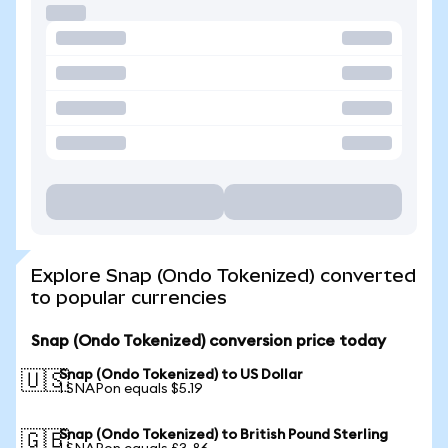
Explore Snap (Ondo Tokenized) converted
to popular currencies
Snap (Ondo Tokenized) conversion price today
Snap (Ondo Tokenized) to US Dollar
🇺🇸
1 SNAPon equals $5.19
Snap (Ondo Tokenized) to British Pound Sterling
🇬🇧