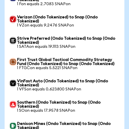
Tokenized)
1 Fon equals 2.7083 SNAPon
Verizon (Ondo Tokenized) to Snap (Ondo
Tokenized)
1 VZon equals 9.2476 SNAPon
Strive Preferred (Ondo Tokenized) to Snap (Ondo
Tokenized)
1 SATAon equals 19.1113 SNAPon
First Trust Global Tactical Commodity Strategy
Fund (Ondo Tokenized) to Snap (Ondo Tokenized)
1 FTGCon equals 5.5221 SNAPon
VinFast Auto (Ondo Tokenized) to Snap (Ondo
Tokenized)
1 VFSon equals 0.623800 SNAPon
Southern (Ondo Tokenized) to Snap (Ondo
Tokenized)
1 SOon equals 17.9578 SNAPon
Denison Mines (Ondo Tokenized) to Snap (Ondo
Tokenized)