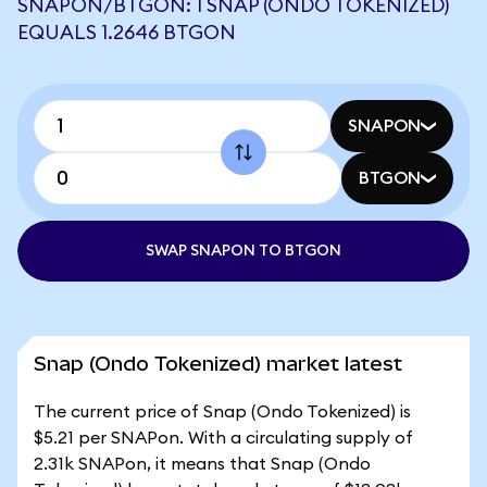
SNAPON/BTGON: 1 SNAP (ONDO TOKENIZED)
EQUALS 1.2646 BTGON
SNAPON
BTGON
SWAP SNAPON TO BTGON
Snap (Ondo Tokenized) market latest
The current price of Snap (Ondo Tokenized) is
$5.21 per SNAPon. With a circulating supply of
2.31k SNAPon, it means that Snap (Ondo