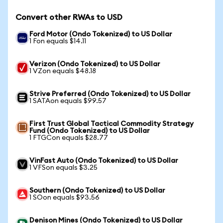
Convert other RWAs to USD
Ford Motor (Ondo Tokenized) to US Dollar
1 Fon equals $14.11
Verizon (Ondo Tokenized) to US Dollar
1 VZon equals $48.18
Strive Preferred (Ondo Tokenized) to US Dollar
1 SATAon equals $99.57
First Trust Global Tactical Commodity Strategy
Fund (Ondo Tokenized) to US Dollar
1 FTGCon equals $28.77
VinFast Auto (Ondo Tokenized) to US Dollar
1 VFSon equals $3.25
Southern (Ondo Tokenized) to US Dollar
1 SOon equals $93.56
Denison Mines (Ondo Tokenized) to US Dollar