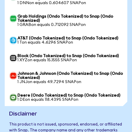
1 DNNon equals 0.604607 SNAPon
Grab Holdings (Ondo Tokenized) to Snap (Ondo
Tokenized)
1 GRABon equals 0.712092 SNAPon
AT&T (Ondo Tokenized) to Snap (Ondo Tokenized)
1 Ton equals 4.6296 SNAPon
Block (Ondo Tokenized) to Snap (Ondo Tokenized)
1 XYZon equals 15.1555 SNAPon
Johnson & Johnson (Ondo Tokenized) to Snap (Ondo
Tokenized)
1 JNJon equals 49.7294 SNAPon
Deere (Ondo Tokenized) to Snap (Ondo Tokenized)
1 DEon equals 118.4395 SNAPon
Disclaimer
This product is not issued, sponsored, endorsed, or affiliated
with Snap. The company name and any other trademarks