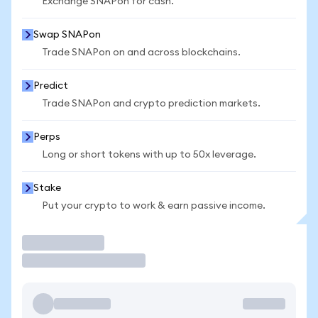
Exchange SNAPon for cash.
Swap SNAPon
Trade SNAPon on and across blockchains.
Predict
Trade SNAPon and crypto prediction markets.
Perps
Long or short tokens with up to 50x leverage.
Stake
Put your crypto to work & earn passive income.
Trade