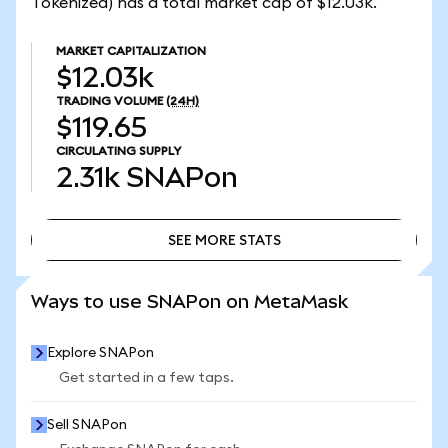
Tokenized) has a total market cap of $12.03k.
MARKET CAPITALIZATION
$12.03k
TRADING VOLUME
(24H)
$119.65
CIRCULATING SUPPLY
2.31k
SNAPon
SEE MORE STATS
SEE MORE STATS
Ways to use SNAPon on MetaMask
Explore SNAPon
Get started in a few taps.
Sell SNAPon