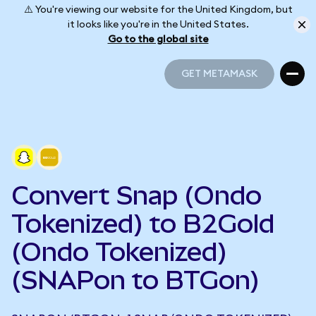
⚠️ You're viewing our website for the United Kingdom, but
it looks like you're in the United States.
Go to the global site
GET METAMASK
GET METAMASK
Convert Snap (Ondo
Tokenized) to B2Gold
(Ondo Tokenized)
(SNAPon to BTGon)