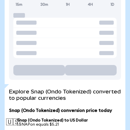
15m
30m
1H
4H
1D
Explore Snap (Ondo Tokenized) converted
to popular currencies
Snap (Ondo Tokenized) conversion price today
Snap (Ondo Tokenized) to US Dollar
🇺🇸
1 SNAPon equals $5.21