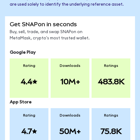
are used solely to identify the underlying reference asset.
Get SNAPon in seconds
Buy, sell, trade, and swap SNAPon on
MetaMask, crypto's most trusted wallet.
Google Play
Rating
Downloads
Ratings
4.4
10M+
483.8K
App Store
Rating
Downloads
Ratings
4.7
50M+
75.8K