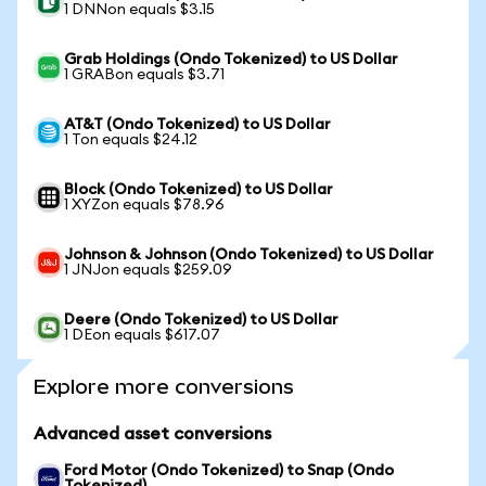
1 DNNon equals $3.15
Grab Holdings (Ondo Tokenized) to US Dollar
1 GRABon equals $3.71
AT&T (Ondo Tokenized) to US Dollar
1 Ton equals $24.12
Block (Ondo Tokenized) to US Dollar
1 XYZon equals $78.96
Johnson & Johnson (Ondo Tokenized) to US Dollar
1 JNJon equals $259.09
Deere (Ondo Tokenized) to US Dollar
1 DEon equals $617.07
Explore more conversions
Advanced asset conversions
Ford Motor (Ondo Tokenized) to Snap (Ondo