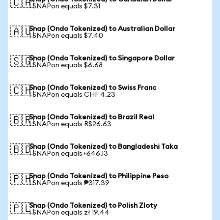
🇨🇦
1 SNAPon equals $7.31
Snap (Ondo Tokenized) to Australian Dollar
🇦🇺
1 SNAPon equals $7.40
Snap (Ondo Tokenized) to Singapore Dollar
🇸🇬
1 SNAPon equals $6.68
Snap (Ondo Tokenized) to Swiss Franc
🇨🇭
1 SNAPon equals CHF 4.23
Snap (Ondo Tokenized) to Brazil Real
🇧🇷
1 SNAPon equals R$26.63
Snap (Ondo Tokenized) to Bangladeshi Taka
🇧🇩
1 SNAPon equals ৳646.13
Snap (Ondo Tokenized) to Philippine Peso
🇵🇭
1 SNAPon equals ₱317.39
Snap (Ondo Tokenized) to Polish Zloty
🇵🇱
1 SNAPon equals zł 19.44