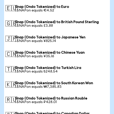
Snap (Ondo Tokenized) to Euro
🇪🇺
1 SNAPon equals €4.52
Snap (Ondo Tokenized) to British Pound Sterling
🇬🇧
1 SNAPon equals £3.88
Snap (Ondo Tokenized) to Japanese Yen
🇯🇵
1 SNAPon equals ¥825.14
Snap (Ondo Tokenized) to Chinese Yuan
🇨🇳
1 SNAPon equals ¥35.16
Snap (Ondo Tokenized) to Turkish Lira
🇹🇷
1 SNAPon equals ₺248.54
Snap (Ondo Tokenized) to South Korean Won
🇰🇷
1 SNAPon equals ₩7,385.83
Snap (Ondo Tokenized) to Russian Rouble
🇷🇺
1 SNAPon equals ₽428.01
Snap (Ondo Tokenized) to Canadian Dollar