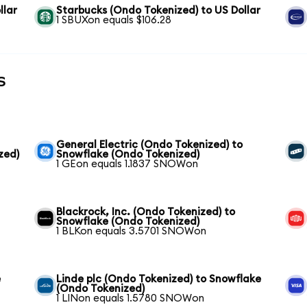
llar
Starbucks (Ondo Tokenized) to US Dollar
1 SBUXon equals $106.28
s
General Electric (Ondo Tokenized) to
zed)
Snowflake (Ondo Tokenized)
1 GEon equals 1.1837 SNOWon
Blackrock, Inc. (Ondo Tokenized) to
Snowflake (Ondo Tokenized)
1 BLKon equals 3.5701 SNOWon
e
Linde plc (Ondo Tokenized) to Snowflake
(Ondo Tokenized)
1 LINon equals 1.5780 SNOWon