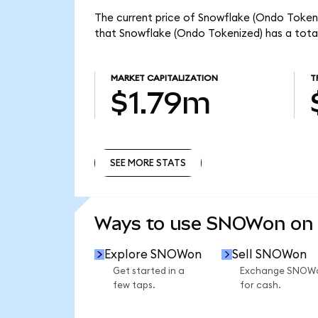
The current price of Snowflake (Ondo Tokeni
that Snowflake (Ondo Tokenized) has a tota
MARKET CAPITALIZATION
T
$1.79m
SEE MORE STATS
SEE MORE STATS
Ways to use SNOWon on
Explore SNOWon
Sell SNOWon
Get started in a
Exchange SNOW
few taps.
for cash.