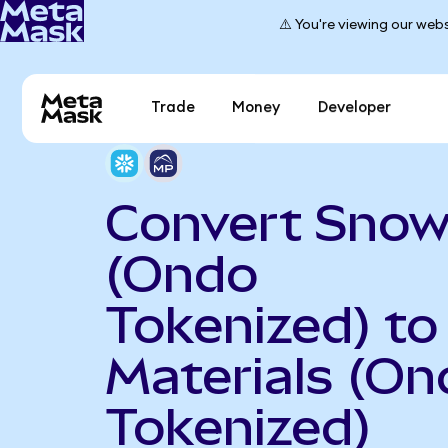
⚠️ You're viewing our webs
Trade
Money
Developer
Convert Snow
(Ondo
Tokenized) t
Materials (On
Tokenized)