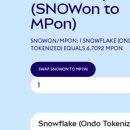
(SNOWon to
MPon)
SNOWON/MPON: 1 SNOWFLAKE (ON
TOKENIZED) EQUALS 6.7092 MPON
SWAP SNOWON TO MPON
Snowflake (Ondo Tokeniz