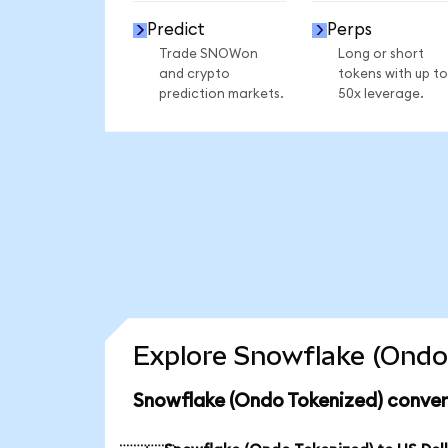
Predict
Perps
Trade SNOWon
Long or short
and crypto
tokens with up to
prediction markets.
50x leverage.
Explore Snowflake (Ondo 
Snowflake (Ondo Tokenized) conver