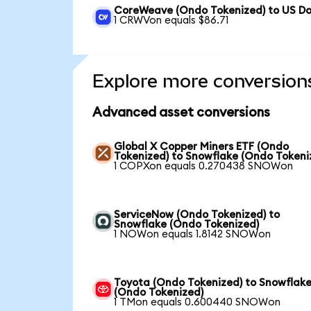
CoreWeave (Ondo Tokenized) to US Do
1 CRWVon equals $86.71
Explore more conversion
Advanced asset conversions
Global X Copper Miners ETF (Ondo
Tokenized) to Snowflake (Ondo Tokeni
1 COPXon equals 0.270438 SNOWon
ServiceNow (Ondo Tokenized) to
Snowflake (Ondo Tokenized)
1 NOWon equals 1.8142 SNOWon
Toyota (Ondo Tokenized) to Snowflak
(Ondo Tokenized)
1 TMon equals 0.600440 SNOWon