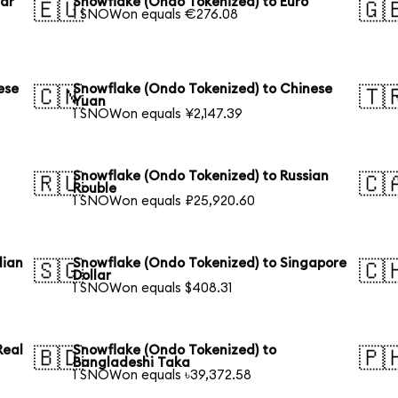
lar
Snowflake (Ondo Tokenized) to Euro
🇪🇺
🇬
1 SNOWon equals €276.08
ese
Snowflake (Ondo Tokenized) to Chinese
🇨🇳
🇹
Yuan
1 SNOWon equals ¥2,147.39
Snowflake (Ondo Tokenized) to Russian
🇷🇺
🇨
Rouble
1 SNOWon equals ₽25,920.60
lian
Snowflake (Ondo Tokenized) to Singapore
🇸🇬
🇨
Dollar
1 SNOWon equals $408.31
Real
Snowflake (Ondo Tokenized) to
🇧🇩
🇵
Bangladeshi Taka
1 SNOWon equals ৳39,372.58