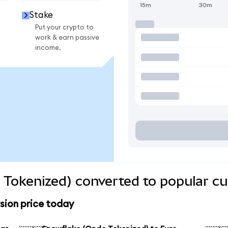
15m
30m
Stake
Put your crypto to
work & earn passive
income.
Tokenized) converted to popular cu
sion price today