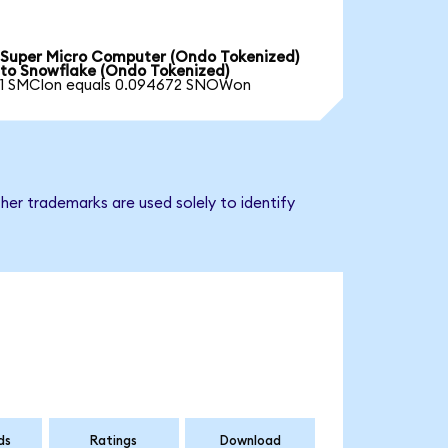
Super Micro Computer (Ondo Tokenized)
to Snowflake (Ondo Tokenized)
1 SMCIon equals 0.094672 SNOWon
her trademarks are used solely to identify
ds
Ratings
Download