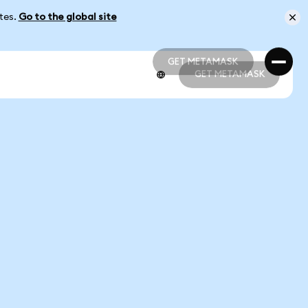
ates.
Go to the global site
GET METAMASK
GET METAMASK
GET METAMASK
GET METAMASK