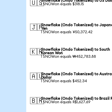
Snowflake (Ondo Tokenized) to US Dol
🇺🇸
1 SNOWon equals $318.15
Snowflake (Ondo Tokenized) to Japan
🇯🇵
Yen
1 SNOWon equals ¥50,372.42
Snowflake (Ondo Tokenized) to South
🇰🇷
Korean Won
1 SNOWon equals ₩452,783.88
Snowflake (Ondo Tokenized) to Austra
🇦🇺
Dollar
1 SNOWon equals $452.34
Snowflake (Ondo Tokenized) to Brazil 
🇧🇷
1 SNOWon equals R$1,627.69