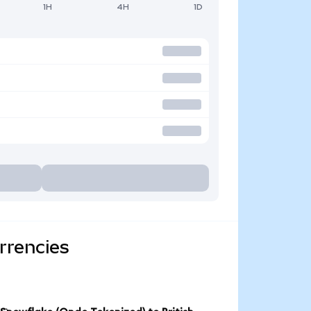
1H
4H
1D
rrencies