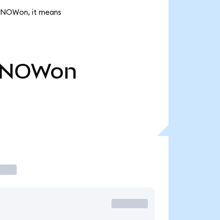
k SNOWon, it means
SNOWon