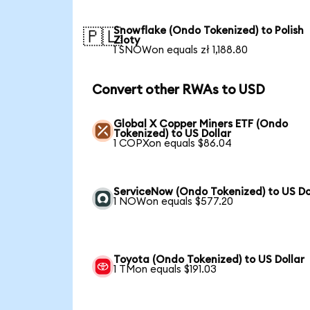
Snowflake (Ondo Tokenized) to Polish
🇵🇱
Zloty
1 SNOWon equals zł 1,188.80
Convert other RWAs to USD
Global X Copper Miners ETF (Ondo
Tokenized) to US Dollar
1 COPXon equals $86.04
ServiceNow (Ondo Tokenized) to US Do
1 NOWon equals $577.20
Toyota (Ondo Tokenized) to US Dollar
1 TMon equals $191.03