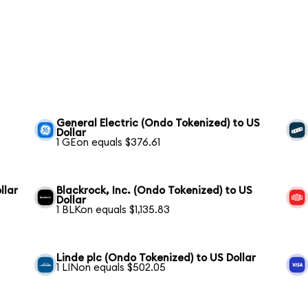
General Electric (Ondo Tokenized) to US
Dollar
1 GEon equals $376.61
llar
Blackrock, Inc. (Ondo Tokenized) to US
Dollar
1 BLKon equals $1,135.83
Linde plc (Ondo Tokenized) to US Dollar
1 LINon equals $502.05