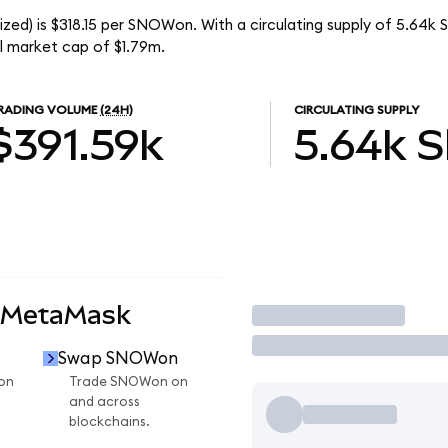
zed) is $318.15 per SNOWon. With a circulating supply of 5.64
l market cap of $1.79m.
RADING VOLUME
(24H)
CIRCULATING SUPPLY
$391.59k
5.64k
 MetaMask
Trade
Swap SNOWon
on
Trade SNOWon on
and across
blockchains.