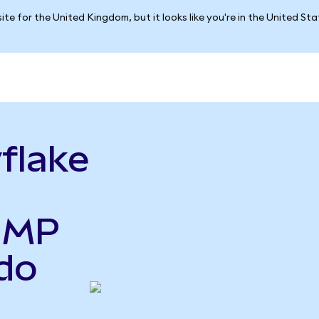
ite for the United Kingdom, but it looks like you're in the United St
flake
o MP
do