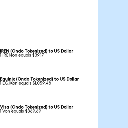
IREN (Ondo Tokenized) to US Dollar
1 IRENon equals $39.17
Equinix (Ondo Tokenized) to US Dollar
1 EQIXon equals $1,059.48
Visa (Ondo Tokenized) to US Dollar
1 Von equals $369.69