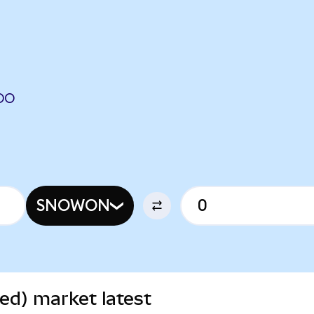
DO
SNOWON
ed) market latest