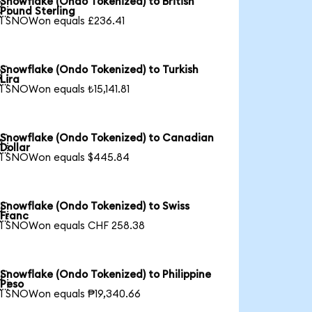
Snowflake (Ondo Tokenized) to British

Pound Sterling
1 SNOWon equals £236.41
Snowflake (Ondo Tokenized) to Turkish

Lira
1 SNOWon equals ₺15,141.81
Snowflake (Ondo Tokenized) to Canadian

Dollar
1 SNOWon equals $445.84
Snowflake (Ondo Tokenized) to Swiss

Franc
1 SNOWon equals CHF 258.38
Snowflake (Ondo Tokenized) to Philippine

Peso
1 SNOWon equals ₱19,340.66