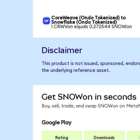
CoreWeave (Ondo Tokenized) to
Snowflake (Ondo Tokenized)
1 CRWVon equals 0.272544 SNOWon
Disclaimer
This product is not issued, sponsored, endor
the underlying reference asset.
Get SNOWon in seconds
Buy, sell, trade, and swap SNOWon on MetaM
Google Play
Rating
Downloads