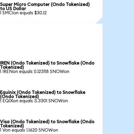
Super Micro Computer (Ondo Tokenized)
to US Dollar
1 SMCIon equals $30.12
IREN (Ondo Tokenized) to Snowflake (Ondo
Tokenized)
1 IRENon equals 0.123118 SNOWon
Equinix (Ondo Tokenized) to Snowflake
(Ondo Tokenized)
1 EQIXon equals 3.3301 SNOWon
Visa (Ondo Tokenized) to Snowflake (Ondo
Tokenized)
1 Von equals 1.1620 SNOWon