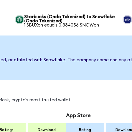
Starbucks (Ondo Tokenized) to Snowflake
(Ondo Tokenized)
1 SBUXon equals 0.334056 SNOWon
sed, or affiliated with Snowflake. The company name and any ot
ask, crypto's most trusted wallet.
App Store
Ratings
Download
Rating
Downloa