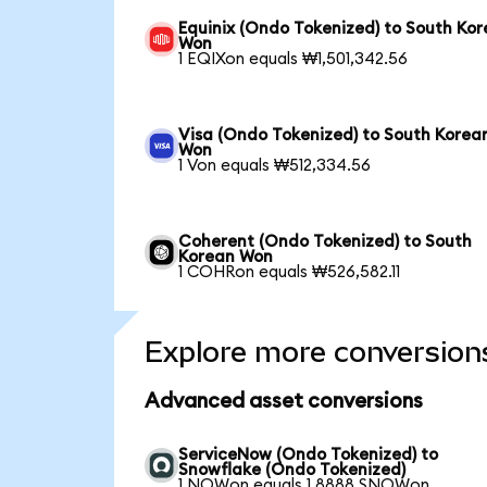
Equinix (Ondo Tokenized) to South Ko
Won
1 EQIXon equals ₩1,501,342.56
Visa (Ondo Tokenized) to South Korea
Won
1 Von equals ₩512,334.56
Coherent (Ondo Tokenized) to South
Korean Won
1 COHRon equals ₩526,582.11
Explore more conversion
Advanced asset conversions
ServiceNow (Ondo Tokenized) to
Snowflake (Ondo Tokenized)
1 NOWon equals 1.8888 SNOWon