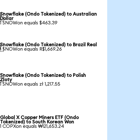
Snowflake (Ondo Tokenized) to Australian

Dollar
1 SNOWon equals $463.39
Snowflake (Ondo Tokenized) to Brazil Real

1 SNOWon equals R$1,669.26
Snowflake (Ondo Tokenized) to Polish

Zloty
1 SNOWon equals zł 1,217.55
Global X Copper Miners ETF (Ondo
Tokenized) to South Korean Won
1 COPXon equals ₩121,653.24