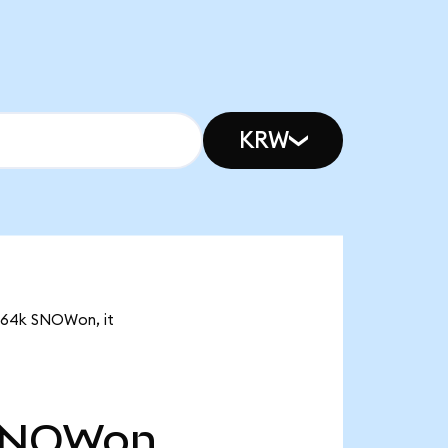
KRW
5.64k SNOWon, it
SNOWon