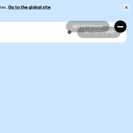
ates.
Go to the global site
GET METAMASK
GET METAMASK
GET METAMASK
GET METAMASK