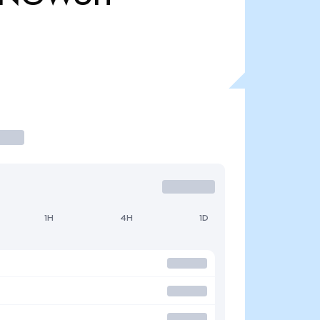
1H
4H
1D