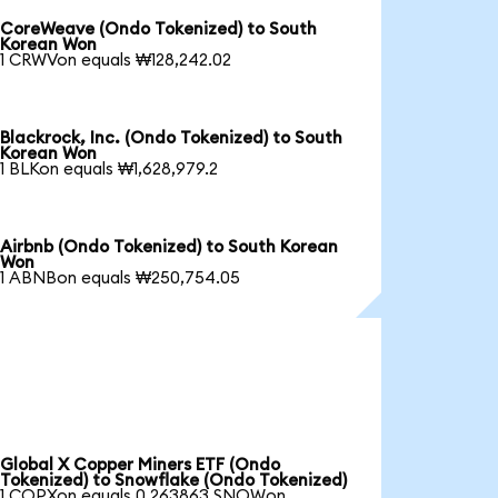
CoreWeave (Ondo Tokenized) to South
Korean Won
1 CRWVon equals ₩128,242.02
Blackrock, Inc. (Ondo Tokenized) to South
Korean Won
1 BLKon equals ₩1,628,979.2
Airbnb (Ondo Tokenized) to South Korean
Won
1 ABNBon equals ₩250,754.05
Global X Copper Miners ETF (Ondo
Tokenized) to Snowflake (Ondo Tokenized)
1 COPXon equals 0.263863 SNOWon