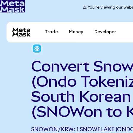
⚠️ You're viewing our webs
Trade
Money
Developer
Convert Snow
(Ondo Tokeniz
South Korea
(SNOWon to 
SNOWON/KRW: 1 SNOWFLAKE (ONDO