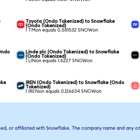
e
Toyota (Ondo Tokenized) to Snowflake
(Ondo Tokenized)
1 TMon equals 0.581532 SNOWon
Ondo
Linde plc (Ondo Tokenized) to Snowflake
(Ondo Tokenized)
1 LINon equals 1.5227 SNOWon
ake
IREN (Ondo Tokenized) to Snowflake (Ondo
Tokenized)
1 IRENon equals 0.126634 SNOWon
sed, or affiliated with Snowflake. The company name and any ot