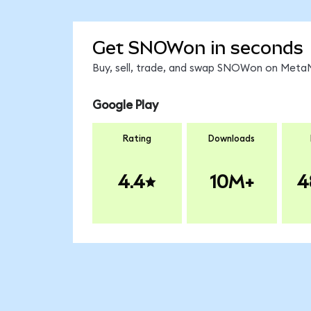
Get SNOWon in seconds
Buy, sell, trade, and swap SNOWon on MetaM
Google Play
Rating
Downloads
4.4
10M+
4