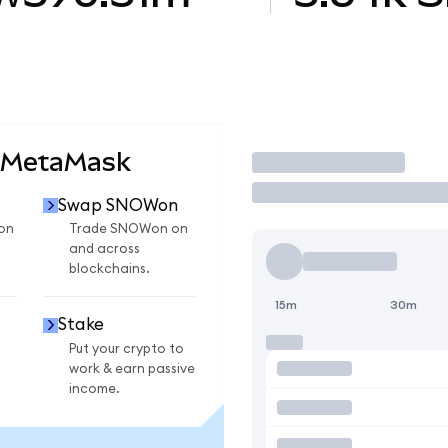
 MetaMask
Trade
Swap SNOWon
on
Trade SNOWon on
and across
blockchains.
15m
30m
Stake
Put your crypto to
work & earn passive
income.