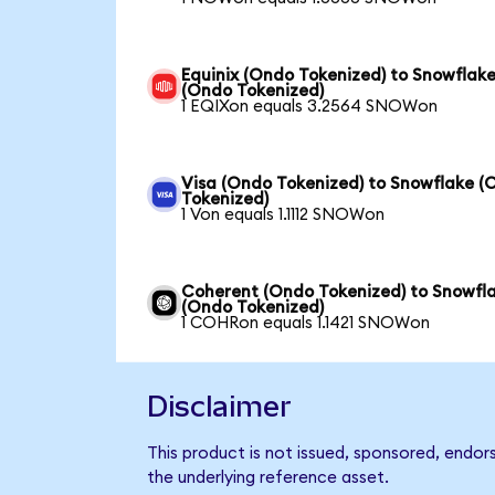
Equinix (Ondo Tokenized) to Snowflak
(Ondo Tokenized)
1 EQIXon equals 3.2564 SNOWon
Visa (Ondo Tokenized) to Snowflake (
Tokenized)
1 Von equals 1.1112 SNOWon
Coherent (Ondo Tokenized) to Snowfl
(Ondo Tokenized)
1 COHRon equals 1.1421 SNOWon
Disclaimer
This product is not issued, sponsored, endor
the underlying reference asset.