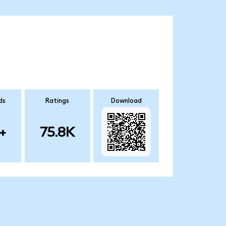
ds
Ratings
Download
+
75.8K