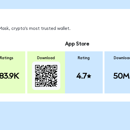
ask, crypto's most trusted wallet.
App Store
Ratings
Download
Rating
Downloa
83.9K
4.7
50M