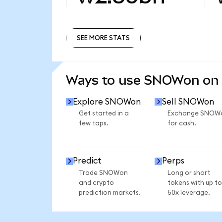
SEE MORE STATS
SEE MORE STATS
Ways to use SNOWon on
Explore SNOWon
Sell SNOWon
Get started in a
Exchange SNOW
few taps.
for cash.
Predict
Perps
Trade SNOWon
Long or short
and crypto
tokens with up to
prediction markets.
50x leverage.