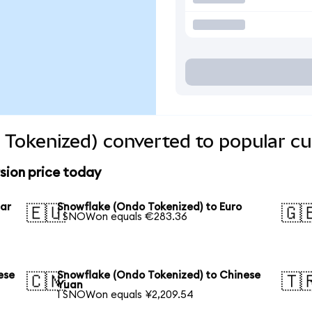
Tokenized) converted to popular cu
sion price today
lar
Snowflake (Ondo Tokenized) to Euro
🇪🇺
🇬
1 SNOWon equals €283.36
ese
Snowflake (Ondo Tokenized) to Chinese
🇨🇳
🇹
Yuan
1 SNOWon equals ¥2,209.54