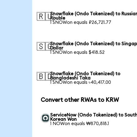
Snowflake (Ondo Tokenized) to Russia
🇷🇺
Rouble
1 SNOWon equals ₽26,721.77
Snowflake (Ondo Tokenized) to Singa
🇸🇬
Dollar
1 SNOWon equals $418.52
Snowflake (Ondo Tokenized) to
🇧🇩
Bangladeshi Taka
1 SNOWon equals ৳40,417.00
Convert other RWAs to KRW
ServiceNow (Ondo Tokenized) to Sout
Korean Won
1 NOWon equals ₩870,818.1