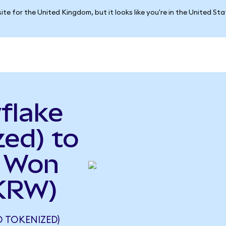
ite for the United Kingdom, but it looks like you're in the United St
flake
ed) to
n Won
KRW)
 TOKENIZED)