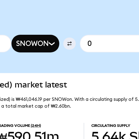
SNOWON
ed) market latest
zed) is ₩461,046.19 per SNOWon. With a circulating supply of 
 a total market cap of ₩2.60bn.
RADING VOLUME
(24H)
CIRCULATING SUPPLY
₩590.51m
5.64k