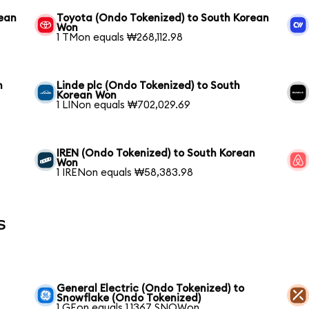
rean
Toyota (Ondo Tokenized) to South Korean
Won
1 TMon equals ₩268,112.98
n
Linde plc (Ondo Tokenized) to South
Korean Won
1 LINon equals ₩702,029.69
IREN (Ondo Tokenized) to South Korean
Won
1 IRENon equals ₩58,383.98
s
General Electric (Ondo Tokenized) to
Snowflake (Ondo Tokenized)
1 GEon equals 1.1367 SNOWon