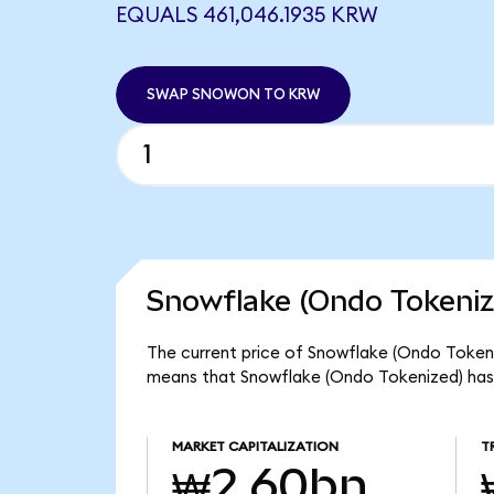
EQUALS 461,046.1935 KRW
SWAP SNOWON TO KRW
Snowflake (Ondo Tokeniz
The current price of Snowflake (Ondo Tokeni
means that Snowflake (Ondo Tokenized) has
MARKET CAPITALIZATION
T
₩2.60bn