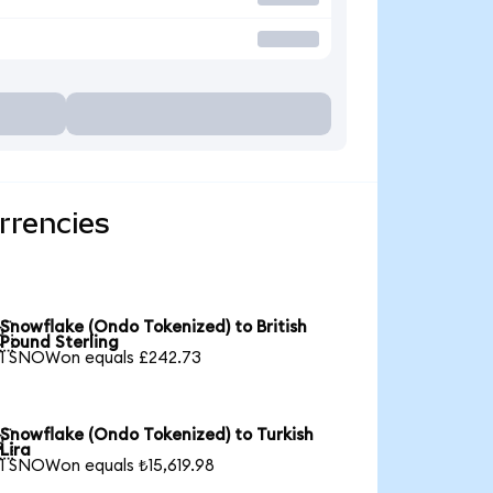
rrencies
Snowflake (Ondo Tokenized) to British

Pound Sterling
1 SNOWon equals £242.73
Snowflake (Ondo Tokenized) to Turkish

Lira
1 SNOWon equals ₺15,619.98