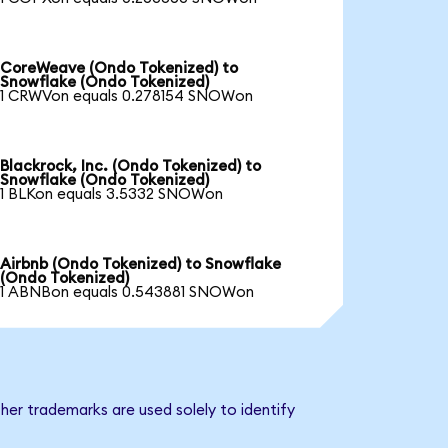
CoreWeave (Ondo Tokenized) to
Snowflake (Ondo Tokenized)
1 CRWVon equals 0.278154 SNOWon
Blackrock, Inc. (Ondo Tokenized) to
Snowflake (Ondo Tokenized)
1 BLKon equals 3.5332 SNOWon
Airbnb (Ondo Tokenized) to Snowflake
(Ondo Tokenized)
1 ABNBon equals 0.543881 SNOWon
her trademarks are used solely to identify