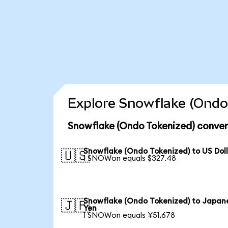
Explore Snowflake (Ondo 
Snowflake (Ondo Tokenized) conver
Snowflake (Ondo Tokenized) to US Dol
🇺🇸
1 SNOWon equals $327.48
Snowflake (Ondo Tokenized) to Japan
🇯🇵
Yen
1 SNOWon equals ¥51,678