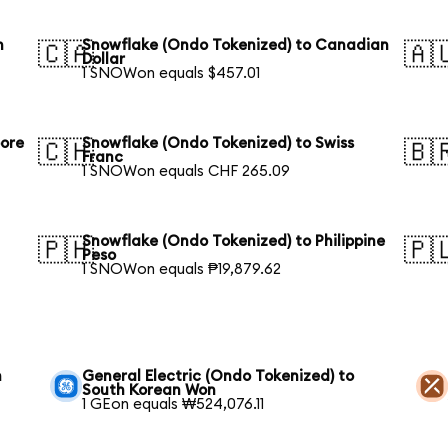
n
Snowflake (Ondo Tokenized) to Canadian
🇨🇦
🇦
Dollar
1 SNOWon equals $457.01
pore
Snowflake (Ondo Tokenized) to Swiss
🇨🇭
🇧
Franc
1 SNOWon equals CHF 265.09
Snowflake (Ondo Tokenized) to Philippine
🇵🇭
🇵
Peso
1 SNOWon equals ₱19,879.62
h
General Electric (Ondo Tokenized) to
South Korean Won
1 GEon equals ₩524,076.11