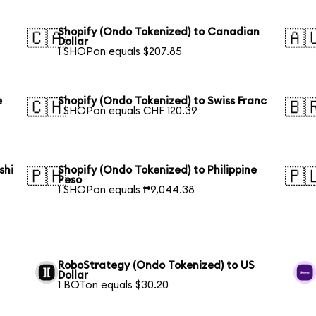
Shopify (Ondo Tokenized) to Canadian
🇨🇦
🇦
Dollar
1 SHOPon equals $207.85
e
Shopify (Ondo Tokenized) to Swiss Franc
🇨🇭
🇧
1 SHOPon equals CHF 120.39
shi
Shopify (Ondo Tokenized) to Philippine
🇵🇭
🇵
Peso
1 SHOPon equals ₱9,044.38
RoboStrategy (Ondo Tokenized) to US
Dollar
1 BOTon equals $30.20