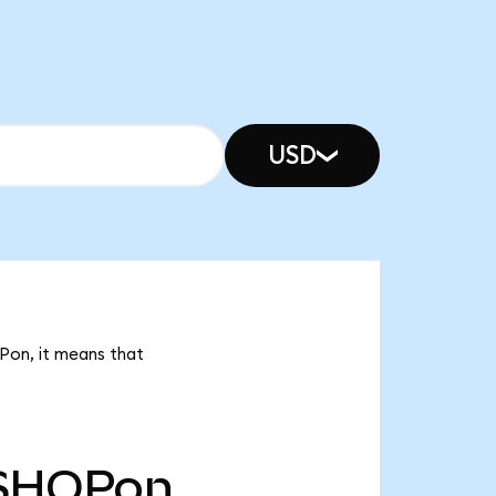
USD
OPon, it means that
SHOPon