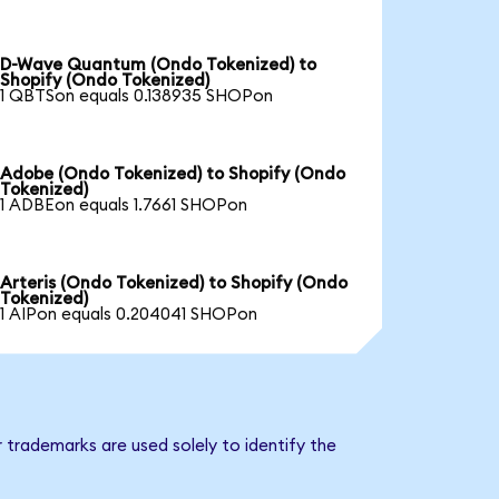
D-Wave Quantum (Ondo Tokenized) to
Shopify (Ondo Tokenized)
1 QBTSon equals 0.138935 SHOPon
Adobe (Ondo Tokenized) to Shopify (Ondo
Tokenized)
1 ADBEon equals 1.7661 SHOPon
Arteris (Ondo Tokenized) to Shopify (Ondo
Tokenized)
1 AIPon equals 0.204041 SHOPon
 trademarks are used solely to identify the