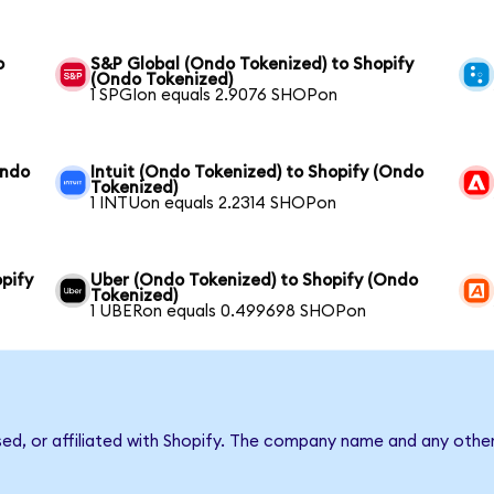
o
S&P Global (Ondo Tokenized) to Shopify
(Ondo Tokenized)
1 SPGIon equals 2.9076 SHOPon
Ondo
Intuit (Ondo Tokenized) to Shopify (Ondo
Tokenized)
1 INTUon equals 2.2314 SHOPon
pify
Uber (Ondo Tokenized) to Shopify (Ondo
Tokenized)
1 UBERon equals 0.499698 SHOPon
sed, or affiliated with Shopify. The company name and any other