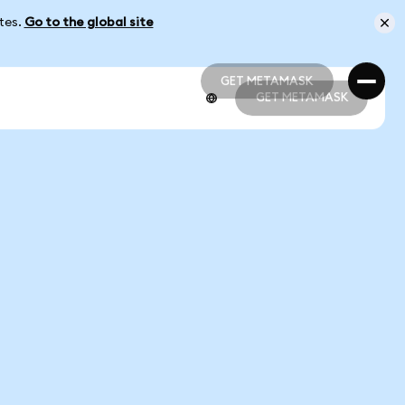
ates.
Go to the global site
GET METAMASK
GET METAMASK
GET METAMASK
GET METAMASK