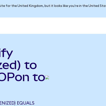
ite for the United Kingdom, but it looks like you're in the United St
ify
ed) to
HOPon to
ENIZED) EQUALS