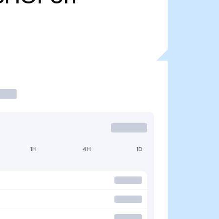
1H
4H
1D