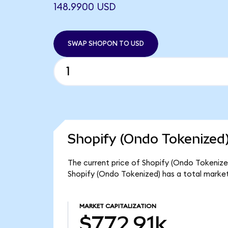
148.9900 USD
SWAP SHOPON TO USD
Shopify (Ondo Tokenized)
The current price of Shopify (Ondo Tokenized
Shopify (Ondo Tokenized) has a total market
MARKET CAPITALIZATION
$772.91k