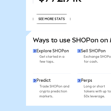
SEE MORE STATS
SEE MORE STATS
Ways to use SHOPon on
Explore SHOPon
Sell SHOPon
Get started in a
Exchange SHOPo
few taps.
for cash.
Predict
Perps
Trade SHOPon and
Long or short
crypto prediction
tokens with up to
markets.
50x leverage.