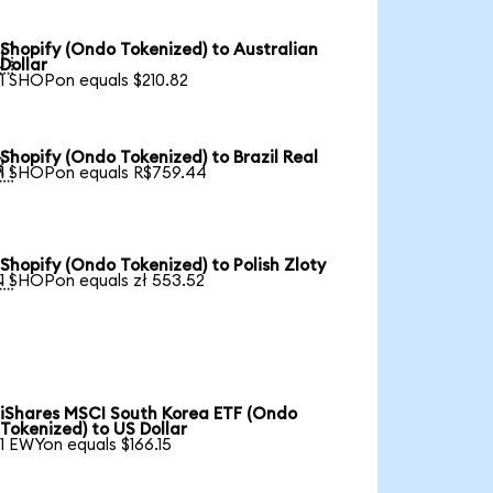
Shopify (Ondo Tokenized) to Australian

Dollar
1 SHOPon equals $210.82
Shopify (Ondo Tokenized) to Brazil Real

1 SHOPon equals R$759.44
Shopify (Ondo Tokenized) to Polish Zloty

1 SHOPon equals zł 553.52
iShares MSCI South Korea ETF (Ondo
Tokenized) to US Dollar
1 EWYon equals $166.15