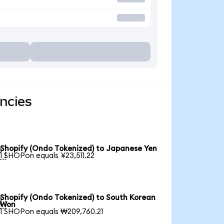
ncies
Shopify (Ondo Tokenized) to Japanese Yen

1 SHOPon equals ¥23,511.22
Shopify (Ondo Tokenized) to South Korean

Won
1 SHOPon equals ₩209,760.21