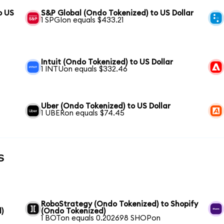
o US
S&P Global (Ondo Tokenized) to US Dollar
1 SPGIon equals $433.21
Intuit (Ondo Tokenized) to US Dollar
1 INTUon equals $332.46
Uber (Ondo Tokenized) to US Dollar
1 UBERon equals $74.45
s
RoboStrategy (Ondo Tokenized) to Shopify
)
(Ondo Tokenized)
1 BOTon equals 0.202698 SHOPon