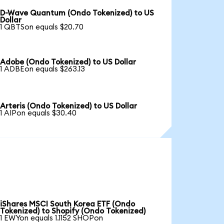
D-Wave Quantum (Ondo Tokenized) to US
Dollar
1 QBTSon equals $20.70
Adobe (Ondo Tokenized) to US Dollar
1 ADBEon equals $263.13
Arteris (Ondo Tokenized) to US Dollar
1 AIPon equals $30.40
iShares MSCI South Korea ETF (Ondo
Tokenized) to Shopify (Ondo Tokenized)
1 EWYon equals 1.1152 SHOPon