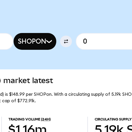
SHOPON
 market latest
) is $148.99 per SHOPon. With a circulating supply of 5.19k SH
 cap of $772.91k.
TRADING VOLUME
(24H)
CIRCULATING SUPPLY
$1.16m
5.19k