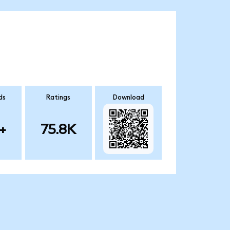
ds
Ratings
Download
+
75.8K