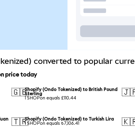
kenized) converted to popular curre
on price today
Shopify (Ondo Tokenized) to British Pound
🇬🇧
🇯
Sterling
1 SHOPon equals £110.44
Yuan
Shopify (Ondo Tokenized) to Turkish Lira
🇹🇷
🇰
1 SHOPon equals ₺7,106.41