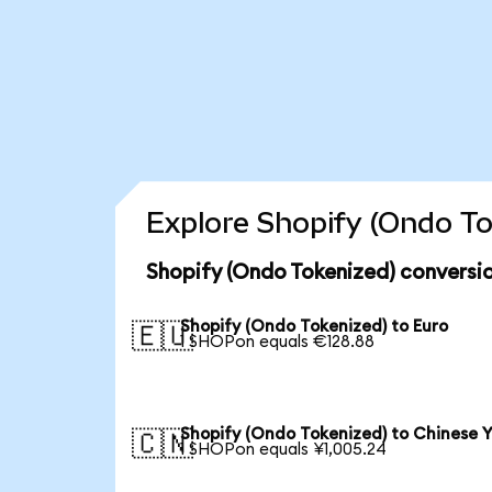
Explore Shopify (Ondo To
Shopify (Ondo Tokenized) conversi
Shopify (Ondo Tokenized) to Euro
🇪🇺
1 SHOPon equals €128.88
Shopify (Ondo Tokenized) to Chinese 
🇨🇳
1 SHOPon equals ¥1,005.24