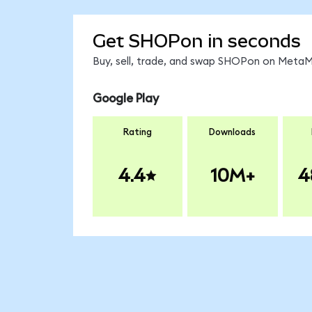
Get SHOPon in seconds
Buy, sell, trade, and swap SHOPon on MetaMa
Google Play
Rating
Downloads
4.4
10M+
4