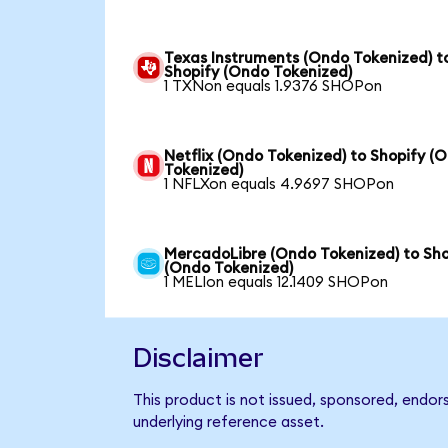
Texas Instruments (Ondo Tokenized) t
Shopify (Ondo Tokenized)
1 TXNon equals 1.9376 SHOPon
Netflix (Ondo Tokenized) to Shopify (
Tokenized)
1 NFLXon equals 4.9697 SHOPon
MercadoLibre (Ondo Tokenized) to Sho
(Ondo Tokenized)
1 MELIon equals 12.1409 SHOPon
Disclaimer
This product is not issued, sponsored, endor
underlying reference asset.