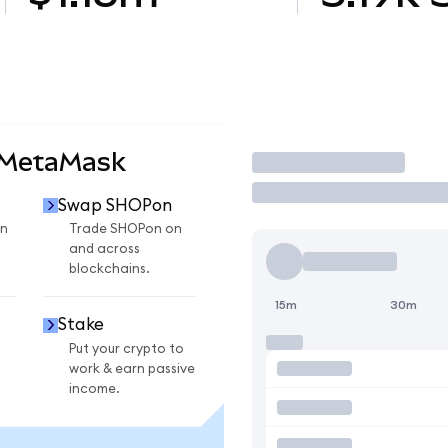
 MetaMask
Trade
Swap SHOPon
n
Trade SHOPon on
and across
blockchains.
15m
30m
Stake
Put your crypto to
work & earn passive
income.