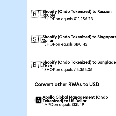
Shopify (Ondo Tokenized) to Russian
🇷🇺
Rouble
1 SHOPon equals ₽12,256.73
Shopify (Ondo Tokenized) to Singapor
🇸🇬
Dollar
1 SHOPon equals $190.42
Shopify (Ondo Tokenized) to Banglade
🇧🇩
Taka
1 SHOPon equals ৳18,388.08
Convert other RWAs to USD
Apollo Global Management (Ondo
Tokenized) to US Dollar
1 APOon equals $131.49