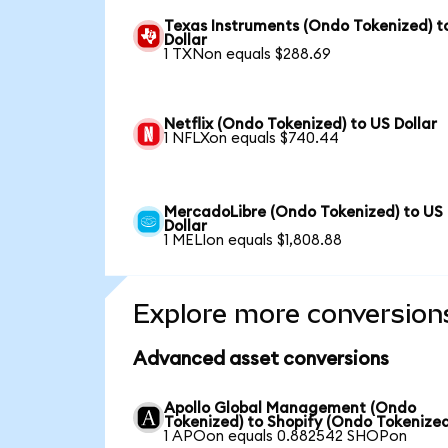
Texas Instruments (Ondo Tokenized) t
Dollar
1 TXNon equals $288.69
Netflix (Ondo Tokenized) to US Dollar
1 NFLXon equals $740.44
MercadoLibre (Ondo Tokenized) to US
Dollar
1 MELIon equals $1,808.88
Explore more conversion
Advanced asset conversions
Apollo Global Management (Ondo
Tokenized) to Shopify (Ondo Tokenized
1 APOon equals 0.882542 SHOPon