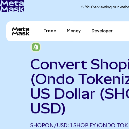
⚠️ You're viewing our webs
Trade
Money
Developer
Convert Shop
(Ondo Tokeniz
US Dollar (S
USD)
SHOPON/USD: 1 SHOPIFY (ONDO TOK