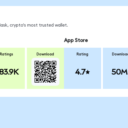
sk, crypto's most trusted wallet.
App Store
Ratings
Download
Rating
Downloa
83.9K
4.7
50M