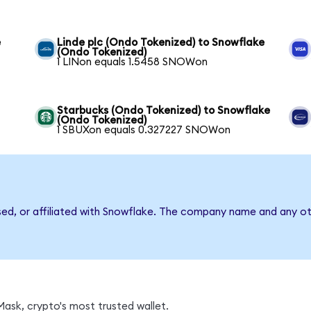
e
Linde plc (Ondo Tokenized) to Snowflake
(Ondo Tokenized)
1 LINon equals 1.5458 SNOWon
Starbucks (Ondo Tokenized) to Snowflake
(Ondo Tokenized)
1 SBUXon equals 0.327227 SNOWon
sed, or affiliated with Snowflake. The company name and any ot
ask, crypto's most trusted wallet.