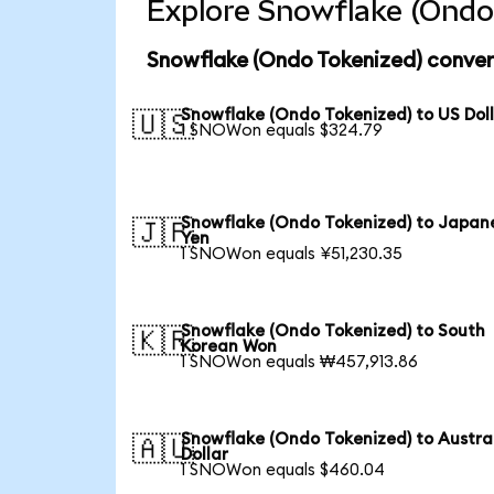
Explore Snowflake (Ondo 
Snowflake (Ondo Tokenized) conver
Snowflake (Ondo Tokenized) to US Dol
🇺🇸
1 SNOWon equals $324.79
Snowflake (Ondo Tokenized) to Japan
🇯🇵
Yen
1 SNOWon equals ¥51,230.35
Snowflake (Ondo Tokenized) to South
🇰🇷
Korean Won
1 SNOWon equals ₩457,913.86
Snowflake (Ondo Tokenized) to Austra
🇦🇺
Dollar
1 SNOWon equals $460.04