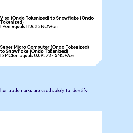
Visa (Ondo Tokenized) to Snowflake (Ondo
Tokenized)
1 Von equals 1.1382 SNOWon
Super Micro Computer (Ondo Tokenized)
to Snowflake (Ondo Tokenized)
1 SMCIon equals 0.092737 SNOWon
her trademarks are used solely to identify