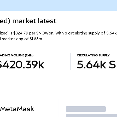
ed) market latest
ized) is $324.79 per SNOWon. With a circulating supply of 5.6
l market cap of $1.83m.
ADING VOLUME
(24H)
CIRCULATING SUPPLY
$420.39k
5.64k
 MetaMask
Trade