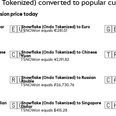
Tokenized) converted to popular cu
sion price today
lar
Snowflake (Ondo Tokenized) to Euro
🇪🇺
🇬
1 SNOWon equals €281.01
ese
Snowflake (Ondo Tokenized) to Chinese
🇨🇳
🇹
Yuan
1 SNOWon equals ¥2,191.82
Snowflake (Ondo Tokenized) to Russian
🇷🇺
🇨
Rouble
1 SNOWon equals ₽26,730.76
lian
Snowflake (Ondo Tokenized) to Singapore
🇸🇬
🇨
Dollar
1 SNOWon equals $415.28