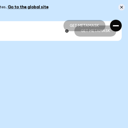
ates.
Go to the global site
GET METAMASK
GET METAMASK
GET METAMASK
GET METAMASK