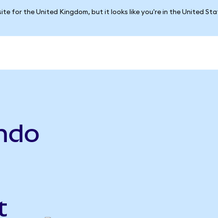
ite for the United Kingdom, but it looks like you're in the United St
ndo
t