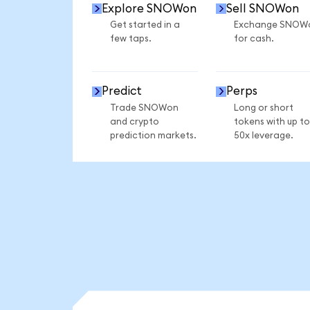
Explore SNOWon
Sell SNOWon
Get started in a
Exchange SNOW
few taps.
for cash.
Predict
Perps
Trade SNOWon
Long or short
and crypto
tokens with up to
prediction markets.
50x leverage.