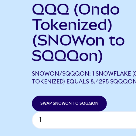
QQQ (Ondo
Tokenized)
(SNOWon to
SQQQon)
SNOWON/SQQQON: 1 SNOWFLAKE 
TOKENIZED) EQUALS 8.4295 SQQQO
SWAP SNOWON TO SQQQON