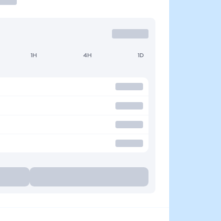
1H
4H
1D