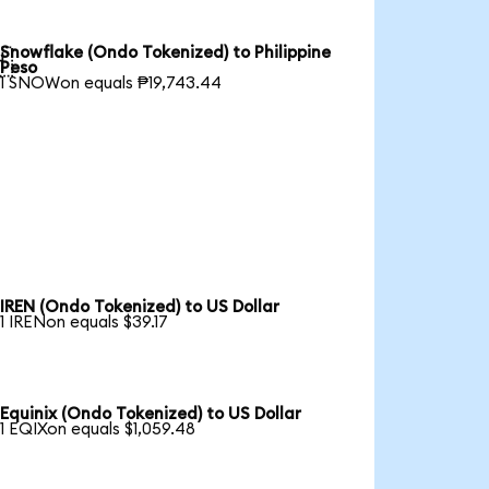
Snowflake (Ondo Tokenized) to Philippine

Peso
1 SNOWon equals ₱19,743.44
IREN (Ondo Tokenized) to US Dollar
1 IRENon equals $39.17
Equinix (Ondo Tokenized) to US Dollar
1 EQIXon equals $1,059.48