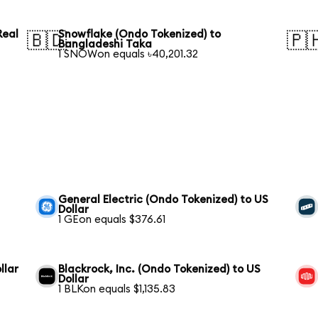
Real
Snowflake (Ondo Tokenized) to
🇧🇩
🇵
Bangladeshi Taka
1 SNOWon equals ৳40,201.32
General Electric (Ondo Tokenized) to US
Dollar
1 GEon equals $376.61
llar
Blackrock, Inc. (Ondo Tokenized) to US
Dollar
1 BLKon equals $1,135.83