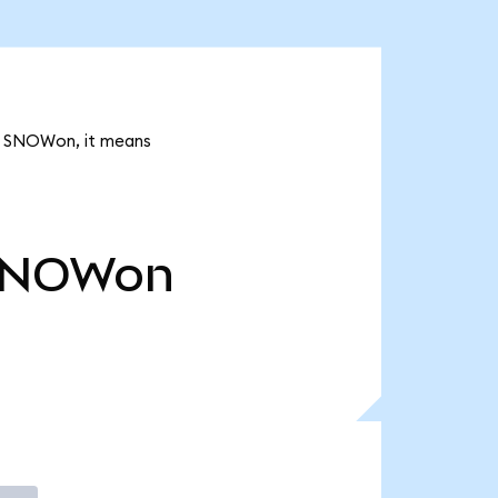
4k SNOWon, it means
SNOWon