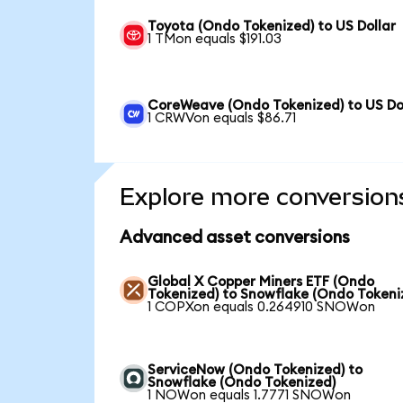
Toyota (Ondo Tokenized) to US Dollar
1 TMon equals $191.03
CoreWeave (Ondo Tokenized) to US Do
1 CRWVon equals $86.71
Explore more conversion
Advanced asset conversions
Global X Copper Miners ETF (Ondo
Tokenized) to Snowflake (Ondo Tokeni
1 COPXon equals 0.264910 SNOWon
ServiceNow (Ondo Tokenized) to
Snowflake (Ondo Tokenized)
1 NOWon equals 1.7771 SNOWon