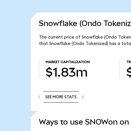
Snowflake (Ondo Tokeniz
The current price of Snowflake (Ondo Token
that Snowflake (Ondo Tokenized) has a tota
MARKET CAPITALIZATION
TR
$1.83m
SEE MORE STATS
SEE MORE STATS
Ways to use SNOWon on