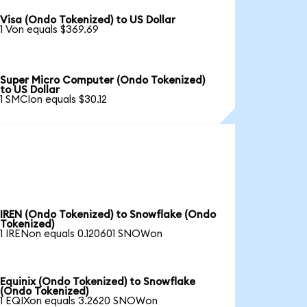
Visa (Ondo Tokenized) to US Dollar
1 Von equals $369.69
Super Micro Computer (Ondo Tokenized)
to US Dollar
1 SMCIon equals $30.12
IREN (Ondo Tokenized) to Snowflake (Ondo
Tokenized)
1 IRENon equals 0.120601 SNOWon
Equinix (Ondo Tokenized) to Snowflake
(Ondo Tokenized)
1 EQIXon equals 3.2620 SNOWon