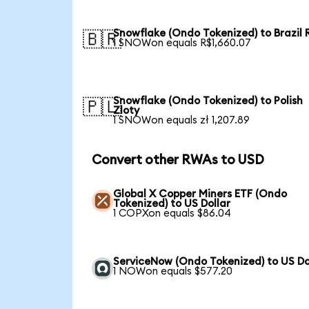
Snowflake (Ondo Tokenized) to Brazil 
🇧🇷
1 SNOWon equals R$1,660.07
Snowflake (Ondo Tokenized) to Polish
🇵🇱
Zloty
1 SNOWon equals zł 1,207.89
Convert other RWAs to USD
Global X Copper Miners ETF (Ondo
Tokenized) to US Dollar
1 COPXon equals $86.04
ServiceNow (Ondo Tokenized) to US Do
1 NOWon equals $577.20