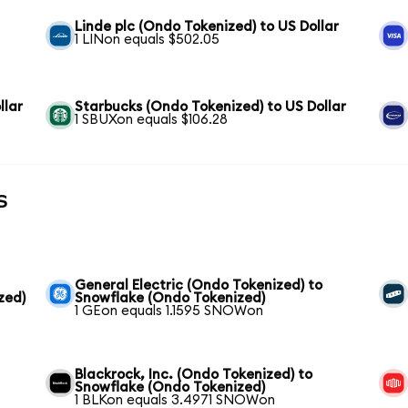
Linde plc (Ondo Tokenized) to US Dollar
1 LINon equals $502.05
llar
Starbucks (Ondo Tokenized) to US Dollar
1 SBUXon equals $106.28
s
General Electric (Ondo Tokenized) to
zed)
Snowflake (Ondo Tokenized)
1 GEon equals 1.1595 SNOWon
Blackrock, Inc. (Ondo Tokenized) to
Snowflake (Ondo Tokenized)
1 BLKon equals 3.4971 SNOWon