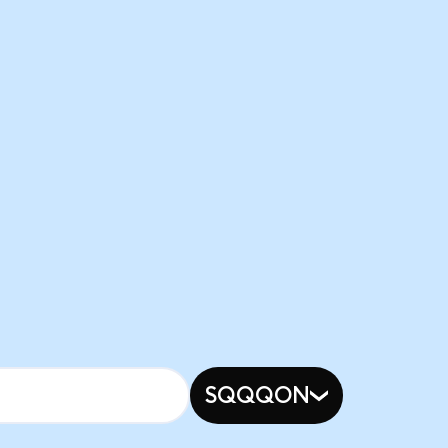
SQQQON