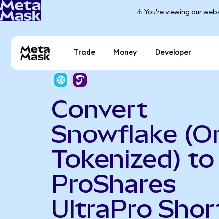
⚠️ You're viewing our webs
Trade
Money
Developer
Convert
Snowflake (O
Tokenized) to
ProShares
UltraPro Shor