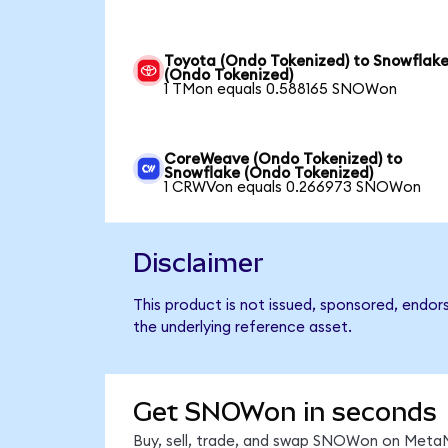
Toyota (Ondo Tokenized) to Snowflak
(Ondo Tokenized)
1 TMon equals 0.588165 SNOWon
CoreWeave (Ondo Tokenized) to
Snowflake (Ondo Tokenized)
1 CRWVon equals 0.266973 SNOWon
Disclaimer
This product is not issued, sponsored, endor
the underlying reference asset.
Get SNOWon in seconds
Buy, sell, trade, and swap SNOWon on MetaM