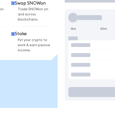
Swap SNOWon
on
Trade SNOWon on
and across
blockchains.
15m
30m
Stake
Put your crypto to
work & earn passive
income.