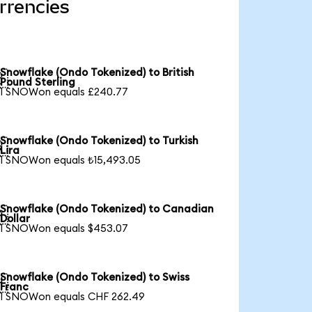
rrencies
Snowflake (Ondo Tokenized) to British

Pound Sterling
1 SNOWon equals £240.77
Snowflake (Ondo Tokenized) to Turkish

Lira
1 SNOWon equals ₺15,493.05
Snowflake (Ondo Tokenized) to Canadian

Dollar
1 SNOWon equals $453.07
Snowflake (Ondo Tokenized) to Swiss

Franc
1 SNOWon equals CHF 262.49