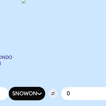
(ONDO
N
SNOWON