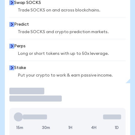
Swap SOCKS
Trade SOCKS on and across blockchains.
Predict
Trade SOCKS and crypto prediction markets.
Perps
Long or short tokens with up to 50x leverage.
Stake
Put your crypto to work & earn passive income.
Trade
15m
30m
1H
4H
1D