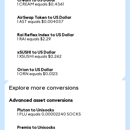
Cream to US Dollar
1 CREAM equals $0.4361
AirSwap Token to US Dollar
1 AST equals $0.004037
Rai Reflex Index to US Dollar
1 RAI equals $2.29
xSUSHI to US Dollar
1 XSUSHI equals $0.262
Orion to US Dollar
1 ORN equals $0.0123
Explore more conversions
Advanced asset conversions
Pluton to Unisocks
1 PLU equals 0.00002240 SOCKS
Premia to Unisocks