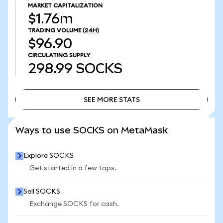
MARKET CAPITALIZATION
$1.76m
TRADING VOLUME
(24H)
$96.90
CIRCULATING SUPPLY
298.99
SOCKS
SEE MORE STATS
SEE MORE STATS
Ways to use SOCKS on MetaMask
Explore SOCKS
Get started in a few taps.
Sell SOCKS
Exchange SOCKS for cash.