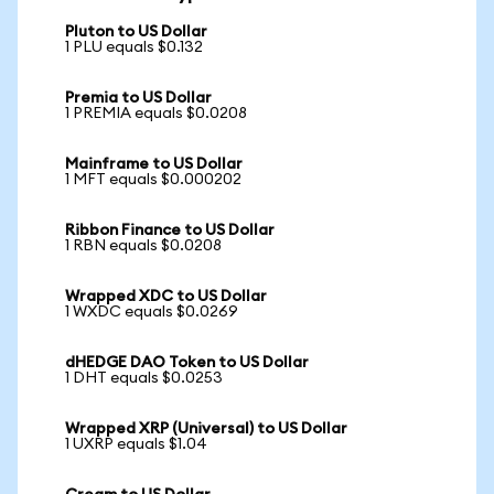
Pluton to US Dollar
1 PLU equals $0.132
Premia to US Dollar
1 PREMIA equals $0.0208
Mainframe to US Dollar
1 MFT equals $0.000202
Ribbon Finance to US Dollar
1 RBN equals $0.0208
Wrapped XDC to US Dollar
1 WXDC equals $0.0269
dHEDGE DAO Token to US Dollar
1 DHT equals $0.0253
Wrapped XRP (Universal) to US Dollar
1 UXRP equals $1.04