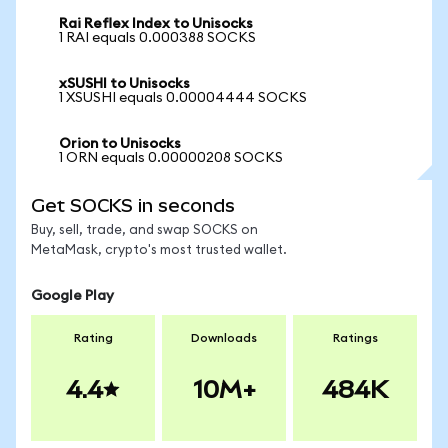
Rai Reflex Index to Unisocks
1 RAI equals 0.000388 SOCKS
xSUSHI to Unisocks
1 XSUSHI equals 0.00004444 SOCKS
Orion to Unisocks
1 ORN equals 0.00000208 SOCKS
Get SOCKS in seconds
Buy, sell, trade, and swap SOCKS on
MetaMask, crypto's most trusted wallet.
Google Play
Rating
Downloads
Ratings
4.4
10M+
484K