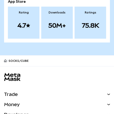
App Store
Rating
Downloads
Ratings
4.7
50M+
75.8K
SOCKS/CUBE
MetaMask site footer
Trade
Swap
Money
Predict
NEW
Buy