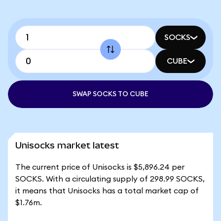
SOCKS
CUBE
SWAP SOCKS TO CUBE
Unisocks market latest
The current price of Unisocks is $5,896.24 per
SOCKS. With a circulating supply of 298.99 SOCKS,
it means that Unisocks has a total market cap of
$1.76m.