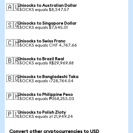
Unisocks to Australian Dollar
🇦🇺
1 SOCKS equals $8,347.57
Unisocks to Singapore Dollar
🇸🇬
1 SOCKS equals $7,545.01
Unisocks to Swiss Franc
🇨🇭
1 SOCKS equals CHF 4,767.66
Unisocks to Brazil Real
🇧🇷
1 SOCKS equals R$29,969.88
Unisocks to Bangladeshi Taka
🇧🇩
1 SOCKS equals ৳728,764.54
Unisocks to Philippine Peso
🇵🇭
1 SOCKS equals ₱358,253.03
Unisocks to Polish Zloty
🇵🇱
1 SOCKS equals zł 21,949.24
Convert other cryptocurrencies to USD