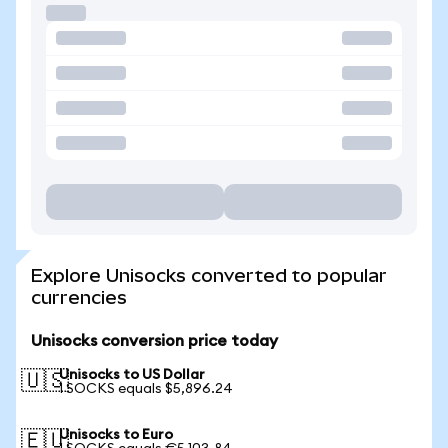
Explore Unisocks converted to popular
currencies
Unisocks conversion price today
Unisocks to US Dollar
🇺🇸
1 SOCKS equals $5,896.24
Unisocks to Euro
🇪🇺