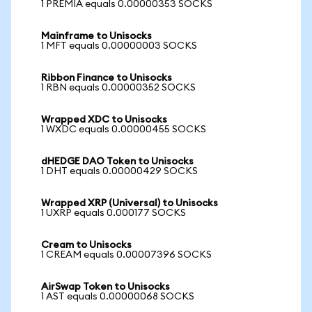
1 PREMIA equals 0.00000353 SOCKS
Mainframe to Unisocks
1 MFT equals 0.00000003 SOCKS
Ribbon Finance to Unisocks
1 RBN equals 0.00000352 SOCKS
Wrapped XDC to Unisocks
1 WXDC equals 0.00000455 SOCKS
dHEDGE DAO Token to Unisocks
1 DHT equals 0.00000429 SOCKS
Wrapped XRP (Universal) to Unisocks
1 UXRP equals 0.000177 SOCKS
Cream to Unisocks
1 CREAM equals 0.00007396 SOCKS
AirSwap Token to Unisocks
1 AST equals 0.00000068 SOCKS