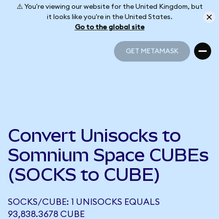
⚠️ You're viewing our website for the United Kingdom, but
it looks like you're in the United States.
Go to the global site
GET METAMASK
GET METAMASK
Convert Unisocks to
Somnium Space CUBEs
(SOCKS to CUBE)
SOCKS/CUBE: 1 UNISOCKS EQUALS
93,838.3678 CUBE