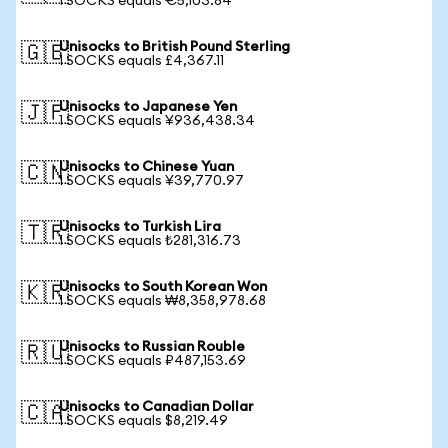
1 SOCKS equals €5,103.84
Unisocks to British Pound Sterling
🇬🇧
1 SOCKS equals £4,367.11
Unisocks to Japanese Yen
🇯🇵
1 SOCKS equals ¥936,438.34
Unisocks to Chinese Yuan
🇨🇳
1 SOCKS equals ¥39,770.97
Unisocks to Turkish Lira
🇹🇷
1 SOCKS equals ₺281,316.73
Unisocks to South Korean Won
🇰🇷
1 SOCKS equals ₩8,358,978.68
Unisocks to Russian Rouble
🇷🇺
1 SOCKS equals ₽487,153.69
Unisocks to Canadian Dollar
🇨🇦
1 SOCKS equals $8,219.49