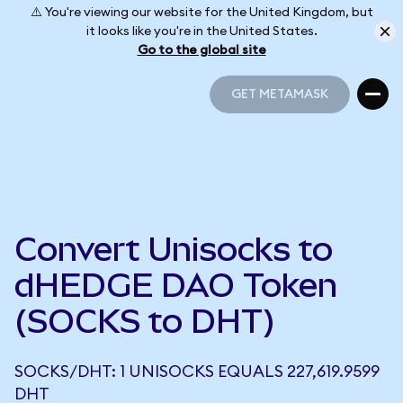
⚠️ You're viewing our website for the United Kingdom, but
it looks like you're in the United States.
Go to the global site
GET METAMASK
GET METAMASK
Convert Unisocks to
dHEDGE DAO Token
(SOCKS to DHT)
SOCKS/DHT: 1 UNISOCKS EQUALS 227,619.9599
DHT