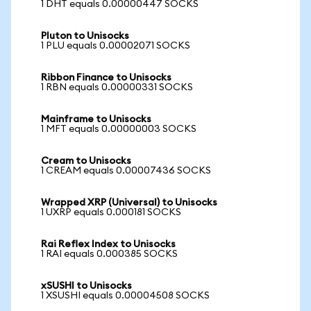
1 DHT equals 0.00000447 SOCKS
Pluton to Unisocks
1 PLU equals 0.00002071 SOCKS
Ribbon Finance to Unisocks
1 RBN equals 0.00000331 SOCKS
Mainframe to Unisocks
1 MFT equals 0.00000003 SOCKS
Cream to Unisocks
1 CREAM equals 0.00007436 SOCKS
Wrapped XRP (Universal) to Unisocks
1 UXRP equals 0.000181 SOCKS
Rai Reflex Index to Unisocks
1 RAI equals 0.000385 SOCKS
xSUSHI to Unisocks
1 XSUSHI equals 0.00004508 SOCKS