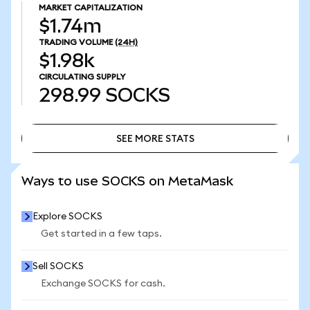
MARKET CAPITALIZATION
$1.74m
TRADING VOLUME
(24H)
$1.98k
CIRCULATING SUPPLY
298.99
SOCKS
SEE MORE STATS
SEE MORE STATS
Ways to use SOCKS on MetaMask
Explore SOCKS
Get started in a few taps.
Sell SOCKS
Exchange SOCKS for cash.