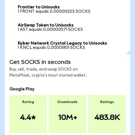
Frontier to Unisocks
1 FRONT equals 0.00000223 SOCKS
AirSwap Token to Unisocks
1 AST equals 0.00000071 SOCKS
Kyber Network Crystal Legacy to Unisocks
1 KNCL equals 0.00001801 SOCKS
Get SOCKS in seconds
Buy, sell, trade, and swap SOCKS on
MetaMask, crypto's most trusted wallet.
Google Play
Rating
Downloads
Ratings
4.4
10M+
483.8K