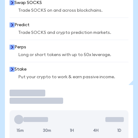
Swap SOCKS
Trade SOCKS on and across blockchains.
Predict
Trade SOCKS and crypto prediction markets.
Perps
Long or short tokens with up to 50x leverage.
Stake
Put your crypto to work & earn passive income.
Trade
15m
30m
1H
4H
1D