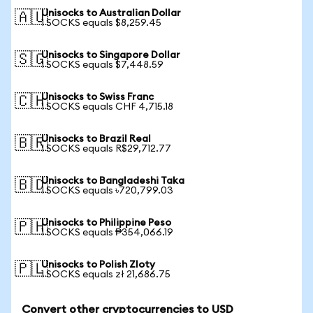
Unisocks to Australian Dollar
🇦🇺
1 SOCKS equals $8,259.45
Unisocks to Singapore Dollar
🇸🇬
1 SOCKS equals $7,448.59
Unisocks to Swiss Franc
🇨🇭
1 SOCKS equals CHF 4,715.18
Unisocks to Brazil Real
🇧🇷
1 SOCKS equals R$29,712.77
Unisocks to Bangladeshi Taka
🇧🇩
1 SOCKS equals ৳720,799.03
Unisocks to Philippine Peso
🇵🇭
1 SOCKS equals ₱354,066.19
Unisocks to Polish Zloty
🇵🇱
1 SOCKS equals zł 21,686.75
Convert other cryptocurrencies to USD