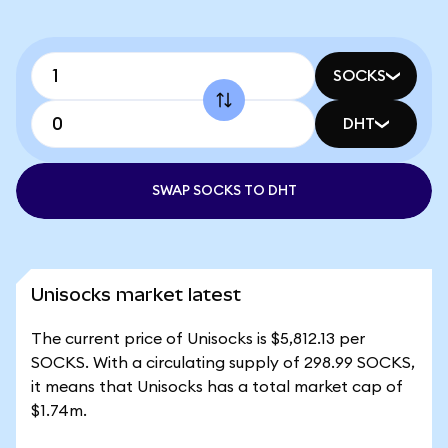
SOCKS
DHT
SWAP SOCKS TO DHT
Unisocks market latest
The current price of Unisocks is $5,812.13 per
SOCKS. With a circulating supply of 298.99 SOCKS,
it means that Unisocks has a total market cap of
$1.74m.