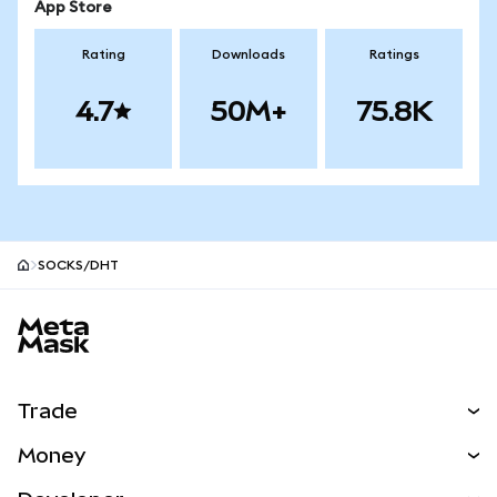
App Store
Rating
Downloads
Ratings
4.7
50M+
75.8K
SOCKS/DHT
MetaMask site footer
Trade
Swap
Money
Predict
NEW
Buy