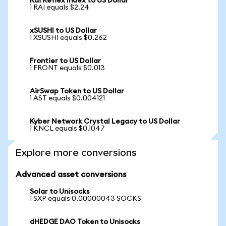
Rai Reflex Index to US Dollar
1 RAI equals $2.24
xSUSHI to US Dollar
1 XSUSHI equals $0.262
Frontier to US Dollar
1 FRONT equals $0.013
AirSwap Token to US Dollar
1 AST equals $0.004121
Kyber Network Crystal Legacy to US Dollar
1 KNCL equals $0.1047
Explore more conversions
Advanced asset conversions
Solar to Unisocks
1 SXP equals 0.00000043 SOCKS
dHEDGE DAO Token to Unisocks