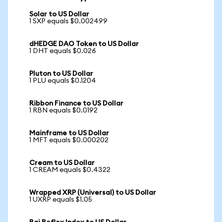
Solar to US Dollar
1 SXP equals $0.002499
dHEDGE DAO Token to US Dollar
1 DHT equals $0.026
Pluton to US Dollar
1 PLU equals $0.1204
Ribbon Finance to US Dollar
1 RBN equals $0.0192
Mainframe to US Dollar
1 MFT equals $0.000202
Cream to US Dollar
1 CREAM equals $0.4322
Wrapped XRP (Universal) to US Dollar
1 UXRP equals $1.05