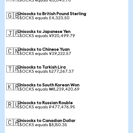
1 SOCKS equals €5,043.70
Unisocks to British Pound Sterling
🇬🇧
1 SOCKS equals £4,323.50
Unisocks to Japanese Yen
🇯🇵
1 SOCKS equals ¥920,499.79
Unisocks to Chinese Yuan
🇨🇳
1 SOCKS equals ¥39,222.57
Unisocks to Turkish Lira
🇹🇷
1 SOCKS equals ₺277,267.37
Unisocks to South Korean Won
🇰🇷
1 SOCKS equals ₩8,239,420.69
Unisocks to Russian Rouble
🇷🇺
1 SOCKS equals ₽477,476.95
Unisocks to Canadian Dollar
🇨🇦
1 SOCKS equals $8,150.35