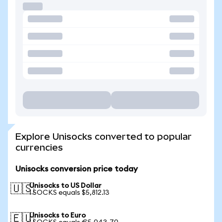
Explore Unisocks converted to popular
currencies
Unisocks conversion price today
Unisocks to US Dollar
🇺🇸
1 SOCKS equals $5,812.13
Unisocks to Euro
🇪🇺