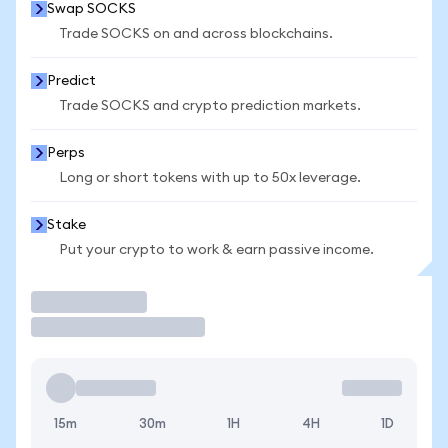
Swap SOCKS
Trade SOCKS on and across blockchains.
Predict
Trade SOCKS and crypto prediction markets.
Perps
Long or short tokens with up to 50x leverage.
Stake
Put your crypto to work & earn passive income.
Trade
15m
30m
1H
4H
1D