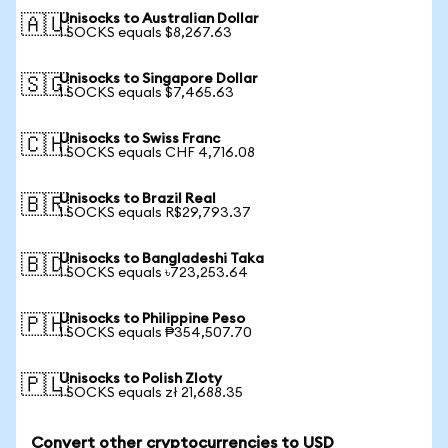
Unisocks to Australian Dollar
🇦🇺
1 SOCKS equals $8,267.63
Unisocks to Singapore Dollar
🇸🇬
1 SOCKS equals $7,465.63
Unisocks to Swiss Franc
🇨🇭
1 SOCKS equals CHF 4,716.08
Unisocks to Brazil Real
🇧🇷
1 SOCKS equals R$29,793.37
Unisocks to Bangladeshi Taka
🇧🇩
1 SOCKS equals ৳723,253.64
Unisocks to Philippine Peso
🇵🇭
1 SOCKS equals ₱354,507.70
Unisocks to Polish Zloty
🇵🇱
1 SOCKS equals zł 21,688.35
Convert other cryptocurrencies to USD