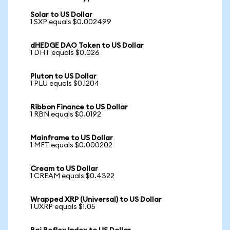
Solar to US Dollar
1 SXP equals $0.002499
dHEDGE DAO Token to US Dollar
1 DHT equals $0.026
Pluton to US Dollar
1 PLU equals $0.1204
Ribbon Finance to US Dollar
1 RBN equals $0.0192
Mainframe to US Dollar
1 MFT equals $0.000202
Cream to US Dollar
1 CREAM equals $0.4322
Wrapped XRP (Universal) to US Dollar
1 UXRP equals $1.05