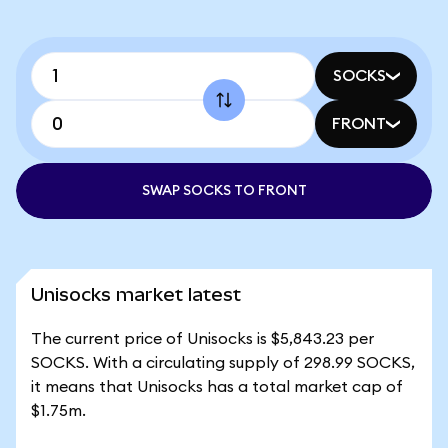
SOCKS
FRONT
SWAP SOCKS TO FRONT
Unisocks market latest
The current price of Unisocks is $5,843.23 per
SOCKS. With a circulating supply of 298.99 SOCKS,
it means that Unisocks has a total market cap of
$1.75m.