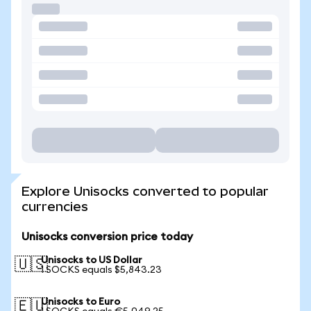
Explore Unisocks converted to popular
currencies
Unisocks conversion price today
Unisocks to US Dollar
🇺🇸
1 SOCKS equals $5,843.23
Unisocks to Euro
🇪🇺