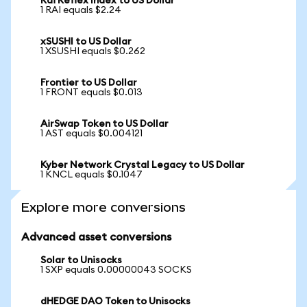
Rai Reflex Index to US Dollar
1 RAI equals $2.24
xSUSHI to US Dollar
1 XSUSHI equals $0.262
Frontier to US Dollar
1 FRONT equals $0.013
AirSwap Token to US Dollar
1 AST equals $0.004121
Kyber Network Crystal Legacy to US Dollar
1 KNCL equals $0.1047
Explore more conversions
Advanced asset conversions
Solar to Unisocks
1 SXP equals 0.00000043 SOCKS
dHEDGE DAO Token to Unisocks