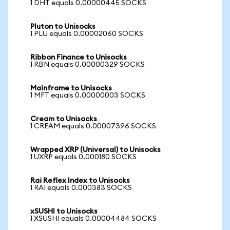
1 DHT equals 0.00000445 SOCKS
Pluton to Unisocks
1 PLU equals 0.00002060 SOCKS
Ribbon Finance to Unisocks
1 RBN equals 0.00000329 SOCKS
Mainframe to Unisocks
1 MFT equals 0.00000003 SOCKS
Cream to Unisocks
1 CREAM equals 0.00007396 SOCKS
Wrapped XRP (Universal) to Unisocks
1 UXRP equals 0.000180 SOCKS
Rai Reflex Index to Unisocks
1 RAI equals 0.000383 SOCKS
xSUSHI to Unisocks
1 XSUSHI equals 0.00004484 SOCKS