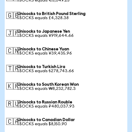
1 SOCKS equals €5,049.25
Unisocks to British Pound Sterling
🇬🇧
1 SOCKS equals £4,328.38
Unisocks to Japanese Yen
🇯🇵
1 SOCKS equals ¥919,644.66
Unisocks to Chinese Yuan
🇨🇳
1 SOCKS equals ¥39,435.96
Unisocks to Turkish Lira
🇹🇷
1 SOCKS equals ₺278,743.66
Unisocks to South Korean Won
🇰🇷
1 SOCKS equals ₩8,232,782.3
Unisocks to Russian Rouble
🇷🇺
1 SOCKS equals ₽480,037.93
Unisocks to Canadian Dollar
🇨🇦
1 SOCKS equals $8,150.90