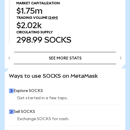
MARKET CAPITALIZATION
$1.75m
TRADING VOLUME
(24H)
$2.02k
CIRCULATING SUPPLY
298.99
SOCKS
SEE MORE STATS
SEE MORE STATS
Ways to use SOCKS on MetaMask
Explore SOCKS
Get started in a few taps.
Sell SOCKS
Exchange SOCKS for cash.