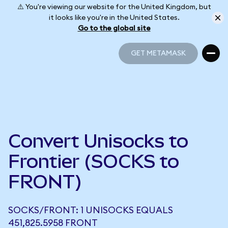
⚠️ You're viewing our website for the United Kingdom, but
it looks like you're in the United States.
Go to the global site
GET METAMASK
GET METAMASK
Convert Unisocks to
Frontier (SOCKS to
FRONT)
SOCKS/FRONT: 1 UNISOCKS EQUALS
451,825.5958 FRONT