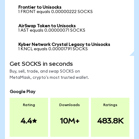
Frontier to Unisocks
1 FRONT equals 0.00000222 SOCKS
AirSwap Token to Unisocks
1 AST equals 0.00000071 SOCKS
Kyber Network Crystal Legacy to Unisocks
1 KNCL equals 0.00001791 SOCKS
Get SOCKS in seconds
Buy, sell, trade, and swap SOCKS on
MetaMask, crypto's most trusted wallet.
Google Play
Rating
Downloads
Ratings
4.4
10M+
483.8K