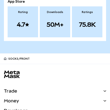
App Store
Rating
Downloads
Ratings
4.7
50M+
75.8K
SOCKS/FRONT
MetaMask site footer
Trade
Swap
Money
Predict
NEW
Buy