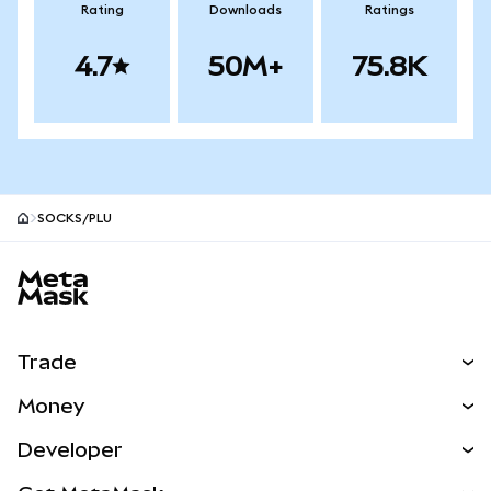
Rating
Downloads
Ratings
4.7
50M+
75.8K
SOCKS/PLU
MetaMask site footer
Trade
Swap
Money
Predict
NEW
Buy
Developer
Perps
NEW
Card
View the Docs