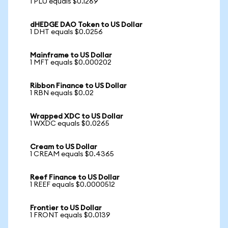
1 PLU equals $0.1269
dHEDGE DAO Token to US Dollar
1 DHT equals $0.0256
Mainframe to US Dollar
1 MFT equals $0.000202
Ribbon Finance to US Dollar
1 RBN equals $0.02
Wrapped XDC to US Dollar
1 WXDC equals $0.0265
Cream to US Dollar
1 CREAM equals $0.4365
Reef Finance to US Dollar
1 REEF equals $0.0000512
Frontier to US Dollar
1 FRONT equals $0.0139