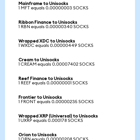
Mainframe to Unisocks
1 MFT equals 0.00000003 SOCKS
Ribbon Finance to Unisocks
1 RBN equals 0.00000340 SOCKS
Wrapped XDC to Unisocks
1 WXDC equals 0.00000449 SOCKS
Cream to Unisocks
1 CREAM equals 0.00007402 SOCKS
Reef Finance to Unisocks
1 REEF equals 0.00000001 SOCKS
Frontier to Unisocks
1 FRONT equals 0.00000235 SOCKS
Wrapped XRP (Universal) to Unisocks
1 UXRP equals 0.000178 SOCKS
Orion to Unisocks
1 ORN equals 0.00000208 SOCKS