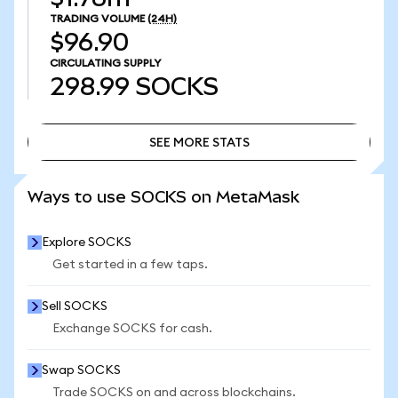
TRADING VOLUME
(24H)
$96.90
CIRCULATING SUPPLY
298.99
SOCKS
SEE MORE STATS
SEE MORE STATS
Ways to use SOCKS on MetaMask
Explore SOCKS
Get started in a few taps.
Sell SOCKS
Exchange SOCKS for cash.
Swap SOCKS
Trade SOCKS on and across blockchains.