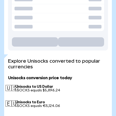
Explore Unisocks converted to popular
currencies
Unisocks conversion price today
Unisocks to US Dollar
🇺🇸
1 SOCKS equals $5,896.24
Unisocks to Euro
🇪🇺
1 SOCKS equals €5,124.06