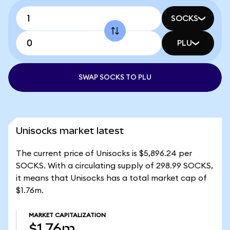
SOCKS
PLU
SWAP SOCKS TO PLU
Unisocks market latest
The current price of Unisocks is $5,896.24 per
SOCKS. With a circulating supply of 298.99 SOCKS,
it means that Unisocks has a total market cap of
$1.76m.
MARKET CAPITALIZATION
$1.76m