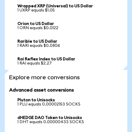
Wrapped XRP (Universal) to US Dollar
1 UXRP equals $1.05
Orion to US Dollar
1 ORN equals $0.0122
Rarible to US Dollar
1 RARI equals $0.0806
Rai Reflex Index to US Dollar
1 RAI equals $2.27
Explore more conversions
Advanced asset conversions
Pluton to Unisocks
1 PLU equals 0.00002153 SOCKS
dHEDGE DAO Token to Unisocks
1 DHT equals 0.00000433 SOCKS