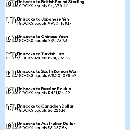
Unisocks to British Pound Sterling
🇬🇧
1 SOCKS equals £4,378.46
Unisocks to Japanese Yen
🇯🇵
1 SOCKS equals ¥930,458.17
Unisocks to Chinese Yuan
🇨🇳
1 SOCKS equals ¥39,782.61
Unisocks to Turkish Lira
🇹🇷
1 SOCKS equals ₺281,236.52
Unisocks to South Korean Won
🇰🇷
1 SOCKS equals ₩8,301,098.69
Unisocks to Russian Rouble
🇷🇺
1 SOCKS equals ₽481,124.82
Unisocks to Canadian Dollar
🇨🇦
1 SOCKS equals $8,226.16
Unisocks to Australian Dollar
🇦🇺
1 SOCKS equals $8,357.56