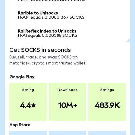
Rarible to Unisocks
1 RARI equals 0.00001367 SOCKS
Rai Reflex Index to Unisocks
1 RAI equals 0.000385 SOCKS
Get SOCKS in seconds
Buy, sell, trade, and swap SOCKS on
MetaMask, crypto's most trusted wallet.
Google Play
Rating
Downloads
Ratings
4.4
10M+
483.9K
App Store