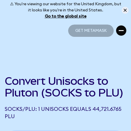
⚠️ You're viewing our website for the United Kingdom, but
it looks like you're in the United States.
Go to the global site
GET METAMASK
GET METAMASK
Convert Unisocks to
Pluton (SOCKS to PLU)
SOCKS/PLU: 1 UNISOCKS EQUALS 44,721.6765
PLU