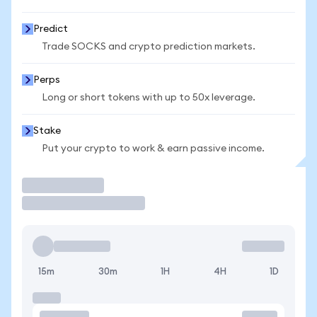
Predict
Trade SOCKS and crypto prediction markets.
Perps
Long or short tokens with up to 50x leverage.
Stake
Put your crypto to work & earn passive income.
Trade
15m
30m
1H
4H
1D