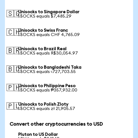
Unisocks to Singapore Dollar
🇸🇬
1 SOCKS equals $7,485.29
Unisocks to Swiss Franc
🇨🇭
1 SOCKS equals CHF 4,765.09
Unisocks to Brazil Real
🇧🇷
1 SOCKS equals R$30,054.97
Unisocks to Bangladeshi Taka
🇧🇩
1 SOCKS equals ৳727,703.55
Unisocks to Philippine Peso
🇵🇭
1 SOCKS equals ₱357,932.00
Unisocks to Polish Zloty
🇵🇱
1 SOCKS equals zł 21,905.57
Convert other cryptocurrencies to USD
Pluton to US Dollar