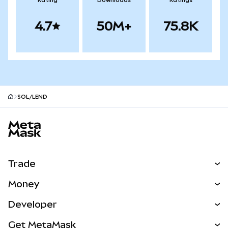
Rating
Downloads
Ratings
4.7
50M+
75.8K
SOL/LEND
MetaMask site footer
Trade
Swap
Money
Predict
NEW
Buy
Developer
Perps
NEW
Card
View the Docs
Get MetaMask