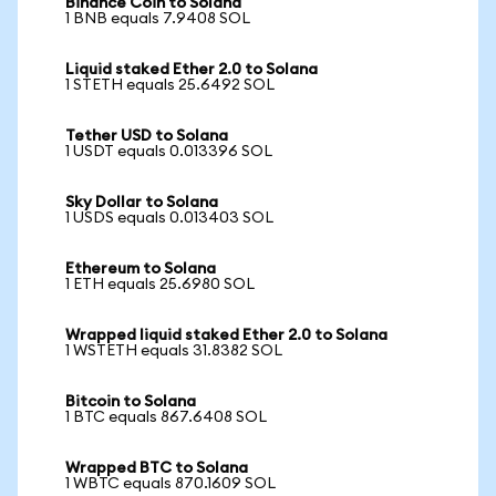
Binance Coin to Solana
1 BNB equals 7.9408 SOL
Liquid staked Ether 2.0 to Solana
1 STETH equals 25.6492 SOL
Tether USD to Solana
1 USDT equals 0.013396 SOL
Sky Dollar to Solana
1 USDS equals 0.013403 SOL
Ethereum to Solana
1 ETH equals 25.6980 SOL
Wrapped liquid staked Ether 2.0 to Solana
1 WSTETH equals 31.8382 SOL
Bitcoin to Solana
1 BTC equals 867.6408 SOL
Wrapped BTC to Solana
1 WBTC equals 870.1609 SOL