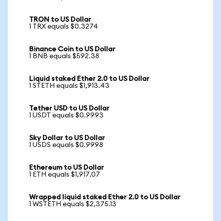
TRON to US Dollar
1 TRX equals $0.3274
Binance Coin to US Dollar
1 BNB equals $592.38
Liquid staked Ether 2.0 to US Dollar
1 STETH equals $1,913.43
Tether USD to US Dollar
1 USDT equals $0.9993
Sky Dollar to US Dollar
1 USDS equals $0.9998
Ethereum to US Dollar
1 ETH equals $1,917.07
Wrapped liquid staked Ether 2.0 to US Dollar
1 WSTETH equals $2,375.13