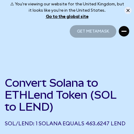
⚠️ You're viewing our website for the United Kingdom, but
it looks like you're in the United States.
Go to the global site
GET METAMASK
GET METAMASK
Convert Solana to
ETHLend Token (SOL
to LEND)
SOL/LEND: 1 SOLANA EQUALS 463.6247 LEND