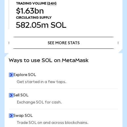
TRADING VOLUME
(24H)
$1.63bn
CIRCULATING SUPPLY
582.05m
SOL
SEE MORE STATS
SEE MORE STATS
Ways to use SOL on MetaMask
Explore SOL
Get started in a few taps.
Sell SOL
Exchange SOL for cash.
Swap SOL
Trade SOL on and across blockchains.