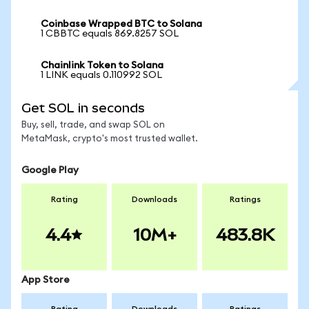
Coinbase Wrapped BTC to Solana
1 CBBTC equals 869.8257 SOL
Chainlink Token to Solana
1 LINK equals 0.110992 SOL
Get SOL in seconds
Buy, sell, trade, and swap SOL on
MetaMask, crypto's most trusted wallet.
Google Play
Rating
Downloads
Ratings
4.4
10M+
483.8K
App Store