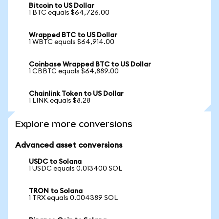
Bitcoin to US Dollar
1 BTC equals $64,726.00
Wrapped BTC to US Dollar
1 WBTC equals $64,914.00
Coinbase Wrapped BTC to US Dollar
1 CBBTC equals $64,889.00
Chainlink Token to US Dollar
1 LINK equals $8.28
Explore more conversions
Advanced asset conversions
USDC to Solana
1 USDC equals 0.013400 SOL
TRON to Solana
1 TRX equals 0.004389 SOL