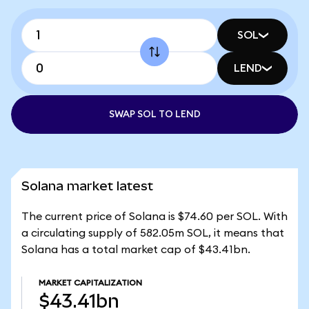
SOL
LEND
SWAP SOL TO LEND
Solana market latest
The current price of Solana is $74.60 per SOL. With
a circulating supply of 582.05m SOL, it means that
Solana has a total market cap of $43.41bn.
MARKET CAPITALIZATION
$43.41bn