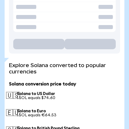
Explore Solana converted to popular
currencies
Solana conversion price today
Solana to US Dollar
🇺🇸
1 SOL equals $74.60
Solana to Euro
🇪🇺
1 SOL equals €64.53
Solana to British Pound Sterling