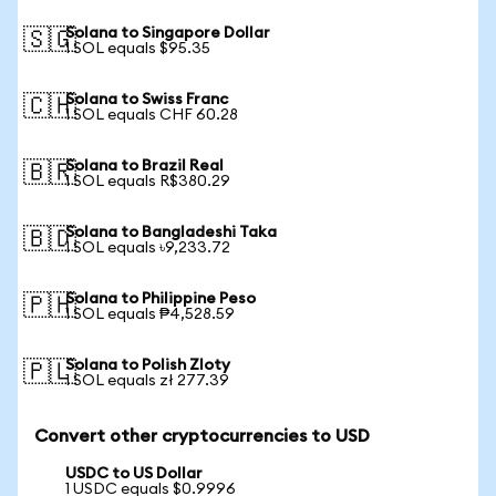
Solana to Singapore Dollar
🇸🇬
1 SOL equals $95.35
Solana to Swiss Franc
🇨🇭
1 SOL equals CHF 60.28
Solana to Brazil Real
🇧🇷
1 SOL equals R$380.29
Solana to Bangladeshi Taka
🇧🇩
1 SOL equals ৳9,233.72
Solana to Philippine Peso
🇵🇭
1 SOL equals ₱4,528.59
Solana to Polish Zloty
🇵🇱
1 SOL equals zł 277.39
Convert other cryptocurrencies to USD
USDC to US Dollar
1 USDC equals $0.9996