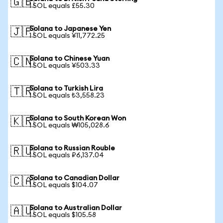
🇬🇧
1 SOL equals £55.30
Solana to Japanese Yen
🇯🇵
1 SOL equals ¥11,772.25
Solana to Chinese Yuan
🇨🇳
1 SOL equals ¥503.33
Solana to Turkish Lira
🇹🇷
1 SOL equals ₺3,558.23
Solana to South Korean Won
🇰🇷
1 SOL equals ₩105,028.6
Solana to Russian Rouble
🇷🇺
1 SOL equals ₽6,137.04
Solana to Canadian Dollar
🇨🇦
1 SOL equals $104.07
Solana to Australian Dollar
🇦🇺
1 SOL equals $105.58