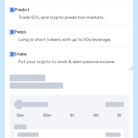
Predict
Trade SOL and crypto prediction markets.
Perps
Long or short tokens with up to 50x leverage.
Stake
Put your crypto to work & earn passive income.
Trade
15m
30m
1H
4H
1D