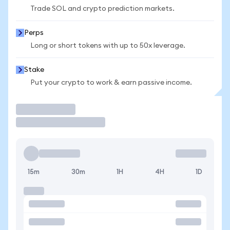
Trade SOL and crypto prediction markets.
Perps
Long or short tokens with up to 50x leverage.
Stake
Put your crypto to work & earn passive income.
Trade
15m
30m
1H
4H
1D