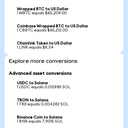
Wrapped BTC to US Dollar
1 WBTC equals $65,209.00
Coinbase Wrapped BTC to US Dollar
1 CBBTC equals $65,212.00
Chainlink Token to US Dollar
1 LINK equals $8.34
Explore more conversions
Advanced asset conversions
USDC to Solana
1 USDC equals 0.012985 SOL
TRON to Solana
1 TRX equals 0.004282 SOL
Binance Coin to Solana
1 BNB equals 7.9015 SOL