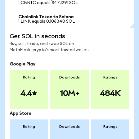
1 CBBTC equals 847.1291 SOL
Chainlink Token to Solana
1 LINK equals 0.108340 SOL
Get SOL in seconds
Buy, sell, trade, and swap SOL on
MetaMask, crypto's most trusted wallet.
Google Play
Rating
Downloads
Ratings
4.4
10M+
484K
App Store
Rating
Downloads
Ratings