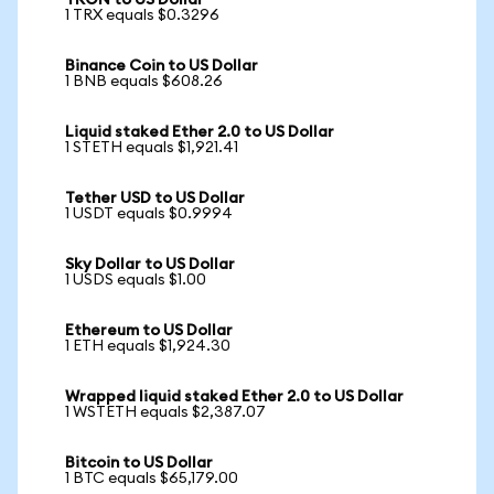
TRON to US Dollar
1 TRX equals $0.3296
Binance Coin to US Dollar
1 BNB equals $608.26
Liquid staked Ether 2.0 to US Dollar
1 STETH equals $1,921.41
Tether USD to US Dollar
1 USDT equals $0.9994
Sky Dollar to US Dollar
1 USDS equals $1.00
Ethereum to US Dollar
1 ETH equals $1,924.30
Wrapped liquid staked Ether 2.0 to US Dollar
1 WSTETH equals $2,387.07
Bitcoin to US Dollar
1 BTC equals $65,179.00