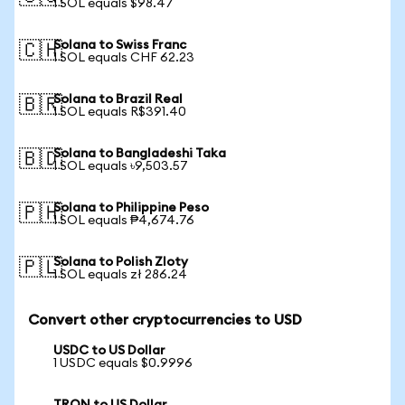
1 SOL equals $98.47
Solana to Swiss Franc
🇨🇭
1 SOL equals CHF 62.23
Solana to Brazil Real
🇧🇷
1 SOL equals R$391.40
Solana to Bangladeshi Taka
🇧🇩
1 SOL equals ৳9,503.57
Solana to Philippine Peso
🇵🇭
1 SOL equals ₱4,674.76
Solana to Polish Zloty
🇵🇱
1 SOL equals zł 286.24
Convert other cryptocurrencies to USD
USDC to US Dollar
1 USDC equals $0.9996