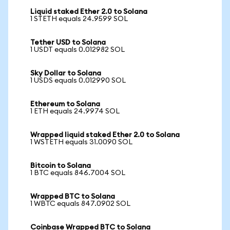
Liquid staked Ether 2.0 to Solana
1 STETH equals 24.9599 SOL
Tether USD to Solana
1 USDT equals 0.012982 SOL
Sky Dollar to Solana
1 USDS equals 0.012990 SOL
Ethereum to Solana
1 ETH equals 24.9974 SOL
Wrapped liquid staked Ether 2.0 to Solana
1 WSTETH equals 31.0090 SOL
Bitcoin to Solana
1 BTC equals 846.7004 SOL
Wrapped BTC to Solana
1 WBTC equals 847.0902 SOL
Coinbase Wrapped BTC to Solana