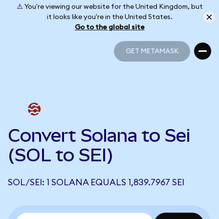
⚠️ You're viewing our website for the United Kingdom, but
it looks like you're in the United States.
Go to the global site
GET METAMASK
GET METAMASK
Convert Solana to Sei
(SOL to SEI)
SOL/SEI: 1 SOLANA EQUALS 1,839.7967 SEI