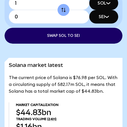
SOL
SEI
SWAP SOL TO SEI
Solana market latest
The current price of Solana is $76.98 per SOL. With
a circulating supply of 582.17m SOL, it means that
Solana has a total market cap of $44.83bn.
MARKET CAPITALIZATION
$44.83bn
TRADING VOLUME
(24H)
$1.16bn