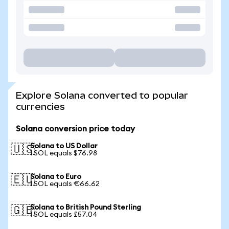
Explore Solana converted to popular
currencies
Solana conversion price today
Solana to US Dollar
🇺🇸
1 SOL equals $76.98
Solana to Euro
🇪🇺
1 SOL equals €66.62
Solana to British Pound Sterling
🇬🇧
1 SOL equals £57.04