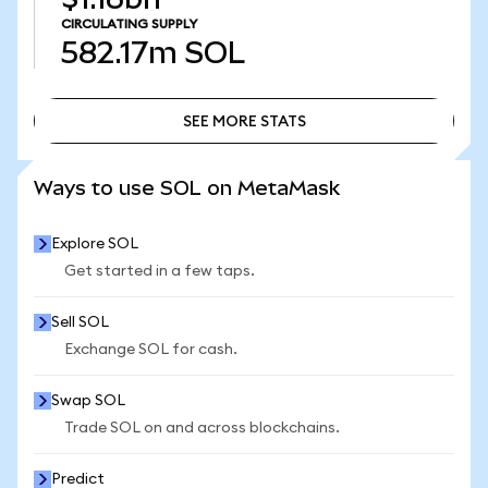
CIRCULATING SUPPLY
582.17m
SOL
SEE MORE STATS
SEE MORE STATS
Ways to use SOL on MetaMask
Explore SOL
Get started in a few taps.
Sell SOL
Exchange SOL for cash.
Swap SOL
Trade SOL on and across blockchains.
Predict