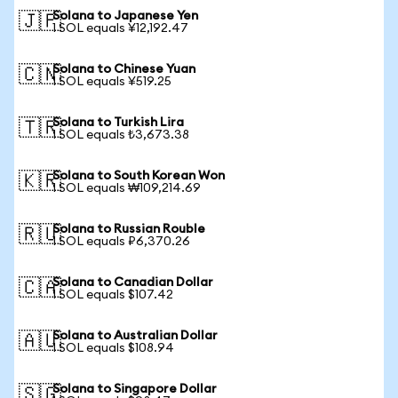
Solana to Japanese Yen
🇯🇵
1 SOL equals ¥12,192.47
Solana to Chinese Yuan
🇨🇳
1 SOL equals ¥519.25
Solana to Turkish Lira
🇹🇷
1 SOL equals ₺3,673.38
Solana to South Korean Won
🇰🇷
1 SOL equals ₩109,214.69
Solana to Russian Rouble
🇷🇺
1 SOL equals ₽6,370.26
Solana to Canadian Dollar
🇨🇦
1 SOL equals $107.42
Solana to Australian Dollar
🇦🇺
1 SOL equals $108.94
Solana to Singapore Dollar
🇸🇬