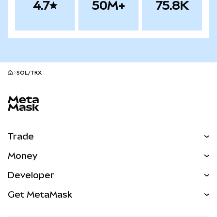
4.7
50M+
75.8K
SOL/TRX
MetaMask site footer
Trade
Swap
Money
Predict
NEW
Buy
Developer
Perps
NEW
Card
View the Docs
Get MetaMask
Real-World Assets
mUSD
NEW
Dashboard
Transaction Shield