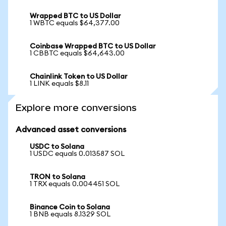
Wrapped BTC to US Dollar
1 WBTC equals $64,377.00
Coinbase Wrapped BTC to US Dollar
1 CBBTC equals $64,643.00
Chainlink Token to US Dollar
1 LINK equals $8.11
Explore more conversions
Advanced asset conversions
USDC to Solana
1 USDC equals 0.013587 SOL
TRON to Solana
1 TRX equals 0.004451 SOL
Binance Coin to Solana
1 BNB equals 8.1329 SOL