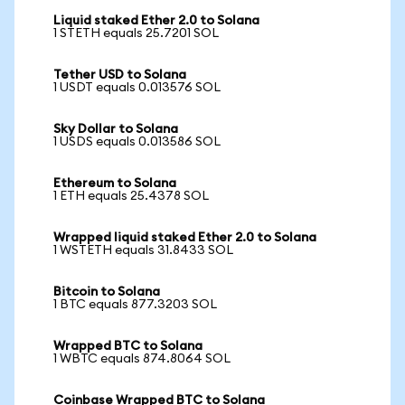
Liquid staked Ether 2.0 to Solana
1 STETH equals 25.7201 SOL
Tether USD to Solana
1 USDT equals 0.013576 SOL
Sky Dollar to Solana
1 USDS equals 0.013586 SOL
Ethereum to Solana
1 ETH equals 25.4378 SOL
Wrapped liquid staked Ether 2.0 to Solana
1 WSTETH equals 31.8433 SOL
Bitcoin to Solana
1 BTC equals 877.3203 SOL
Wrapped BTC to Solana
1 WBTC equals 874.8064 SOL
Coinbase Wrapped BTC to Solana