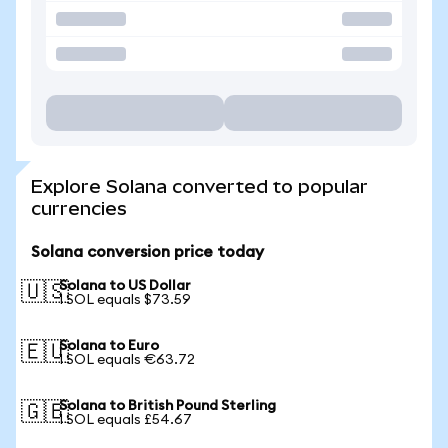
Explore Solana converted to popular
currencies
Solana conversion price today
Solana to US Dollar
🇺🇸
1 SOL equals $73.59
Solana to Euro
🇪🇺
1 SOL equals €63.72
Solana to British Pound Sterling
🇬🇧
1 SOL equals £54.67