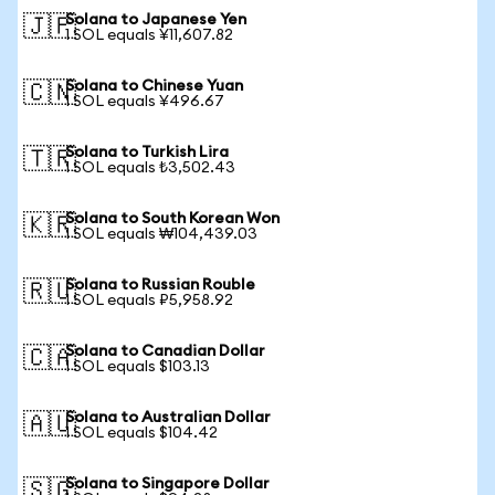
Solana to Japanese Yen
🇯🇵
1 SOL equals ¥11,607.82
Solana to Chinese Yuan
🇨🇳
1 SOL equals ¥496.67
Solana to Turkish Lira
🇹🇷
1 SOL equals ₺3,502.43
Solana to South Korean Won
🇰🇷
1 SOL equals ₩104,439.03
Solana to Russian Rouble
🇷🇺
1 SOL equals ₽5,958.92
Solana to Canadian Dollar
🇨🇦
1 SOL equals $103.13
Solana to Australian Dollar
🇦🇺
1 SOL equals $104.42
Solana to Singapore Dollar
🇸🇬