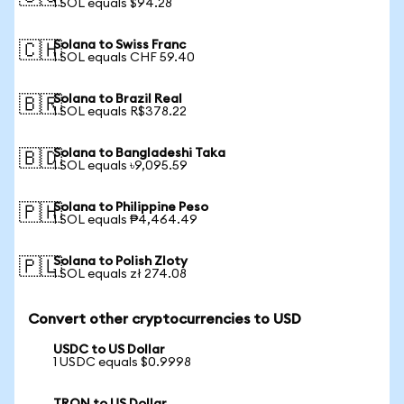
1 SOL equals $94.28
Solana to Swiss Franc
🇨🇭
1 SOL equals CHF 59.40
Solana to Brazil Real
🇧🇷
1 SOL equals R$378.22
Solana to Bangladeshi Taka
🇧🇩
1 SOL equals ৳9,095.59
Solana to Philippine Peso
🇵🇭
1 SOL equals ₱4,464.49
Solana to Polish Zloty
🇵🇱
1 SOL equals zł 274.08
Convert other cryptocurrencies to USD
USDC to US Dollar
1 USDC equals $0.9998