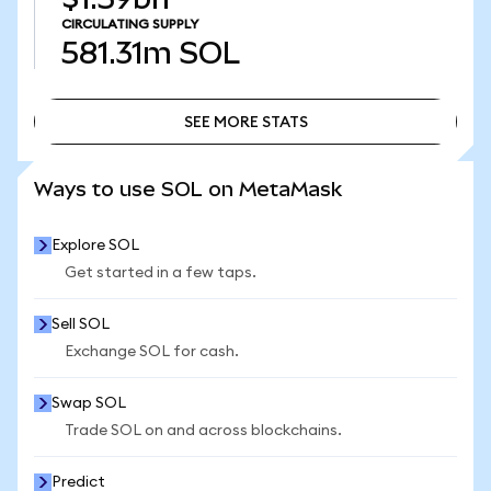
CIRCULATING SUPPLY
581.31m
SOL
SEE MORE STATS
SEE MORE STATS
Ways to use SOL on MetaMask
Explore SOL
Get started in a few taps.
Sell SOL
Exchange SOL for cash.
Swap SOL
Trade SOL on and across blockchains.
Predict