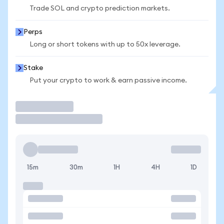
Trade SOL and crypto prediction markets.
Perps
Long or short tokens with up to 50x leverage.
Stake
Put your crypto to work & earn passive income.
Trade
15m
30m
1H
4H
1D