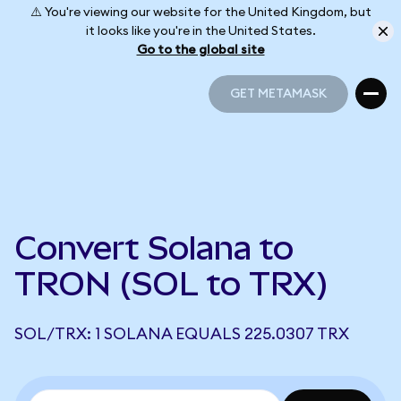
⚠️ You're viewing our website for the United Kingdom, but
it looks like you're in the United States.
Go to the global site
GET METAMASK
GET METAMASK
Convert Solana to
TRON (SOL to TRX)
SOL/TRX: 1 SOLANA EQUALS 225.0307 TRX