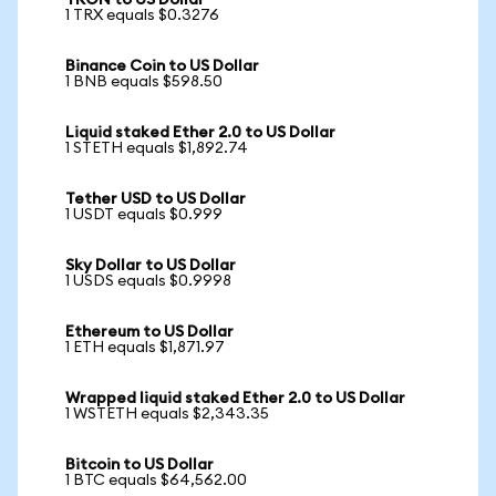
TRON to US Dollar
1 TRX equals $0.3276
Binance Coin to US Dollar
1 BNB equals $598.50
Liquid staked Ether 2.0 to US Dollar
1 STETH equals $1,892.74
Tether USD to US Dollar
1 USDT equals $0.999
Sky Dollar to US Dollar
1 USDS equals $0.9998
Ethereum to US Dollar
1 ETH equals $1,871.97
Wrapped liquid staked Ether 2.0 to US Dollar
1 WSTETH equals $2,343.35
Bitcoin to US Dollar
1 BTC equals $64,562.00