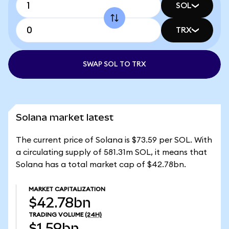
SOL
TRX
SWAP SOL TO TRX
Solana market latest
The current price of Solana is $73.59 per SOL. With
a circulating supply of 581.31m SOL, it means that
Solana has a total market cap of $42.78bn.
MARKET CAPITALIZATION
$42.78bn
TRADING VOLUME
(24H)
$1.59bn