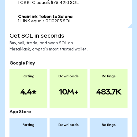
1 CBBTC equals 878.4210 SOL
Chainlink Token to Solana
1 LINK equals 0.110205 SOL
Get SOL in seconds
Buy, sell, trade, and swap SOL on
MetaMask, crypto's most trusted wallet.
Google Play
Rating
Downloads
Ratings
4.4
10M+
483.7K
App Store
Rating
Downloads
Ratings