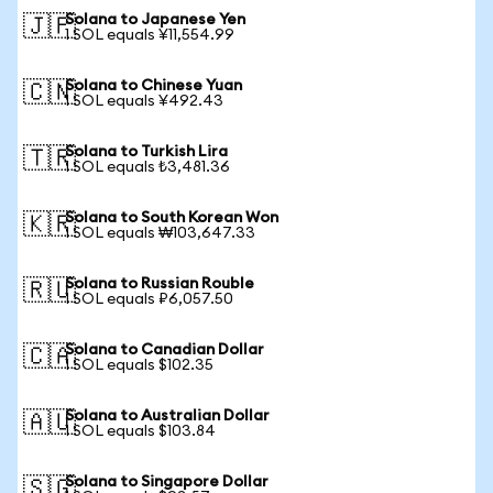
Solana to Japanese Yen
🇯🇵
1 SOL equals ¥11,554.99
Solana to Chinese Yuan
🇨🇳
1 SOL equals ¥492.43
Solana to Turkish Lira
🇹🇷
1 SOL equals ₺3,481.36
Solana to South Korean Won
🇰🇷
1 SOL equals ₩103,647.33
Solana to Russian Rouble
🇷🇺
1 SOL equals ₽6,057.50
Solana to Canadian Dollar
🇨🇦
1 SOL equals $102.35
Solana to Australian Dollar
🇦🇺
1 SOL equals $103.84
Solana to Singapore Dollar
🇸🇬