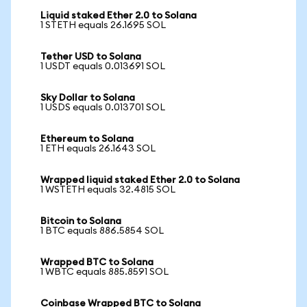
Liquid staked Ether 2.0 to Solana
1 STETH equals 26.1695 SOL
Tether USD to Solana
1 USDT equals 0.013691 SOL
Sky Dollar to Solana
1 USDS equals 0.013701 SOL
Ethereum to Solana
1 ETH equals 26.1643 SOL
Wrapped liquid staked Ether 2.0 to Solana
1 WSTETH equals 32.4815 SOL
Bitcoin to Solana
1 BTC equals 886.5854 SOL
Wrapped BTC to Solana
1 WBTC equals 885.8591 SOL
Coinbase Wrapped BTC to Solana