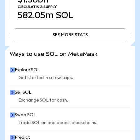
CIRCULATING SUPPLY
582.05m
SOL
SEE MORE STATS
SEE MORE STATS
Ways to use SOL on MetaMask
Explore SOL
Get started in a few taps.
Sell SOL
Exchange SOL for cash.
Swap SOL
Trade SOL on and across blockchains.
Predict