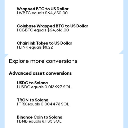
Wrapped BTC to US Dollar
1 WBTC equals $64,650.00
Coinbase Wrapped BTC to US Dollar
1 CBBTC equals $64,616.00
Chainlink Token to US Dollar
1 LINK equals $8.22
Explore more conversions
Advanced asset conversions
USDC to Solana
1 USDC equals 0.013697 SOL
TRON to Solana
1 TRX equals 0.004478 SOL
Binance Coin to Solana
1 BNB equals 8.1133 SOL