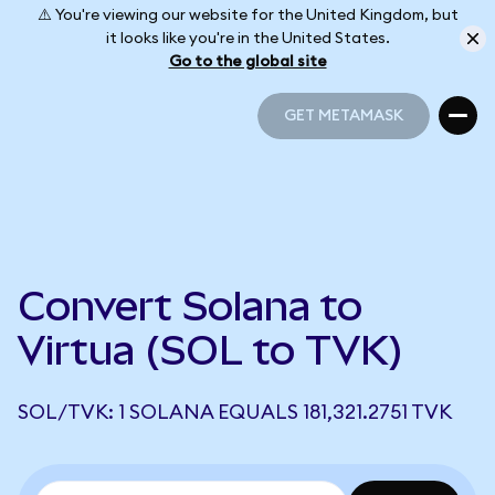
⚠️ You're viewing our website for the United Kingdom, but
it looks like you're in the United States.
Go to the global site
GET METAMASK
GET METAMASK
Convert Solana to
Virtua (SOL to TVK)
SOL/TVK: 1 SOLANA EQUALS 181,321.2751 TVK