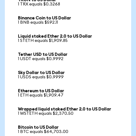
TRON to US Dollar
1 TRX equals $0.3268
Binance Coin to US Dollar
1 BNB equals $592.11
Liquid staked Ether 2.0 to US Dollar
1 STETH equals $1,909.85
Tether USD to US Dollar
1 USDT equals $0.9992
Sky Dollar to US Dollar
1 USDS equals $0.9999
Ethereum to US Dollar
1 ETH equals $1,909.47
Wrapped liquid staked Ether 2.0 to US Dollar
1 WSTETH equals $2,370.50
Bitcoin to US Dollar
1 BTC equals $64,703.00