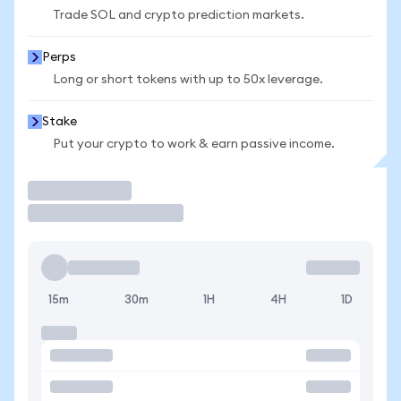
Trade SOL and crypto prediction markets.
Perps
Long or short tokens with up to 50x leverage.
Stake
Put your crypto to work & earn passive income.
Trade
15m
30m
1H
4H
1D