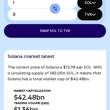
SOL
TVK
SWAP SOL TO TVK
Solana market latest
The current price of Solana is $72.98 per SOL. With
a circulating supply of 582.05m SOL, it means that
Solana has a total market cap of $42.48bn.
MARKET CAPITALIZATION
$42.48bn
TRADING VOLUME
(24H)
$1.36bn