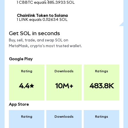
1 CBBTC equals 885.3933 SOL
Chainlink Token to Solana
1 LINK equals 0.112634 SOL
Get SOL in seconds
Buy, sell, trade, and swap SOL on
MetaMask, crypto's most trusted wallet.
Google Play
Rating
Downloads
Ratings
4.4
10M+
483.8K
App Store
Rating
Downloads
Ratings