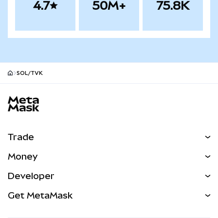
4.7
50M+
75.8K
SOL/TVK
MetaMask site footer
Trade
Swap
Money
Predict
NEW
Buy
Developer
Perps
NEW
Card
View the Docs
Get MetaMask
Real-World Assets
mUSD
NEW
Dashboard
Transaction Shield