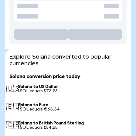
Explore Solana converted to popular
currencies
Solana conversion price today
Solana to US Dollar
🇺🇸
1 SOL equals $72.98
Solana to Euro
🇪🇺
1 SOL equals €63.34
Solana to British Pound Sterling
🇬🇧
1 SOL equals £54.25