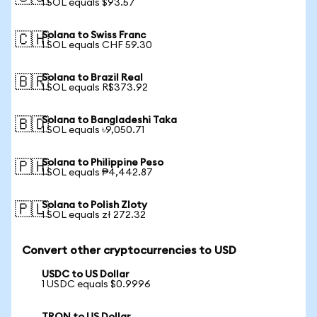
1 SOL equals $93.57
Solana to Swiss Franc
🇨🇭
1 SOL equals CHF 59.30
Solana to Brazil Real
🇧🇷
1 SOL equals R$373.92
Solana to Bangladeshi Taka
🇧🇩
1 SOL equals ৳9,050.71
Solana to Philippine Peso
🇵🇭
1 SOL equals ₱4,442.87
Solana to Polish Zloty
🇵🇱
1 SOL equals zł 272.32
Convert other cryptocurrencies to USD
USDC to US Dollar
1 USDC equals $0.9996