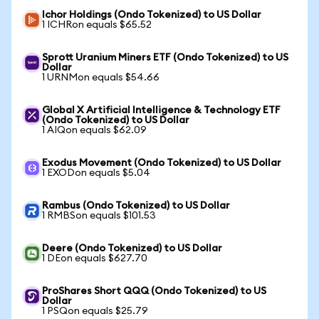
Ichor Holdings (Ondo Tokenized) to US Dollar
1 ICHRon equals $65.52
Sprott Uranium Miners ETF (Ondo Tokenized) to US
Dollar
1 URNMon equals $54.66
Global X Artificial Intelligence & Technology ETF
(Ondo Tokenized) to US Dollar
1 AIQon equals $62.09
Exodus Movement (Ondo Tokenized) to US Dollar
1 EXODon equals $5.04
Rambus (Ondo Tokenized) to US Dollar
1 RMBSon equals $101.53
Deere (Ondo Tokenized) to US Dollar
1 DEon equals $627.70
ProShares Short QQQ (Ondo Tokenized) to US
Dollar
1 PSQon equals $25.79