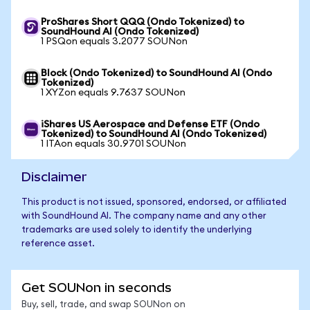
ProShares Short QQQ (Ondo Tokenized) to
SoundHound AI (Ondo Tokenized)
1 PSQon equals 3.2077 SOUNon
Block (Ondo Tokenized) to SoundHound AI (Ondo
Tokenized)
1 XYZon equals 9.7637 SOUNon
iShares US Aerospace and Defense ETF (Ondo
Tokenized) to SoundHound AI (Ondo Tokenized)
1 ITAon equals 30.9701 SOUNon
Disclaimer
This product is not issued, sponsored, endorsed, or affiliated
with SoundHound AI. The company name and any other
trademarks are used solely to identify the underlying
reference asset.
Get SOUNon in seconds
Buy, sell, trade, and swap SOUNon on