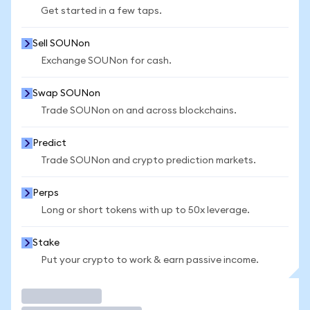
Get started in a few taps.
Sell SOUNon
Exchange SOUNon for cash.
Swap SOUNon
Trade SOUNon on and across blockchains.
Predict
Trade SOUNon and crypto prediction markets.
Perps
Long or short tokens with up to 50x leverage.
Stake
Put your crypto to work & earn passive income.
Trade