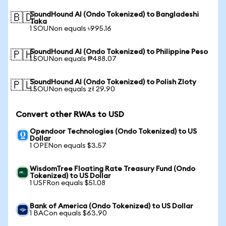
SoundHound AI (Ondo Tokenized) to Bangladeshi
🇧🇩
Taka
1 SOUNon equals ৳995.16
SoundHound AI (Ondo Tokenized) to Philippine Peso
🇵🇭
1 SOUNon equals ₱488.07
SoundHound AI (Ondo Tokenized) to Polish Zloty
🇵🇱
1 SOUNon equals zł 29.90
Convert other RWAs to USD
Opendoor Technologies (Ondo Tokenized) to US
Dollar
1 OPENon equals $3.57
WisdomTree Floating Rate Treasury Fund (Ondo
Tokenized) to US Dollar
1 USFRon equals $51.08
Bank of America (Ondo Tokenized) to US Dollar
1 BACon equals $63.90