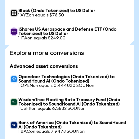
Block (Ondo Tokenized) to US Dollar
1 XYZon equals $78.50
iShares US Aerospace and Defense ETF (Ondo
Tokenized) to US Dollar
1 ITAon equals $249.00
Explore more conversions
Advanced asset conversions
Opendoor Technologies (Ondo Tokenized) to
SoundHound AI (Ondo Tokenized)
1 OPENon equals 0.444030 SOUNon
WisdomTree Floating Rate Treasury Fund (Ondo
Tokenized) to SoundHound AI (Ondo Tokenized)
1 USFRon equals 6.3532 SOUNon
Bank of America (Ondo Tokenized) to SoundHound
AI (Ondo Tokenized)
1 BACon equals 7.9478 SOUNon