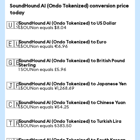
SoundHound AI (Ondo Tokenized) conversion price
today
SoundHound AI (Ondo Tokenized) to US Dollar
🇺🇸
1 SOUNon equals $8.04
SoundHound AI (Ondo Tokenized) to Euro
🇪🇺
1 SOUNon equals €6.96
SoundHound AI (Ondo Tokenized) to British Pound
🇬🇧
Sterling
1 SOUNon equals £5.96
SoundHound AI (Ondo Tokenized) to Japanese Yen
🇯🇵
1 SOUNon equals ¥1,268.69
SoundHound AI (Ondo Tokenized) to Chinese Yuan
🇨🇳
1 SOUNon equals ¥54.25
SoundHound AI (Ondo Tokenized) to Turkish Lira
🇹🇷
1 SOUNon equals ₺383.50