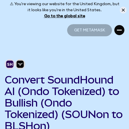
⚠️ You're viewing our website for the United Kingdom, but
it looks like you're in the United States.
Go to the global site
GET METAMASK
GET METAMASK
Convert SoundHound
AI (Ondo Tokenized) to
Bullish (Ondo
Tokenized) (SOUNon to
BLSHon)