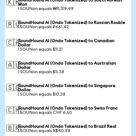
SoundHound AI (Ondo Tokenized) to South Korean
🇰🇷
Won
1 SOUNon equals ₩11,319.49
SoundHound AI (Ondo Tokenized) to Russian Rouble
🇷🇺
1 SOUNon equals ₽661.42
SoundHound AI (Ondo Tokenized) to Canadian
🇨🇦
Dollar
1 SOUNon equals $11.21
SoundHound AI (Ondo Tokenized) to Australian
🇦🇺
Dollar
1 SOUNon equals $11.38
SoundHound AI (Ondo Tokenized) to Singapore
🇸🇬
Dollar
1 SOUNon equals $10.28
SoundHound AI (Ondo Tokenized) to Swiss Franc
🇨🇭
1 SOUNon equals CHF 6.50
SoundHound AI (Ondo Tokenized) to Brazil Real
🇧🇷
1 SOUNon equals R$40.98