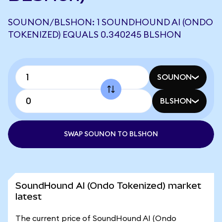
SOUNON/BLSHON: 1 SOUNDHOUND AI (ONDO
TOKENIZED) EQUALS 0.340245 BLSHON
SOUNON
BLSHON
SWAP SOUNON TO BLSHON
SoundHound AI (Ondo Tokenized) market
latest
The current price of SoundHound AI (Ondo