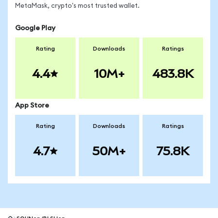
MetaMask, crypto's most trusted wallet.
Google Play
Rating
Downloads
Ratings
4.4
10M+
483.8K
App Store
Rating
Downloads
Ratings
4.7
50M+
75.8K