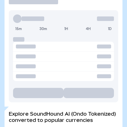
15m
30m
1H
4H
1D
Explore SoundHound AI (Ondo Tokenized)
converted to popular currencies