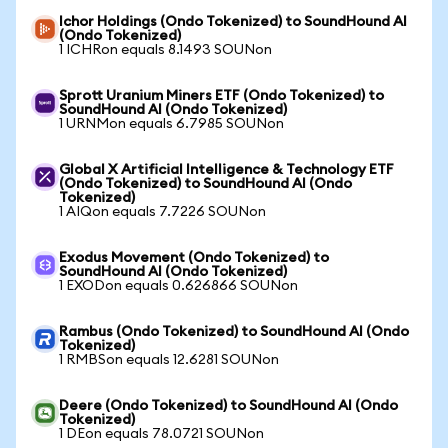
Ichor Holdings (Ondo Tokenized) to SoundHound AI
(Ondo Tokenized)
1 ICHRon equals 8.1493 SOUNon
Sprott Uranium Miners ETF (Ondo Tokenized) to
SoundHound AI (Ondo Tokenized)
1 URNMon equals 6.7985 SOUNon
Global X Artificial Intelligence & Technology ETF
(Ondo Tokenized) to SoundHound AI (Ondo
Tokenized)
1 AIQon equals 7.7226 SOUNon
Exodus Movement (Ondo Tokenized) to
SoundHound AI (Ondo Tokenized)
1 EXODon equals 0.626866 SOUNon
Rambus (Ondo Tokenized) to SoundHound AI (Ondo
Tokenized)
1 RMBSon equals 12.6281 SOUNon
Deere (Ondo Tokenized) to SoundHound AI (Ondo
Tokenized)
1 DEon equals 78.0721 SOUNon