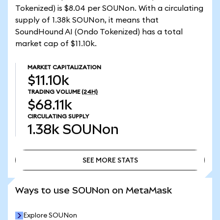
Tokenized) is $8.04 per SOUNon. With a circulating
supply of 1.38k SOUNon, it means that
SoundHound AI (Ondo Tokenized) has a total
market cap of $11.10k.
MARKET CAPITALIZATION
$11.10k
TRADING VOLUME
(24H)
$68.11k
CIRCULATING SUPPLY
1.38k
SOUNon
SEE MORE STATS
SEE MORE STATS
Ways to use SOUNon on MetaMask
Explore SOUNon