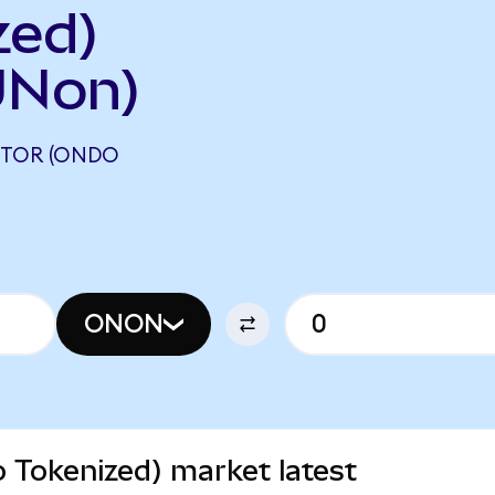
zed)
UNon)
TOR (ONDO
ONON
Tokenized) market latest