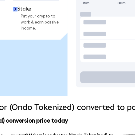
15m
30m
Stake
Put your crypto to
work & earn passive
income.
r (Ondo Tokenized) converted to po
) conversion price today