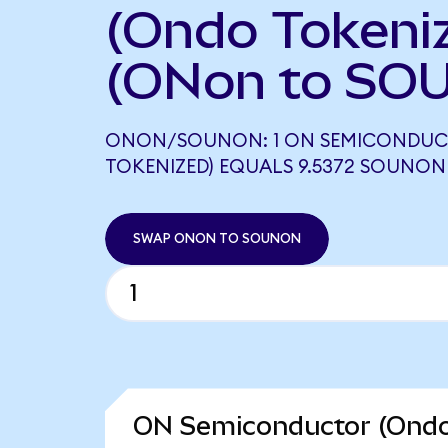
(Ondo Tokeni
(ONon to SO
ONON/SOUNON: 1 ON SEMICONDUC
TOKENIZED) EQUALS 9.5372 SOUNON
SWAP ONON TO SOUNON
ON Semiconductor (Ondo 