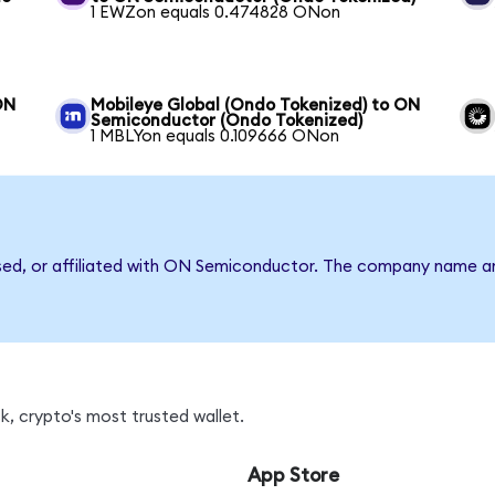
1 EWZon equals 0.474828 ONon
ON
Mobileye Global (Ondo Tokenized) to ON
Semiconductor (Ondo Tokenized)
1 MBLYon equals 0.109666 ONon
rsed, or affiliated with ON Semiconductor. The company name a
, crypto's most trusted wallet.
App Store