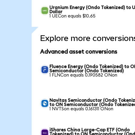
Uranium Energy (Ondo Tokenized) to 
Dollar
1 UECon equals $10.65
Explore more conversion
Advanced asset conversions
Fluence Energy (Ondo Tokenized) to 
Semiconductor (Ondo Tokenized)
1 FLNCon equals 0.190582 ONon
Navitas Semiconductor (Ondo Tokeniz
to ON Semiconductor (Ondo Tokenize
1 NVTSon equals 0.161311 ONon
iShares China Large-Cap ETF (Ondo
Tokenized) to ON Semiconductor (On