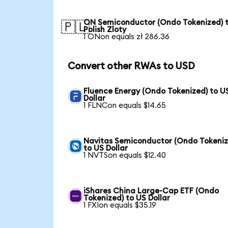
ON Semiconductor (Ondo Tokenized) 
🇵🇱
Polish Zloty
1 ONon equals zł 286.36
Convert other RWAs to USD
Fluence Energy (Ondo Tokenized) to U
Dollar
1 FLNCon equals $14.65
Navitas Semiconductor (Ondo Tokeniz
to US Dollar
1 NVTSon equals $12.40
iShares China Large-Cap ETF (Ondo
Tokenized) to US Dollar
1 FXIon equals $35.19