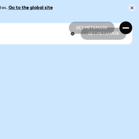
ates.
Go to the global site
GET METAMASK
GET METAMASK
GET METAMASK
GET METAMASK