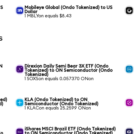
US
Mobileye Global (Ondo Tokenized) to US
Dollar
1 MBLYon equals $8.43
s
ON
Direxion Daily Semi Bear 3X ETF (Ondo
Tokenized) to ON Semiconductor (Ondo
Tokenized)
1 SOXSon equals 0.057370 ONon
ed)
KLA (Ondo Tokenized) to ON
d)
Semiconductor (Ondo Tokenized)
1 KLACon equals 25.2599 ONon
iShares MSCI Brazil ETF (Ondo Tokenized)
do
to ON Semiconductor (Ondo Tokenized)