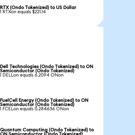
RTX (Ondo Tokenized) to US Dollar
1 RTXon equals $221.14
Dell Technologies (Ondo Tokenized) to ON
Semiconductor (Ondo Tokenized)
1 DELLon equals 6.2094 ONon
FuelCell Energy (Ondo Tokenized) to ON
Semiconductor (Ondo Tokenized)
1 FCELon equals 0.284636 ONon
Quantum Computing (Ondo Tokenized) to
ON Semiconductor (Ondo Tokenized)