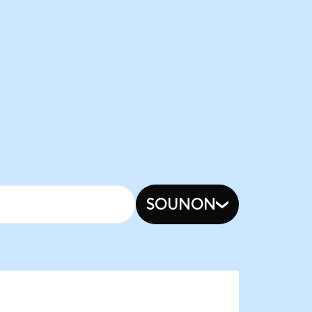
SOUNON