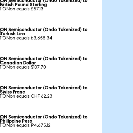
ON Semiconductor (Ondo Tokenized) to

British Pound Sterling
1 ONon equals £57.13
ON Semiconductor (Ondo Tokenized) to

Turkish Lira
1 ONon equals ₺3,658.34
ON Semiconductor (Ondo Tokenized) to

Canadian Dollar
1 ONon equals $107.70
ON Semiconductor (Ondo Tokenized) to

Swiss Franc
1 ONon equals CHF 62.23
ON Semiconductor (Ondo Tokenized) to

Philippine Peso
1 ONon equals ₱4,675.12