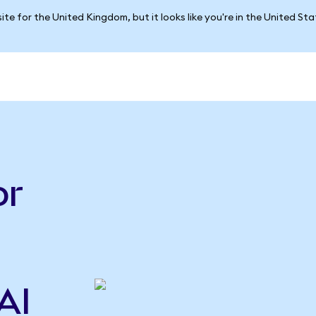
ite for the United Kingdom, but it looks like you're in the United St
or
AI