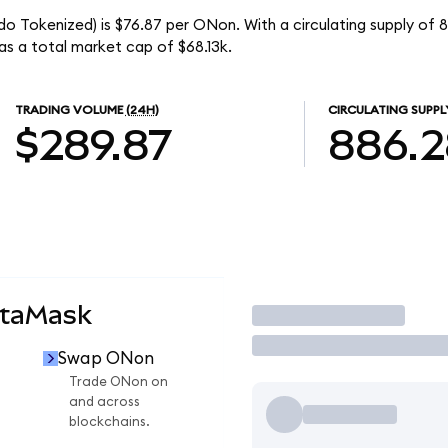
 Tokenized) is $76.87 per ONon. With a circulating supply of 
 a total market cap of $68.13k.
TRADING VOLUME
(24H)
CIRCULATING SUPPL
$289.87
886.2
etaMask
Trade
Swap ONon
Trade ONon on
and across
blockchains.