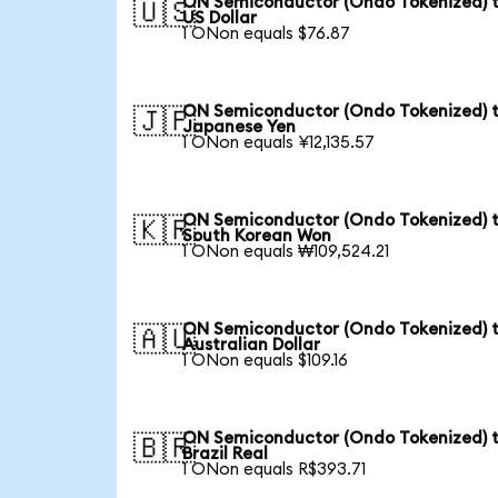
ON Semiconductor (Ondo Tokenized) 
🇺🇸
US Dollar
1 ONon equals $76.87
ON Semiconductor (Ondo Tokenized) 
🇯🇵
Japanese Yen
1 ONon equals ¥12,135.57
ON Semiconductor (Ondo Tokenized) 
🇰🇷
South Korean Won
1 ONon equals ₩109,524.21
ON Semiconductor (Ondo Tokenized) 
🇦🇺
Australian Dollar
1 ONon equals $109.16
ON Semiconductor (Ondo Tokenized) 
🇧🇷
Brazil Real
1 ONon equals R$393.71