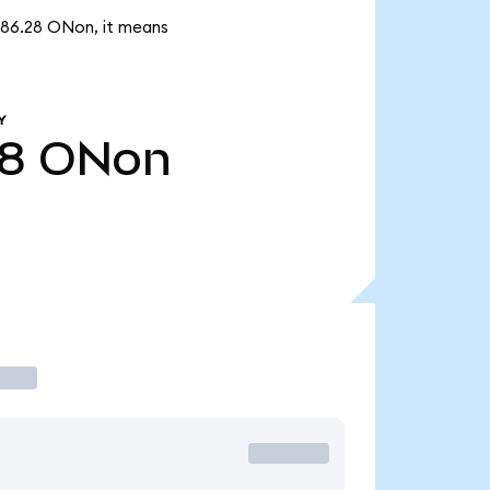
886.28 ONon, it means
Y
8
ONon