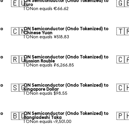
to
ON Semiconductor (Ondo Tokenized) to
🇪🇺
🇬
Euro
1 ONon equals €66.62
to
ON Semiconductor (Ondo Tokenized) to
🇨🇳
🇹
Chinese Yuan
1 ONon equals ¥518.83
to
ON Semiconductor (Ondo Tokenized) to
🇷🇺
🇨
Russian Rouble
1 ONon equals ₽6,266.85
to
ON Semiconductor (Ondo Tokenized) to
🇸🇬
🇨
Singapore Dollar
1 ONon equals $98.55
to
ON Semiconductor (Ondo Tokenized) to
🇧🇩
🇵
Bangladeshi Taka
1 ONon equals ৳9,501.00