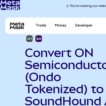
⚠️ You're viewing our webs
Trade
Money
Developer
Convert ON
Semiconduct
(Ondo
Tokenized) to
SoundHound 