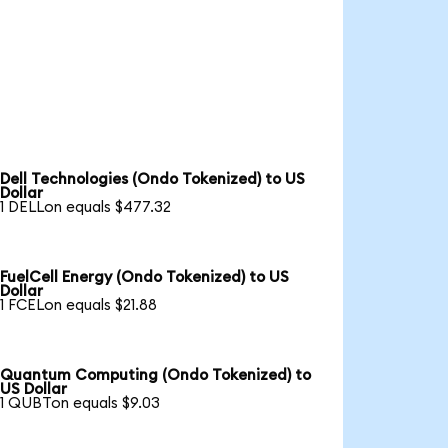
Dell Technologies (Ondo Tokenized) to US
Dollar
1 DELLon equals $477.32
FuelCell Energy (Ondo Tokenized) to US
Dollar
1 FCELon equals $21.88
Quantum Computing (Ondo Tokenized) to
US Dollar
1 QUBTon equals $9.03