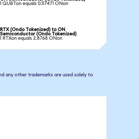
1 QUBTon equals 0.117471 ONon
RTX (Ondo Tokenized) to ON
Semiconductor (Ondo Tokenized)
1 RTXon equals 2.8768 ONon
nd any other trademarks are used solely to