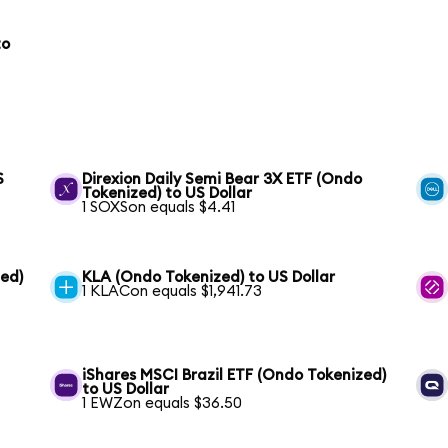
to
S
Direxion Daily Semi Bear 3X ETF (Ondo
Tokenized) to US Dollar
1 SOXSon equals $4.41
ed)
KLA (Ondo Tokenized) to US Dollar
1 KLACon equals $1,941.73
iShares MSCI Brazil ETF (Ondo Tokenized)
to US Dollar
1 EWZon equals $36.50