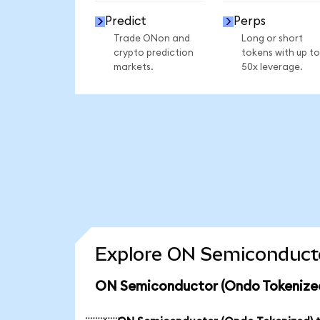
Predict
Perps
Trade ONon and
Long or short
crypto prediction
tokens with up to
markets.
50x leverage.
Explore ON Semiconducto
ON Semiconductor (Ondo Tokenized