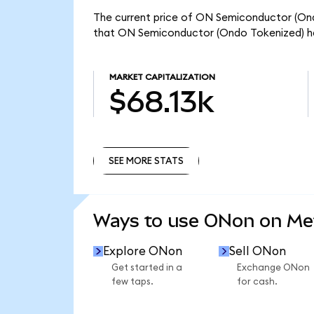
The current price of ON Semiconductor (Ondo
that ON Semiconductor (Ondo Tokenized) has
MARKET CAPITALIZATION
$68.13k
SEE MORE STATS
SEE MORE STATS
Ways to use ONon on M
Explore ONon
Sell ONon
Get started in a
Exchange ONon
few taps.
for cash.