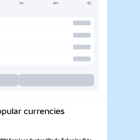
1H
4H
1D
pular currencies