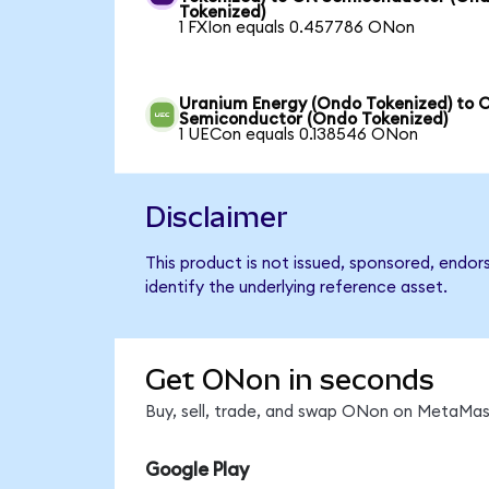
Tokenized)
1 FXIon equals 0.457786 ONon
Uranium Energy (Ondo Tokenized) to 
Semiconductor (Ondo Tokenized)
1 UECon equals 0.138546 ONon
Disclaimer
This product is not issued, sponsored, endo
identify the underlying reference asset.
Get ONon in seconds
Buy, sell, trade, and swap ONon on MetaMask
Google Play