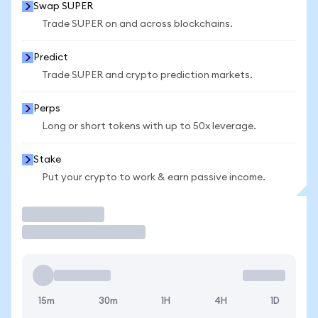
Swap SUPER
Trade SUPER on and across blockchains.
Predict
Trade SUPER and crypto prediction markets.
Perps
Long or short tokens with up to 50x leverage.
Stake
Put your crypto to work & earn passive income.
Trade
15m
30m
1H
4H
1D