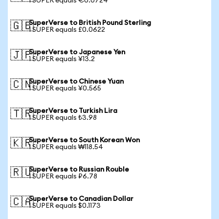
1 SUPER equals €0.0724
SuperVerse to British Pound Sterling
🇬🇧
1 SUPER equals £0.0622
SuperVerse to Japanese Yen
🇯🇵
1 SUPER equals ¥13.2
SuperVerse to Chinese Yuan
🇨🇳
1 SUPER equals ¥0.565
SuperVerse to Turkish Lira
🇹🇷
1 SUPER equals ₺3.98
SuperVerse to South Korean Won
🇰🇷
1 SUPER equals ₩118.54
SuperVerse to Russian Rouble
🇷🇺
1 SUPER equals ₽6.78
SuperVerse to Canadian Dollar
🇨🇦
1 SUPER equals $0.1173