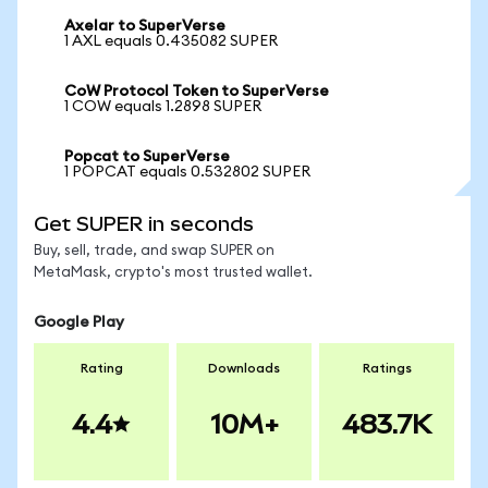
Axelar to SuperVerse
1 AXL equals 0.435082 SUPER
CoW Protocol Token to SuperVerse
1 COW equals 1.2898 SUPER
Popcat to SuperVerse
1 POPCAT equals 0.532802 SUPER
Get SUPER in seconds
Buy, sell, trade, and swap SUPER on
MetaMask, crypto's most trusted wallet.
Google Play
Rating
Downloads
Ratings
4.4
10M+
483.7K