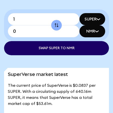
SUPER
NMR
SWAP SUPER TO NMR
SuperVerse market latest
The current price of SuperVerse is $0.0837 per
SUPER. With a circulating supply of 640.16m
SUPER, it means that SuperVerse has a total
market cap of $53.61m.