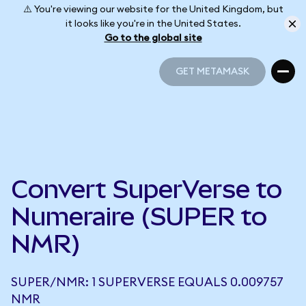
⚠️ You're viewing our website for the United Kingdom, but
it looks like you're in the United States.
Go to the global site
GET METAMASK
GET METAMASK
Convert SuperVerse to
Numeraire (SUPER to
NMR)
SUPER/NMR: 1 SUPERVERSE EQUALS 0.009757
NMR