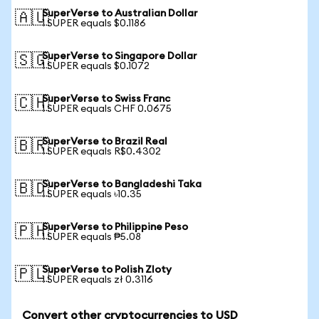
SuperVerse to Australian Dollar
🇦🇺
1 SUPER equals $0.1186
SuperVerse to Singapore Dollar
🇸🇬
1 SUPER equals $0.1072
SuperVerse to Swiss Franc
🇨🇭
1 SUPER equals CHF 0.0675
SuperVerse to Brazil Real
🇧🇷
1 SUPER equals R$0.4302
SuperVerse to Bangladeshi Taka
🇧🇩
1 SUPER equals ৳10.35
SuperVerse to Philippine Peso
🇵🇭
1 SUPER equals ₱5.08
SuperVerse to Polish Zloty
🇵🇱
1 SUPER equals zł 0.3116
Convert other cryptocurrencies to USD