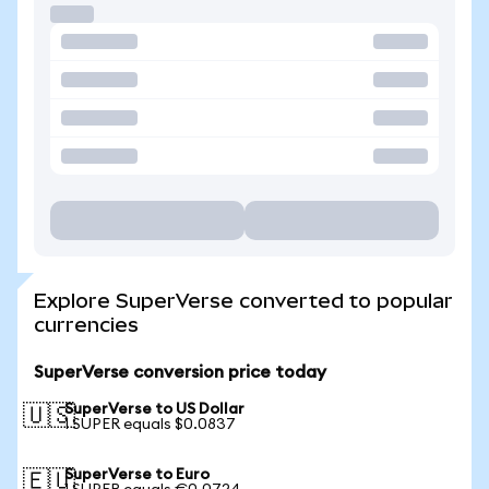
Explore SuperVerse converted to popular
currencies
SuperVerse conversion price today
SuperVerse to US Dollar
🇺🇸
1 SUPER equals $0.0837
SuperVerse to Euro
🇪🇺