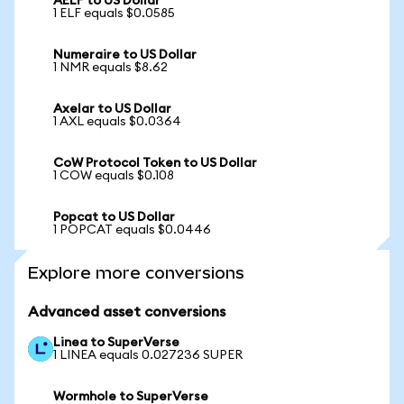
AELF to US Dollar
1 ELF equals $0.0585
Numeraire to US Dollar
1 NMR equals $8.62
Axelar to US Dollar
1 AXL equals $0.0364
CoW Protocol Token to US Dollar
1 COW equals $0.108
Popcat to US Dollar
1 POPCAT equals $0.0446
Explore more conversions
Advanced asset conversions
Linea to SuperVerse
1 LINEA equals 0.027236 SUPER
Wormhole to SuperVerse