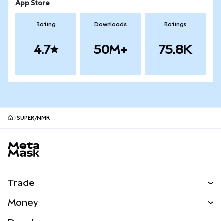
App Store
Rating
Downloads
Ratings
4.7
50M+
75.8K
SUPER/NMR
MetaMask site footer
Trade
Swap
Money
Predict
NEW
Buy