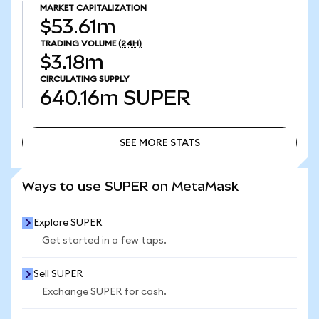
MARKET CAPITALIZATION
$53.61m
TRADING VOLUME
(24H)
$3.18m
CIRCULATING SUPPLY
640.16m
SUPER
SEE MORE STATS
SEE MORE STATS
Ways to use SUPER on MetaMask
Explore SUPER
Get started in a few taps.
Sell SUPER
Exchange SUPER for cash.