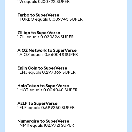
1 W equals 0.100723 SUPER
Turbo to SuperVerse
1 TURBO equals 0.009743 SUPER
Zilliqa to SuperVerse
1 ZIL equals 0.030896 SUPER
AIOZ Network to SuperVerse
1 AIOZ equals 0.560048 SUPER
Enjin Coin to SuperVerse
1 ENJ equals 0.297369 SUPER
HoloToken to SuperVerse
1 HOT equals 0.004040 SUPER
AELF to SuperVerse
1 ELF equals 0.699350 SUPER
Numeraire to SuperVerse
1 NMR equals 102.9721 SUPER