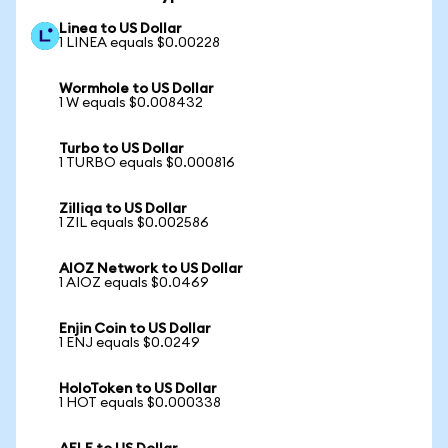
Linea to US Dollar
1 LINEA equals $0.00228
Wormhole to US Dollar
1 W equals $0.008432
Turbo to US Dollar
1 TURBO equals $0.000816
Zilliqa to US Dollar
1 ZIL equals $0.002586
AIOZ Network to US Dollar
1 AIOZ equals $0.0469
Enjin Coin to US Dollar
1 ENJ equals $0.0249
HoloToken to US Dollar
1 HOT equals $0.000338